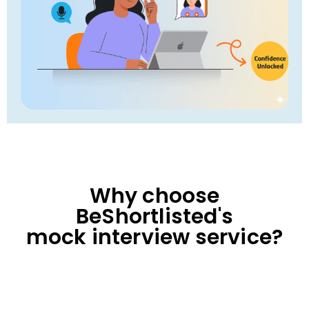
Why choose
BeShortlisted's
mock interview service?