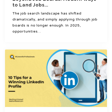
to Land Jobs...
The job search landscape has shifted
dramatically, and simply applying through job
boards is no longer enough. In 2025,
opportunities…