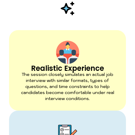
Realistic Experience
The session closely simulates an actual job
interview with similar formats, types of
questions, and time constraints to help
candidates become comfortable under real
interview conditions.