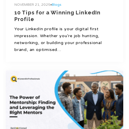
NOVEMBER 21, 2025
Blogs
10 Tips for a Winning LinkedIn
Profile
Your LinkedIn profile is your digital first
impression. Whether you’re job hunting,
networking, or building your professional
brand, an optimised…