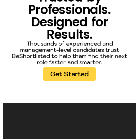
Professionals.
Designed for
Results.
Thousands of experienced and
management-level candidates trust
BeShortlisted to help them find their next
role faster and smarter.
Get Started