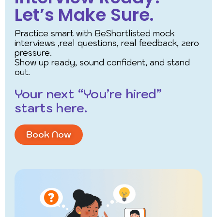
Let’s Make Sure.
Practice smart with BeShortlisted mock
interviews ,real questions, real feedback, zero
pressure.
Show up ready, sound confident, and stand
out.
Your next “You’re hired”
starts here.
Book Now