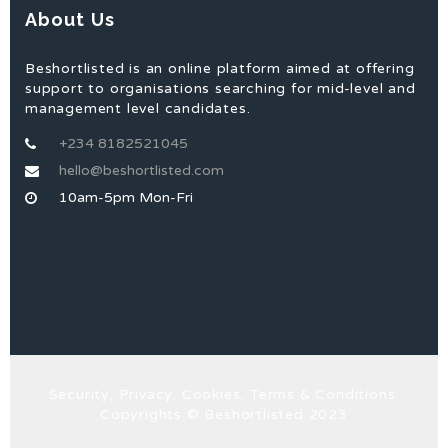
About Us
Beshortlisted is an online platform aimed at offering
support to organisations searching for mid-level and
management level candidates.
+234 8182521045
hello@beshortlisted.com
10am-5pm Mon-Fri
Security, Privacy, Cookies, Terms & Conditions.
Copyrights © Beshortlisted 2023