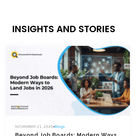
INSIGHTS AND STORIES
NOVEMBER 21, 2025
Blogs
Beyond Job Boards: Modern Ways