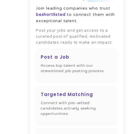
Join leading companies who trust
beshortlisted
to connect them with
exceptional talent.
Post your jobs and get access to a
curated pool of qualified, motivated
candidates ready to make an impact.
Post a Job
Access top talent with our
streamlined job posting process.
Targeted Matching
Connect with pre-vetted
candidates actively seeking
opportunities.