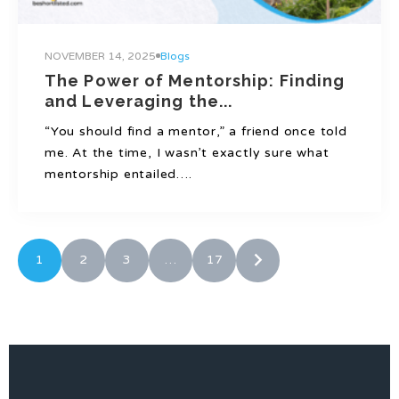
NOVEMBER 14, 2025
Blogs
The Power of Mentorship: Finding
and Leveraging the...
“You should find a mentor,” a friend once told
me. At the time, I wasn’t exactly sure what
mentorship entailed….
1
2
3
…
17