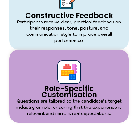
Constructive Feedback
Participants receive clear, practical feedback on
their responses, tone, posture, and
communication style to improve overall
performance.
Role-Specific
Customisation
Questions are tailored to the candidate’s target
industry or role, ensuring that the experience is
relevant and mirrors real expectations.