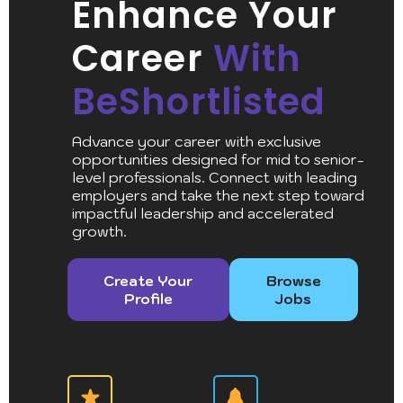
Enhance Your
Career
With
BeShortlisted
Advance your career with exclusive
opportunities designed for mid to senior-
level professionals. Connect with leading
employers and take the next step toward
impactful leadership and accelerated
growth.
Create Your
Browse
Profile
Jobs