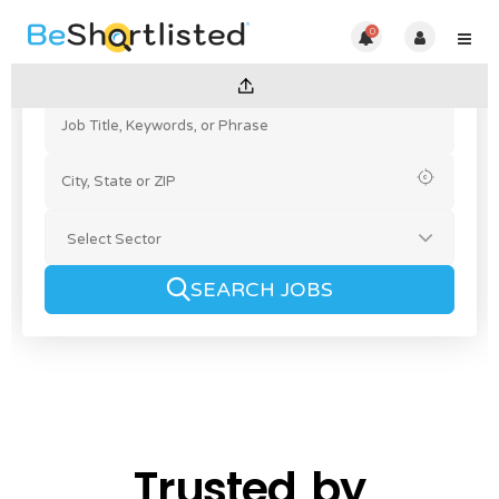
0
SEARCH JOBS
Trusted by