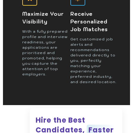
Maximize Your
Receive
Visibility
Personalized
Job Matches
With a fully prepared
profile and interview
Get customized job
readiness, your
alerts and
applications are
recommendations
prioritized and
delivered directly to
promoted, helping
you, perfectly
you capture the
matching your
attention of top
experience,
employers.
preferred industry,
and desired location.
Hire the Best
Candidates,
Faster