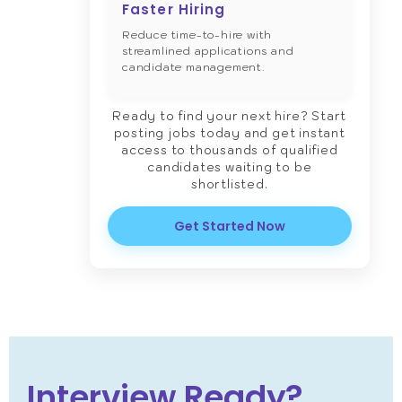
Faster Hiring
Reduce time-to-hire with
streamlined applications and
candidate management.
Ready to find your next hire? Start
posting jobs today and get instant
access to thousands of qualified
candidates waiting to be
shortlisted.
Get Started Now
Interview Ready?