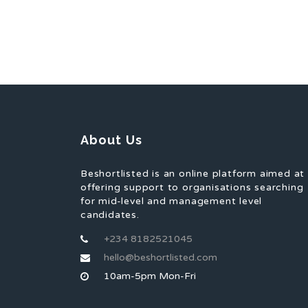
About Us
Beshortlisted is an online platform aimed at
offering support to organisations searching
for mid-level and management level
candidates.
+234 8182521045
hello@beshortlisted.com
10am-5pm Mon-Fri