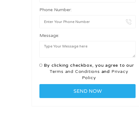
Phone Number:
Message:
By clicking checkbox, you agree to our
Terms and Conditions
and
Privacy
Policy