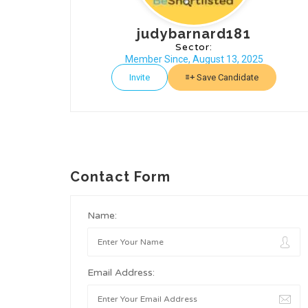
judybarnard181
Sector:
Member Since, August 13, 2025
Invite
Save Candidate
Contact Form
Name:
Email Address: