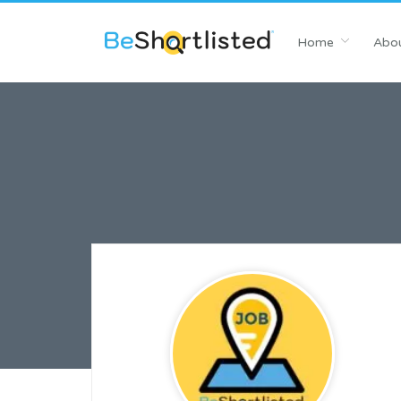
Home
Abou