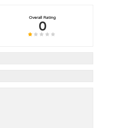
Overall Rating
0