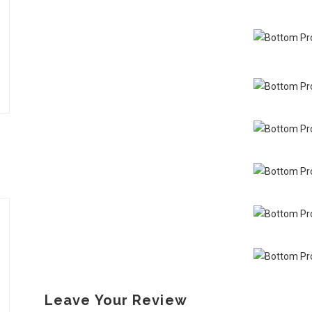
Leave Your Review