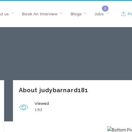
t us
Book An Interview
Blogs
Jobs
Po
About judybarnard181
Viewed
193