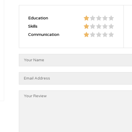
Education
Skills
Communication