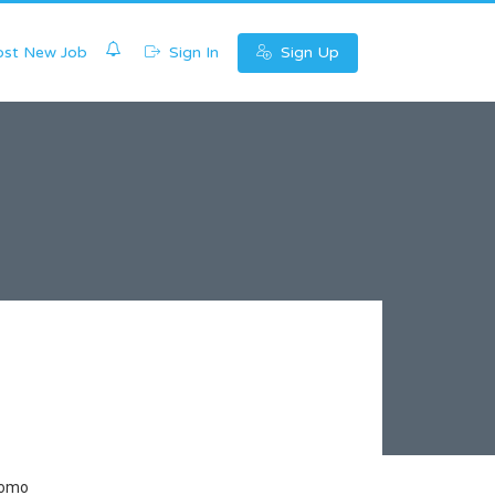
0
st New Job
Sign In
Sign Up