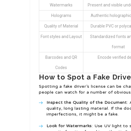
Watermarks
Present and visible unde
Holograms
Authentic holographi
Quality of Material
Durable PVC or polyc
Font styles and Layout
Standardized fonts and
format
Barcodes and QR
Encode verified de
Codes
How to Spot a Fake Drive
Spotting a fake driver’s license can be cha
people can watch for a number of obvious 
Inspect the Quality of the Document
:
quality, long lasting material. If the d
imperfections, it might be a fake.
Look for Watermarks
: Use UV light to