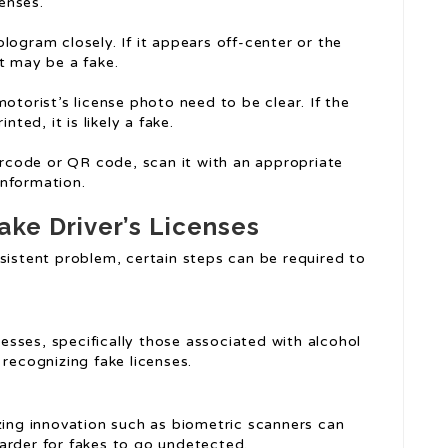
censes.
logram closely. If it appears off-center or the
t may be a fake.
motorist’s license photo need to be clear. If the
ted, it is likely a fake.
barcode or QR code, scan it with an appropriate
information.
ake Driver’s Licenses
sistent problem, certain steps can be required to
nesses, specifically those associated with alcohol
 recognizing fake licenses.
izing innovation such as biometric scanners can
arder for fakes to go undetected.