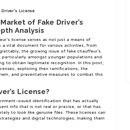
Driver’s License
arket of Fake Driver’s
pth Analysis
eur’s license serves as not just a means of
 a vital document for various activities, from
grettably, the growing issue of fake chauffeur’s
, particularly amongst younger populations and
ng to obtain legitimate recognition. In this post,
icenses, exploring their ramifications, the
them, and preventative measures to combat this
ver’s License?
vernment-issued identification that has actually
t info that is not real or precise, or that has
ely to look like genuine files. These licenses can
strategies and digital technologies, making them