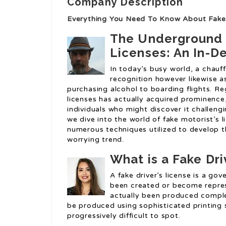
Company Description
Everything You Need To Know About Fake 
The Underground M
Licenses: An In-De
In today’s busy world, a chauff
recognition however likewise as
purchasing alcohol to boarding flights. Re
licenses has actually acquired prominence
individuals who might discover it challengi
we dive into the world of fake motorist’s l
numerous techniques utilized to develop 
worrying trend.
What is a Fake Dri
A fake driver’s license is a go
been created or become represen
actually been produced complet
be produced using sophisticated printing 
progressively difficult to spot.