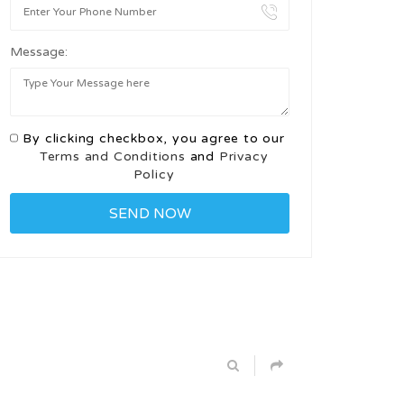
Message:
By clicking checkbox, you agree to our
Terms and Conditions
and
Privacy
Policy