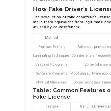
How Fake Driver’s Licen
The production of fake chauffeur’s licens
make them equivalent from legitimate do
utilized by counterfeiters:
Method
Premium Printers
Advanced printers cap
Laminating Techniques
Counterfeiters frequently 
Usage of Holograms
Some fake licens
Software Programs
Modifying software applica
Physical Alterations
Some might take a genuin
Table: Common Features of 
Fake License
Feature
Genuine Driver’s L