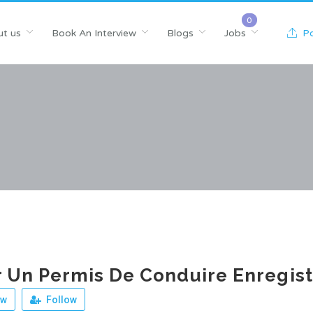
t us
Book An Interview
Blogs
Jobs
Po
 Un Permis De Conduire Enregist
ew
Follow