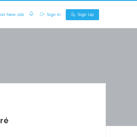
0
st New Job
Sign In
Sign Up
ré