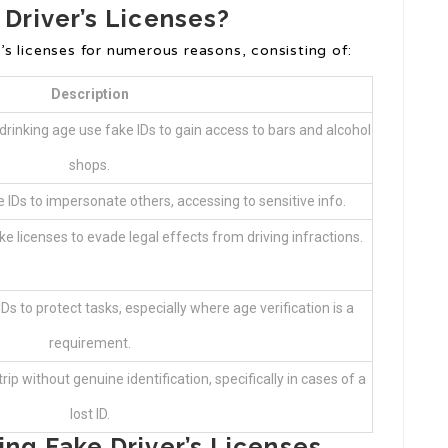
Driver’s Licenses?
st’s licenses for numerous reasons, consisting of:
Description
drinking age use fake IDs to gain access to bars and alcohol
shops.
e IDs to impersonate others, accessing to sensitive info.
e licenses to evade legal effects from driving infractions.
IDs to protect tasks, especially where age verification is a
requirement.
p without genuine identification, specifically in cases of a
lost ID.
ng Fake Driver’s Licenses