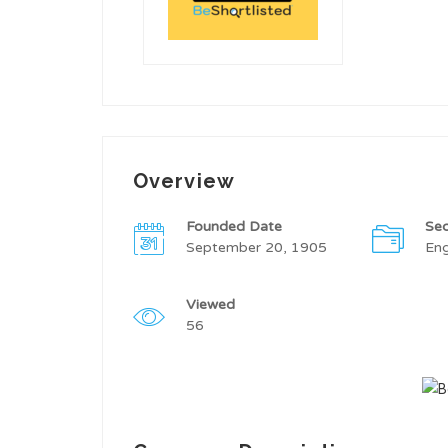
Overview
Founded Date
Sec
September 20, 1905
Eng
Viewed
56