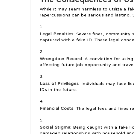
While it may seem harmless to utilize a fak
repercussions can be serious and lasting. 
Legal Penalties
: Severe fines, community s
captured with a fake ID. These legal conce
Wrongdoer Record
: A conviction for usin
affecting future job opportunity and travel
Loss of Privileges
: Individuals may face l
IDs in the future.
Financial Costs
: The legal fees and fines r
Social Stigma
: Being caught with a fake li
damaged relationships with household and