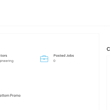
C
tors
Posted Jobs
ineering
0