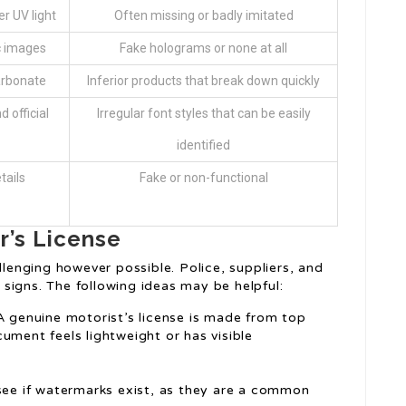
r UV light
Often missing or badly imitated
c images
Fake holograms or none at all
arbonate
Inferior products that break down quickly
 official
Irregular font styles that can be easily
identified
tails
Fake or non-functional
r’s License
llenging however possible. Police, suppliers, and
signs. The following ideas may be helpful:
 A genuine motorist’s license is made from top
ocument feels lightweight or has visible
 see if watermarks exist, as they are a common