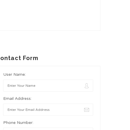
ontact Form
User Name:
Email Address:
Phone Number: