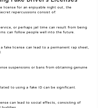
e license for an enjoyable night out, the
Secret repercussions consist of:
ervice, or perhaps jail time can result from being
rns can follow people well into the future.
g a fake license can lead to a permanent rap sheet,
.
icense suspensions or bans from obtaining genuine
elated to using a fake ID can be significant.
cense can lead to social effects, consisting of
 buddies.