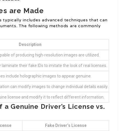
ses are Made
es typically includes advanced techniques that can
cuments. The following methods are commonly
Description
able of producing high-resolution images are utilized.
laminate their fake IDs to imitate the look of real licenses.
es include holographic images to appear genuine.
tion can modify images to change individual details easily.
e license and modify it to reflect different information.
a Genuine Driver’s License vs.
icense
Fake Driver’s License