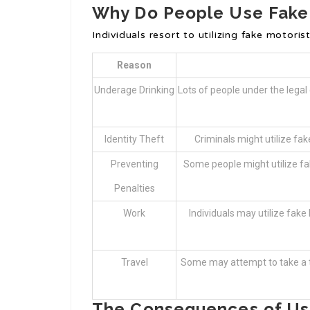
Why Do People Use Fake 
Individuals resort to utilizing fake motori
Reason
Underage Drinking
Lots of people under the legal 
Identity Theft
Criminals might utilize fak
Preventing
Some people might utilize fak
Penalties
Work
Individuals may utilize fake 
Travel
Some may attempt to take a tri
The Consequences of Usi