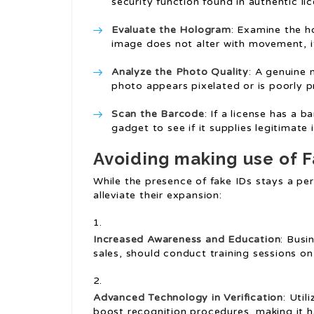
security function found in authentic li
Evaluate the Hologram
: Examine the ho
image does not alter with movement, i
Analyze the Photo Quality
: A genuine 
photo appears pixelated or is poorly prin
Scan the Barcode
: If a license has a 
gadget to see if it supplies legitimate 
Avoiding making use of F
While the presence of fake IDs stays a per
alleviate their expansion:
Increased Awareness and Education
: Busi
sales, should conduct training sessions on
Advanced Technology in Verification
: Util
boost recognition procedures, making it h