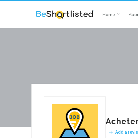
Home
Abou
Acheter
Add a revi