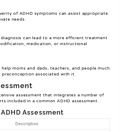
everity of ADHD symptoms can assist appropriate
ivate needs.
 diagnosis can lead to a more efficient treatment
dification, medication, or instructional
can help moms and dads, teachers, and people much
preconception associated with it.
sessment
tensive assessment that integrates a number of
arts included in a common ADHD assessment.
n ADHD Assessment
Description