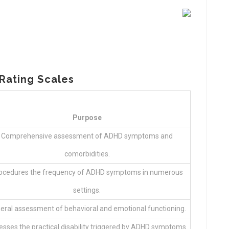
Rating Scales
Purpose
Comprehensive assessment of ADHD symptoms and
comorbidities.
ocedures the frequency of ADHD symptoms in numerous
settings.
eral assessment of behavioral and emotional functioning.
sses the practical disability triggered by ADHD symptoms.