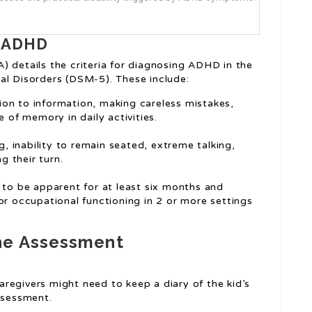
r ADHD
) details the criteria for diagnosing ADHD in the
al Disorders (DSM-5). These include:
tion to information, making careless mistakes,
 of memory in daily activities.
ng, inability to remain seated, extreme talking,
g their turn.
o be apparent for at least six months and
or occupational functioning in 2 or more settings
he Assessment
caregivers might need to keep a diary of the kid’s
ssessment.