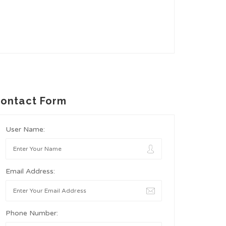
ontact Form
User Name:
Email Address:
Phone Number: