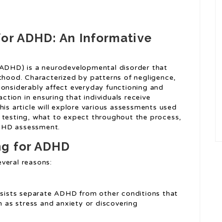
for ADHD: An Informative
(ADHD) is a neurodevelopmental disorder that
lthood. Characterized by patterns of negligence,
considerably affect everyday functioning and
action in ensuring that individuals receive
his article will explore various assessments used
 testing, what to expect throughout the process,
ADHD assessment.
ng for ADHD
veral reasons:
ssists separate ADHD from other conditions that
as stress and anxiety or discovering