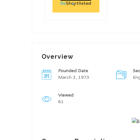
Overview
Founded Date
Sec
March 3, 1973
Eng
Viewed
61