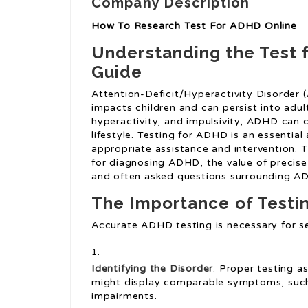
Company Description
How To Research Test For ADHD Online
Understanding the Test 
Guide
Attention-Deficit/Hyperactivity Disorder 
impacts children and can persist into adu
hyperactivity, and impulsivity, ADHD can 
lifestyle. Testing for ADHD is an essential 
appropriate assistance and intervention. T
for diagnosing ADHD, the value of precise
and often asked questions surrounding 
The Importance of Testi
Accurate ADHD testing is necessary for se
Identifying the Disorder
: Proper testing a
might display comparable symptoms, such 
impairments.