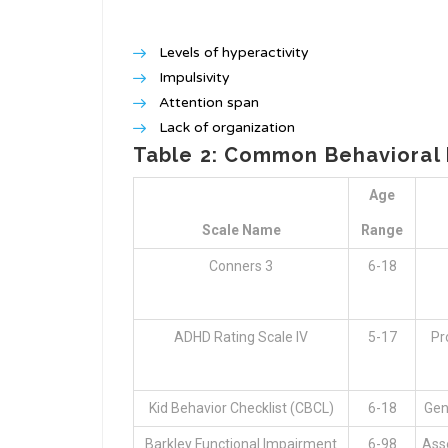
Levels of hyperactivity
Impulsivity
Attention span
Lack of organization
Table 2: Common Behavioral 
Age
Scale Name
Range
Conners 3
6-18
ADHD Rating Scale IV
5-17
Pr
Kid Behavior Checklist (CBCL)
6-18
Gen
Barkley Functional Impairment
6-98
Asse