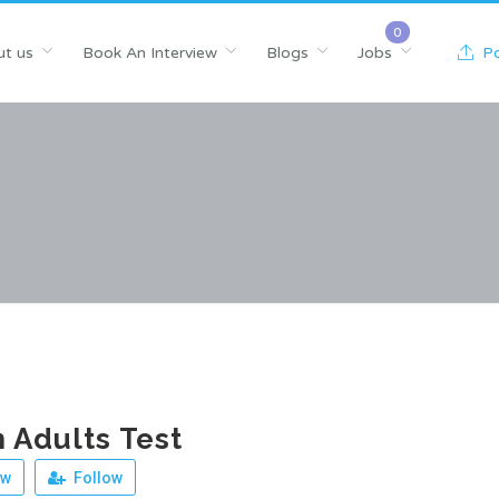
t us
Book An Interview
Blogs
Jobs
Po
 Adults Test
ew
Follow