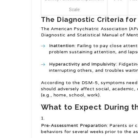
Scale
The Diagnostic Criteria fo
The American Psychiatric Association (APA
Diagnostic and Statistical Manual of Ment
Inattention
: Failing to pay close atten
problem sustaining attention, and lapse
Hyperactivity and Impulsivity
: Fidgeti
interrupting others, and troubles waitin
According to the DSM-5, symptoms need t
should adversely affect social, academic, 
(e.g., home, school, work).
What to Expect During t
Pre-Assessment Preparation
: Parents or 
behaviors for several weeks prior to the a