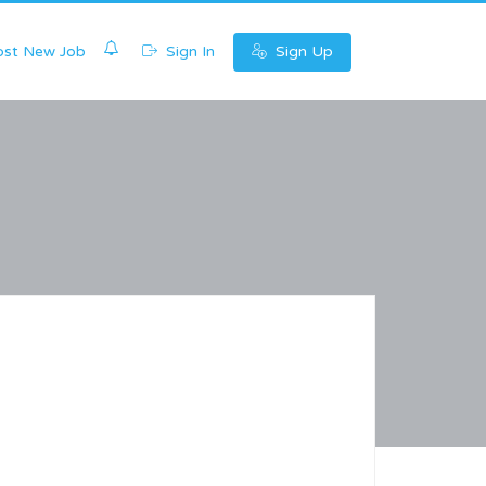
0
st New Job
Sign In
Sign Up