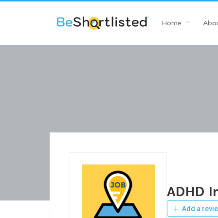
Home
Abou
ADHD In
Add a revi