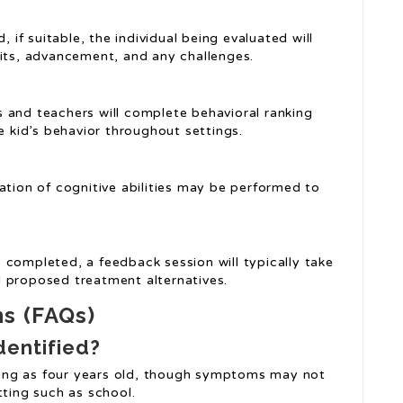
, if suitable, the individual being evaluated will
bits, advancement, and any challenges.
s and teachers will complete behavioral ranking
e kid’s behavior throughout settings.
uation of cognitive abilities may be performed to
s completed, a feedback session will typically take
 proposed treatment alternatives.
ns (FAQs)
dentified?
ung as four years old, though symptoms may not
tting such as school.