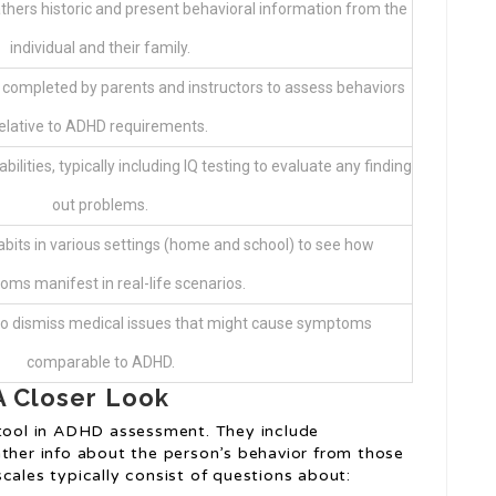
athers historic and present behavioral information from the
individual and their family.
completed by parents and instructors to assess behaviors
elative to ADHD requirements.
ilities, typically including IQ testing to evaluate any finding
out problems.
abits in various settings (home and school) to see how
ms manifest in real-life scenarios.
to dismiss medical issues that might cause symptoms
comparable to ADHD.
A Closer Look
 tool in ADHD assessment. They include
ather info about the person’s behavior from those
cales typically consist of questions about: