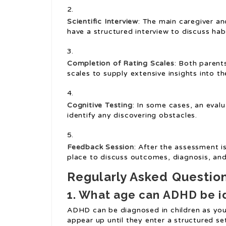
Scientific Interview
: The main caregiver and
have a structured interview to discuss ha
Completion of Rating Scales
: Both parent
scales to supply extensive insights into th
Cognitive Testing
: In some cases, an eval
identify any discovering obstacles.
Feedback Session
: After the assessment i
place to discuss outcomes, diagnosis, and
Regularly Asked Questio
1. What age can ADHD be i
ADHD can be diagnosed in children as yo
appear up until they enter a structured se