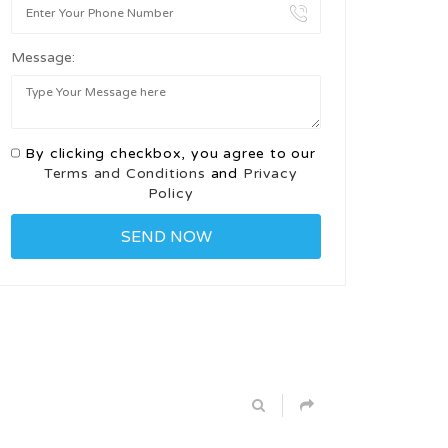
Message:
By clicking checkbox, you agree to our
Terms and Conditions
and
Privacy
Policy