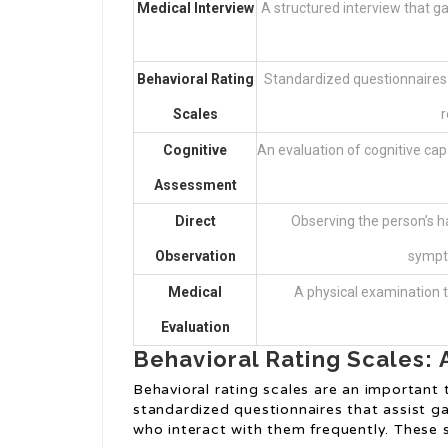
Medical Interview
A structured interview that g
Behavioral Rating
Standardized questionnaires 
Scales
r
Cognitive
An evaluation of cognitive capab
Assessment
Direct
Observing the person’s h
Observation
sympto
Medical
A physical examination 
Evaluation
Behavioral Rating Scales: 
Behavioral rating scales are an important
standardized questionnaires that assist g
who interact with them frequently. These s