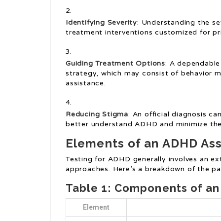
Identifying Severity
: Understanding the s
treatment interventions customized for pr
Guiding Treatment Options
: A dependable
strategy, which may consist of behavior mo
assistance.
Reducing Stigma
: An official diagnosis 
better understand ADHD and minimize the 
Elements of an ADHD As
Testing for ADHD generally involves an ex
approaches. Here’s a breakdown of the p
Table 1: Components of a
Element