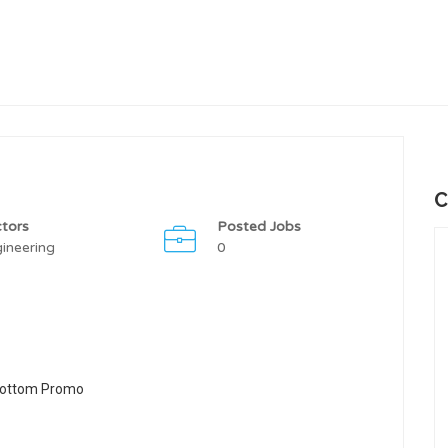
C
tors
Posted Jobs
ineering
0