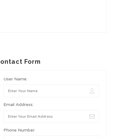
ontact Form
User Name:
Email Address:
Phone Number: