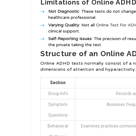
Limitations of Online ADHD
Not Diagnostic
: These tests do not chang
healthcare professional.
Varying Quality
: Not all
Online Test For A
clinical support.
Self-Reporting Issues
: The precision of re
the private taking the test.
Structure of an Online A
Online ADHD tests normally consist of a 
dimensions of attention and hyperactivity.
Section
Group Info
Records ag
Symptom
Assesses frequ
Questions
Behavioral
Examines practices connect