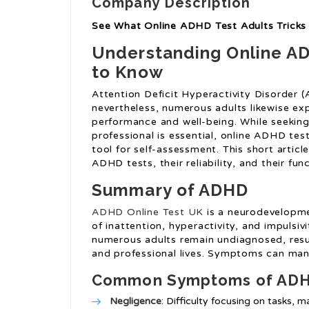
Company Description
See What Online ADHD Test Adults Tricks 
Understanding Online AD
to Know
Attention Deficit Hyperactivity Disorder (A
nevertheless, numerous adults likewise ex
performance and well-being. While seeking
professional is essential, online ADHD test
tool for self-assessment. This short articl
ADHD tests, their reliability, and their 
Summary of ADHD
ADHD Online Test UK
is a neurodevelopmen
of inattention, hyperactivity, and impulsiv
numerous adults remain undiagnosed, resulti
and professional lives. Symptoms can mani
Common Symptoms of ADHD
Negligence
: Difficulty focusing on tasks, m