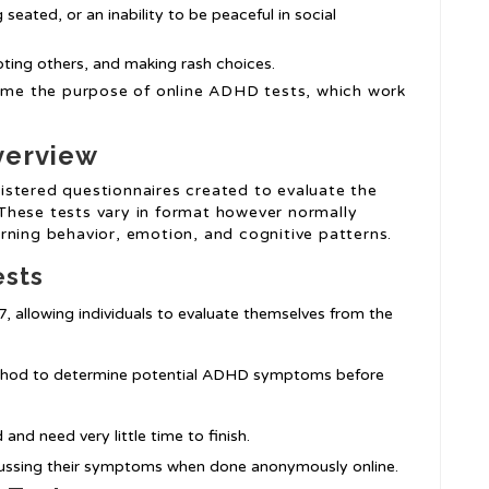
 seated, or an inability to be peaceful in social
upting others, and making rash choices.
me the purpose of online ADHD tests, which work
verview
istered questionnaires created to evaluate the
These tests vary in format however normally
rning behavior, emotion, and cognitive patterns.
ests
/7, allowing individuals to evaluate themselves from the
ethod to determine potential ADHD symptoms before
and need very little time to finish.
cussing their symptoms when done anonymously online.