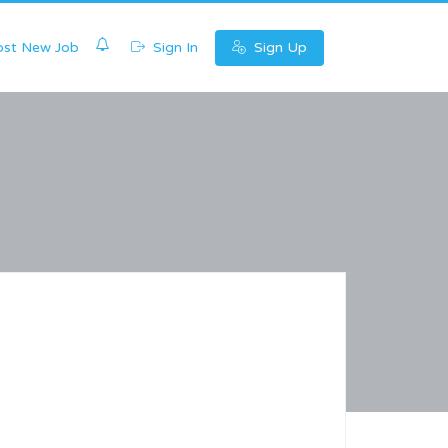
0
st New Job
Sign In
Sign Up