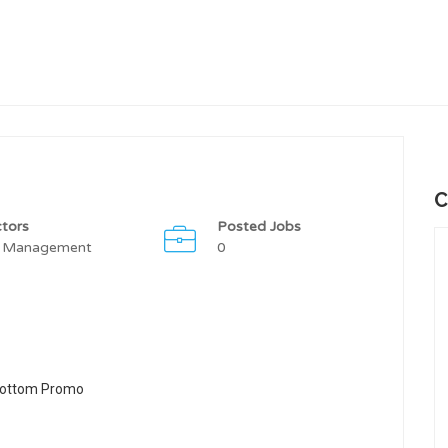
C
tors
Posted Jobs
 Management
0