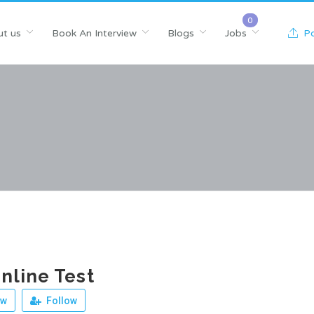
t us
Book An Interview
Blogs
Jobs
Po
line Test
ew
Follow