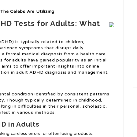
The Celebs Are Utilizing
HD Tests for Adults: What
DHD) is typically related to children;
perience symptoms that disrupt daily
 a formal medical diagnosis from a health care
s for adults have gained popularity as an initial
e aims to offer important insights into online
function in adult ADHD diagnosis and management.
tal condition identified by consistent patterns
ity. Though typically determined in childhood,
ng in difficulties in their personal, scholastic,
fest in various methods:
 in Adults
aking careless errors, or often losing products.