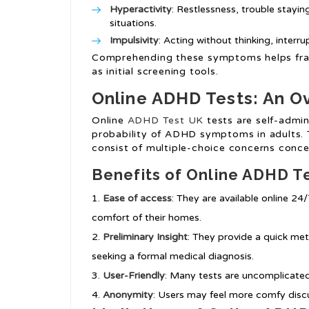
Hyperactivity
: Restlessness, trouble staying
situations.
Impulsivity
: Acting without thinking, interr
Comprehending these symptoms helps fra
as initial screening tools.
Online ADHD Tests: An O
Online
ADHD Test UK
tests are self-admin
probability of ADHD symptoms in adults. 
consist of multiple-choice concerns conce
Benefits of Online ADHD T
Ease of access
: They are available online 24
comfort of their homes.
Preliminary Insight
: They provide a quick m
seeking a formal medical diagnosis.
User-Friendly
: Many tests are uncomplicated 
Anonymity
: Users may feel more comfy dis