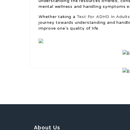
understanding the resources offered, consi
mental wellness and handling symptoms ef
Whether taking a
Test For ADHD In Adult
journey towards understanding and handli
improve one’s quality of life.
About Us