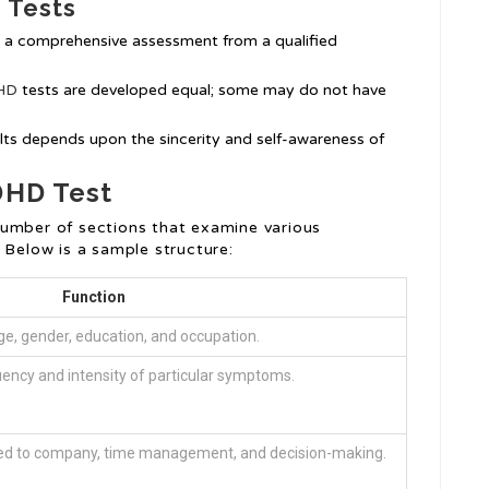
 Tests
e a comprehensive assessment from a qualified
DHD
tests are developed equal; some may do not have
sults depends upon the sincerity and self-awareness of
DHD Test
number of sections that examine various
 Below is a sample structure:
Function
e, gender, education, and occupation.
ency and intensity of particular symptoms.
ed to company, time management, and decision-making.