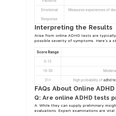
Patterns
Emotional
Measures experiences of disa
Response
Interpreting the Results
Arise from online ADHD tests are typically
possible severity of symptoms. Here’s a s
Score Range
0-15
16-30
Moderat
31+
High probability of
adhd te
FAQs About Online ADHD 
Q: Are online ADHD tests p
A: While they can supply preliminary insi
evaluations. Expert examinations are vital 