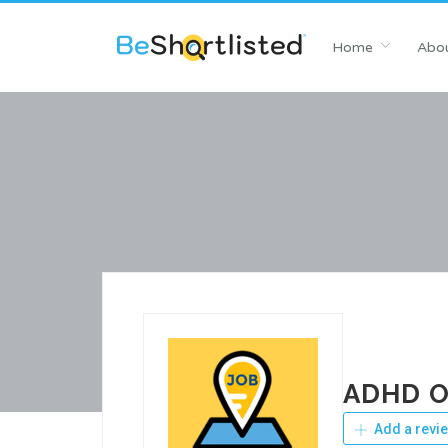
Home
Abou
ADHD On
Add a revi