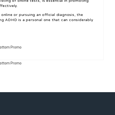
sting of online tests, is essential in promoting
fectively.
s
online or pursuing an official diagnosis, the
ng ADHD is a personal one that can considerably