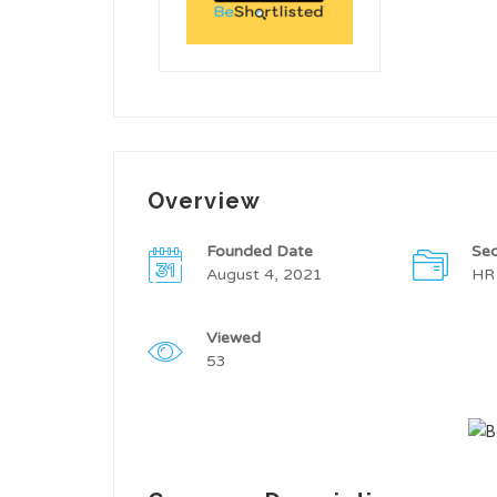
Overview
Founded Date
Sec
August 4, 2021
HR
Viewed
53