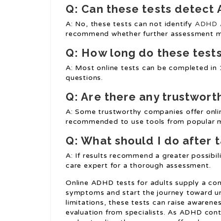
Q: Can these tests detect
A: No, these tests can not identify
ADHD A
recommend whether further assessment m
Q: How long do these tests 
A: Most online tests can be completed in 
questions.
Q: Are there any trustwort
A: Some trustworthy companies offer onlin
recommended to use tools from popular me
Q: What should I do after 
A: If results recommend a greater possibil
care expert for a thorough assessment.
Online ADHD tests for adults supply a co
symptoms and start the journey toward und
limitations, these tests can raise awarene
evaluation from specialists. As ADHD cont