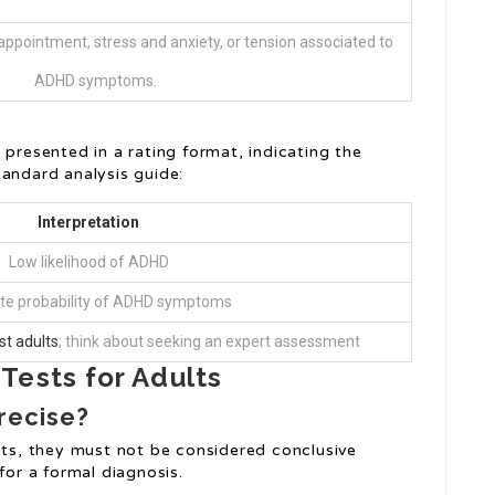
ppointment, stress and anxiety, or tension associated to
ADHD symptoms.
 presented in a rating format, indicating the
tandard analysis guide:
Interpretation
Low likelihood of ADHD
e probability of ADHD symptoms
st adults
; think about seeking an expert assessment
Tests for Adults
recise?
ghts, they must not be considered conclusive
for a formal diagnosis.