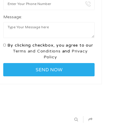
Message:
By clicking checkbox, you agree to our
Terms and Conditions
and
Privacy
Policy