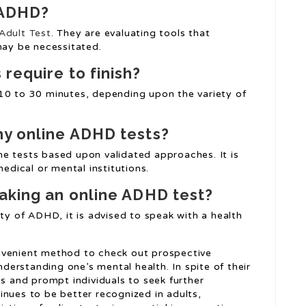
 ADHD?
dult Test
. They are evaluating tools that
ay be necessitated.
require to finish?
10 to 30 minutes, depending upon the variety of
hy online ADHD tests?
e tests based upon validated approaches. It is
dical or mental institutions.
taking an online ADHD test?
ity of ADHD, it is advised to speak with a health
nvenient method to check out prospective
erstanding one’s mental health. In spite of their
ss and prompt individuals to seek further
inues to be better recognized in adults,