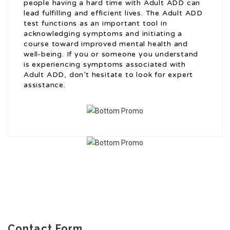
people having a hard time with Adult ADD can
lead fulfilling and efficient lives. The Adult ADD
test functions as an important tool in
acknowledging symptoms and initiating a
course toward improved mental health and
well-being. If you or someone you understand
is experiencing symptoms associated with
Adult ADD, don’t hesitate to look for expert
assistance.
Contact Form