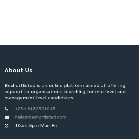
About Us
Beshortlisted is an online platform aimed at offering
support to organisations searching for mid-level and
management level candidates.
+234 8182521045
hello@beshortlisted.com
10am-5pm Mon-Fri