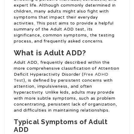
expert life. Although commonly determined in
children, many adults might also fight with
symptoms that impact their everyday
activities. This post aims to provide a helpful
summary of the Adult ADD test, its
significance, common symptoms, the testing
process, and frequently asked concerns.
What is Adult ADD?
Adult ADD, frequently described within the
more comprehensive classification of Attention
Deficit Hyperactivity Disorder (
Free ADHD
Test
), is defined by persistent concerns with
attention, impulsiveness, and often
hyperactivity. Unlike kids, adults may provide
with more subtle symptoms, such as problem
concentrating, persistent lack of organization,
and difficulties in maintaining relationships.
Typical Symptoms of Adult
ADD