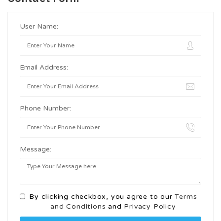
User Name:
Email Address:
Phone Number:
Message:
By clicking checkbox, you agree to our
Terms
and Conditions
and
Privacy Policy