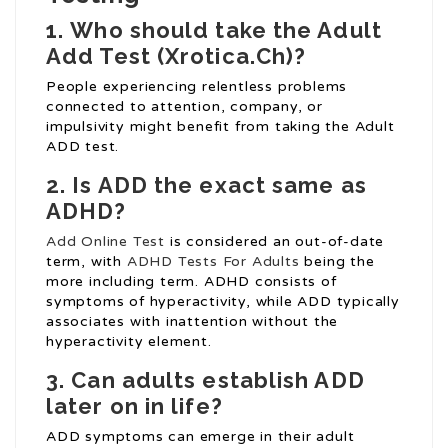
1.
Who should take the Adult
Add Test (
Xrotica.Ch
)?
People experiencing relentless problems
connected to attention, company, or
impulsivity might benefit from taking the Adult
ADD test.
2.
Is ADD the exact same as
ADHD?
Add Online Test
is considered an out-of-date
term, with
ADHD Tests For Adults
being the
more including term. ADHD consists of
symptoms of hyperactivity, while ADD typically
associates with inattention without the
hyperactivity element.
3.
Can adults establish ADD
later on in life?
ADD symptoms can emerge in their adult