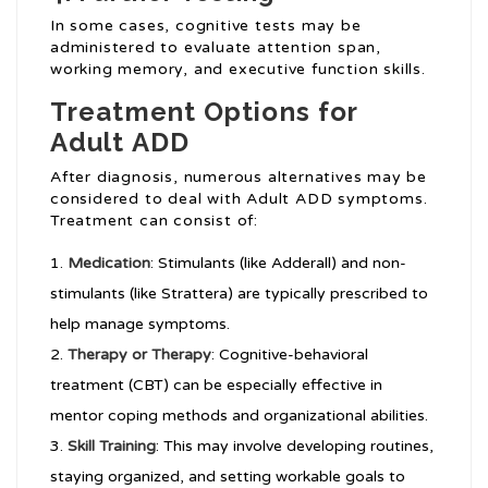
In some cases, cognitive tests may be
administered to evaluate attention span,
working memory, and executive function skills.
Treatment Options for
Adult ADD
After diagnosis, numerous alternatives may be
considered to deal with Adult ADD symptoms.
Treatment can consist of:
Medication
: Stimulants (like Adderall) and non-
stimulants (like Strattera) are typically prescribed to
help manage symptoms.
Therapy or Therapy
: Cognitive-behavioral
treatment (CBT) can be especially effective in
mentor coping methods and organizational abilities.
Skill Training
: This may involve developing routines,
staying organized, and setting workable goals to