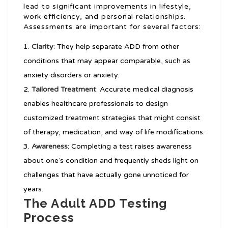
lead to significant improvements in lifestyle,
work efficiency, and personal relationships.
Assessments are important for several factors:
Clarity
: They help separate ADD from other
conditions that may appear comparable, such as
anxiety disorders or anxiety.
Tailored Treatment
: Accurate medical diagnosis
enables healthcare professionals to design
customized treatment strategies that might consist
of therapy, medication, and way of life modifications.
Awareness
: Completing a test raises awareness
about one’s condition and frequently sheds light on
challenges that have actually gone unnoticed for
years.
The Adult ADD Testing
Process