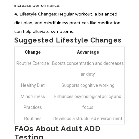
increase performance.
Lifestyle Changes
: Regular workout, a balanced
diet plan, and mindfulness practices like meditation
can help alleviate symptoms.
Suggested Lifestyle Changes
Change
Advantage
Routine Exercise
Boosts concentration and decreases
anxiety
Healthy Diet
Supports cognitive working
Mindfulness
Enhances psychological policy and
Practices
focus
Routines
Develops a structured environment
FAQs About Adult ADD
Testing