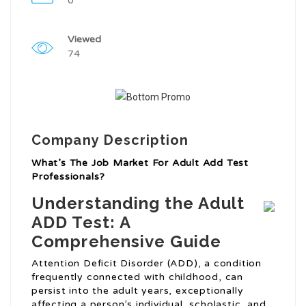
0
Viewed
74
Company Description
What’s The Job Market For Adult Add Test
Professionals?
Understanding the Adult
ADD Test: A
Comprehensive Guide
Attention Deficit Disorder (ADD), a condition
frequently connected with childhood, can
persist into the adult years, exceptionally
affecting a person’s individual, scholastic, and