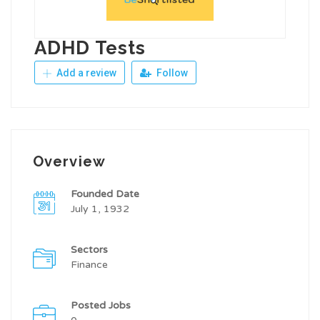
ADHD Tests
Add a review
Follow
Overview
Founded Date
July 1, 1932
Sectors
Finance
Posted Jobs