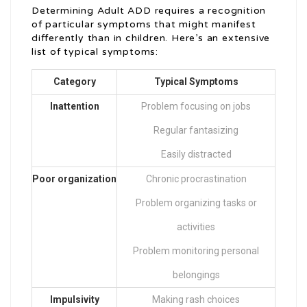
Determining Adult ADD requires a recognition
of particular symptoms that might manifest
differently than in children. Here’s an extensive
list of typical symptoms:
Category
Typical Symptoms
Inattention
Problem focusing on jobs
Regular fantasizing
Easily distracted
Poor organization
Chronic procrastination
Problem organizing tasks or
activities
Problem monitoring personal
belongings
Impulsivity
Making rash choices