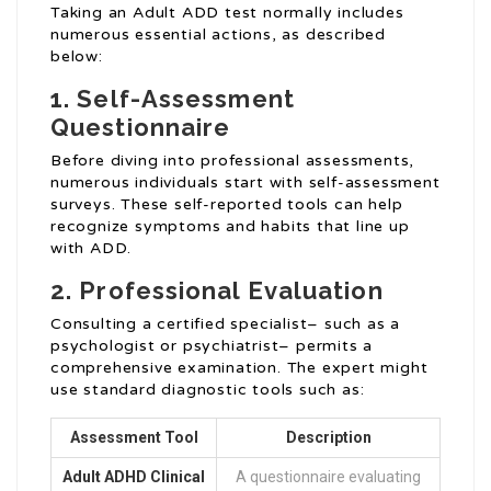
Taking an Adult ADD test normally includes
numerous essential actions, as described
below:
1. Self-Assessment
Questionnaire
Before diving into professional assessments,
numerous individuals start with self-assessment
surveys. These self-reported tools can help
recognize symptoms and habits that line up
with ADD.
2. Professional Evaluation
Consulting a certified specialist– such as a
psychologist or psychiatrist– permits a
comprehensive examination. The expert might
use standard diagnostic tools such as:
Assessment Tool
Description
Adult ADHD Clinical
A questionnaire evaluating