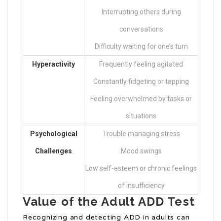
Interrupting others during
conversations
Difficulty waiting for one’s turn
Hyperactivity
Frequently feeling agitated
Constantly fidgeting or tapping
Feeling overwhelmed by tasks or
situations
Psychological
Trouble managing stress
Challenges
Mood swings
Low self-esteem or chronic feelings
of insufficiency
Value of the Adult ADD Test
Recognizing and detecting ADD in adults can