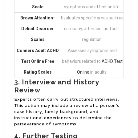
Scale
symptoms and effect on life.
Brown Attention-
Evaluates specific areas such as
Deficit Disorder
company, attention, and self-
Scales
regulation.
Conners Adult
ADHD
Assesses symptoms and
Test Online Free
behaviors related to
ADHD Test
Rating Scales
Online
in adults.
3. Interview and History
Review
Experts often carry out structured interviews.
This action may include a review of a person’s
case history, family background, and
instructional experiences to determine the
perseverance of symptoms.
4. Further Testing