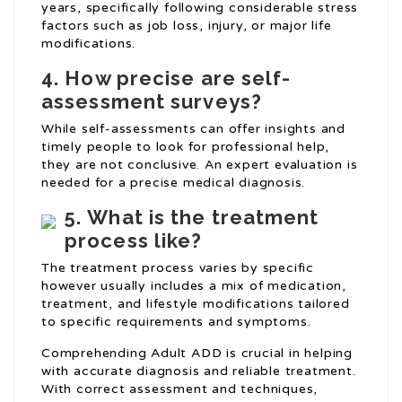
years, specifically following considerable stress
factors such as job loss, injury, or major life
modifications.
4.
How precise are self-
assessment surveys?
While self-assessments can offer insights and
timely people to look for professional help,
they are not conclusive. An expert evaluation is
needed for a precise medical diagnosis.
5.
What is the treatment
process like?
The treatment process varies by specific
however usually includes a mix of medication,
treatment, and lifestyle modifications tailored
to specific requirements and symptoms.
Comprehending Adult ADD is crucial in helping
with accurate diagnosis and reliable treatment.
With correct assessment and techniques,