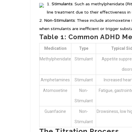
Stimulants
: Such as methylphenidate (Rit
line treatment due to their effectiveness in
Non-Stimulants
: These include atomoxetine (
when stimulants are inefficient or trigger subst
Table 1: Common ADHD Med
Medication
Type
Typical Si
Methylphenidate
Stimulant
Appetite suppre
disor
Amphetamines
Stimulant
Increased heart
Atomoxetine
Non-
Fatigue, gastroin
Stimulant
Guanfacine
Non-
Drowsiness, low hi
Stimulant
The Titration Process