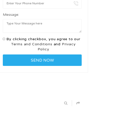
Message:
By clicking checkbox, you agree to our
Terms and Conditions
and
Privacy
Policy