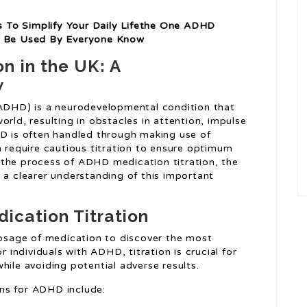
 To Simplify Your Daily Lifethe One ADHD
ld Be Used By Everyone Know
n in the UK: A
w
(ADHD) is a neurodevelopmental condition that
orld, resulting in obstacles in attention, impulse
HD is often handled through making use of
h require cautious titration to ensure optimum
 the process of ADHD medication titration, the
 a clearer understanding of this important
cation Titration
 dosage of medication to discover the most
r individuals with ADHD, titration is crucial for
hile avoiding potential adverse results.
ns for ADHD include: