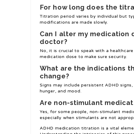
For how long does the titr
Titration period varies by individual but 
modifications are made slowly.
Can I alter my medication
doctor?
No, it is crucial to speak with a healthc
medication dose to make sure security.
What are the indications t
change?
Signs may include persistent ADHD signs, 
hunger, and mood.
Are non-stimulant medicati
Yes, for some people, non-stimulant medi
especially when stimulants are not approp
ADHD medication titration is a vital ele