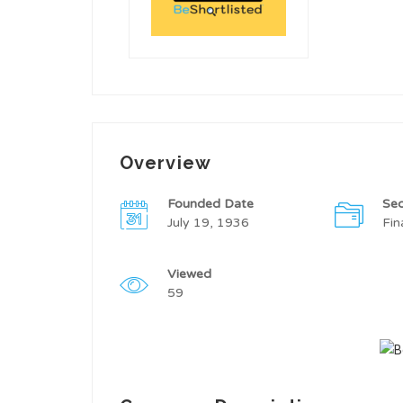
Overview
Founded Date
Sec
July 19, 1936
Fin
Viewed
59