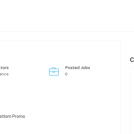
C
tors
Posted Jobs
ance
0