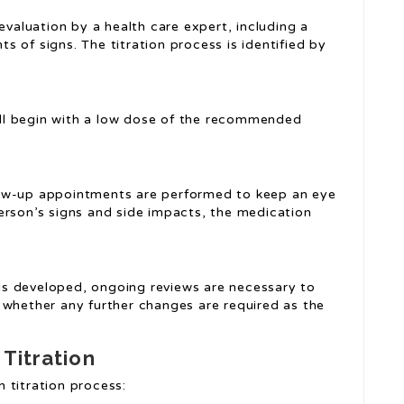
evaluation by a health care expert, including a
 of signs. The titration process is identified by
will begin with a low dose of the recommended
low-up appointments are performed to keep an eye
erson’s signs and side impacts, the medication
is developed, ongoing reviews are necessary to
 whether any further changes are required as the
 Titration
 titration process: