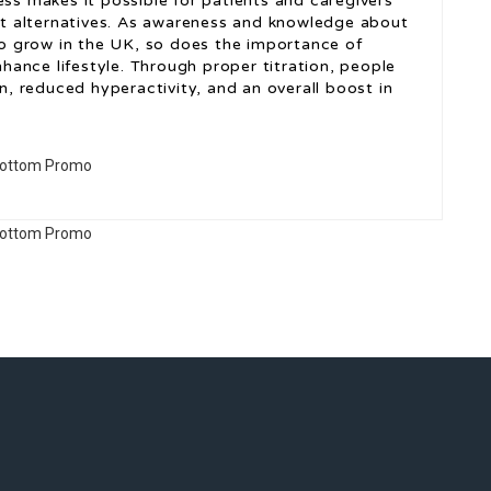
ess makes it possible for patients and caregivers
t alternatives. As awareness and knowledge about
o grow in the UK, so does the importance of
ance lifestyle. Through proper titration, people
 reduced hyperactivity, and an overall boost in