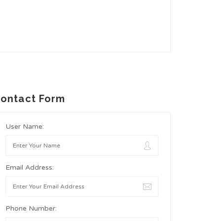
ontact Form
User Name:
Email Address:
Phone Number: