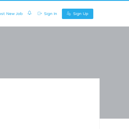
0
st New Job
Sign In
Sign Up