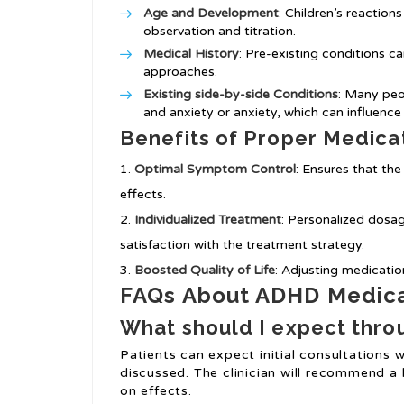
Age and Development
: Children’s reaction
observation and titration.
Medical History
: Pre-existing conditions 
approaches.
Existing side-by-side Conditions
: Many peo
and anxiety or anxiety, which can influence
Benefits of Proper Medicat
Optimal Symptom Control
: Ensures that the
effects.
Individualized Treatment
: Personalized dosa
satisfaction with the treatment strategy.
Boosted Quality of Life
: Adjusting medicati
FAQs About ADHD Medicat
What should I expect throu
Patients can expect initial consultation
discussed. The clinician will recommend a
on effects.