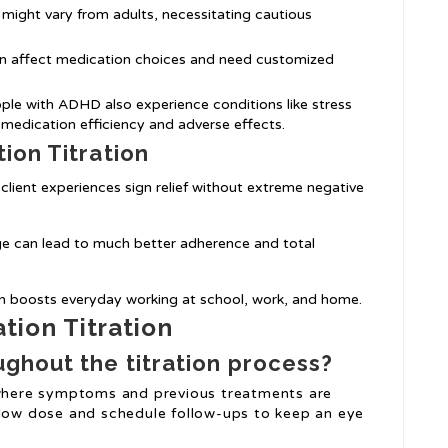
s might vary from adults, necessitating cautious
can affect medication choices and need customized
ple with ADHD also experience conditions like stress
 medication efficiency and adverse effects.
ion Titration
 client experiences sign relief without extreme negative
ge can lead to much better adherence and total
on boosts everyday working at school, work, and home.
ion Titration
ghout the titration process?
s where symptoms and previous treatments are
 low dose and schedule follow-ups to keep an eye