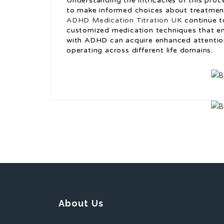
Understanding the intricacies of this proc
to make informed choices about treatmen
ADHD Medication Titration UK
continue t
customized medication techniques that enh
with ADHD can acquire enhanced attention,
operating across different life domains.
About Us