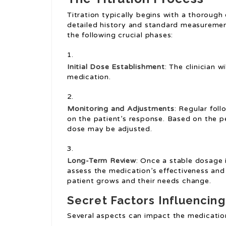
Titration typically begins with a thorough 
detailed history and standard measurements
the following crucial phases:
Initial Dose Establishment
: The clinician 
medication.
Monitoring and Adjustments
: Regular fol
on the patient’s response. Based on the p
dose may be adjusted.
Long-Term Review
: Once a stable dosage 
assess the medication’s effectiveness and
patient grows and their needs change.
Secret Factors Influencing
Several aspects can impact the medication