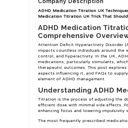
Company Description
ADHD Medication Titration UK Techniques
Medication Titration UK Trick That Shou
ADHD Medication Titratio
Comprehensive Overvie
Attention Deficit Hyperactivity Disorder 
impacts countless individuals around the w
control, and hyperactivity. In the UK, AD
medications, particularly stimulants, whic
therapeutic outcomes. This post explores
aspects influencing it, and FAQs to supply
element of ADHD management.
Understanding ADHD Medi
Titration is the process of adjusting the
efficient dose with minimal side effects. Fo
enhancing focus and lowering impulsivity w
The most frequently prescribed medicatio