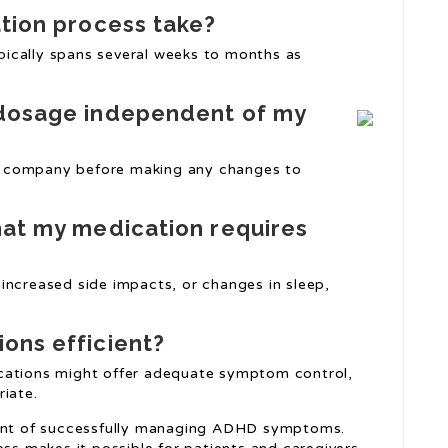
ation process take?
typically spans several weeks to months as
 dosage independent of my
are company before making any changes to
hat my medication requires
increased side impacts, or changes in sleep,
ons efficient?
cations might offer adequate symptom control,
riate.
ment of successfully managing ADHD symptoms.