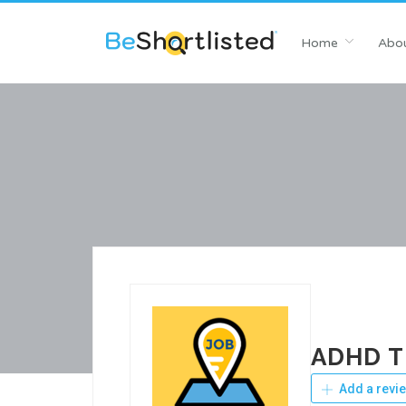
Home
Abou
ADHD Ti
Add a revi