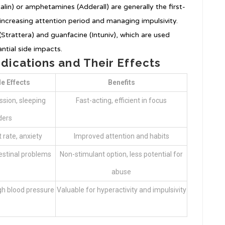
alin) or amphetamines (Adderall) are generally the first-
 increasing attention period and managing impulsivity.
Strattera) and guanfacine (Intuniv), which are used
antial side impacts.
ications and Their Effects
de Effects
Benefits
ssion, sleeping
Fast-acting, efficient in focus
ders
 rate, anxiety
Improved attention and habits
testinal problems
Non-stimulant option, less potential for
abuse
gh blood pressure
Valuable for hyperactivity and impulsivity