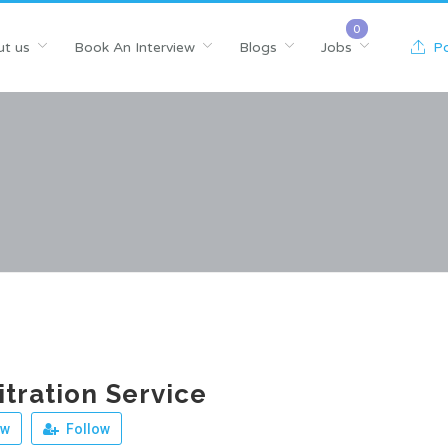
t us
Book An Interview
Blogs
Jobs
Po
tration Service
ew
Follow