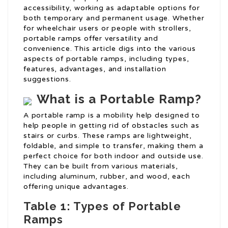
accessibility, working as adaptable options for
both temporary and permanent usage. Whether
for wheelchair users or people with strollers,
portable ramps offer versatility and
convenience. This article digs into the various
aspects of portable ramps, including types,
features, advantages, and installation
suggestions.
What is a Portable Ramp?
A portable ramp is a mobility help designed to
help people in getting rid of obstacles such as
stairs or curbs. These ramps are lightweight,
foldable, and simple to transfer, making them a
perfect choice for both indoor and outside use.
They can be built from various materials,
including aluminum, rubber, and wood, each
offering unique advantages.
Table 1: Types of Portable
Ramps