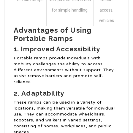
for simple handling.
access,
vehicles
Advantages of Using
Portable Ramps
1.
Improved Accessibility
Portable ramps provide individuals with
mobility challenges the ability to access
different environments without support. They
assist remove barriers and promote self-
reliance.
2.
Adaptability
These ramps can be used in a variety of
locations, making them versatile for individual
use. They can accommodate wheelchairs,
scooters, and walkers in varied settings,
consisting of homes, workplaces, and public
spaces.