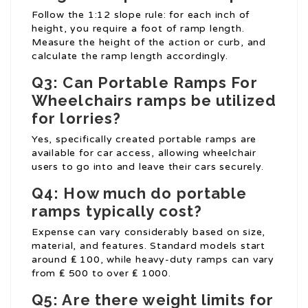
Follow the 1:12 slope rule: for each inch of
height, you require a foot of ramp length.
Measure the height of the action or curb, and
calculate the ramp length accordingly.
Q3: Can
Portable Ramps For
Wheelchairs
ramps be utilized
for lorries?
Yes, specifically created portable ramps are
available for car access, allowing wheelchair
users to go into and leave their cars securely.
Q4: How much do portable
ramps typically cost?
Expense can vary considerably based on size,
material, and features. Standard models start
around ₤ 100, while heavy-duty ramps can vary
from ₤ 500 to over ₤ 1000.
Q5: Are there weight limits for