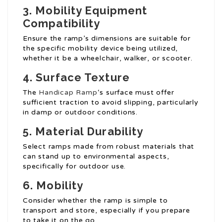
3. Mobility Equipment
Compatibility
Ensure the ramp’s dimensions are suitable for
the specific mobility device being utilized,
whether it be a wheelchair, walker, or scooter.
4. Surface Texture
The
Handicap Ramp
‘s surface must offer
sufficient traction to avoid slipping, particularly
in damp or outdoor conditions.
5. Material Durability
Select ramps made from robust materials that
can stand up to environmental aspects,
specifically for outdoor use.
6. Mobility
Consider whether the ramp is simple to
transport and store, especially if you prepare
to take it on the go.