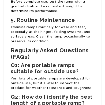
Before complete use, test the ramp with a
gradual climb and a consistent weight to
determine its performance.
5. Routine Maintenance
Examine ramps routinely for wear and tear,
especially at the hinges, folding systems, and
surface areas. Clean the ramp occasionally to
preserve its condition.
Regularly Asked Questions
(FAQs)
Q1: Are portable ramps
suitable for outside use?
Yes, lots of portable ramps are developed for
outside use, but it’s vital to inspect the
product for weather resistance and toughness.
Q2: How do I identify the best
length of a portable ramp?