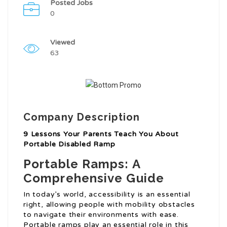
Posted Jobs
0
Viewed
63
Company Description
9 Lessons Your Parents Teach You About
Portable Disabled Ramp
Portable Ramps: A
Comprehensive Guide
In today’s world, accessibility is an essential
right, allowing people with mobility obstacles
to navigate their environments with ease.
Portable ramps play an essential role in this