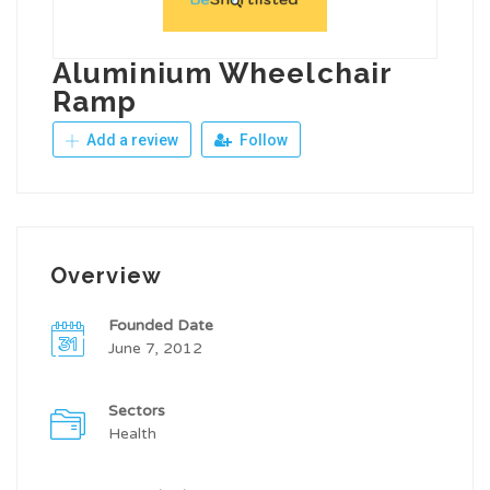
Aluminium Wheelchair
Ramp
Add a review
Follow
Overview
Founded Date
June 7, 2012
Sectors
Health