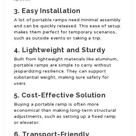
3.
Easy Installation
A lot of portable ramps need minimal assembly
and can be quickly released. This ease of setup
makes them perfect for temporary scenarios,
such as outside events or taking a trip.
4.
Lightweight and Sturdy
Built from lightweight materials like aluminum,
portable ramps are simple to carry without
jeopardizing resilience. They can support
substantial weight, making sure safety for
users.
5.
Cost-Effective Solution
Buying a portable ramp is often more
economical than making long-term structural
adjustments, such as setting up a fixed ramp
or elevator.
6.
Transport-Friendly