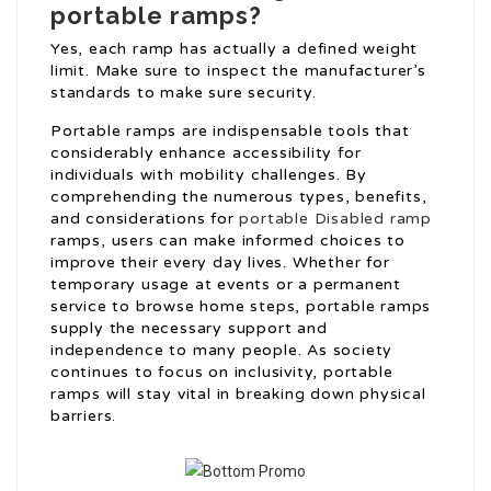
portable ramps?
Yes, each ramp has actually a defined weight
limit. Make sure to inspect the manufacturer’s
standards to make sure security.
Portable ramps are indispensable tools that
considerably enhance accessibility for
individuals with mobility challenges. By
comprehending the numerous types, benefits,
and considerations for
portable Disabled ramp
ramps, users can make informed choices to
improve their every day lives. Whether for
temporary usage at events or a permanent
service to browse home steps, portable ramps
supply the necessary support and
independence to many people. As society
continues to focus on inclusivity, portable
ramps will stay vital in breaking down physical
barriers.