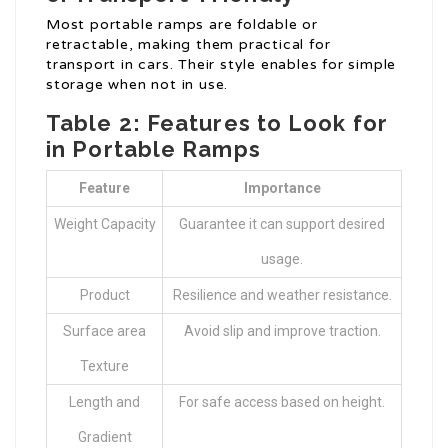
Most portable ramps are foldable or
retractable, making them practical for
transport in cars. Their style enables for simple
storage when not in use.
Table 2: Features to Look for
in Portable Ramps
Feature
Importance
Weight Capacity
Guarantee it can support desired
usage.
Product
Resilience and weather resistance.
Surface area
Avoid slip and improve traction.
Texture
Length and
For safe access based on height.
Gradient