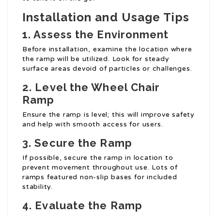
Installation and Usage Tips
1. Assess the Environment
Before installation, examine the location where
the ramp will be utilized. Look for steady
surface areas devoid of particles or challenges.
2. Level the
Wheel Chair
Ramp
Ensure the ramp is level; this will improve safety
and help with smooth access for users.
3. Secure the Ramp
If possible, secure the ramp in location to
prevent movement throughout use. Lots of
ramps featured non-slip bases for included
stability.
4. Evaluate the Ramp