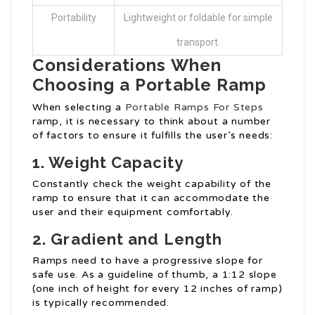
Portability
Lightweight or foldable for simple
transport.
Considerations When
Choosing a Portable Ramp
When selecting a
Portable Ramps For Steps
ramp, it is necessary to think about a number
of factors to ensure it fulfills the user’s needs:
1. Weight Capacity
Constantly check the weight capability of the
ramp to ensure that it can accommodate the
user and their equipment comfortably.
2. Gradient and Length
Ramps need to have a progressive slope for
safe use. As a guideline of thumb, a 1:12 slope
(one inch of height for every 12 inches of ramp)
is typically recommended.