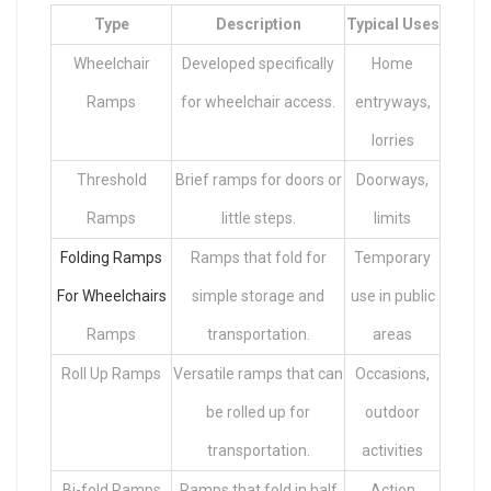
Type
Description
Typical Uses
Wheelchair
Developed specifically
Home
Ramps
for wheelchair access.
entryways,
lorries
Threshold
Brief ramps for doors or
Doorways,
Ramps
little steps.
limits
Folding Ramps
Ramps that fold for
Temporary
For Wheelchairs
simple storage and
use in public
Ramps
transportation.
areas
Roll Up Ramps
Versatile ramps that can
Occasions,
be rolled up for
outdoor
transportation.
activities
Bi-fold Ramps
Ramps that fold in half
Action