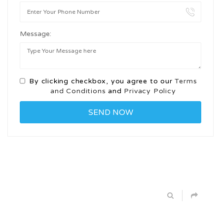
Message:
By clicking checkbox, you agree to our
Terms
and Conditions
and
Privacy Policy