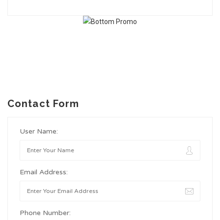
Contact Form
User Name:
Email Address:
Phone Number: