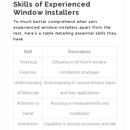
Skills of Experienced
Window Installers
To much better comprehend what sets
experienced window installers apart from the
rest, here’s a table detailing essential skills they
have:
Skill
Description
Technical
Efficiency in different window
Expertise
installation strategies
Understanding
Understanding of various window types
of Materials
and their applications
Attention to
Accuracy in measurements and
Detail
installation
Interaction
Capability to discuss processes and talk