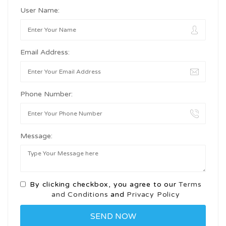
User Name:
Email Address:
Phone Number:
Message:
By clicking checkbox, you agree to our
Terms
and Conditions
and
Privacy Policy