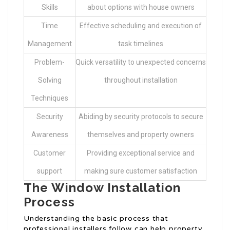
Skills
about options with house owners
Time
Effective scheduling and execution of
Management
task timelines
Problem-
Quick versatility to unexpected concerns
Solving
throughout installation
Techniques
Security
Abiding by security protocols to secure
Awareness
themselves and property owners
Customer
Providing exceptional service and
support
making sure customer satisfaction
The Window Installation
Process
Understanding the basic process that
professional installers follow can help property