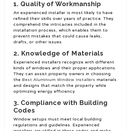
1. Quality of Workmanship
An experienced installer is most likely to have
refined their skills over years of practice. They
comprehend the intricacies included in the
installation process, which enables them to
prevent mistakes that could cause leaks,
drafts, or other issues.
2. Knowledge of Materials
Experienced installers recognize with different
kinds of windows and their proper applications.
They can assist property owners in choosing
the
Best Aluminium Window Installers
materials
and designs that match the property while
optimizing energy efficiency.
3. Compliance with Building
Codes
Window setups must meet local building
regulations and guidelines. Experienced
installers are skilled in these codes and make