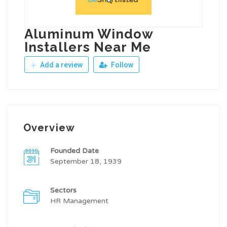
Aluminum Window
Installers Near Me
Add a review
Follow
Overview
Founded Date
September 18, 1939
Sectors
HR Management