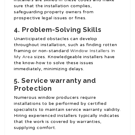
sure that the installation complies,
safeguarding property owners from
prospective legal issues or fines.
4. Problem-Solving Skills
Unanticipated obstacles can develop
throughout installation, such as finding rotten
framing or non-standard
Window Installers In
My Area
sizes. Knowledgeable installers have
the know-how to solve these issues
immediately, minimizing delays.
5. Service warranty and
Protection
Numerous window producers require
installations to be performed by certified
specialists to maintain service warranty validity.
Hiring experienced installers typically indicates
that the work is covered by warranties,
supplying comfort.