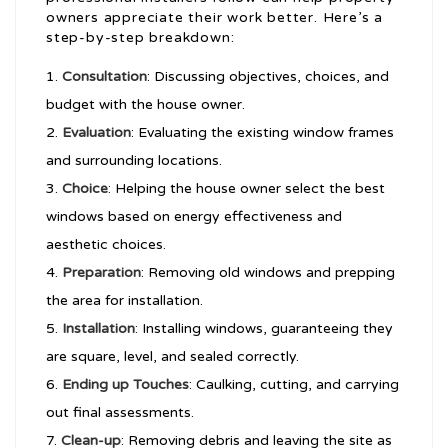
owners appreciate their work better. Here’s a
step-by-step breakdown:
Consultation
: Discussing objectives, choices, and
budget with the house owner.
Evaluation
: Evaluating the existing window frames
and surrounding locations.
Choice
: Helping the house owner select the best
windows based on energy effectiveness and
aesthetic choices.
Preparation
: Removing old windows and prepping
the area for installation.
Installation
: Installing windows, guaranteeing they
are square, level, and sealed correctly.
Ending up Touches
: Caulking, cutting, and carrying
out final assessments.
Clean-up
: Removing debris and leaving the site as