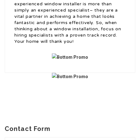
experienced window installer is more than
simply an experienced specialist– they are a
vital partner in achieving a home that looks
fantastic and performs effectively. So, when
thinking about a window installation, focus on
hiring specialists with a proven track record.
Your home will thank you!
Contact Form