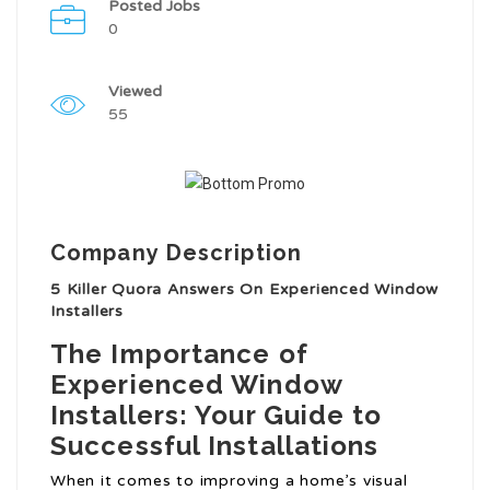
Posted Jobs
0
Viewed
55
Company Description
5 Killer Quora Answers On Experienced Window
Installers
The Importance of
Experienced Window
Installers: Your Guide to
Successful Installations
When it comes to improving a home’s visual