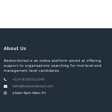
About Us
Beshortlisted is an online platform aimed at offering
support to organisations searching for mid-level and
management level candidates.
+234 8182521045
hello@beshortlisted.com
10am-5pm Mon-Fri