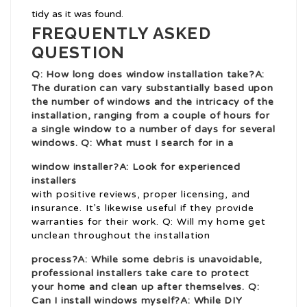
tidy as it was found.
FREQUENTLY ASKED
QUESTION
Q: How long does window installation take?A:
The duration can vary substantially based upon
the number of windows and the intricacy of the
installation, ranging from a couple of hours for
a single window to a number of days for several
windows. Q: What must I search for in a
window installer?A: Look for experienced
installers
with positive reviews, proper licensing, and
insurance. It’s likewise useful if they provide
warranties for their work. Q: Will my home get
unclean throughout the installation
process?A: While some debris is unavoidable,
professional installers take care to protect
your home and clean up after themselves. Q:
Can I install windows myself?A: While DIY