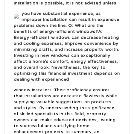
installation is possible, it is not advised unless
you have substantial experience, as
improper installation can result in expensive
problems down the line. Q: What are the
benefits of energy-efficient windows?A:
Energy-efficient windows can decrease heating
and cooling expenses, improve convenience by
minimizing drafts, and increase property worth.
Investing in new windows can exceptionally
affect a home’s comfort, energy effectiveness,
and overall look. Nevertheless, the key to
optimizing this financial investment depends on
dealing with experienced
window installers. Their proficiency ensures
that installations are executed flawlessly while
supplying valuable suggestions on products
and styles. By understanding the significance
of skilled specialists in this field, property
owners can make educated decisions, leading
to successful and satisfying home
enhancement projects. In summary, an