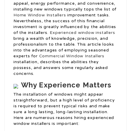
appeal, energy performance, and convenience,
installing new windows typically tops the list of
Home Window Installers
improvement tasks.
Nevertheless, the success of this financial
investment is greatly influenced by the abilities
of the installers.
Experienced window installers
bring a wealth of knowledge, precision, and
professionalism to the table. This article looks
into the advantages of employing seasoned
experts for
Commercial Window Installers
installation, describes the abilities they
possess, and answers some regularly asked
concerns.
Why Experience Matters
The installation of windows might appear
straightforward, but a high level of proficiency
is required to prevent typical risks and make
sure a long lasting, long-lasting installation.
Here are numerous reasons hiring experienced
window installers is important: