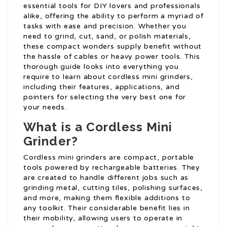
essential tools for DIY lovers and professionals
alike, offering the ability to perform a myriad of
tasks with ease and precision. Whether you
need to grind, cut, sand, or polish materials,
these compact wonders supply benefit without
the hassle of cables or heavy power tools. This
thorough guide looks into everything you
require to learn about cordless mini grinders,
including their features, applications, and
pointers for selecting the very best one for
your needs.
What is a Cordless Mini
Grinder?
Cordless mini grinders are compact, portable
tools powered by rechargeable batteries. They
are created to handle different jobs such as
grinding metal, cutting tiles, polishing surfaces,
and more, making them flexible additions to
any toolkit. Their considerable benefit lies in
their mobility, allowing users to operate in