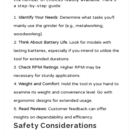
a step-by-step guide:
Identify Your Needs
: Determine what tasks you’ll
mainly use the grinder for (e.g., metalworking,
woodworking).
Think About Battery Life
: Look for models with
lasting batteries, especially if you intend to utilize the
tool for extended durations.
Check RPM Ratings
: Higher RPM may be
necessary for sturdy applications.
Weight and Comfort
: Hold the tool in your hand to
examine its weight and convenience level. Go with
ergonomic designs for extended usage.
Read Reviews
: Customer feedback can offer
insights on dependability and efficiency.
Safety Considerations