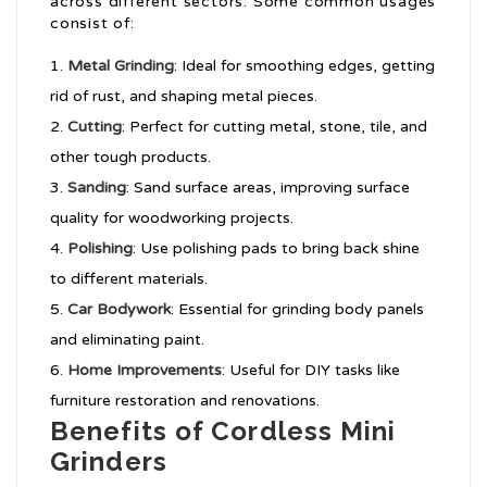
across different sectors. Some common usages
consist of:
Metal Grinding
: Ideal for smoothing edges, getting
rid of rust, and shaping metal pieces.
Cutting
: Perfect for cutting metal, stone, tile, and
other tough products.
Sanding
: Sand surface areas, improving surface
quality for woodworking projects.
Polishing
: Use polishing pads to bring back shine
to different materials.
Car Bodywork
: Essential for grinding body panels
and eliminating paint.
Home Improvements
: Useful for DIY tasks like
furniture restoration and renovations.
Benefits of Cordless Mini
Grinders