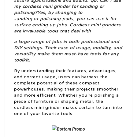
secure against
debris and sound. Q5: Can I use
my cordless mini grinder for sanding or
polishing?Yes, by changing to
sanding or polishing pads, you can use it for
surface ending up jobs. Cordless mini grinders
are invaluable tools that deal with
a large range of jobs in both professional and
DIY settings. Their ease of usage, mobility, and
versatility make them must-have tools for any
toolkit.
By understanding their features, advantages,
and correct usage, users can harness the
complete potential of these compact
powerhouses, making their projects smoother
and more efficient. Whether you’re polishing a
piece of furniture or shaping metal, the
cordless mini grinder makes certain to turn into
one of your favorite tools.