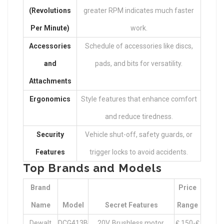
(Revolutions
greater RPM indicates much faster
Per Minute)
work.
Accessories
Schedule of accessories like discs,
and
pads, and bits for versatility.
Attachments
Ergonomics
Style features that enhance comfort
and reduce tiredness.
Security
Vehicle shut-off, safety guards, or
Features
trigger locks to avoid accidents.
Top Brands and Models
Brand
Price
Name
Model
Secret Features
Range
Dewalt
DCG413B
20V, Brushless motor,
₤ 150-₤