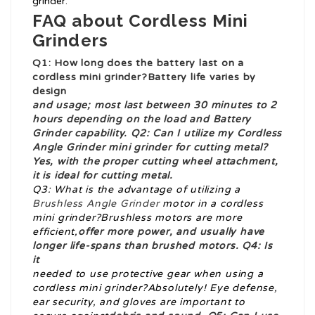
grinder.
FAQ about Cordless Mini
Grinders
Q1: How long does the battery last on a
cordless mini grinder
?Battery life varies by
design
and usage; most last between 30 minutes to 2
hours depending on the load and
Battery
Grinder
capability. Q2: Can I utilize my
Cordless
Angle Grinder
mini grinder for cutting metal?
Yes, with the proper cutting wheel attachment,
it is ideal for cutting metal.
Q3: What is the advantage of utilizing a
Brushless Angle Grinder
motor in a cordless
mini grinder?Brushless motors are more
efficient,
offer more power, and usually have
longer life-spans than brushed motors. Q4: Is
it
needed to use protective gear when using a
cordless mini grinder?Absolutely! Eye defense,
ear security, and gloves are important to