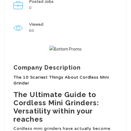
Posted Jobs
0
Viewed
60
Company Description
The 10 Scariest Things About Cordless Mini
Grinder
The Ultimate Guide to
Cordless Mini Grinders:
Versatility within your
reaches
Cordless mini grinders have actually become