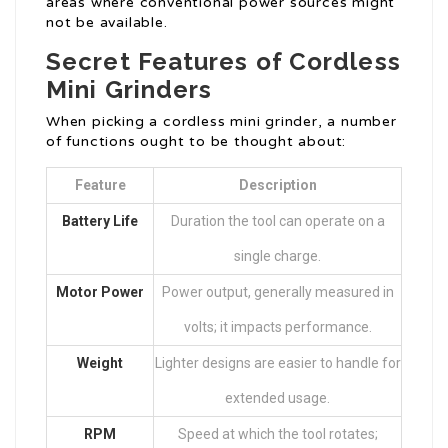
areas where conventional power sources might
not be available.
Secret Features of Cordless
Mini Grinders
When picking a cordless mini grinder, a number
of functions ought to be thought about:
Feature
Description
Battery Life
Duration the tool can operate on a
single charge.
Motor Power
Power output, generally measured in
volts; it impacts performance.
Weight
Lighter designs are easier to handle for
extended usage.
RPM
Speed at which the tool rotates;