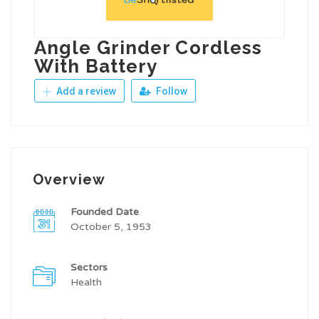
Angle Grinder Cordless
With Battery
Add a review
Follow
Overview
Founded Date
October 5, 1953
Sectors
Health