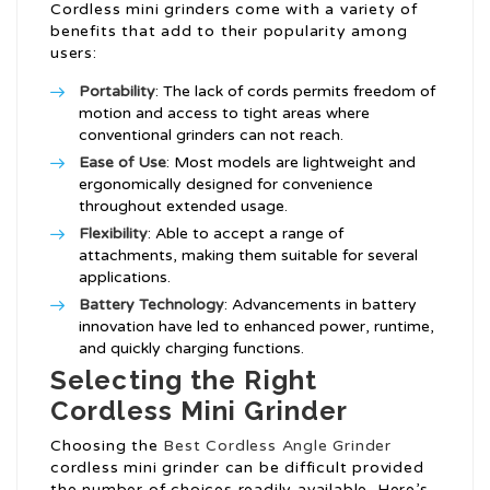
Cordless mini grinders come with a variety of
benefits that add to their popularity among
users:
Portability
: The lack of cords permits freedom of
motion and access to tight areas where
conventional grinders can not reach.
Ease of Use
: Most models are lightweight and
ergonomically designed for convenience
throughout extended usage.
Flexibility
: Able to accept a range of
attachments, making them suitable for several
applications.
Battery Technology
: Advancements in battery
innovation have led to enhanced power, runtime,
and quickly charging functions.
Selecting the Right
Cordless Mini Grinder
Choosing the
Best Cordless Angle Grinder
cordless mini grinder can be difficult provided
the number of choices readily available. Here’s