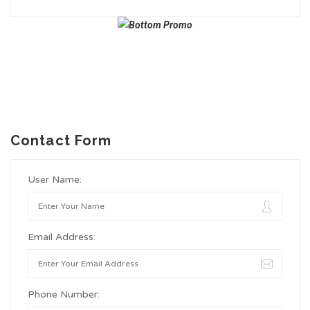
Contact Form
User Name:
Email Address:
Phone Number: