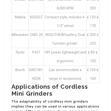
8,000 RPM
200
Makita
XDG02Z
Compact style, includes 4-
₤ 120-₤
1/2″ wheel
170
Milwaukee
2485-20
REDLITHIUM battery, Dual
₤ 200-₤
function grinder
250
Ryobi
P421
18V power, lightweight and
₤ 80-₤
ergonomic
150
Bosch
GWS18V-
Can accommodate a
₤ 100-₤
45CN
range of accessories
160
Applications of Cordless
Mini Grinders
The adaptability of cordless mini grinders
implies they can be used in various applications