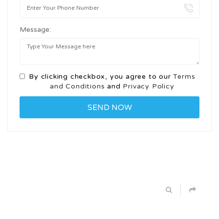
Message:
By clicking checkbox, you agree to our
Terms
and Conditions
and
Privacy Policy