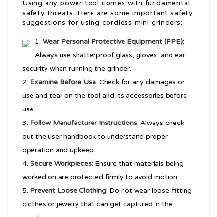
Using any power tool comes with fundamental
safety threats. Here are some important safety
suggestions for using cordless mini grinders:
Wear Personal Protective Equipment (PPE)
:
Always use shatterproof glass, gloves, and ear
security when running the grinder.
Examine Before Use
: Check for any damages or
use and tear on the tool and its accessories before
use.
Follow Manufacturer Instructions
: Always check
out the user handbook to understand proper
operation and upkeep.
Secure Workpieces
: Ensure that materials being
worked on are protected firmly to avoid motion.
Prevent Loose Clothing
: Do not wear loose-fitting
clothes or jewelry that can get captured in the