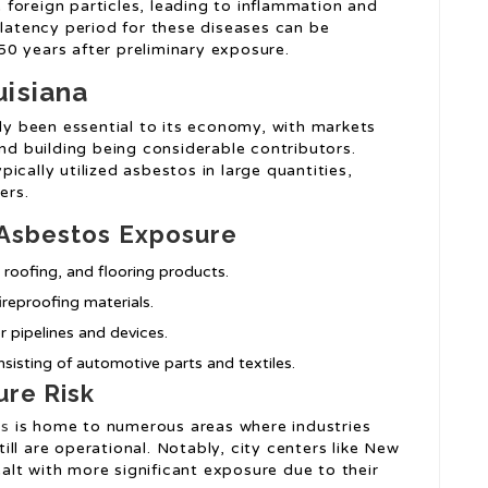
foreign particles, leading to inflammation and
 latency period for these diseases can be
0 years after preliminary exposure.
uisiana
lly been essential to its economy, with markets
and building being considerable contributors.
ically utilized asbestos in large quantities,
ers.
 Asbestos Exposure
, roofing, and flooring products.
ireproofing materials.
or pipelines and devices.
nsisting of automotive parts and textiles.
ure Risk
os
is home to numerous areas where industries
ll are operational. Notably, city centers like New
lt with more significant exposure due to their