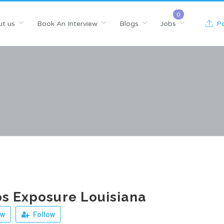
t us
Book An Interview
Blogs
Jobs
Po
s Exposure Louisiana
ew
Follow