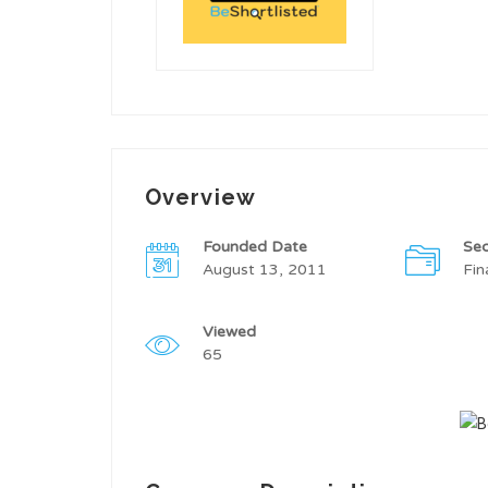
Overview
Founded Date
Sec
August 13, 2011
Fin
Viewed
65