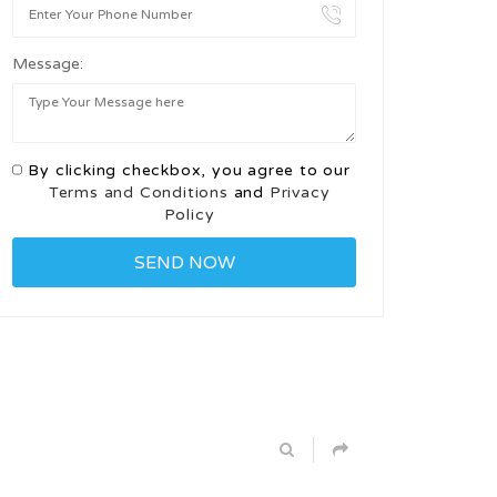
Message:
By clicking checkbox, you agree to our
Terms and Conditions
and
Privacy
Policy