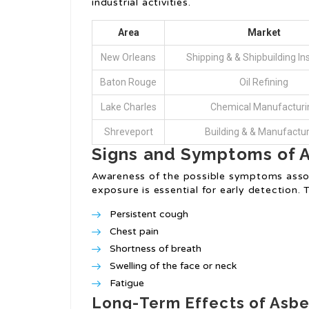
industrial activities.
Area
Market
New Orleans
Shipping & & Shipbuilding Ins
Baton Rouge
Oil Refining
Lake Charles
Chemical Manufacturi
Shreveport
Building & & Manufactu
Signs and Symptoms of 
Awareness of the possible symptoms asso
exposure is essential for early detection.
Persistent cough
Chest pain
Shortness of breath
Swelling of the face or neck
Fatigue
Long-Term Effects of Asb