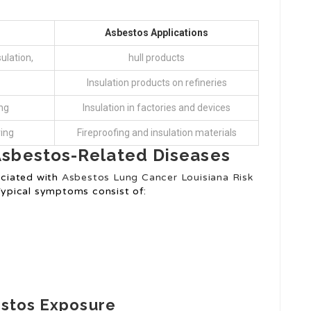
Asbestos Applications
ulation,
hull products
Insulation products on refineries
ng
Insulation in factories and devices
ring
Fireproofing and insulation materials
Asbestos-Related Diseases
ciated with
Asbestos Lung Cancer Louisiana Risk
 Typical symptoms consist of:
estos Exposure