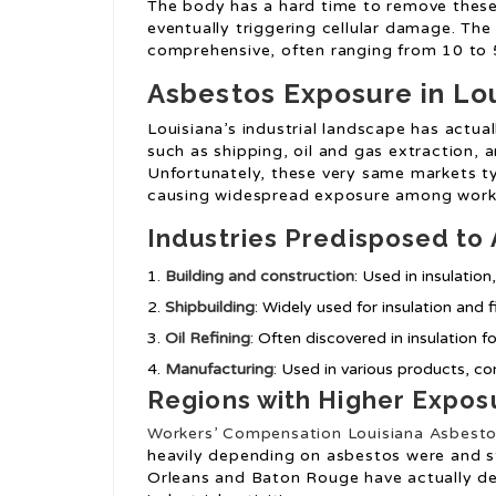
The body has a hard time to remove these 
eventually triggering cellular damage. The
comprehensive, often ranging from 10 to 5
Asbestos Exposure in Lo
Louisiana’s industrial landscape has actua
such as shipping, oil and gas extraction, 
Unfortunately, these very same markets typ
causing widespread exposure among work
Industries Predisposed to
Building and construction
: Used in insulation
Shipbuilding
: Widely used for insulation and f
Oil Refining
: Often discovered in insulation f
Manufacturing
: Used in various products, co
Regions with Higher Expos
Workers’ Compensation Louisiana Asbest
heavily depending on asbestos were and sti
Orleans and Baton Rouge have actually dea