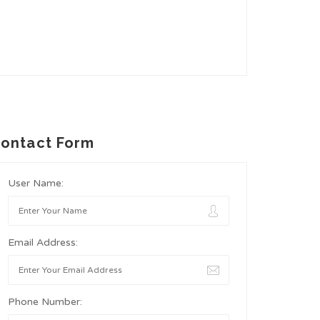
ontact Form
User Name:
Email Address:
Phone Number: