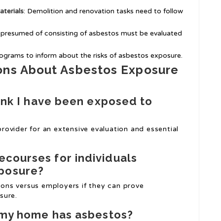
terials
: Demolition and renovation tasks need to follow
 presumed of consisting of asbestos must be evaluated
rograms to inform about the risks of asbestos exposure.
ons About Asbestos Exposure
hink I have been exposed to
 provider for an extensive evaluation and essential
recourses for individuals
xposure?
tions versus employers if they can prove
sure.
f my home has asbestos?