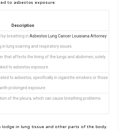
ted to asbestos exposure:
Description
d by breathing in
Asbestos Lung Cancer Louisiana Attorney
ng in lung scarring and respiratory issues.
 that affects the lining of the lungs and abdomen, solely
inked to asbestos exposure.
ted to asbestos, specifically in cigarette smokers or those
with prolonged exposure.
cation of the pleura, which can cause breathing problems.
 lodge in lung tissue and other parts of the body.