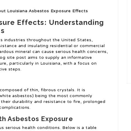
out Louisiana Asbestos Exposure Effects
sure Effects: Understanding
ns
s industries throughout the United States,
sistance and insulating residential or commercial
ardous mineral can cause serious health concerns,
log site post aims to supply an informative
re, particularly in Louisiana, with a focus on
tive steps.
omposed of thin, fibrous crystals. It is
e (white asbestos) being the most commonly
 their durability and resistance to fire, prolonged
complications.
ith Asbestos Exposure
 serious health conditions. Below is a table