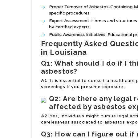
Proper Turnover of Asbestos-Containing Ma
specific procedures.
Expert Assessment
: Homes and structures
by certified experts.
Public Awareness Initiatives
: Educational p
Frequently Asked Questi
in Louisiana
Q1: What should I do if I t
asbestos?
A1
: It is essential to consult a healthcare
screenings if you presume exposure.
Q2: Are there any legal 
affected by asbestos e
A2
: Yes, individuals might pursue legal ac
carelessness associated to asbestos expo
Q3: How can I figure out i