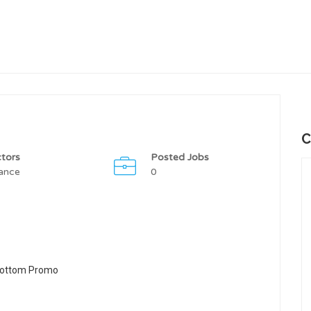
C
tors
Posted Jobs
ance
0