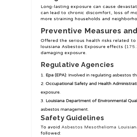
Long-lasting exposure can cause devastati
can lead to chronic discomfort, loss of mo
more straining households and neighborh
Preventive Measures and
Offered the serious health risks related to
louisiana Asbestos Exposure effects (
175.
damaging exposure.
Regulative Agencies
Epa (EPA)
: Involved in regulating asbestos 
Occupational Safety and Health Administra
exposure.
Louisiana Department of Environmental Qual
asbestos management.
Safety Guidelines
To avoid
Asbestos Mesothelioma Louisian
followed: