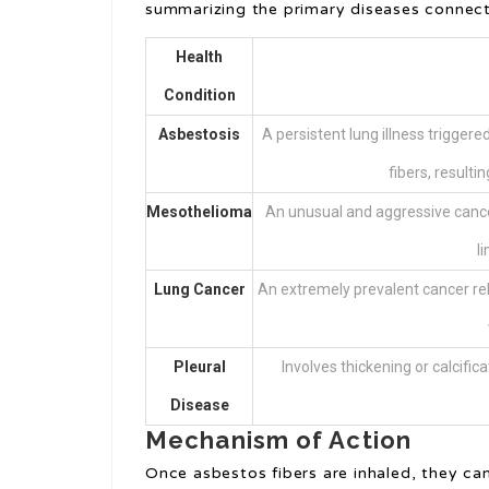
summarizing the primary diseases connec
Health
Condition
Asbestosis
A persistent lung illness triggere
fibers, resulti
Mesothelioma
An unusual and aggressive cancer
l
Lung Cancer
An extremely prevalent cancer rela
Pleural
Involves thickening or calcifi
Disease
Mechanism of Action
Once asbestos fibers are inhaled, they can