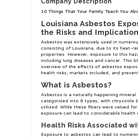
Company Description
10 Things That Your Family Teach You Ab
Louisiana Asbestos Expo
the Risks and Implicatio
Asbestos was extensively used in numerou
consisting of Louisiana, due to its heat-re
properties. However, exposure to this haz
including lung diseases and cancer. This b
overview of the effects of asbestos exposu
health risks, markets included, and preven
What is Asbestos?
Asbestos is a naturally happening mineral c
categorized into 6 types, with chrysotil
utilized. While these fibers were valued for
exposure can lead to considerable health 
Health Risks Associated w
Exposure to asbestos can lead to numerous