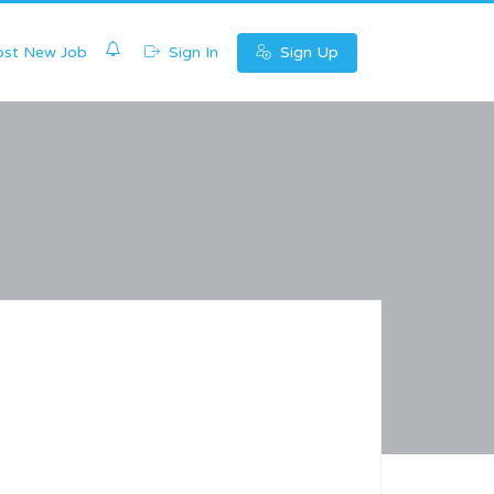
0
st New Job
Sign In
Sign Up