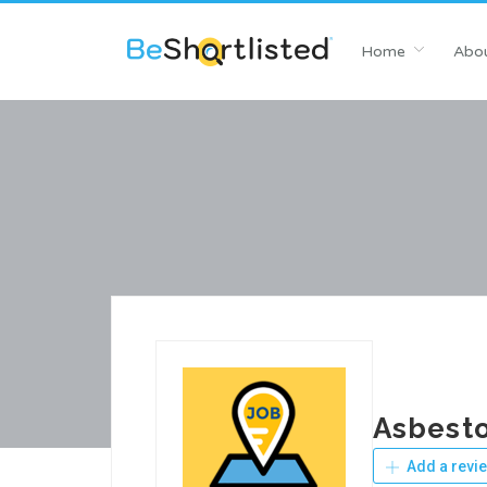
Home
Abou
Asbesto
Add a revi