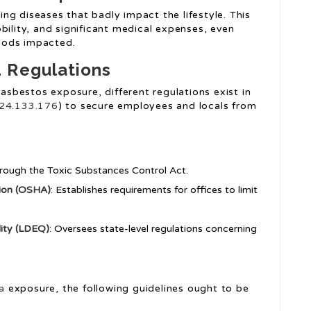
ng diseases that badly impact the lifestyle. This
bility, and significant medical expenses, even
oods impacted.
 Regulations
 asbestos exposure, different regulations exist in
24.133.176
) to secure employees and locals from
through the Toxic Substances Control Act.
tion (OSHA)
: Establishes requirements for offices to limit
ity (LDEQ)
: Oversees state-level regulations concerning
a
exposure, the following guidelines ought to be