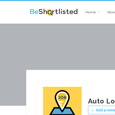
Home
Abou
Auto Lo
Add a revi