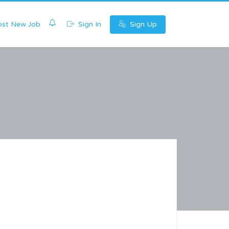
0
st New Job
Sign In
Sign Up