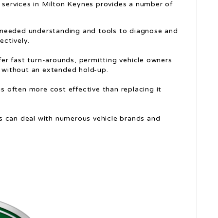
r services in Milton Keynes provides a number of
he needed understanding and tools to diagnose and
ectively.
ffer fast turn-arounds, permitting vehicle owners
s without an extended hold-up.
 is often more cost effective than replacing it
es can deal with numerous vehicle brands and