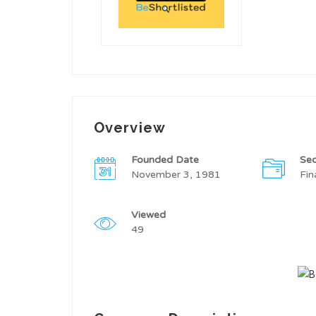
Overview
Founded Date
Sec
November 3, 1981
Fin
Viewed
49