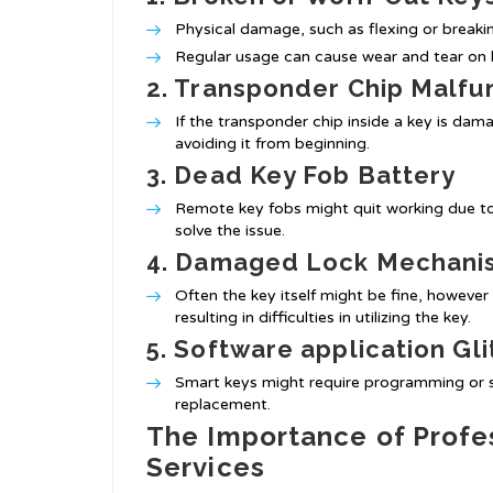
Physical damage, such as flexing or breaking
Regular usage can cause wear and tear on ke
2. Transponder Chip Malfu
If the transponder chip inside a key is da
avoiding it from beginning.
3. Dead Key Fob Battery
Remote key fobs might quit working due to
solve the issue.
4. Damaged Lock Mechani
Often the key itself might be fine, howeve
resulting in difficulties in utilizing the key.
5. Software application Gl
Smart keys might require programming or sy
replacement.
The Importance of Profes
Services