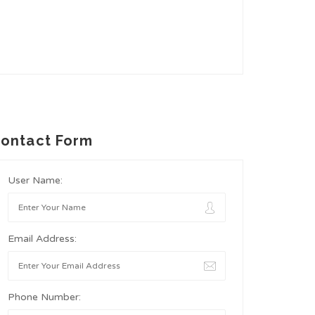
ontact Form
User Name:
Email Address:
Phone Number: