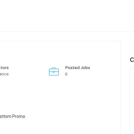
C
tors
Posted Jobs
ance
0