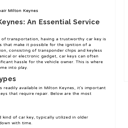
air Milton Keynes
Keynes: An Essential Service
of transportation, having a trustworthy car key is
s that make it possible for the ignition of a
tion, consisting of transponder chips and keyless
nical or electronic gadget, car keys can often
icant hassle for the vehicle owner. This is where
ome into play.
Types
s readily available in Milton Keynes, it’s important
eys that require repair. Below are the most
kind of car key, typically utilized in older
 down with time.