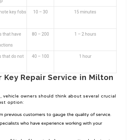
ip
emote key fobs
10 – 30
15 minutes
 that have
80 – 200
1 – 2 hours
nctions
s that do not
40 – 100
1 hour
 Key Repair Service in Milton
, vehicle owners should think about several crucial
est option:
om previous customers to gauge the quality of service.
 specialists who have experience working with your