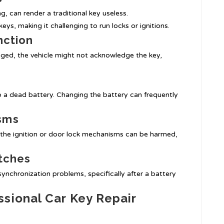
, can render a traditional key useless.
ys, making it challenging to run locks or ignitions.
nction
maged, the vehicle might not acknowledge the key,
 a dead battery. Changing the battery can frequently
sms
r the ignition or door lock mechanisms can be harmed,
itches
nchronization problems, specifically after a battery
sional Car Key Repair