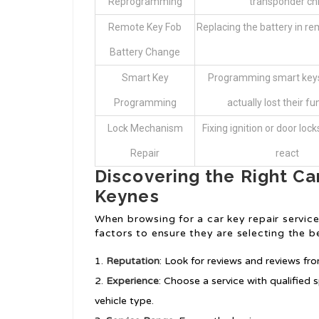
Reprogramming
transponder ch
Remote Key Fob
Replacing the battery in r
Battery Change
Smart Key
Programming smart keys
Programming
actually lost their fu
Lock Mechanism
Fixing ignition or door lock
Repair
react
Discovering the Right Car
Keynes
When browsing for a car key repair service
factors to ensure they are selecting the b
Reputation
: Look for reviews and reviews fr
Experience
: Choose a service with qualified
vehicle type.