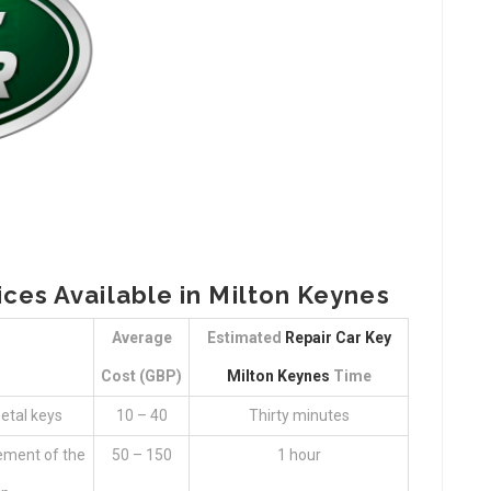
ices Available in Milton Keynes
Average
Estimated
Repair Car Key
Cost (GBP)
Milton Keynes
Time
etal keys
10 – 40
Thirty minutes
ement of the
50 – 150
1 hour