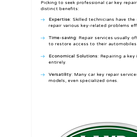
Picking to seek professional car key repai
distinct benefits:
Expertise
: Skilled technicians have t
repair various key-related problems eff
Time-saving
: Repair services usually o
to restore access to their automobile
Economical Solutions
: Repairing a key
entirely.
Versatility
: Many car key repair servic
models, even specialized ones.