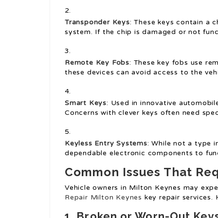
Transponder Keys
: These keys contain a c
system. If the chip is damaged or not funct
Remote Key Fobs
: These key fobs use re
these devices can avoid access to the vehi
Smart Keys
: Used in innovative automobile
Concerns with clever keys often need speci
Keyless Entry Systems
: While not a type 
dependable electronic components to funct
Common Issues That Requ
Vehicle owners in Milton Keynes may ex
Repair Milton Keynes
key repair services.
1. Broken or Worn-Out Key