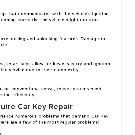
hip that communicates with the vehicle’s ignition
ioning correctly, the vehicle might not start.
mote locking and unlocking features. Damage to
cle.
s, smart keys allow for keyless entry and ignition.
fic service due to their complexity.
in the conventional sense, these systems need
ion efficiently.
ire Car Key Repair
perience numerous problems that demand
Car Key
 Here are a few of the most regular problems:
s