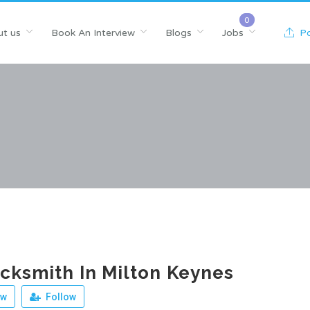
t us
Book An Interview
Blogs
Jobs
Po
cksmith In Milton Keynes
ew
Follow