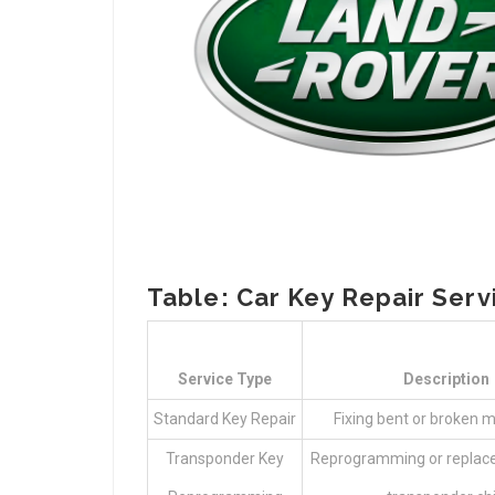
Table: Car Key Repair Serv
Service Type
Description
Standard Key Repair
Fixing bent or broken m
Transponder Key
Reprogramming or replac