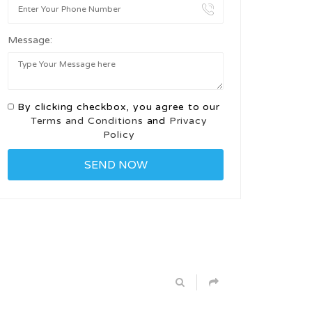
Message:
By clicking checkbox, you agree to our
Terms and Conditions
and
Privacy
Policy