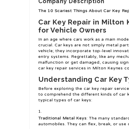
Company Description
The 10 Scariest Things About Car Key Rep
Car Key Repair in Milton 
for Vehicle Owners
In an age where cars work as a main mode 
crucial. Car keys are not simply metal part
vehicle; they incorporate top-level innova
entry systems. Regrettably, like any mecha
malfunction or get damaged, causing signif
car key repair services in Milton Keynes c
Understanding Car Key 
Before exploring the car key repair service
to comprehend the different kinds of car k
typical types of car keys:
Traditional Metal Keys
: The many standard 
automobiles. They can flex, break, or use