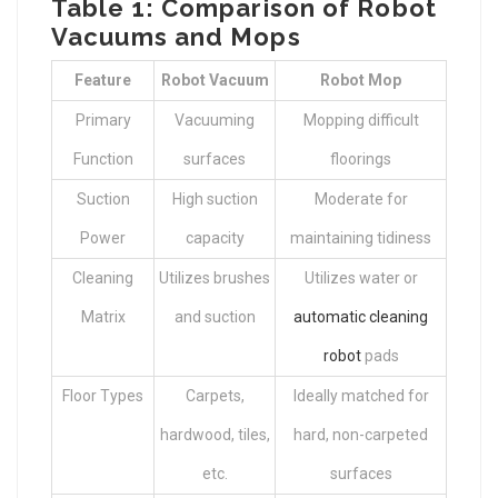
Table 1: Comparison of Robot
Vacuums and Mops
Feature
Robot Vacuum
Robot Mop
Primary
Vacuuming
Mopping difficult
Function
surfaces
floorings
Suction
High suction
Moderate for
Power
capacity
maintaining tidiness
Cleaning
Utilizes brushes
Utilizes water or
Matrix
and suction
automatic cleaning
robot
pads
Floor Types
Carpets,
Ideally matched for
hardwood, tiles,
hard, non-carpeted
etc.
surfaces