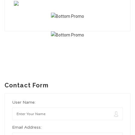
Contact Form
User Name:
Email Address: