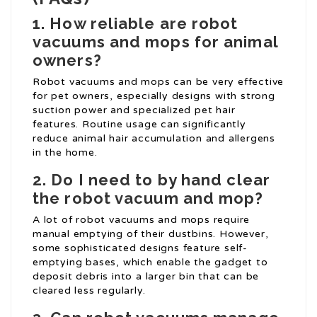
1. How reliable are robot
vacuums and mops for animal
owners?
Robot vacuums and mops can be very effective
for pet owners, especially designs with strong
suction power and specialized pet hair
features. Routine usage can significantly
reduce animal hair accumulation and allergens
in the home.
2. Do I need to by hand clear
the robot vacuum and mop?
A lot of robot vacuums and mops require
manual emptying of their dustbins. However,
some sophisticated designs feature self-
emptying bases, which enable the gadget to
deposit debris into a larger bin that can be
cleared less regularly.