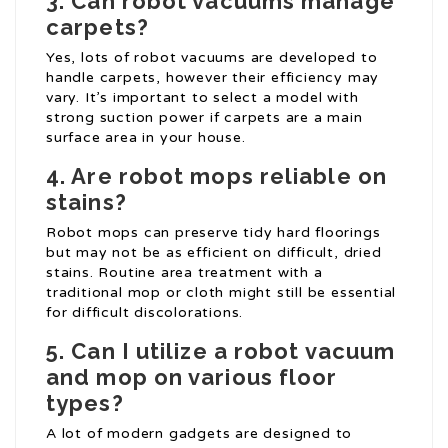
3. Can robot vacuums manage
carpets?
Yes, lots of robot vacuums are developed to
handle carpets, however their efficiency may
vary. It’s important to select a model with
strong suction power if carpets are a main
surface area in your house.
4. Are robot mops reliable on
stains?
Robot mops can preserve tidy hard floorings
but may not be as efficient on difficult, dried
stains. Routine area treatment with a
traditional mop or cloth might still be essential
for difficult discolorations.
5. Can I utilize a robot vacuum
and mop on various floor
types?
A lot of modern gadgets are designed to