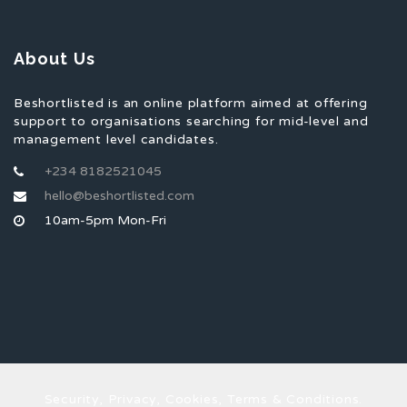
About Us
Beshortlisted is an online platform aimed at offering
support to organisations searching for mid-level and
management level candidates.
+234 8182521045
hello@beshortlisted.com
10am-5pm Mon-Fri
Security, Privacy, Cookies, Terms & Conditions.