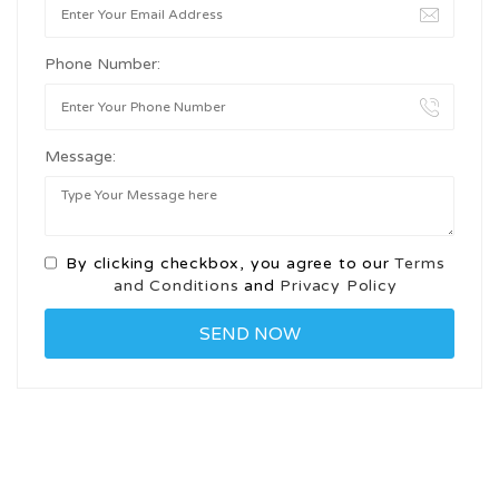
Phone Number:
Message:
By clicking checkbox, you agree to our
Terms
and Conditions
and
Privacy Policy