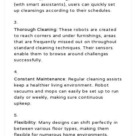
(with smart assistants), users can quickly set
up cleansings according to their schedules.
Thorough Cleaning
: These robots are created
to reach corners and under furnishings, areas
that are frequently missed out on throughout
standard cleaning techniques. Their sensors
enable them to browse around challenges
successfully.
Constant Maintenance
: Regular cleaning assists
keep a healthier living environment. Robot
vacuums and mops can easily be set up to run
daily or weekly, making sure continuous
upkeep.
Flexibility
: Many designs can shift perfectly in
between various floor types, making them
flexible for numerous home environments.