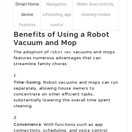
Smart Home
Navigation,
Water level controls,
device
scheduling, app
cleaning modes
Features
control
Benefits of Using a Robot
Vacuum and Mop
The adoption of
robot vac
vacuums and mops
features numerous advantages that can
streamline family chores:
Time-Saving
: Robot vacuums and mops can run
separately, allowing house owners to
concentrate on other efficient tasks,
substantially lowering the overall time spent
cleaning.
Convenience
: With functions such as app
connectivity, scheduling, and voice control