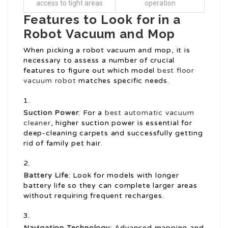
access to tight areas
operation
Features to Look for in a
Robot Vacuum and Mop
When picking a robot vacuum and mop, it is
necessary to assess a number of crucial
features to figure out which model
best floor
vacuum robot
matches specific needs.
Suction Power
: For a
best automatic vacuum
cleaner
, higher suction power is essential for
deep-cleaning carpets and successfully getting
rid of family pet hair.
Battery Life
: Look for models with longer
battery life so they can complete larger areas
without requiring frequent recharges.
Navigation Technology
: Advanced mapping and