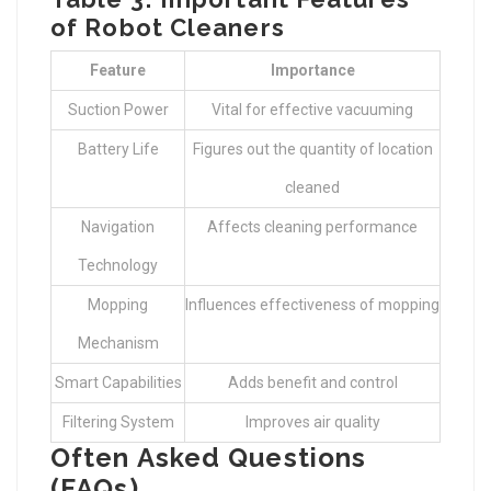
of Robot Cleaners
Feature
Importance
Suction Power
Vital for effective vacuuming
Battery Life
Figures out the quantity of location
cleaned
Navigation
Affects cleaning performance
Technology
Mopping
Influences effectiveness of mopping
Mechanism
Smart Capabilities
Adds benefit and control
Filtering System
Improves air quality
Often Asked Questions
(FAQs)