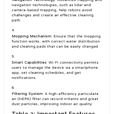
navigation technologies, such as lidar and
camera-based mapping, help robots avoid
challenges and create an effective cleaning
path.
Mopping Mechanism
: Ensure that the mopping
function works, with correct water distribution
and cleaning pads that can be easily changed.
Smart Capabilities
: Wi-Fi connectivity permits
users to manage the device via a smartphone
app, set cleaning schedules, and get
notifications.
Filtering System
: A high-efficiency particulate
air (HEPA) filter can record irritants and great
dust particles, improving indoor air quality.
Table 3: Important Features