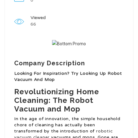
0
Viewed
66
Company Description
Looking For Inspiration? Try Looking Up Robot
Vacuum And Mop
Revolutionizing Home
Cleaning: The Robot
Vacuum and Mop
In the age of innovation, the simple household
chore of cleaning has actually been
transformed by the introduction of
robotic
vacuum cleaner
vacuums and mops. Gone are