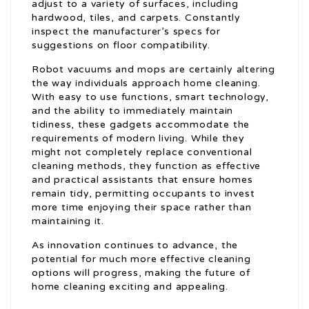
adjust to a variety of surfaces, including
hardwood, tiles, and carpets. Constantly
inspect the manufacturer’s specs for
suggestions on floor compatibility.
Robot vacuums and mops are certainly altering
the way individuals approach home cleaning.
With easy to use functions, smart technology,
and the ability to immediately maintain
tidiness, these gadgets accommodate the
requirements of modern living. While they
might not completely replace conventional
cleaning methods, they function as effective
and practical assistants that ensure homes
remain tidy, permitting occupants to invest
more time enjoying their space rather than
maintaining it.
As innovation continues to advance, the
potential for much more effective cleaning
options will progress, making the future of
home cleaning exciting and appealing.