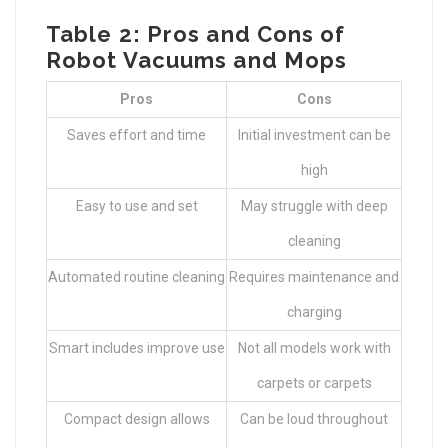
Table 2: Pros and Cons of
Robot Vacuums and Mops
Pros
Cons
Saves effort and time
Initial investment can be
high
Easy to use and set
May struggle with deep
cleaning
Automated routine cleaning
Requires maintenance and
charging
Smart includes improve use
Not all models work with
carpets or carpets
Compact design allows
Can be loud throughout