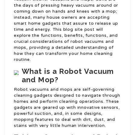
the days of pressing heavy vacuums around or
coming down on hands and knees with a mop;
instead, many house owners are accepting
smart home gadgets that assure to release up
time and energy. This blog site post will
explore the functions, benefits, functions, and
crucial considerations of robot vacuums and
mops, providing a detailed understanding of
how they can transform your home cleaning
routine.
What is a Robot Vacuum
and Mop?
Robot vacuums and mops are self-governing
cleaning gadgets designed to navigate through
homes and perform cleaning operations. These
gadgets are geared up with innovative sensors,
powerful suction, and, in some designs,
mopping features to deal with dirt, dust, and
stains with very little human intervention.