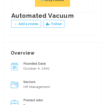
Automated Vacuum
Add a review
Follow
Overview
Founded Date
October 4, 1941
Sectors
HR Management
Posted Jobs