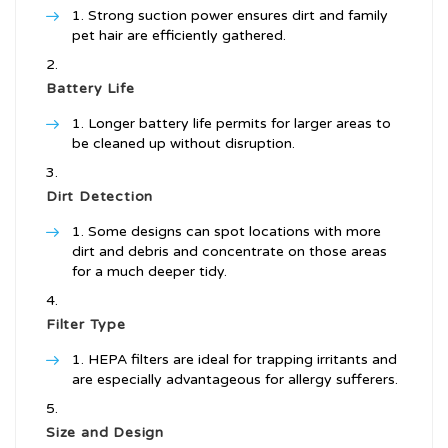
Strong suction power ensures dirt and family
pet hair are efficiently gathered.
Battery Life
Longer battery life permits for larger areas to
be cleaned up without disruption.
Dirt Detection
Some designs can spot locations with more
dirt and debris and concentrate on those areas
for a much deeper tidy.
Filter Type
HEPA filters are ideal for trapping irritants and
are especially advantageous for allergy sufferers.
Size and Design