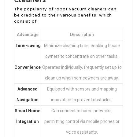
The popularity of robot vacuum cleaners can
be credited to their various benefits, which
consist of:
Advantage
Description
Time-saving
Minimize cleaning time, enabling house
owners to concentrate on other tasks.
Convenience
Operates individually, frequently set up to
clean up when homeowners are away.
Advanced
Equipped with sensors and mapping
Navigation
innovation to prevent obstacles.
Smart Home
Can connect to home networks,
Integration
permitting control via mobile phones or
voice assistants.