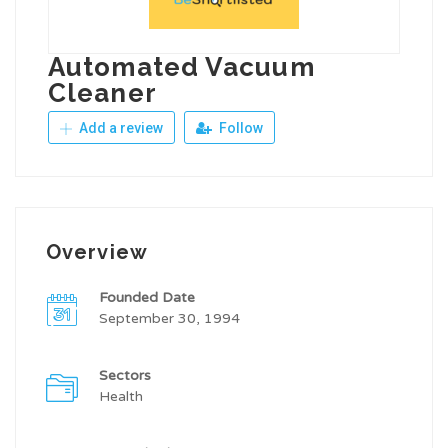
Automated Vacuum
Cleaner
Add a review
Follow
Overview
Founded Date
September 30, 1994
Sectors
Health