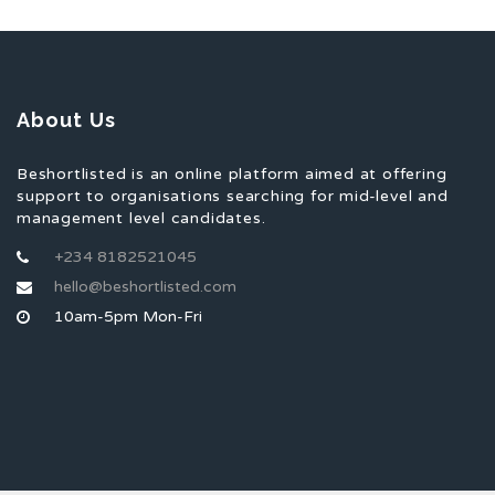
About Us
Beshortlisted is an online platform aimed at offering
support to organisations searching for mid-level and
management level candidates.
+234 8182521045
hello@beshortlisted.com
10am-5pm Mon-Fri