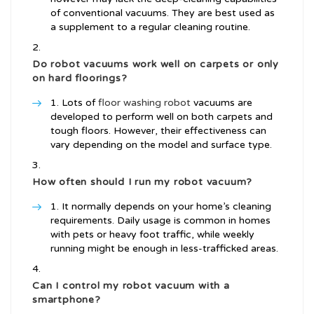
of conventional vacuums. They are best used as
a supplement to a regular cleaning routine.
Do robot vacuums work well on carpets or only
on hard floorings?
Lots of
floor washing robot
vacuums are
developed to perform well on both carpets and
tough floors. However, their effectiveness can
vary depending on the model and surface type.
How often should I run my robot vacuum?
It normally depends on your home’s cleaning
requirements. Daily usage is common in homes
with pets or heavy foot traffic, while weekly
running might be enough in less-trafficked areas.
Can I control my robot vacuum with a
smartphone?