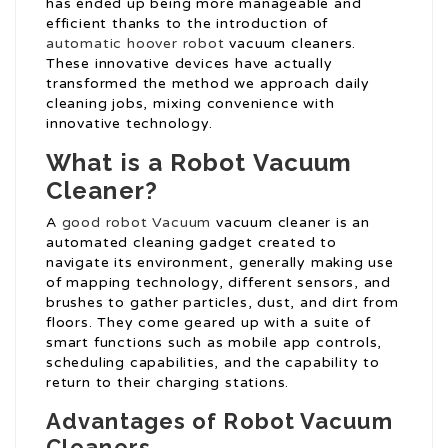
has ended up being more manageable and
efficient thanks to the introduction of
automatic hoover robot
vacuum cleaners.
These innovative devices have actually
transformed the method we approach daily
cleaning jobs, mixing convenience with
innovative technology.
What is a Robot Vacuum
Cleaner?
A
good robot Vacuum
vacuum cleaner is an
automated cleaning gadget created to
navigate its environment, generally making use
of mapping technology, different sensors, and
brushes to gather particles, dust, and dirt from
floors. They come geared up with a suite of
smart functions such as mobile app controls,
scheduling capabilities, and the capability to
return to their charging stations.
Advantages of Robot Vacuum
Cleaners