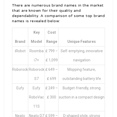
There are numerous brand names in the market
that are known for their quality and
dependability. A comparison of some top brand
names is revealed below:
Key
Cost
Brand
Model
Range
Unique Features
iRobot
Roomba
₤ 799 –
Self-emptying, innovative
i7+
₤ 1,099
navigation
Roborock
Roborock
₤ 649 –
Mopping feature,
S7
₤ 699
outstanding battery life
Eufy
Eufy
₤ 249 –
Budget-friendly, strong
RoboVac
₤ 300
suction in a compact design
11S
Neato
Neato D7
₤ 599 –
D-shaped style, strong