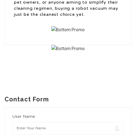
pet owners, or anyone aiming to simplify their
cleaning regimen, buying a robot vacuum may
just be the cleanest choice yet.
Contact Form
User Name: