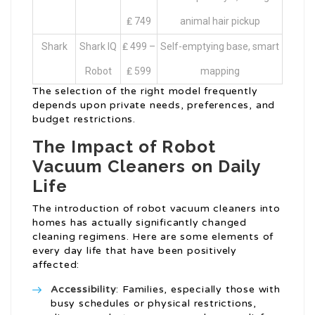
₤ 749
animal hair pickup
Shark
Shark IQ
₤ 499 –
Self-emptying base, smart
Robot
₤ 599
mapping
The selection of the right model frequently
depends upon private needs, preferences, and
budget restrictions.
The Impact of Robot
Vacuum Cleaners on Daily
Life
The introduction of robot vacuum cleaners into
homes has actually significantly changed
cleaning regimens. Here are some elements of
every day life that have been positively
affected:
Accessibility
: Families, especially those with
busy schedules or physical restrictions,