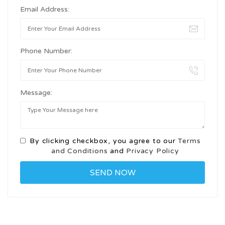
Email Address:
Phone Number:
Message:
By clicking checkbox, you agree to our
Terms
and Conditions
and
Privacy Policy