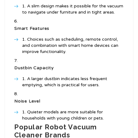
A slim design makes it possible for the vacuum
to navigate under furniture and in tight areas.
Smart Features
Choices such as scheduling, remote control,
and combination with smart home devices can
improve functionality.
Dustbin Capacity
A larger dustbin indicates less frequent
emptying, which is practical for users.
Noise Level
Quieter models are more suitable for
households with young children or pets.
Popular Robot Vacuum
Cleaner Brands