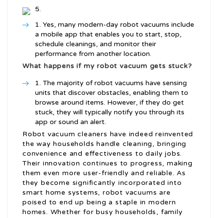
Yes, many modern-day robot vacuums include
a mobile app that enables you to start, stop,
schedule cleanings, and monitor their
performance from another location.
What happens if my robot vacuum gets stuck?
The majority of robot vacuums have sensing
units that discover obstacles, enabling them to
browse around items. However, if they do get
stuck, they will typically notify you through its
app or sound an alert.
Robot vacuum cleaners have indeed reinvented
the way households handle cleaning, bringing
convenience and effectiveness to daily jobs.
Their innovation continues to progress, making
them even more user-friendly and reliable. As
they become significantly incorporated into
smart home systems, robot vacuums are
poised to end up being a staple in modern
homes. Whether for busy households, family