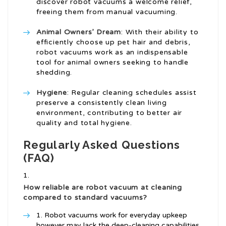
discover robot vacuums a welcome relief,
freeing them from manual vacuuming.
Animal Owners’ Dream
: With their ability to
efficiently choose up pet hair and debris,
robot vacuums work as an indispensable
tool for animal owners seeking to handle
shedding.
Hygiene
: Regular cleaning schedules assist
preserve a consistently clean living
environment, contributing to better air
quality and total hygiene.
Regularly Asked Questions
(FAQ)
How reliable are robot vacuum at cleaning
compared to standard vacuums?
Robot vacuums work for everyday upkeep
however may lack the deep-cleaning capabilities