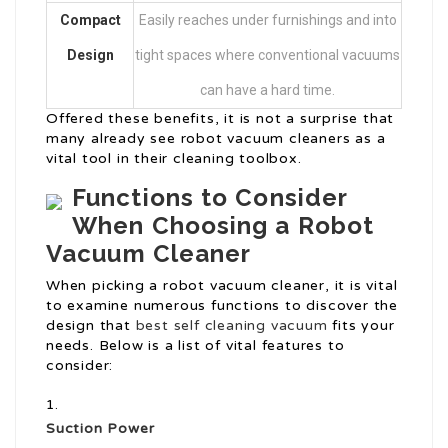
Compact
Easily reaches under furnishings and into
Design
tight spaces where conventional vacuums
can have a hard time.
Offered these benefits, it is not a surprise that
many already see robot vacuum cleaners as a
vital tool in their cleaning toolbox.
Functions to Consider
When Choosing a Robot
Vacuum Cleaner
When picking a robot vacuum cleaner, it is vital
to examine numerous functions to discover the
design that
best self cleaning vacuum
fits your
needs. Below is a list of vital features to
consider:
Suction Power