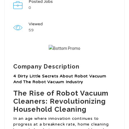
Posted Jobs
0
Viewed
59
Company Description
4 Dirty Little Secrets About Robot Vacuum
And The Robot Vacuum Industry
The Rise of Robot Vacuum
Cleaners: Revolutionizing
Household Cleaning
In an age where innovation continues to
progress at a breakneck rate, home cleaning