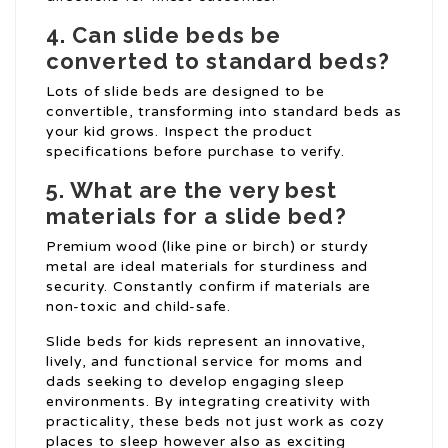
4. Can slide beds be
converted to standard beds?
Lots of slide beds are designed to be
convertible, transforming into standard beds as
your kid grows. Inspect the product
specifications before purchase to verify.
5. What are the very best
materials for a slide bed?
Premium wood (like pine or birch) or sturdy
metal are ideal materials for sturdiness and
security. Constantly confirm if materials are
non-toxic and child-safe.
Slide beds for kids represent an innovative,
lively, and functional service for moms and
dads seeking to develop engaging sleep
environments. By integrating creativity with
practicality, these beds not just work as cozy
places to sleep however also as exciting