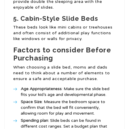
provide double the sleeping area with the
enjoyable of slides.
5. Cabin-Style Slide Beds
These beds look like mini cabins or treehouses
and often consist of additional play functions
like windows or walls for privacy.
Factors to consider Before
Purchasing
When choosing a slide bed, moms and dads
need to think about a number of elements to
ensure a safe and acceptable purchase.
Age Appropriateness
: Make sure the slide bed
fits your kid’s age and developmental phase.
Space Size
: Measure the bedroom space to
confirm that the bed will fit conveniently,
allowing room for play and movement.
Spending plan
: Slide beds can be found in
different cost ranges. Set a budget plan that