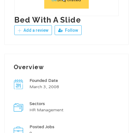
Bed With A Slide
Add a review
Follow
Overview
Founded Date
March 3, 2008
Sectors
HR Management
Posted Jobs