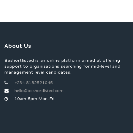
About Us
Beshortlisted is an online platform aimed at offering
support to organisations searching for mid-level and
management level candidates.
+234 8182521045
hello@beshortlisted.com
10am-5pm Mon-Fri