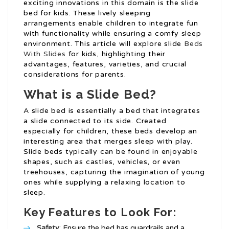
exciting innovations in this domain is the slide
bed for kids. These lively sleeping
arrangements enable children to integrate fun
with functionality while ensuring a comfy sleep
environment. This article will explore slide
Beds
With Slides
for kids, highlighting their
advantages, features, varieties, and crucial
considerations for parents.
What is a Slide Bed?
A slide bed is essentially a bed that integrates
a slide connected to its side. Created
especially for children, these beds develop an
interesting area that merges sleep with play.
Slide beds typically can be found in enjoyable
shapes, such as castles, vehicles, or even
treehouses, capturing the imagination of young
ones while supplying a relaxing location to
sleep.
Key Features to Look For:
Safety
: Ensure the bed has guardrails and a