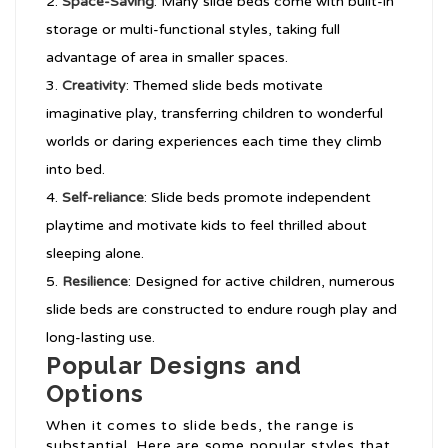
Space-Saving
: Many slide beds come with built-in
storage or multi-functional styles, taking full
advantage of area in smaller spaces.
Creativity
: Themed slide beds motivate
imaginative play, transferring children to wonderful
worlds or daring experiences each time they climb
into bed.
Self-reliance
: Slide beds promote independent
playtime and motivate kids to feel thrilled about
sleeping alone.
Resilience
: Designed for active children, numerous
slide beds are constructed to endure rough play and
long-lasting use.
Popular Designs and
Options
When it comes to slide beds, the range is
substantial. Here are some popular styles that