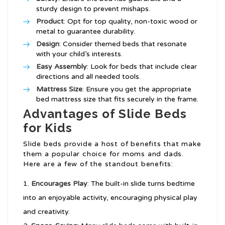
sturdy design to prevent mishaps.
Product
: Opt for top quality, non-toxic wood or
metal to guarantee durability.
Design
: Consider themed beds that resonate
with your child’s interests.
Easy Assembly
: Look for beds that include clear
directions and all needed tools.
Mattress Size
: Ensure you get the appropriate
bed mattress size that fits securely in the frame.
Advantages of Slide Beds
for Kids
Slide beds provide a host of benefits that make
them a popular choice for moms and dads.
Here are a few of the standout benefits:
Encourages Play
: The built-in slide turns bedtime
into an enjoyable activity, encouraging physical play
and creativity.