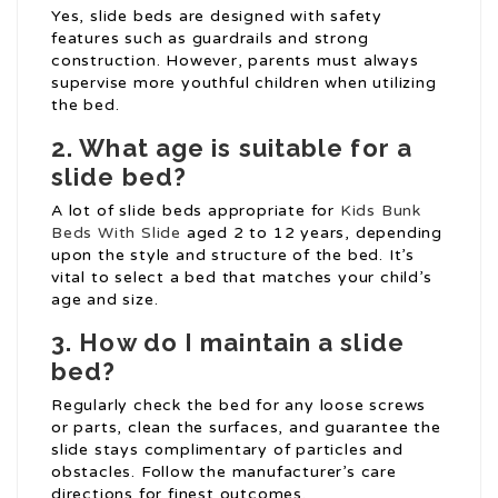
Yes, slide beds are designed with safety
features such as guardrails and strong
construction. However, parents must always
supervise more youthful children when utilizing
the bed.
2. What age is suitable for a
slide bed?
A lot of slide beds appropriate for
Kids Bunk
Beds With Slide
aged 2 to 12 years, depending
upon the style and structure of the bed. It’s
vital to select a bed that matches your child’s
age and size.
3. How do I maintain a slide
bed?
Regularly check the bed for any loose screws
or parts, clean the surfaces, and guarantee the
slide stays complimentary of particles and
obstacles. Follow the manufacturer’s care
directions for finest outcomes.