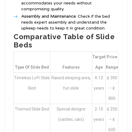
accommodates your needs without
compromising quality.
Assembly and Maintenance
: Check if the bed
needs expert assembly and understand the
upkeep needs to keep it in great condition.
Comparative Table of Slide
Beds
Target
Price
Type Of Slide Bed
Features
Age
Range
Timeless Loft Slide
Raised sleeping area,
4-12
₤ 300
Bed
fun slide
years
– ₤
800
Themed Slide Bed
Special designs
2-10
₤ 250
(castles, cars)
years
– ₤
600