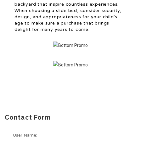
backyard that inspire countless experiences.
When choosing a slide bed, consider security,
design, and appropriateness for your child’s
age to make sure a purchase that brings
delight for many years to come.
Contact Form
User Name: