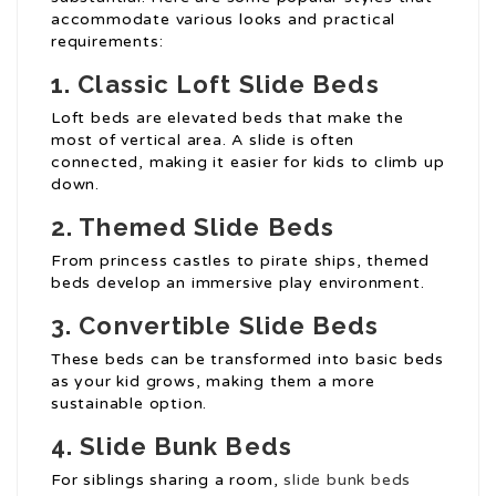
accommodate various looks and practical
requirements:
1. Classic Loft Slide Beds
Loft beds are elevated beds that make the
most of vertical area. A slide is often
connected, making it easier for kids to climb up
down.
2. Themed Slide Beds
From princess castles to pirate ships, themed
beds develop an immersive play environment.
3. Convertible Slide Beds
These beds can be transformed into basic beds
as your kid grows, making them a more
sustainable option.
4. Slide Bunk Beds
For siblings sharing a room,
slide bunk beds