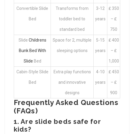
Convertible Slide
Transforms from
3-12
₤ 350
Bed
toddler bed to
years
– ₤
standard bed
750
Slide
Childrens
Space for 2, multiple
5-15
₤ 400
Bunk Bed With
sleeping options
years
– ₤
Slide
Bed
1,000
Cabin-Style Slide
Extra play functions
4-10
₤ 450
Bed
and innovative
years
– ₤
designs
900
Frequently Asked Questions
(FAQs)
1. Are slide beds safe for
kids?