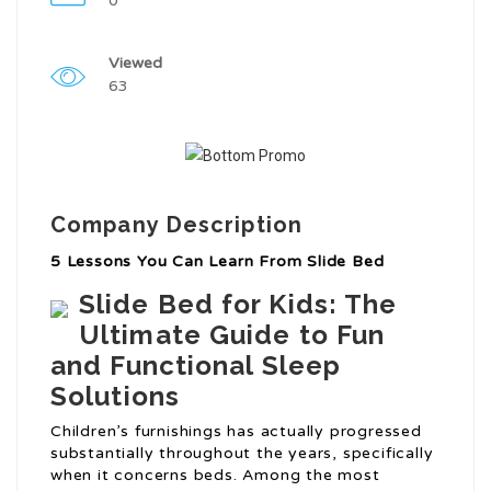
0
Viewed
63
Company Description
5 Lessons You Can Learn From Slide Bed
Slide Bed for Kids: The
Ultimate Guide to Fun
and Functional Sleep
Solutions
Children’s furnishings has actually progressed
substantially throughout the years, specifically
when it concerns beds. Among the most