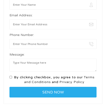
Email Address:
Phone Number:
Message:
By clicking checkbox, you agree to our
Terms
and Conditions
and
Privacy Policy