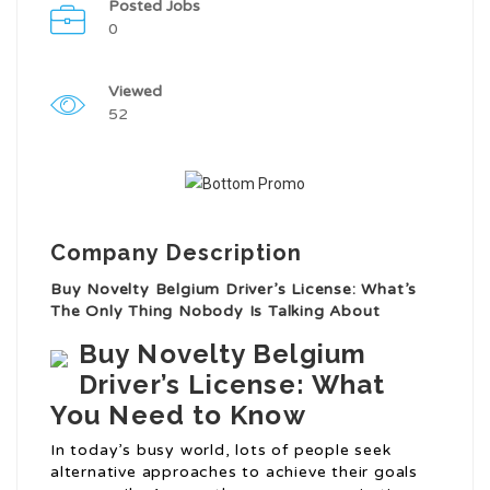
Posted Jobs
0
Viewed
52
Company Description
Buy Novelty Belgium Driver’s License: What’s
The Only Thing Nobody Is Talking About
Buy Novelty Belgium
Driver’s License: What
You Need to Know
In today’s busy world, lots of people seek
alternative approaches to achieve their goals