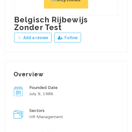
Belgisch Rijbewijs
Zonder Test
Add a review
Follow
Overview
Founded Date
July 9, 1986
Sectors
HR Management