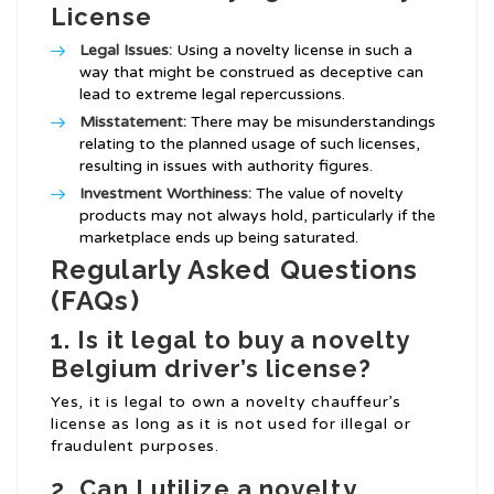
License
Legal Issues:
Using a novelty license in such a
way that might be construed as deceptive can
lead to extreme legal repercussions.
Misstatement:
There may be misunderstandings
relating to the planned usage of such licenses,
resulting in issues with authority figures.
Investment Worthiness:
The value of novelty
products may not always hold, particularly if the
marketplace ends up being saturated.
Regularly Asked Questions
(FAQs)
1. Is it legal to buy a novelty
Belgium driver’s license?
Yes, it is legal to own a novelty chauffeur’s
license as long as it is not used for illegal or
fraudulent purposes.
2. Can I utilize a novelty