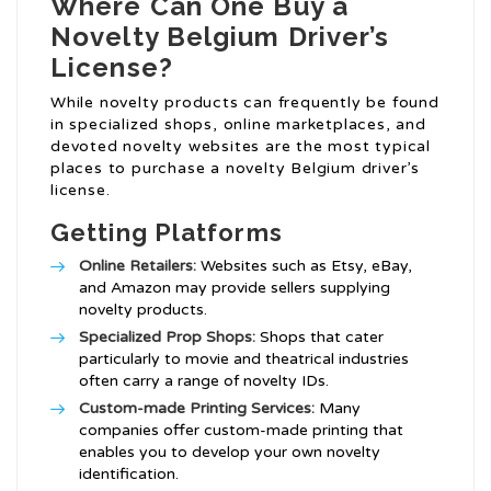
Where Can One Buy a
Novelty Belgium Driver’s
License?
While novelty products can frequently be found
in specialized shops, online marketplaces, and
devoted novelty websites are the most typical
places to purchase a novelty Belgium driver’s
license.
Getting Platforms
Online Retailers:
Websites such as Etsy, eBay,
and Amazon may provide sellers supplying
novelty products.
Specialized Prop Shops:
Shops that cater
particularly to movie and theatrical industries
often carry a range of novelty IDs.
Custom-made Printing Services:
Many
companies offer custom-made printing that
enables you to develop your own novelty
identification.