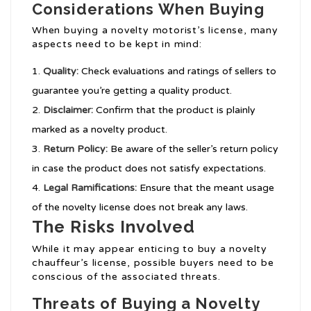
Considerations When Buying
When buying a novelty motorist’s license, many
aspects need to be kept in mind:
Quality:
Check evaluations and ratings of sellers to
guarantee you’re getting a quality product.
Disclaimer:
Confirm that the product is plainly
marked as a novelty product.
Return Policy:
Be aware of the seller’s return policy
in case the product does not satisfy expectations.
Legal Ramifications:
Ensure that the meant usage
of the novelty license does not break any laws.
The Risks Involved
While it may appear enticing to buy a novelty
chauffeur’s license, possible buyers need to be
conscious of the associated threats.
Threats of Buying a Novelty