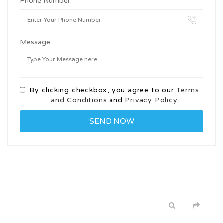
Phone Number:
Message:
By clicking checkbox, you agree to our
Terms
and Conditions
and
Privacy Policy