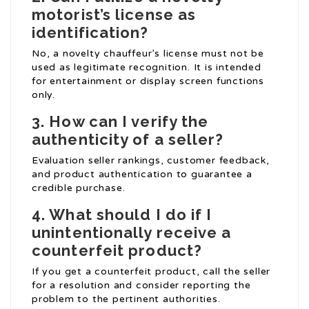
motorist’s license as
identification?
No, a novelty chauffeur’s license must not be
used as legitimate recognition. It is intended
for entertainment or display screen functions
only.
3. How can I verify the
authenticity of a seller?
Evaluation seller rankings, customer feedback,
and product authentication to guarantee a
credible purchase.
4. What should I do if I
unintentionally receive a
counterfeit product?
If you get a counterfeit product, call the seller
for a resolution and consider reporting the
problem to the pertinent authorities.