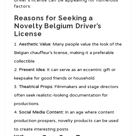
driver’s license can be appealing for numerous
factors:
Reasons for Seeking a
Novelty Belgium Driver’s
License
Aesthetic Value:
Many people value the look of the
Belgian chauffeur’s license, making it a preferable
collectible.
Present Idea:
It can serve as an eccentric gift or
keepsake for good friends or household.
Theatrical Props:
Filmmakers and stage directors
often seek realistic-looking documentation for
productions.
Social Media Content:
In an age where content
production prospers, novelty products can be used
to create interesting posts.