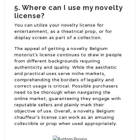
5. Where can I use my novelty
license?
You can utilize your novelty license for
entertainment, as a theatrical prop, or for
display screen as part of a collection.
The appeal of getting a novelty Belgium
motorist’s license continues to draw in people
from different backgrounds requiring
authenticity and quality. While the aesthetic
and practical uses serve niche markets,
comprehending the borders of legality and
correct usage is critical. Possible purchasers
need to be thorough when navigating the
online market, guaranteeing they engage with
reputable sellers and plainly mark their
objective of use. Overall, a novelty Belgium
chauffeur’s license can work as an amusing
collectible or prop when used appropriately.