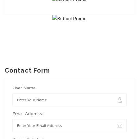
Contact Form
User Name:
Email Address: