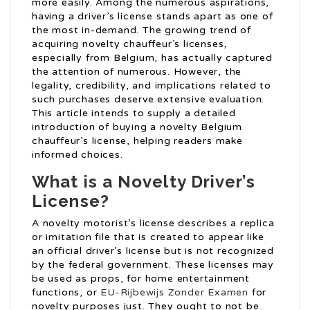
more easily. Among the numerous aspirations,
having a driver’s license stands apart as one of
the most in-demand. The growing trend of
acquiring novelty chauffeur’s licenses,
especially from Belgium, has actually captured
the attention of numerous. However, the
legality, credibility, and implications related to
such purchases deserve extensive evaluation.
This article intends to supply a detailed
introduction of buying a novelty Belgium
chauffeur’s license, helping readers make
informed choices.
What is a Novelty Driver’s
License?
A novelty motorist’s license describes a replica
or imitation file that is created to appear like
an official driver’s license but is not recognized
by the federal government. These licenses may
be used as props, for home entertainment
functions, or
EU-Rijbewijs Zonder Examen
for
novelty purposes just. They ought to not be