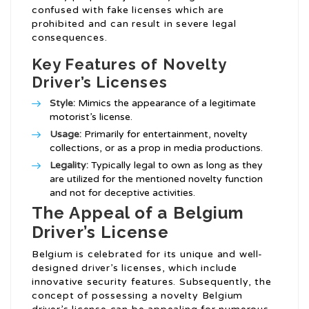
confused with fake licenses which are
prohibited and can result in severe legal
consequences.
Key Features of Novelty
Driver’s Licenses
Style:
Mimics the appearance of a legitimate
motorist’s license.
Usage:
Primarily for entertainment, novelty
collections, or as a prop in media productions.
Legality:
Typically legal to own as long as they
are utilized for the mentioned novelty function
and not for deceptive activities.
The Appeal of a Belgium
Driver’s License
Belgium is celebrated for its unique and well-
designed driver’s licenses, which include
innovative security features. Subsequently, the
concept of possessing a novelty Belgium