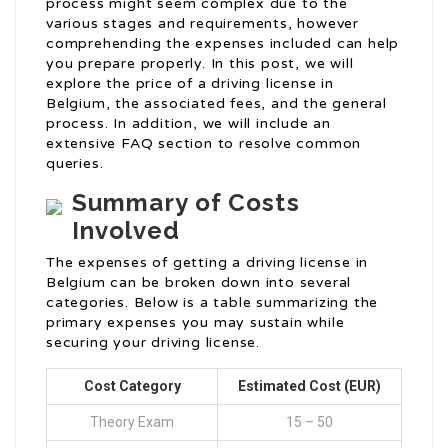
process might seem complex due to the
various stages and requirements, however
comprehending the expenses included can help
you prepare properly. In this post, we will
explore the price of a driving license in
Belgium, the associated fees, and the general
process. In addition, we will include an
extensive FAQ section to resolve common
queries.
Summary of Costs
Involved
The expenses of getting a driving license in
Belgium can be broken down into several
categories. Below is a table summarizing the
primary expenses you may sustain while
securing your driving license.
Cost Category
Estimated Cost (EUR)
Theory Exam
15 – 50