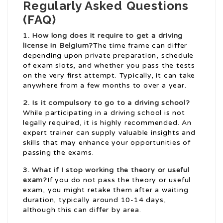
Regularly Asked Questions
(FAQ)
1. How long does it require to get a driving
license in Belgium?
The time frame can differ
depending upon private preparation, schedule
of exam slots, and whether you pass the tests
on the very first attempt. Typically, it can take
anywhere from a few months to over a year.
2. Is it compulsory to go to a driving school?
While participating in a driving school is not
legally required, it is highly recommended. An
expert trainer can supply valuable insights and
skills that may enhance your opportunities of
passing the exams.
3. What if I stop working the theory or useful
exam?
If you do not pass the theory or useful
exam, you might retake them after a waiting
duration, typically around 10-14 days,
although this can differ by area.