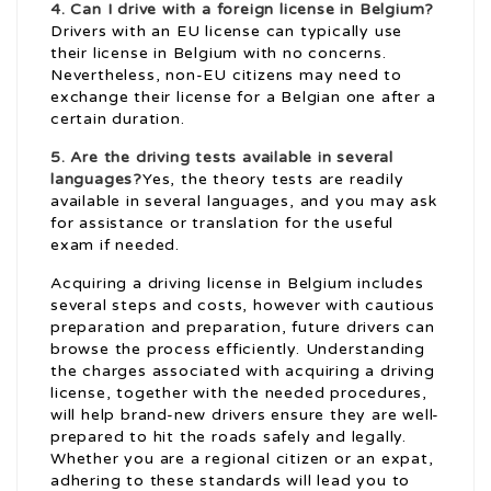
4. Can I drive with a foreign license in Belgium?
Drivers with an EU license can typically use
their license in Belgium with no concerns.
Nevertheless, non-EU citizens may need to
exchange their license for a Belgian one after a
certain duration.
5. Are the driving tests available in several
languages?
Yes, the theory tests are readily
available in several languages, and you may ask
for assistance or translation for the useful
exam if needed.
Acquiring a driving license in Belgium includes
several steps and costs, however with cautious
preparation and preparation, future drivers can
browse the process efficiently. Understanding
the charges associated with acquiring a driving
license, together with the needed procedures,
will help brand-new drivers ensure they are well-
prepared to hit the roads safely and legally.
Whether you are a regional citizen or an expat,
adhering to these standards will lead you to