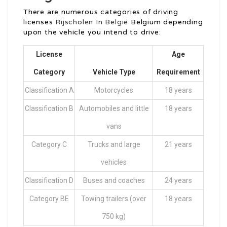
There are numerous categories of driving
licenses
Rijscholen In België
Belgium depending
upon the vehicle you intend to drive:
License
Age
Category
Vehicle Type
Requirement
Classification A
Motorcycles
18 years
Classification B
Automobiles and little
18 years
vans
Category C
Trucks and large
21 years
vehicles
Classification D
Buses and coaches
24 years
Category BE
Towing trailers (over
18 years
750 kg)