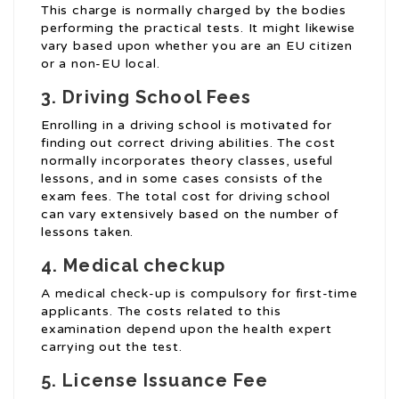
This charge is normally charged by the bodies
performing the practical tests. It might likewise
vary based upon whether you are an EU citizen
or a non-EU local.
3. Driving School Fees
Enrolling in a driving school is motivated for
finding out correct driving abilities. The cost
normally incorporates theory classes, useful
lessons, and in some cases consists of the
exam fees. The total cost for driving school
can vary extensively based on the number of
lessons taken.
4. Medical checkup
A medical check-up is compulsory for first-time
applicants. The costs related to this
examination depend upon the health expert
carrying out the test.
5. License Issuance Fee