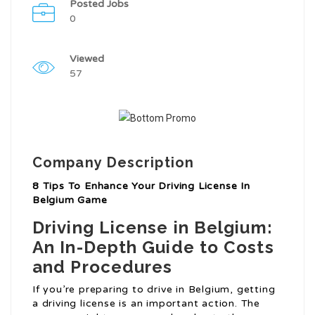
Posted Jobs
0
Viewed
57
Company Description
8 Tips To Enhance Your Driving License In
Belgium Game
Driving License in Belgium:
An In-Depth Guide to Costs
and Procedures
If you’re preparing to drive in Belgium, getting
a driving license is an important action. The