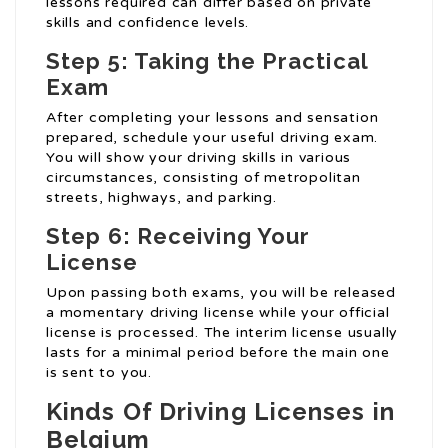
lessons required can differ based on private
skills and confidence levels.
Step 5: Taking the Practical
Exam
After completing your lessons and sensation
prepared, schedule your useful driving exam.
You will show your driving skills in various
circumstances, consisting of metropolitan
streets, highways, and parking.
Step 6: Receiving Your
License
Upon passing both exams, you will be released
a momentary driving license while your official
license is processed. The interim license usually
lasts for a minimal period before the main one
is sent to you.
Kinds Of Driving Licenses in
Belgium