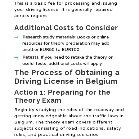
This is a basic fee for processing and issuing
your driving license. It is generally repaired
across regions.
Additional Costs to Consider
Research study materials
: Books or online
resources for theory preparation may add
another EUR50 to EUR100.
Retests
: If you need to retake the theory or
useful tests, additional costs will apply.
The Process of Obtaining a
Driving License in Belgium
Action 1: Preparing for the
Theory Exam
Begin by studying the rules of the roadway and
getting knowledgeable about the traffic laws in
Belgium. The theory exam covers different
subjects consisting of road indications, safety
rules, and practical driving scenarios.