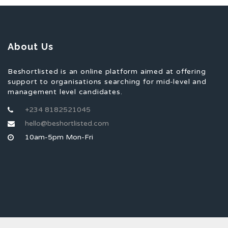
About Us
Beshortlisted is an online platform aimed at offering
support to organisations searching for mid-level and
management level candidates.
+234 8182521045
hello@beshortlisted.com
10am-5pm Mon-Fri