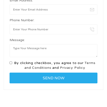
Email Address:
Phone Number:
Message:
By clicking checkbox, you agree to our
Terms
and Conditions
and
Privacy Policy