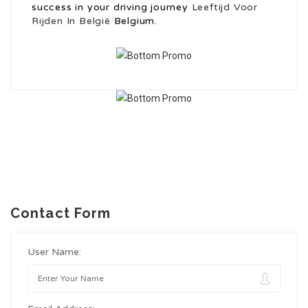
success in your driving journey
Leeftijd Voor
Rijden In België
Belgium.
Contact Form
User Name: