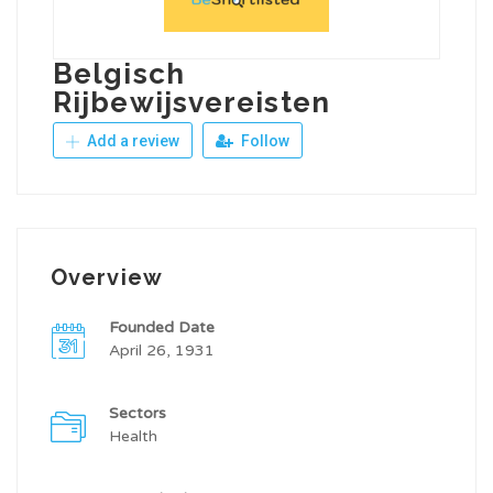
Belgisch
Rijbewijsvereisten
Add a review
Follow
Overview
Founded Date
April 26, 1931
Sectors
Health