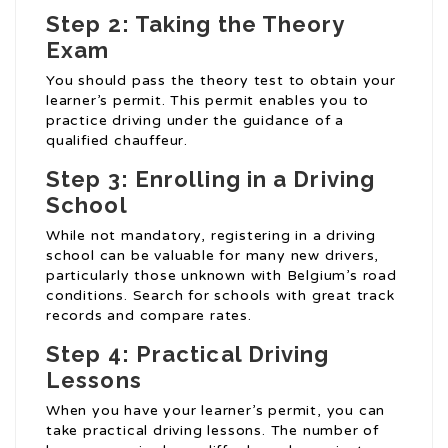
Step 2: Taking the Theory
Exam
You should pass the theory test to obtain your
learner’s permit. This permit enables you to
practice driving under the guidance of a
qualified chauffeur.
Step 3: Enrolling in a Driving
School
While not mandatory, registering in a driving
school can be valuable for many new drivers,
particularly those unknown with Belgium’s road
conditions. Search for schools with great track
records and compare rates.
Step 4: Practical Driving
Lessons
When you have your learner’s permit, you can
take practical driving lessons. The number of