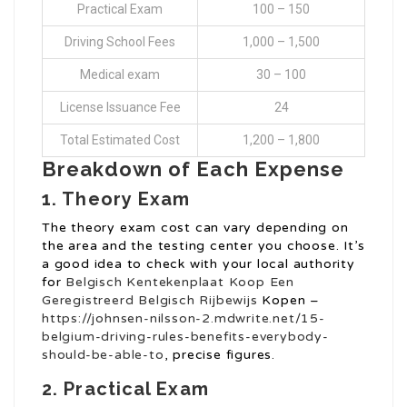
Practical Exam
100 – 150
Driving School Fees
1,000 – 1,500
Medical exam
30 – 100
License Issuance Fee
24
Total Estimated Cost
1,200 – 1,800
Breakdown of Each Expense
1. Theory Exam
The theory exam cost can vary depending on
the area and the testing center you choose. It’s
a good idea to check with your local authority
for
Belgisch Kentekenplaat
Koop Een
Geregistreerd Belgisch Rijbewijs
Kopen –
https://johnsen-nilsson-2.mdwrite.net/15-
belgium-driving-rules-benefits-everybody-
should-be-able-to
, precise figures.
2. Practical Exam