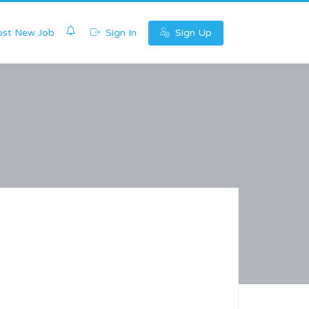
0
st New Job
Sign In
Sign Up