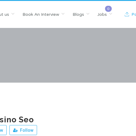
t us
Book An Interview
Blogs
Jobs
Po
sino Seo
ew
Follow