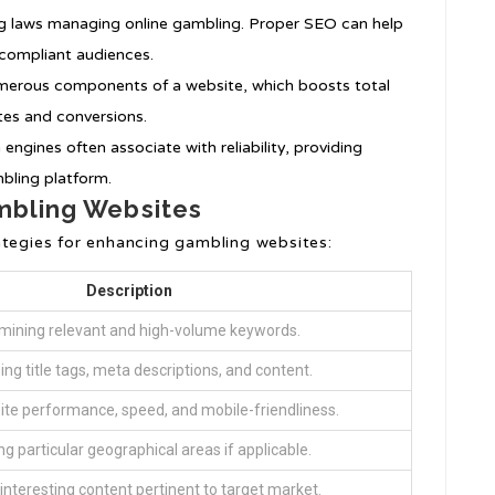
ing laws managing online gambling. Proper SEO can help
 compliant audiences.
umerous components of a website, which boosts total
ates and conversions.
 engines often associate with reliability, providing
mbling platform.
mbling Websites
ategies for enhancing gambling websites:
Description
mining relevant and high-volume keywords.
ing title tags, meta descriptions, and content.
ite performance, speed, and mobile-friendliness.
ng particular geographical areas if applicable.
interesting content pertinent to target market.