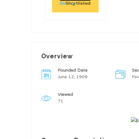
Overview
Founded Date
Sec
June 12, 1909
Fin
Viewed
71