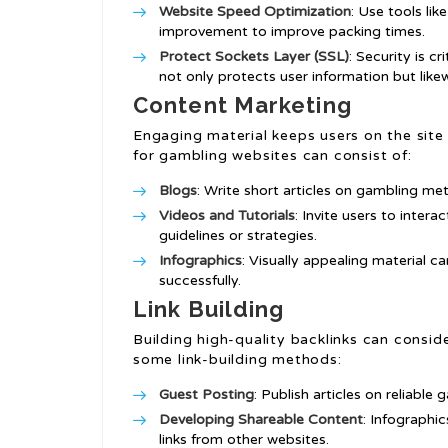
Website Speed Optimization
: Use tools li
improvement to improve packing times.
Protect Sockets Layer (SSL)
: Security is c
not only protects user information but like
Content Marketing
Engaging material keeps users on the site
for gambling websites can consist of:
Blogs
: Write short articles on gambling me
Videos and Tutorials
: Invite users to inter
guidelines or strategies.
Infographics
: Visually appealing material 
successfully.
Link Building
Building high-quality backlinks can consid
some link-building methods:
Guest Posting
: Publish articles on reliabl
Developing Shareable Content
: Infographic
links from other websites.