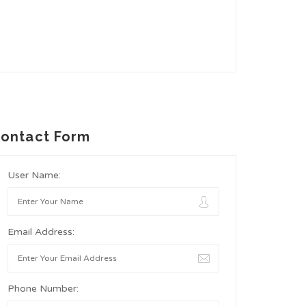
ontact Form
User Name:
Email Address:
Phone Number: