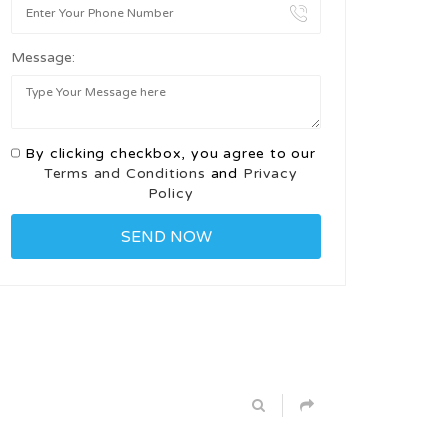
Message:
By clicking checkbox, you agree to our
Terms and Conditions
and
Privacy
Policy