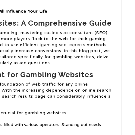
l Influence Your Life
ites: A Comprehensive Guide
 gambling, mastering
casino seo consultant
(SEO)
s more players flock to the web for their gaming
d to use efficient
igaming seo experts
methods
entually increase conversions. In this blog post, we
ailored specifically for gambling websites, delve
ularly asked questions.
nt for Gambling Websites
oundation of web traffic for any online
. With the increasing dependence on online search
on search results page can considerably influence a
 crucial for gambling websites:
is filled with various operators. Standing out needs