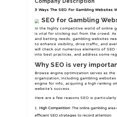
Company Description
3 Ways The SEO For Gambling Websites Wil
SEO for Gambling Webs
In the highly competitive world of online
is vital for sticking out from the crowd. A
and betting needs, gambling websites nee
to enhance visibility, drive traffic, and ev
will check out numerous elements of SEO t
into best practices, and address some reg
Why SEO is very importa
Browse engine optimization serves as the f
organization, including gambling websites
engine for info, acquiring a high ranking 
website’s success.
Here are a few reasons SEO is particularly
High Competition
: The online gambling area 
efficient SEO strategies to record attention.