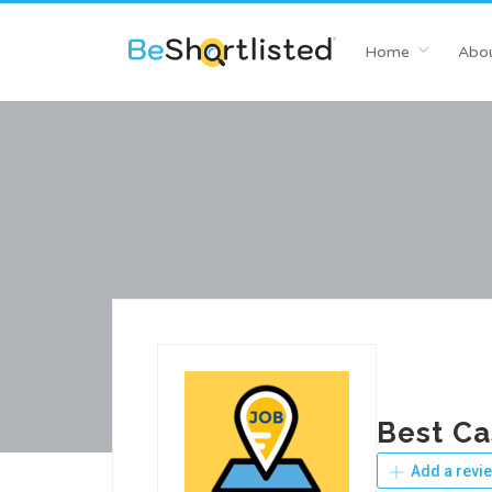
Home
Abou
Best Ca
Add a revi