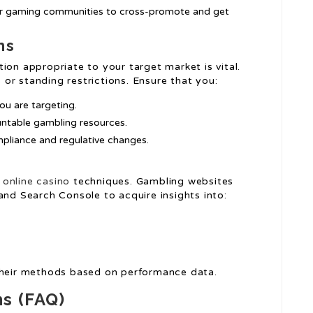
s or gaming communities to cross-promote and get
ns
ion appropriate to your target market is vital.
or standing restrictions. Ensure that you:
ou are targeting.
untable gambling resources.
pliance and regulative changes.
 online casino
techniques. Gambling websites
and Search Console to acquire insights into:
 their methods based on performance data.
ns (FAQ)