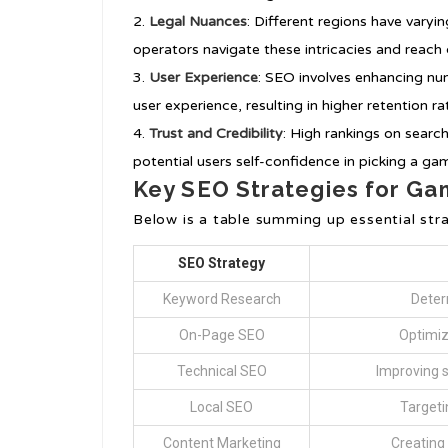
Legal Nuances
: Different regions have vary
operators navigate these intricacies and reach
User Experience
: SEO involves enhancing n
user experience, resulting in higher retention r
Trust and Credibility
: High rankings on search
potential users self-confidence in picking a ga
Key SEO Strategies for Ga
Below is a table summing up essential str
SEO Strategy
Keyword Research
Deter
On-Page SEO
Optimiz
Technical SEO
Improving s
Local SEO
Targeti
Content Marketing
Creating 