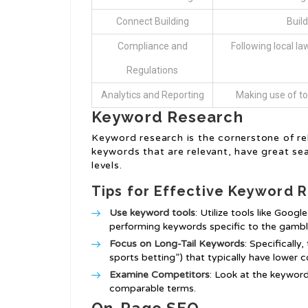
Connect Building
Build
Compliance and
Following local la
Regulations
Analytics and Reporting
Making use of to
Keyword Research
Keyword research is the cornerstone of r
keywords that are relevant, have great s
levels.
Tips for Effective Keyword 
Use keyword tools
: Utilize tools like Goog
performing keywords specific to the gambli
Focus on Long-Tail Keywords
: Specifically
sports betting”) that typically have lower 
Examine Competitors
: Look at the keyword
comparable terms.