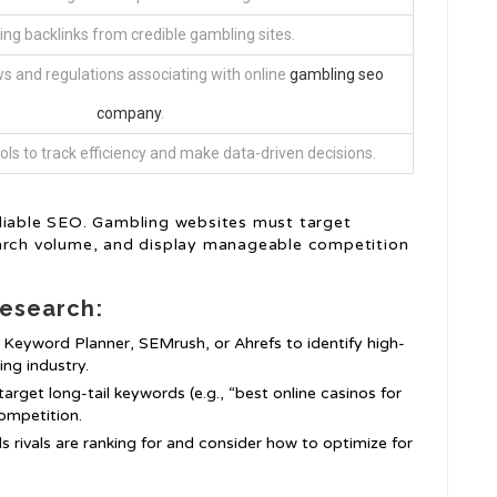
ing backlinks from credible gambling sites.
ws and regulations associating with online
gambling seo
company
.
ols to track efficiency and make data-driven decisions.
eliable SEO. Gambling websites must target
earch volume, and display manageable competition
Research:
le Keyword Planner, SEMrush, or Ahrefs to identify high-
ng industry.
, target long-tail keywords (e.g., “best online casinos for
competition.
s rivals are ranking for and consider how to optimize for