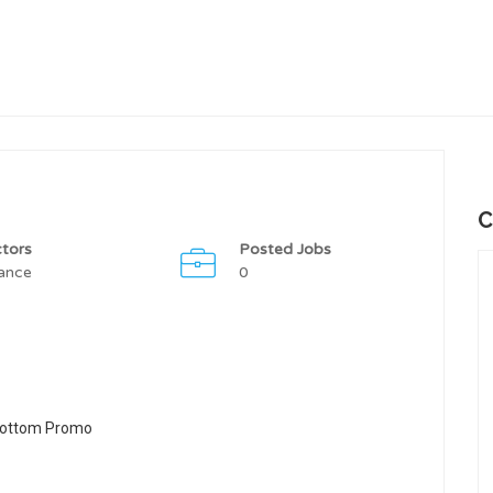
C
tors
Posted Jobs
ance
0