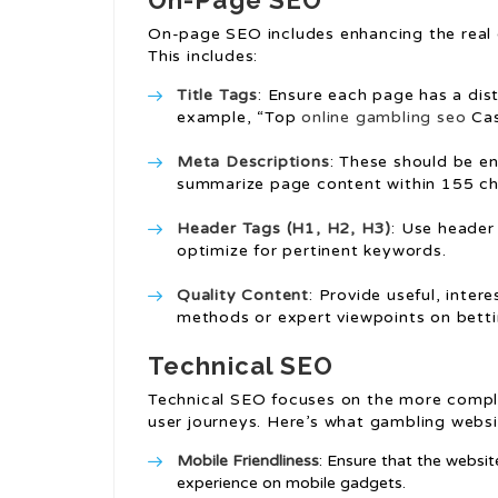
On-Page SEO
On-page SEO includes enhancing the real 
This includes:
Title Tags
: Ensure each page has a dist
example, “Top
online gambling seo
Cas
Meta Descriptions
: These should be en
summarize page content within 155 ch
Header Tags (H1, H2, H3)
: Use header
optimize for pertinent keywords.
Quality Content
: Provide useful, inter
methods or expert viewpoints on betti
Technical SEO
Technical SEO focuses on the more compl
user journeys. Here’s what gambling websit
Mobile Friendliness
: Ensure that the websi
experience on mobile gadgets.