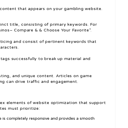
content that appears on your gambling website.
inct title, consisting of primary keywords. For
inos– Compare & & Choose Your Favorite”.
ticing and consist of pertinent keywords that
aracters.
 tags successfully to break up material and
esting, and unique content. Articles on game
ng can drive traffic and engagement.
ex elements of website optimization that support
es must prioritize:
te is completely responsive and provides a smooth