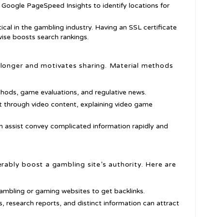
ke Google PageSpeed Insights to identify locations for
ritical in the gambling industry. Having an SSL certificate
wise boosts search rankings.
 longer and motivates sharing. Material methods
thods, game evaluations, and regulative news.
act through video content, explaining video game
can assist convey complicated information rapidly and
erably boost a gambling site’s authority. Here are
e gambling or gaming websites to get backlinks.
s, research reports, and distinct information can attract