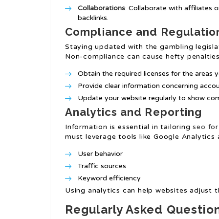
Collaborations
: Collaborate with affiliate
backlinks.
Compliance and Regulatio
Staying updated with the gambling legislat
Non-compliance can cause hefty penalties 
Obtain the required licenses for the areas y
Provide clear information concerning acco
Update your website regularly to show com
Analytics and Reporting
Information is essential in tailoring
seo for
must leverage tools like Google Analytics 
User behavior
Traffic sources
Keyword efficiency
Using analytics can help websites adjust
Regularly Asked Questio