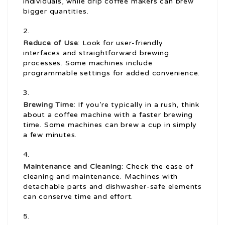
individuals, while drip coffee makers can brew
bigger quantities.
Reduce of Use
: Look for user-friendly
interfaces and straightforward brewing
processes. Some machines include
programmable settings for added convenience.
Brewing Time
: If you’re typically in a rush, think
about a coffee machine with a faster brewing
time. Some machines can brew a cup in simply
a few minutes.
Maintenance and Cleaning
: Check the ease of
cleaning and maintenance. Machines with
detachable parts and dishwasher-safe elements
can conserve time and effort.