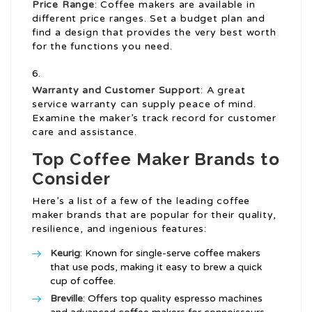
Price Range
: Coffee makers are available in
different price ranges. Set a budget plan and
find a design that provides the very best worth
for the functions you need.
Warranty and Customer Support
: A great
service warranty can supply peace of mind.
Examine the maker’s track record for customer
care and assistance.
Top Coffee Maker Brands to
Consider
Here’s a list of a few of the leading coffee
maker brands that are popular for their quality,
resilience, and ingenious features:
Keurig
: Known for single-serve coffee makers
that use pods, making it easy to brew a quick
cup of coffee.
Breville
: Offers top quality espresso machines