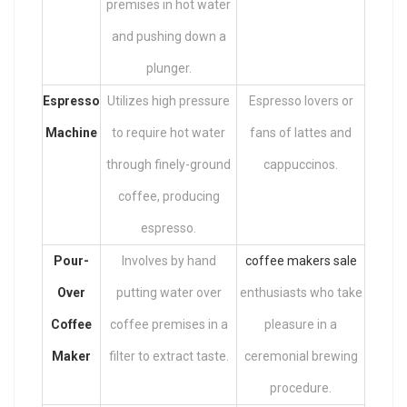
premises in hot water
and pushing down a
plunger.
Espresso
Utilizes high pressure
Espresso lovers or
Machine
to require hot water
fans of lattes and
through finely-ground
cappuccinos.
coffee, producing
espresso.
Pour-
Involves by hand
coffee makers sale
Over
putting water over
enthusiasts who take
Coffee
coffee premises in a
pleasure in a
Maker
filter to extract taste.
ceremonial brewing
procedure.