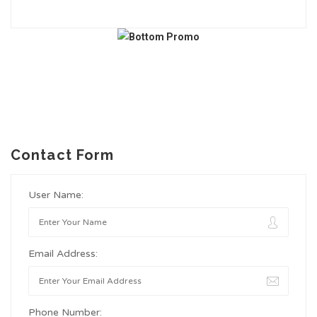
Contact Form
User Name:
Email Address:
Phone Number: