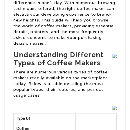
difference in one’s day. With numerous brewing
techniques offered, the right coffee maker can
elevate your developing experience to brand-
new heights. This guide will help you browse
the world of coffee makers, providing essential
details, pointers, and the most frequently
asked concerns to make your purchasing
decision easier.
Understanding Different
Types of Coffee Makers
There are numerous various types of coffee
makers readily available on the marketplace
today. Below is a table detailing the most
popular types, their features, and perfect
usage cases:
Type Of
Coffee