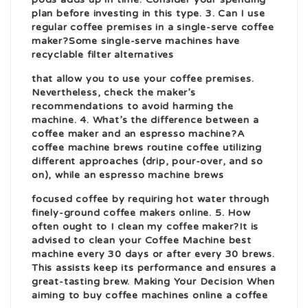
plan before investing in this type. 3. Can I use
regular coffee premises in a single-serve coffee
maker?Some single-serve machines have
recyclable filter alternatives
that allow you to use your coffee premises.
Nevertheless, check the maker’s
recommendations to avoid harming the
machine. 4. What’s the difference between a
coffee maker and an espresso machine?A
coffee machine brews routine coffee utilizing
different approaches (drip, pour-over, and so
on), while an espresso machine brews
focused coffee by requiring hot water through
finely-ground
coffee makers online
. 5. How
often ought to I clean my coffee maker?It is
advised to clean your
Coffee Machine best
machine every 30 days or after every 30 brews.
This assists keep its performance and ensures a
great-tasting brew. Making Your Decision When
aiming to
buy coffee machines online
a coffee