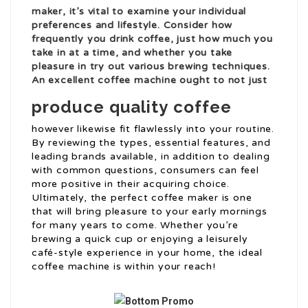
maker, it’s vital to examine your individual
preferences and lifestyle. Consider how
frequently you drink coffee, just how much you
take in at a time, and whether you take
pleasure in try out various brewing techniques.
An excellent coffee machine ought to not just
produce quality coffee
however likewise fit flawlessly into your routine.
By reviewing the types, essential features, and
leading brands available, in addition to dealing
with common questions, consumers can feel
more positive in their acquiring choice.
Ultimately, the perfect coffee maker is one
that will bring pleasure to your early mornings
for many years to come. Whether you’re
brewing a quick cup or enjoying a leisurely
café-style experience in your home, the ideal
coffee machine is within your reach!