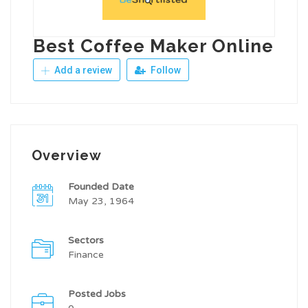
Best Coffee Maker Online
Add a review
Follow
Overview
Founded Date
May 23, 1964
Sectors
Finance
Posted Jobs