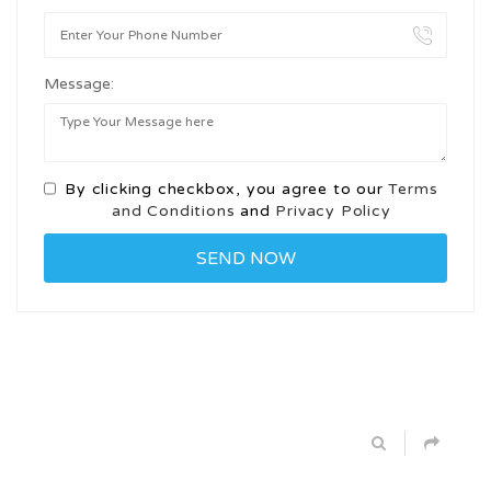
Message:
By clicking checkbox, you agree to our
Terms
and Conditions
and
Privacy Policy