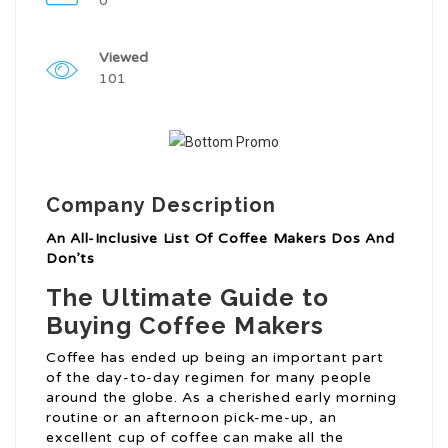
0
Viewed
101
Company Description
An All-Inclusive List Of Coffee Makers Dos And
Don’ts
The Ultimate Guide to
Buying Coffee Makers
Coffee has ended up being an important part
of the day-to-day regimen for many people
around the globe. As a cherished early morning
routine or an afternoon pick-me-up, an
excellent cup of coffee can make all the