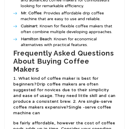
and advanced coffee makers for connoisseurs
looking for remarkable efficiency.
Mr. Coffee
: Provides affordable drip coffee
machine that are easy to use and reliable.
Cuisinart
: Known for flexible coffee makers that
often combine multiple developing approaches.
Hamilton Beach
: Known for economical
alternatives with practical features.
Frequently Asked Questions
About Buying Coffee
Makers
1. What kind of coffee maker is best for
beginners?Drip coffee makers are often
suggested for novices due to their simplicity
and ease of usage. They need little skill and can
produce a consistent brew. 2. Are single-serve
coffee makers expensive?Single -serve coffee
machine can
be fairly affordable, however the cost of coffee
pods adds up in time. Consider your spending