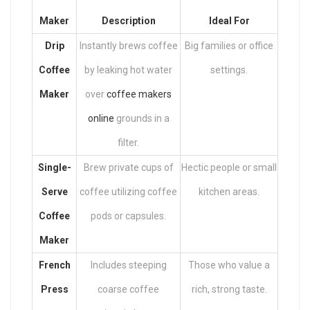
Maker
Description
Ideal For
Drip
Instantly brews coffee
Big families or office
Coffee
by leaking hot water
settings.
Maker
over
coffee makers
online
grounds in a
filter.
Single-
Brew private cups of
Hectic people or small
Serve
coffee utilizing coffee
kitchen areas.
Coffee
pods or capsules.
Maker
French
Includes steeping
Those who value a
Press
coarse coffee
rich, strong taste.