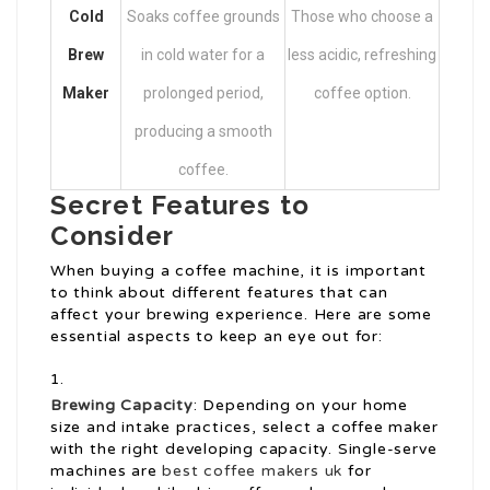
Cold
Soaks coffee grounds
Those who choose a
Brew
in cold water for a
less acidic, refreshing
Maker
prolonged period,
coffee option.
producing a smooth
coffee.
Secret Features to
Consider
When buying a coffee machine, it is important
to think about different features that can
affect your brewing experience. Here are some
essential aspects to keep an eye out for:
Brewing Capacity
: Depending on your home
size and intake practices, select a coffee maker
with the right developing capacity. Single-serve
machines are
best coffee makers uk
for