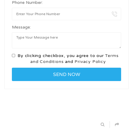
Phone Number:
Message:
By clicking checkbox, you agree to our
Terms
and Conditions
and
Privacy Policy