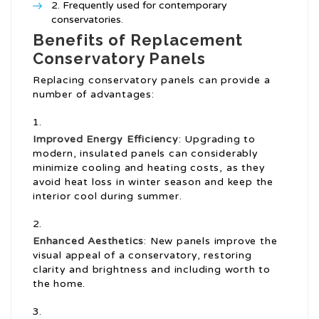
Frequently used for contemporary
conservatories.
Benefits of Replacement
Conservatory Panels
Replacing conservatory panels can provide a
number of advantages:
Improved Energy Efficiency
: Upgrading to
modern, insulated panels can considerably
minimize cooling and heating costs, as they
avoid heat loss in winter season and keep the
interior cool during summer.
Enhanced Aesthetics
: New panels improve the
visual appeal of a conservatory, restoring
clarity and brightness and including worth to
the home.