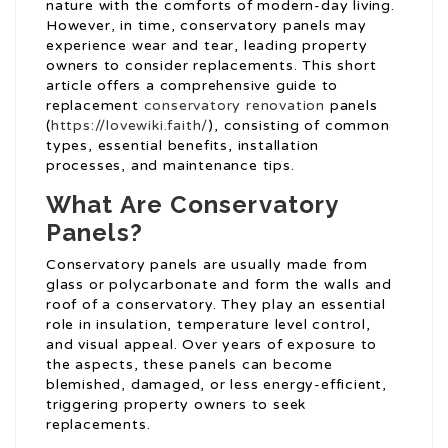
nature with the comforts of modern-day living.
However, in time, conservatory panels may
experience wear and tear, leading property
owners to consider replacements. This short
article offers a comprehensive guide to
replacement
conservatory renovation
panels
(
https://lovewiki.faith/
), consisting of common
types, essential benefits, installation
processes, and maintenance tips.
What Are Conservatory
Panels?
Conservatory panels are usually made from
glass or polycarbonate and form the walls and
roof of a conservatory. They play an essential
role in insulation, temperature level control,
and visual appeal. Over years of exposure to
the aspects, these panels can become
blemished, damaged, or less energy-efficient,
triggering property owners to seek
replacements.