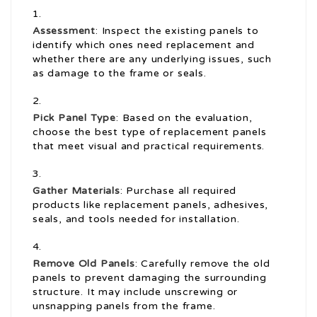
Assessment
: Inspect the existing panels to
identify which ones need replacement and
whether there are any underlying issues, such
as damage to the frame or seals.
Pick Panel Type
: Based on the evaluation,
choose the best type of replacement panels
that meet visual and practical requirements.
Gather Materials
: Purchase all required
products like replacement panels, adhesives,
seals, and tools needed for installation.
Remove Old Panels
: Carefully remove the old
panels to prevent damaging the surrounding
structure. It may include unscrewing or
unsnapping panels from the frame.