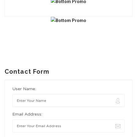
Contact Form
User Name:
Email Address: