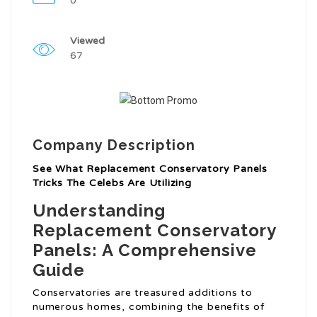
0
Viewed
67
Company Description
See What Replacement Conservatory Panels
Tricks The Celebs Are Utilizing
Understanding
Replacement Conservatory
Panels: A Comprehensive
Guide
Conservatories are treasured additions to
numerous homes, combining the benefits of