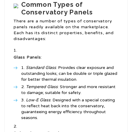
Common Types of
Conservatory Panels
There are a number of types of conservatory
panels readily available on the marketplace.
Each has its distinct properties, benefits, and
disadvantages:
Glass Panels
:
Standard Glass
: Provides clear exposure and
outstanding looks; can be double or triple glazed
for better thermal insulation.
Tempered Glass
: Stronger and more resistant
to damage; suitable for safety.
Low-E Glass
: Designed with a special coating
to reflect heat back into the conservatory,
guaranteeing energy efficiency throughout
seasons.