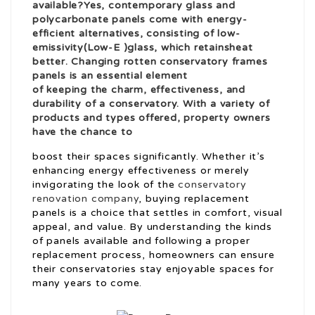
available?Yes, contemporary glass and
polycarbonate panels come with energy-
efficient alternatives, consisting of low-
emissivity(Low-E )glass, which retains
heat
better. Changing
rotten conservatory frames
panels is an essential element
of keeping the charm, effectiveness, and
durability of a conservatory. With a variety of
products and types offered, property owners
have the chance to
boost their spaces significantly. Whether it’s
enhancing energy effectiveness or merely
invigorating the look of the
conservatory
renovation company
, buying replacement
panels is a choice that settles in comfort, visual
appeal, and value. By understanding the kinds
of panels available and following a proper
replacement process, homeowners can ensure
their conservatories stay enjoyable spaces for
many years to come.