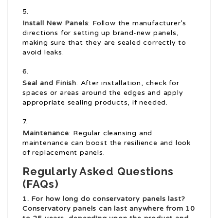
Install New Panels
: Follow the manufacturer’s
directions for setting up brand-new panels,
making sure that they are sealed correctly to
avoid leaks.
Seal and Finish
: After installation, check for
spaces or areas around the edges and apply
appropriate sealing products, if needed.
Maintenance
: Regular cleansing and
maintenance can boost the resilience and look
of replacement panels.
Regularly Asked Questions
(FAQs)
1. For how long do conservatory panels last?
Conservatory panels can last anywhere from 10