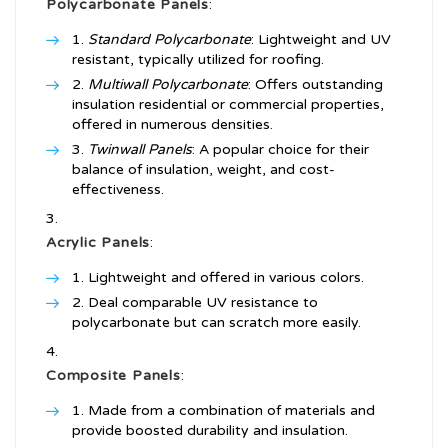
Polycarbonate Panels
:
Standard Polycarbonate
: Lightweight and UV
resistant, typically utilized for roofing.
Multiwall Polycarbonate
: Offers outstanding
insulation residential or commercial properties,
offered in numerous densities.
Twinwall Panels
: A popular choice for their
balance of insulation, weight, and cost-
effectiveness.
Acrylic Panels
:
Lightweight and offered in various colors.
Deal comparable UV resistance to
polycarbonate but can scratch more easily.
Composite Panels
:
Made from a combination of materials and
provide boosted durability and insulation.