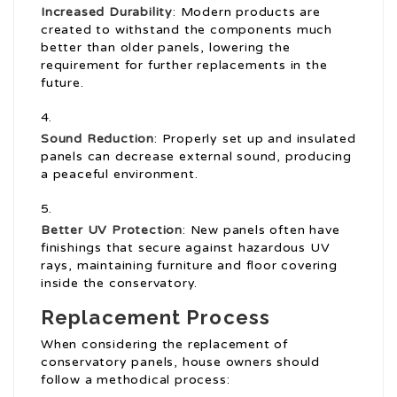
Increased Durability
: Modern products are
created to withstand the components much
better than older panels, lowering the
requirement for further replacements in the
future.
Sound Reduction
: Properly set up and insulated
panels can decrease external sound, producing
a peaceful environment.
Better UV Protection
: New panels often have
finishings that secure against hazardous UV
rays, maintaining furniture and floor covering
inside the conservatory.
Replacement Process
When considering the replacement of
conservatory panels, house owners should
follow a methodical process: