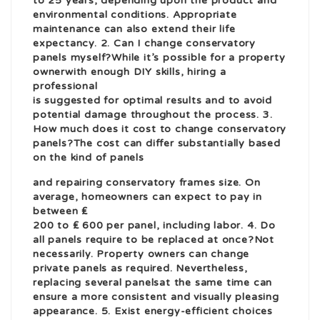
to 25 years, depending upon the product and
environmental conditions. Appropriate
maintenance can also extend their life
expectancy. 2. Can I change conservatory
panels myself?While it’s possible for a property
owner
with enough DIY skills, hiring a
professional
is suggested for optimal results and to avoid
potential damage throughout the process. 3.
How much does it cost to change conservatory
panels?The cost can differ substantially based
on the kind of panels
and
repairing conservatory frames
size. On
average, homeowners can expect to pay in
between ₤
200 to ₤ 600 per panel, including labor. 4. Do
all panels require to be replaced at once?Not
necessarily. Property owners can change
private panels as required. Nevertheless,
replacing several panels
at the same time can
ensure a more consistent and visually pleasing
appearance. 5. Exist energy-efficient choices