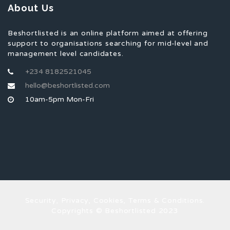
About Us
Beshortlisted is an online platform aimed at offering
support to organisations searching for mid-level and
management level candidates.
+234 8182521045
hello@beshortlisted.com
10am-5pm Mon-Fri
Security, Privacy, Cookies, Terms & Conditions.
Copyrights © Beshortlisted 2023