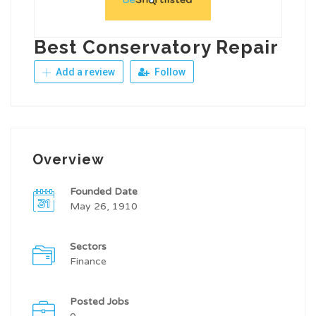
Best Conservatory Repair
Add a review
Follow
Overview
Founded Date
May 26, 1910
Sectors
Finance
Posted Jobs