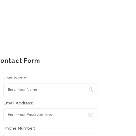
ontact Form
User Name:
Email Address:
Phone Number: