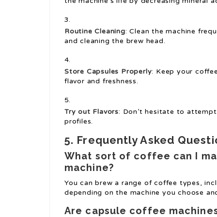
the machine’s life by decreasing mineral 
Routine Cleaning
: Clean the machine freq
and cleaning the brew head.
Store Capsules Properly
: Keep your coffee
flavor and freshness.
Try out Flavors
: Don’t hesitate to attempt
profiles.
5. Frequently Asked Questi
What sort of coffee can I ma
machine?
You can brew a range of coffee types, incl
depending on the machine you choose and 
Are capsule coffee machines