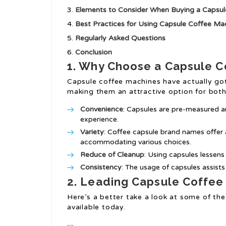
Elements to Consider When Buying a Capsu
Best Practices for Using Capsule Coffee Ma
Regularly Asked Questions
Conclusion
1. Why Choose a Capsule 
Capsule coffee machines have actually got
making them an attractive option for both 
Convenience
: Capsules are pre-measured a
experience.
Variety
: Coffee capsule brand names offer a 
accommodating various choices.
Reduce of Cleanup
: Using capsules lessens
Consistency
: The usage of capsules assist
2. Leading Capsule Coffee
Here’s a better take a look at some of th
available today.