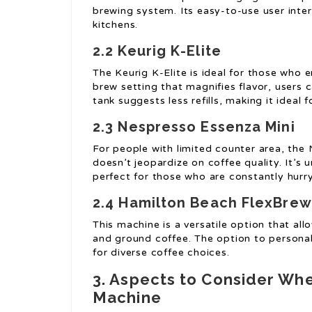
brewing system. Its easy-to-use user interf
kitchens.
2.2 Keurig K-Elite
The Keurig K-Elite is ideal for those who 
brew setting that magnifies flavor, users c
tank suggests less refills, making it ideal 
2.3 Nespresso Essenza Mini
For people with limited counter area, the
doesn’t jeopardize on coffee quality. It’s
perfect for those who are constantly hurry
2.4 Hamilton Beach FlexBrew
This machine is a versatile option that a
and ground coffee. The option to personal
for diverse coffee choices.
3. Aspects to Consider Wh
Machine