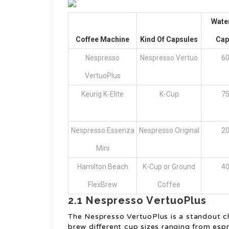
Wate
Coffee Machine
Kind Of Capsules
Cap
Nespresso
Nespresso Vertuo
60
VertuoPlus
Keurig K-Elite
K-Cup
75
Nespresso Essenza
Nespresso Original
20
Mini
Hamilton Beach
K-Cup or Ground
40
FlexBrew
Coffee
2.1 Nespresso VertuoPlus
The Nespresso VertuoPlus is a standout ch
brew different cup sizes ranging from espr