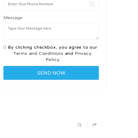
Message:
By clicking checkbox, you agree to our
Terms and Conditions
and
Privacy
Policy