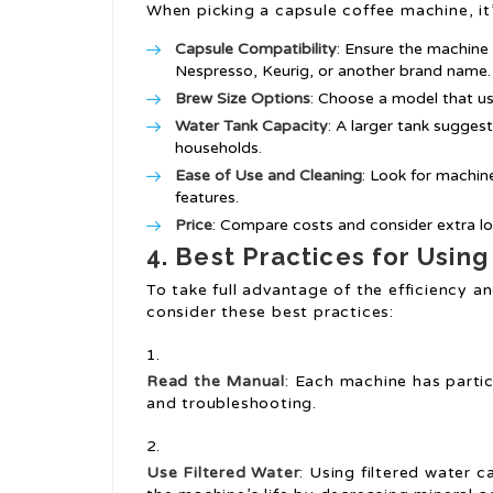
When picking a capsule coffee machine, it’s
Capsule Compatibility
: Ensure the machine
Nespresso, Keurig, or another brand name.
Brew Size Options
: Choose a model that use
Water Tank Capacity
: A larger tank suggest
households.
Ease of Use and Cleaning
: Look for machine
features.
Price
: Compare costs and consider extra lo
4. Best Practices for Usin
To take full advantage of the efficiency a
consider these best practices:
Read the Manual
: Each machine has partic
and troubleshooting.
Use Filtered Water
: Using filtered water 