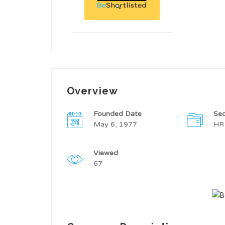
Overview
Founded Date
Sec
May 6, 1977
HR
Viewed
67