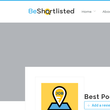
Home
Abou
Best P
Add a revi