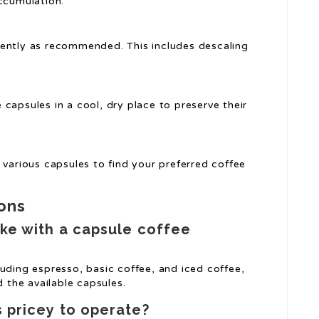
accumulation.
uently as recommended. This includes descaling
 capsules in a cool, dry place to preserve their
 various capsules to find your preferred coffee
ons
ke with a capsule coffee
uding espresso, basic coffee, and iced coffee,
the available capsules.
 pricey to operate?