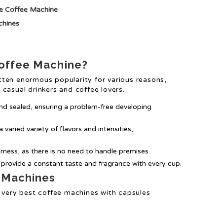
le Coffee Machine
chines
Coffee Machine?
ten enormous popularity for various reasons,
casual drinkers and coffee lovers.
nd sealed, ensuring a problem-free developing
varied variety of flavors and intensities,
 mess, as there is no need to handle premises.
s provide a constant taste and fragrance with every cup.
 Machines
e very best coffee machines with capsules