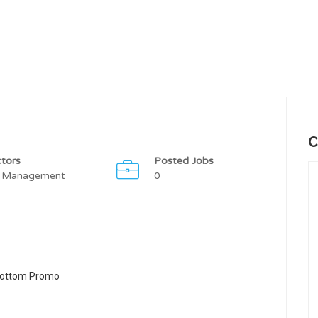
C
tors
Posted Jobs
 Management
0