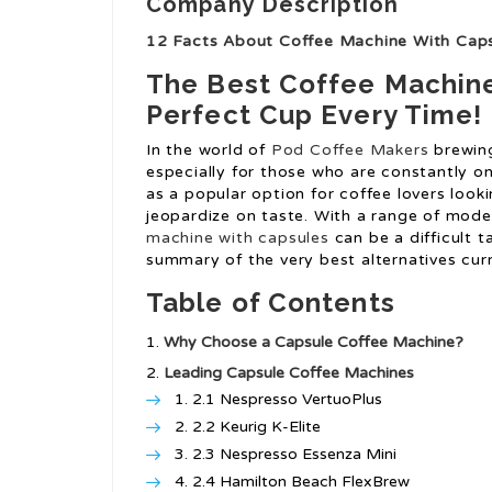
Company Description
12 Facts About Coffee Machine With Cap
The Best Coffee Machine
Perfect Cup Every Time!
In the world of
Pod Coffee Makers
brewing
especially for those who are constantly 
as a popular option for coffee lovers look
jeopardize on taste. With a range of model
machine with capsules
can be a difficult t
summary of the very best alternatives cu
Table of Contents
Why Choose a Capsule Coffee Machine?
Leading Capsule Coffee Machines
2.1 Nespresso VertuoPlus
2.2 Keurig K-Elite
2.3 Nespresso Essenza Mini
2.4 Hamilton Beach FlexBrew