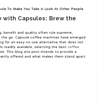
sule To Make You Take A Look At Other People
 with Capsules: Brew the
, benefit and quality often rule supreme,
on the go. Capsule coffee machines have emerged
ing for an easy-to-use alternative that does not
s readily available, selecting the best
coffee
ask. This blog site post intends to provide a
rrently offered and what makes them stand apart.