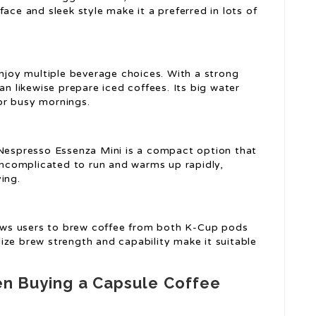
ace and sleek style make it a preferred in lots of
enjoy multiple beverage choices. With a strong
an likewise prepare iced coffees. Its big water
for busy mornings.
 Nespresso Essenza Mini is a compact option that
 uncomplicated to run and warms up rapidly,
ing.
llows users to brew coffee from both K-Cup pods
ize brew strength and capability make it suitable
en Buying a Capsule Coffee