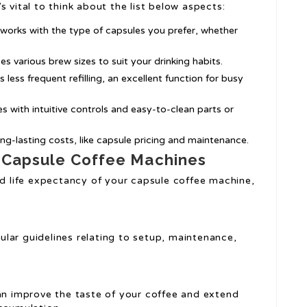
 vital to think about the list below aspects:
 works with the type of capsules you prefer, whether
s various brew sizes to suit your drinking habits.
s less frequent refilling, an excellent function for busy
s with intuitive controls and easy-to-clean parts or
ng-lasting costs, like capsule pricing and maintenance.
g Capsule Coffee Machines
nd life expectancy of your capsule coffee machine,
ular guidelines relating to setup, maintenance,
can improve the taste of your coffee and extend