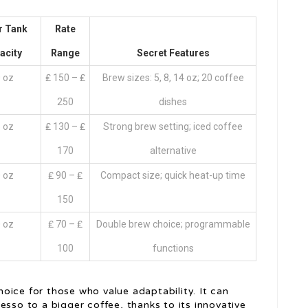
r Tank
Rate
acity
Range
Secret Features
 oz
₤ 150 – ₤
Brew sizes: 5, 8, 14 oz; 20 coffee
250
dishes
 oz
₤ 130 – ₤
Strong brew setting; iced coffee
170
alternative
 oz
₤ 90 – ₤
Compact size; quick heat-up time
150
 oz
₤ 70 – ₤
Double brew choice; programmable
100
functions
oice for those who value adaptability. It can
esso to a bigger coffee, thanks to its innovative