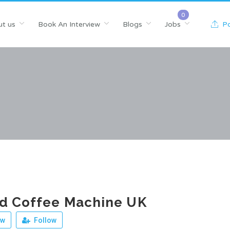
t us
Book An Interview
Blogs
Jobs
Po
od Coffee Machine UK
ew
Follow