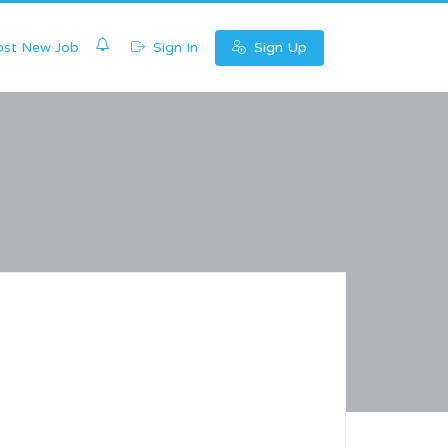
0
st New Job
Sign In
Sign Up