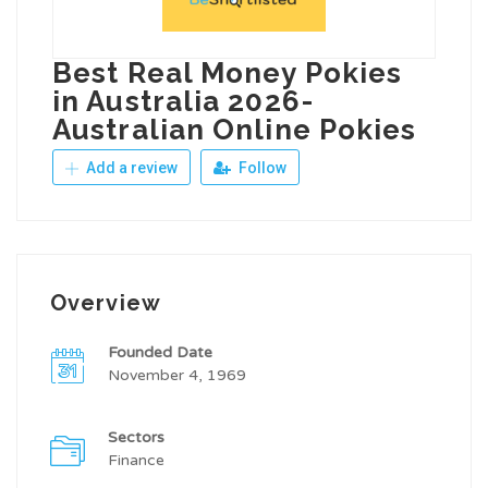
Best Real Money Pokies
in Australia 2026-
Australian Online Pokies
Add a review
Follow
Overview
Founded Date
November 4, 1969
Sectors
Finance