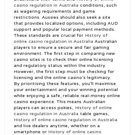
casino regulation in Australia
conditions, such
as wagering requirements and game
restrictions. Aussies should also seek a site
that provides localized options, including AUD
support and popular local payment methods.
These standards are crucial for
History of
online casino regulation in Australia
Australian
players to ensure a secure and fair gaming
environment. The first step in comparing new
casino sites is to check their online licensing
and regulatory status within the industry.
However, the first step must be checking for
licensing and the online casino’s legitimacy.
By prioritising these features, you’ll maximise
your entertainment and your winning potential
while enjoying a safe, reliable real-money online
casino experience. This means Australian
players can access pokies,
History of online
casino regulation in Australia
table games,
History of online casino regulation in Australia
and live dealers anytime, whether on a
smartphone or
History of online casino