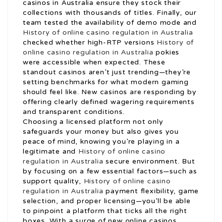
casinos in Australia ensure they stock their
collections with thousands of titles. Finally, our
team tested the availability of demo mode and
History of online casino regulation in Australia
checked whether high-RTP versions
History of
online casino regulation in Australia
pokies
were accessible when expected. These
standout casinos aren’t just trending—they’re
setting benchmarks for what modern gaming
should feel like. New casinos are responding by
offering clearly defined wagering requirements
and transparent conditions.
Choosing a licensed platform not only
safeguards your money but also gives you
peace of mind, knowing you’re playing in a
legitimate and
History of online casino
regulation in Australia
secure environment. But
by focusing on a few essential factors—such as
support quality,
History of online casino
regulation in Australia
payment flexibility, game
selection, and proper licensing—you’ll be able
to pinpoint a platform that ticks all the right
boxes. With a surge of new online casinos