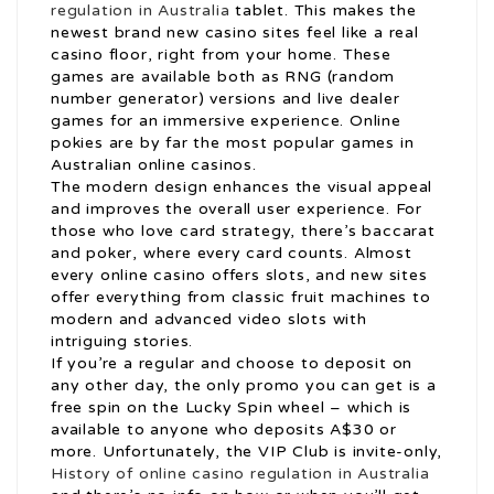
regulation in Australia
tablet. This makes the
newest brand new casino sites feel like a real
casino floor, right from your home. These
games are available both as RNG (random
number generator) versions and live dealer
games for an immersive experience. Online
pokies are by far the most popular games in
Australian online casinos.
The modern design enhances the visual appeal
and improves the overall user experience. For
those who love card strategy, there’s baccarat
and poker, where every card counts. Almost
every online casino offers slots, and new sites
offer everything from classic fruit machines to
modern and advanced video slots with
intriguing stories.
If you’re a regular and choose to deposit on
any other day, the only promo you can get is a
free spin on the Lucky Spin wheel – which is
available to anyone who deposits A$30 or
more. Unfortunately, the VIP Club is invite-only,
History of online casino regulation in Australia