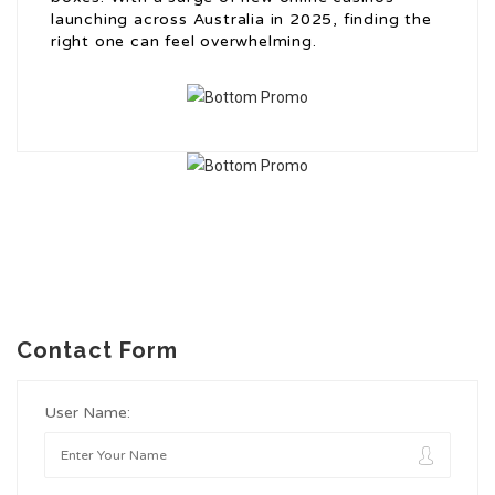
launching across Australia in 2025, finding the
right one can feel overwhelming.
Contact Form
User Name: