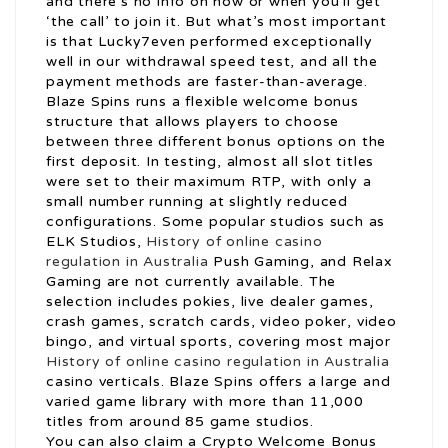
and there’s no info on how or when you’ll get
‘the call’ to join it. But what’s most important
is that Lucky7even performed exceptionally
well in our withdrawal speed test, and all the
payment methods are faster-than-average.
Blaze Spins runs a flexible welcome bonus
structure that allows players to choose
between three different bonus options on the
first deposit. In testing, almost all slot titles
were set to their maximum RTP, with only a
small number running at slightly reduced
configurations. Some popular studios such as
ELK Studios,
History of online casino
regulation in Australia
Push Gaming, and Relax
Gaming are not currently available. The
selection includes pokies, live dealer games,
crash games, scratch cards, video poker, video
bingo, and virtual sports, covering most major
History of online casino regulation in Australia
casino verticals. Blaze Spins offers a large and
varied game library with more than 11,000
titles from around 85 game studios.
You can also claim a Crypto Welcome Bonus