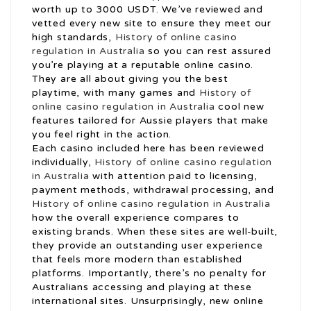
worth up to 3000 USDT. We’ve reviewed and
vetted every new site to ensure they meet our
high standards,
History of online casino
regulation in Australia
so you can rest assured
you’re playing at a reputable online casino.
They are all about giving you the best
playtime, with many games and
History of
online casino regulation in Australia
cool new
features tailored for Aussie players that make
you feel right in the action.
Each casino included here has been reviewed
individually,
History of online casino regulation
in Australia
with attention paid to licensing,
payment methods, withdrawal processing, and
History of online casino regulation in Australia
how the overall experience compares to
existing brands. When these sites are well-built,
they provide an outstanding user experience
that feels more modern than established
platforms. Importantly, there’s no penalty for
Australians accessing and playing at these
international sites. Unsurprisingly, new online