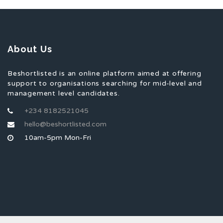
About Us
Beshortlisted is an online platform aimed at offering
support to organisations searching for mid-level and
management level candidates.
+234 8182521045
hello@beshortlisted.com
10am-5pm Mon-Fri