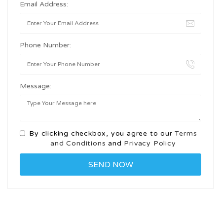
Email Address:
Phone Number:
Message:
By clicking checkbox, you agree to our
Terms
and Conditions
and
Privacy Policy