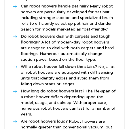
Can robot hoovers handle pet hair?
Many robot
hoovers are particularly developed for pet hair,
including stronger suction and specialized brush
rolls to efficiently select up pet hair and dander.
Search for models marketed as “pet-friendly.”
Do robot hoovers deal with carpets and tough
floorings?
A lot of modern-day robot hoovers
are designed to deal with both carpets and hard
floorings. Numerous automatically change
suction power based on the floor type.
Will a robot hoover fall down the stairs?
No, a lot
of robot hoovers are equipped with cliff sensing
units that identify edges and avoid them from
falling down stairs or ledges.
How long do robot hoovers last?
The life-span of
a robot hoover differs depending upon the
model, usage, and upkeep. With proper care,
numerous robot hoovers can last for a number of
years.
Are robot hoovers loud?
Robot hoovers are
normally quieter than conventional vacuum, but