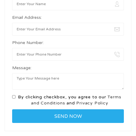
Email Address:
Phone Number:
Message:
By clicking checkbox, you agree to our
Terms
and Conditions
and
Privacy Policy