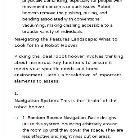
physically demanding, especially for people with
movement concerns or back issues. Robot
hoovers remove the pushing, pulling, and
bending associated with conventional
vacuuming, making cleaning accessible to a
broader variety of individuals.
Navigating the Features Landscape: What to
Look for in a Robot Hoover
Picking the ideal robot hoover involves thinking
about numerous key functions to ensure it
meets your specific needs and home
environment. Here’s a breakdown of important
elements to assess:
Navigation System:
This is the “brain” of the
robot hoover.
Random Bounce Navigation:
Basic designs
utilize this system, bouncing arbitrarily around
the room up until they cover the space. They are
less effective and might miss out on areas.