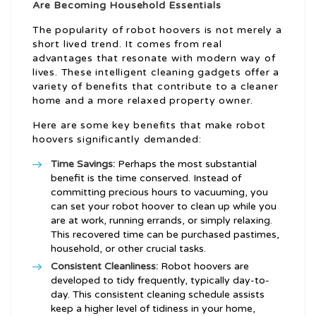
Are Becoming Household Essentials
The popularity of robot hoovers is not merely a
short lived trend. It comes from real
advantages that resonate with modern way of
lives. These intelligent cleaning gadgets offer a
variety of benefits that contribute to a cleaner
home and a more relaxed property owner.
Here are some key benefits that make robot
hoovers significantly demanded:
Time Savings:
Perhaps the most substantial
benefit is the time conserved. Instead of
committing precious hours to vacuuming, you
can set your robot hoover to clean up while you
are at work, running errands, or simply relaxing.
This recovered time can be purchased pastimes,
household, or other crucial tasks.
Consistent Cleanliness:
Robot hoovers are
developed to tidy frequently, typically day-to-
day. This consistent cleaning schedule assists
keep a higher level of tidiness in your home,