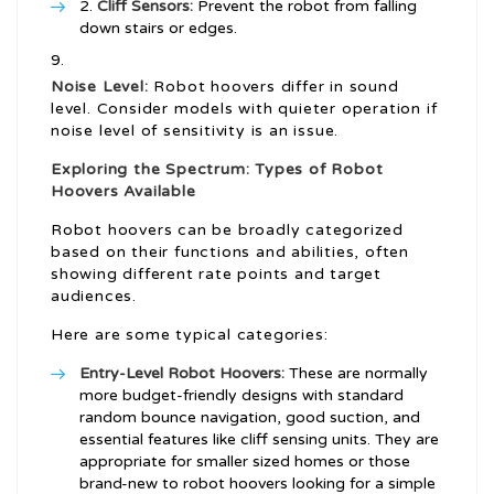
Cliff Sensors:
Prevent the robot from falling
down stairs or edges.
Noise Level:
Robot hoovers differ in sound
level. Consider models with quieter operation if
noise level of sensitivity is an issue.
Exploring the Spectrum: Types of Robot
Hoovers Available
Robot hoovers can be broadly categorized
based on their functions and abilities, often
showing different rate points and target
audiences.
Here are some typical categories:
Entry-Level Robot Hoovers:
These are normally
more budget-friendly designs with standard
random bounce navigation, good suction, and
essential features like cliff sensing units. They are
appropriate for smaller sized homes or those
brand-new to robot hoovers looking for a simple