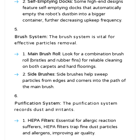
Self-Emptying Docks:
Some high-end designs
feature self-emptying docks that automatically
empty the robot’s dustbin into a bigger
container, further decreasing upkeep frequency.
Brush System:
The brush system is vital for
effective particles removal.
Main Brush Roll:
Look for a combination brush
roll (bristles and rubber fins) for reliable cleaning
on both carpets and hard floorings.
Side Brushes:
Side brushes help sweep
particles from edges and corners into the path of
the main brush.
Purification System:
The purification system
records dust and irritants.
HEPA Filters:
Essential for allergic reaction
sufferers, HEPA filters trap fine dust particles
and allergens, improving air quality.