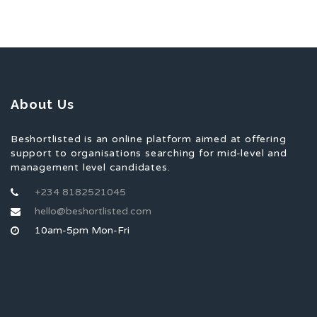
About Us
Beshortlisted is an online platform aimed at offering
support to organisations searching for mid-level and
management level candidates.
+234 8182521045
hello@beshortlisted.com
10am-5pm Mon-Fri