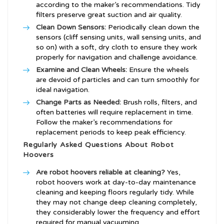
according to the maker’s recommendations. Tidy
filters preserve great suction and air quality.
Clean Down Sensors:
Periodically clean down the
sensors (cliff sensing units, wall sensing units, and
so on) with a soft, dry cloth to ensure they work
properly for navigation and challenge avoidance.
Examine and Clean Wheels:
Ensure the wheels
are devoid of particles and can turn smoothly for
ideal navigation.
Change Parts as Needed:
Brush rolls, filters, and
often batteries will require replacement in time.
Follow the maker’s recommendations for
replacement periods to keep peak efficiency.
Regularly Asked Questions About Robot
Hoovers
Are robot hoovers reliable at cleaning?
Yes,
robot hoovers work at day-to-day maintenance
cleaning and keeping floors regularly tidy. While
they may not change deep cleaning completely,
they considerably lower the frequency and effort
required for manual vacuuming.