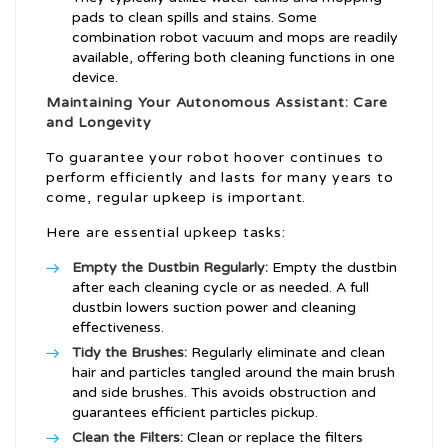
pads to clean spills and stains. Some
combination robot vacuum and mops are readily
available, offering both cleaning functions in one
device.
Maintaining Your Autonomous Assistant: Care
and Longevity
To guarantee your robot hoover continues to
perform efficiently and lasts for many years to
come, regular upkeep is important.
Here are essential upkeep tasks:
Empty the Dustbin Regularly:
Empty the dustbin
after each cleaning cycle or as needed. A full
dustbin lowers suction power and cleaning
effectiveness.
Tidy the Brushes:
Regularly eliminate and clean
hair and particles tangled around the main brush
and side brushes. This avoids obstruction and
guarantees efficient particles pickup.
Clean the Filters:
Clean or replace the filters