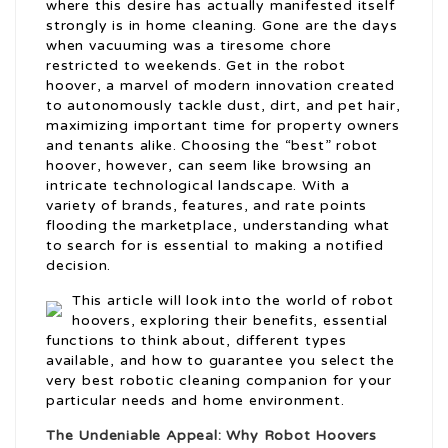
where this desire has actually manifested itself
strongly is in home cleaning. Gone are the days
when vacuuming was a tiresome chore
restricted to weekends. Get in the robot
hoover, a marvel of modern innovation created
to autonomously tackle dust, dirt, and pet hair,
maximizing important time for property owners
and tenants alike. Choosing the “best” robot
hoover, however, can seem like browsing an
intricate technological landscape. With a
variety of brands, features, and rate points
flooding the marketplace, understanding what
to search for is essential to making a notified
decision.
This article will look into the world of robot
hoovers, exploring their benefits, essential
functions to think about, different types
available, and how to guarantee you select the
very best robotic cleaning companion for your
particular needs and home environment.
The Undeniable Appeal: Why Robot Hoovers