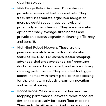
cleaning solution.
Mid-Range Robot Hoovers:
These designs
provide a balance of features and rate. They
frequently incorporate organized navigation,
more powerful suction, app control, and
potentially zoned cleaning. They are an excellent
option for many average-sized homes and
provide an obvious upgrade in cleaning efficiency
and benefit.
High-End Robot Hoovers:
These are the
premium models loaded with sophisticated
features like LiDAR or camera-based mapping,
advanced challenge avoidance, self-emptying
docks, advanced app control, and extraordinary
cleaning performance. They are ideal for bigger
homes, homes with family pets, or those looking
for the ultimate in robotic cleaning innovation
and minimal upkeep.
Robot Mops:
While some robot hoovers use
mopping performance, devoted robot mops are
designed particularly for tough floor mopping.
They typically utilize water tanks and mopping