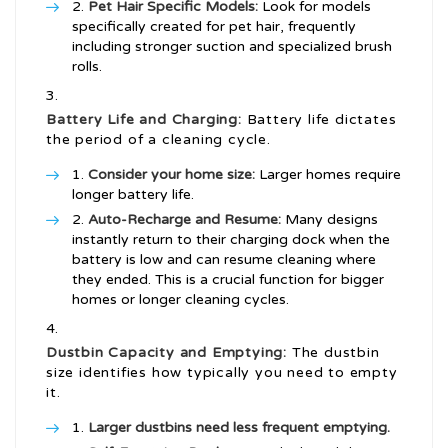
Pet Hair Specific Models:
Look for models
specifically created for pet hair, frequently
including stronger suction and specialized brush
rolls.
Battery Life and Charging:
Battery life dictates
the period of a cleaning cycle.
Consider your home size:
Larger homes require
longer battery life.
Auto-Recharge and Resume:
Many designs
instantly return to their charging dock when the
battery is low and can resume cleaning where
they ended. This is a crucial function for bigger
homes or longer cleaning cycles.
Dustbin Capacity and Emptying:
The dustbin
size identifies how typically you need to empty
it.
Larger dustbins need less frequent emptying.