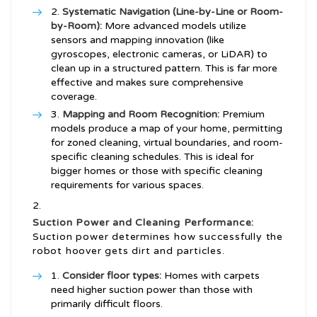
Systematic Navigation (Line-by-Line or Room-
by-Room):
More advanced models utilize
sensors and mapping innovation (like
gyroscopes, electronic cameras, or LiDAR) to
clean up in a structured pattern. This is far more
effective and makes sure comprehensive
coverage.
Mapping and Room Recognition:
Premium
models produce a map of your home, permitting
for zoned cleaning, virtual boundaries, and room-
specific cleaning schedules. This is ideal for
bigger homes or those with specific cleaning
requirements for various spaces.
Suction Power and Cleaning Performance:
Suction power determines how successfully the
robot hoover gets dirt and particles.
Consider floor types:
Homes with carpets
need higher suction power than those with
primarily difficult floors.