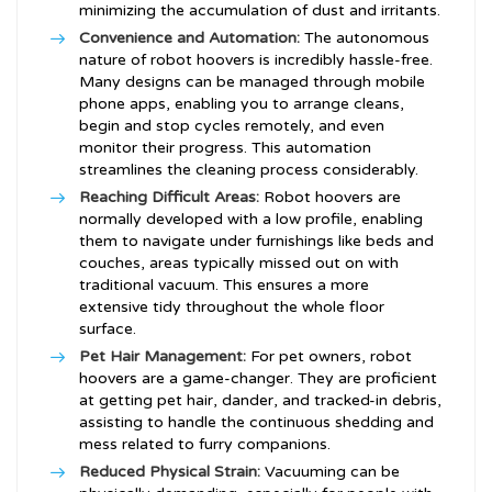
minimizing the accumulation of dust and irritants.
Convenience and Automation:
The autonomous
nature of robot hoovers is incredibly hassle-free.
Many designs can be managed through mobile
phone apps, enabling you to arrange cleans,
begin and stop cycles remotely, and even
monitor their progress. This automation
streamlines the cleaning process considerably.
Reaching Difficult Areas:
Robot hoovers are
normally developed with a low profile, enabling
them to navigate under furnishings like beds and
couches, areas typically missed out on with
traditional vacuum. This ensures a more
extensive tidy throughout the whole floor
surface.
Pet Hair Management:
For pet owners, robot
hoovers are a game-changer. They are proficient
at getting pet hair, dander, and tracked-in debris,
assisting to handle the continuous shedding and
mess related to furry companions.
Reduced Physical Strain:
Vacuuming can be