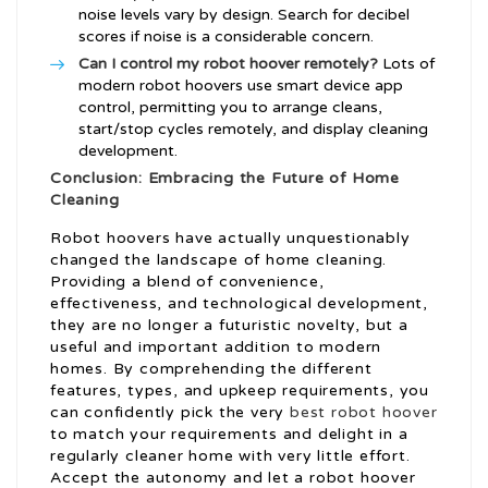
noise levels vary by design. Search for decibel
scores if noise is a considerable concern.
Can I control my robot hoover remotely?
Lots of
modern robot hoovers use smart device app
control, permitting you to arrange cleans,
start/stop cycles remotely, and display cleaning
development.
Conclusion: Embracing the Future of Home
Cleaning
Robot hoovers have actually unquestionably
changed the landscape of home cleaning.
Providing a blend of convenience,
effectiveness, and technological development,
they are no longer a futuristic novelty, but a
useful and important addition to modern
homes. By comprehending the different
features, types, and upkeep requirements, you
can confidently pick the very
best robot hoover
to match your requirements and delight in a
regularly cleaner home with very little effort.
Accept the autonomy and let a robot hoover