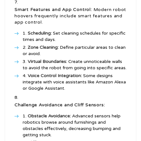
Smart Features and App Control:
Modern robot
hoovers frequently include smart features and
app control.
Scheduling:
Set cleaning schedules for specific
times and days.
Zone Cleaning:
Define particular areas to clean
or avoid.
Virtual Boundaries:
Create unnoticeable walls
to avoid the robot from going into specific areas.
Voice Control Integration:
Some designs
integrate with voice assistants like Amazon Alexa
or Google Assistant.
Challenge Avoidance and Cliff Sensors:
Obstacle Avoidance:
Advanced sensors help
robotics browse around furnishings and
obstacles effectively, decreasing bumping and
getting stuck.