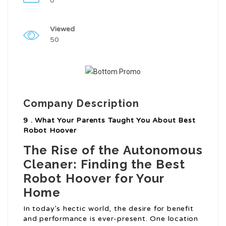
0
Viewed
50
Company Description
9 . What Your Parents Taught You About Best
Robot Hoover
The Rise of the Autonomous
Cleaner: Finding the Best
Robot Hoover for Your
Home
In today’s hectic world, the desire for benefit
and performance is ever-present. One location