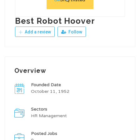
Best Robot Hoover
Add a review
Follow
Overview
Founded Date
October 11, 1952
Sectors
HR Management
Posted Jobs