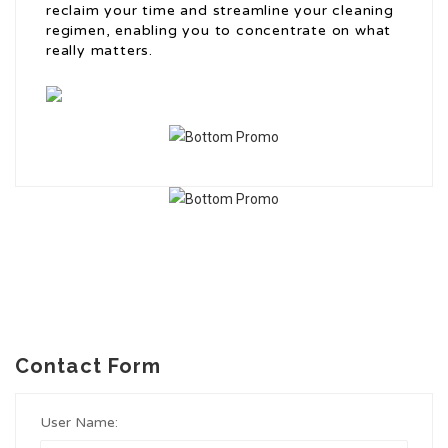
reclaim your time and streamline your cleaning
regimen, enabling you to concentrate on what
really matters.
Contact Form
User Name: