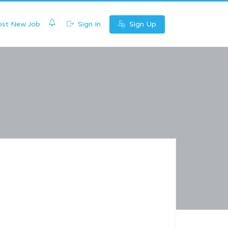
0
st New Job
Sign In
Sign Up