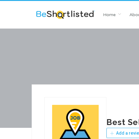
Home
Abou
Best Se
Add a revi