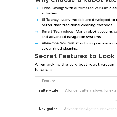
Time-Saving
: With
automated vacuum
clea
activities.
Efficiency
: Many models are developed to 
better than traditional cleaning methods.
Smart Technology
: Many robot vacuums co
and advanced navigation systems.
All-in-One Solution
: Combining vacuuming 
streamlined cleaning.
Secret Features to Look 
When picking the very best robot vacuum 
functions:
Feature
Battery Life
A longer battery allows for exte
a
Navigation
Advanced navigation innovation, 