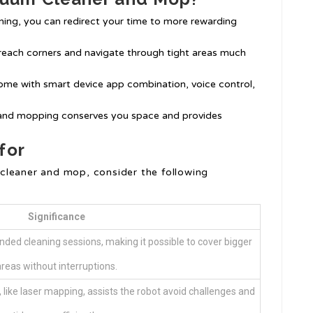
ning, you can redirect your time to more rewarding
reach corners and navigate through tight areas much
me with smart device app combination, voice control,
and mopping conserves you space and provides
for
cleaner and mop, consider the following
Significance
nded cleaning sessions, making it possible to cover bigger
reas without interruptions.
like laser mapping, assists the robot avoid challenges and