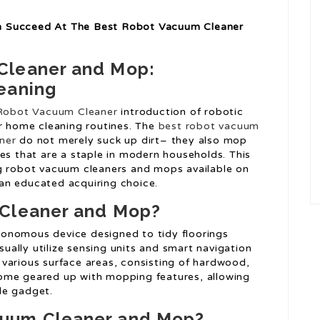
n Succeed At The Best Robot Vacuum Cleaner
Cleaner and Mop:
eaning
Robot Vacuum Cleaner
introduction of robotic
ur home cleaning routines. The
best robot vacuum
ner
do not merely suck up dirt– they also mop
es that are a staple in modern households. This
ng robot vacuum cleaners and mops available on
an educated acquiring choice.
 Cleaner and Mop?
onomous device designed to tidy floorings
usually utilize sensing units and smart navigation
various surface areas, consisting of hardwood,
ome geared up with mopping features, allowing
le gadget.
uum Cleaner and Mop?