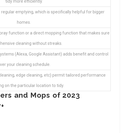
tidy more efficiently.
 regular emptying, which is specifically helpful for bigger
homes.
 spray function or a direct mopping function that makes sure
ensive cleaning without streaks.
ystems (Alexa, Google Assistant) adds benefit and control
ver your cleaning schedule.
leaning, edge cleaning, etc) permit tailored performance
 on the particular location to tidy.
ers and Mops of 2023
7+