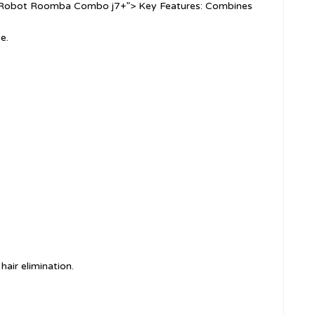
”iRobot Roomba Combo j7+”> Key Features: Combines
e.
hair elimination.