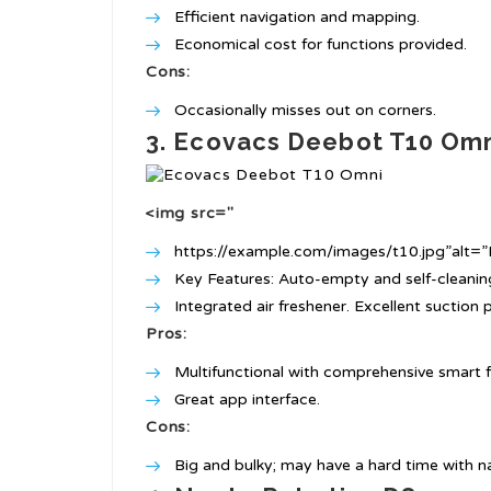
Efficient navigation and mapping.
Economical cost for functions provided.
Cons:
Occasionally misses out on corners.
3. Ecovacs Deebot T10 Om
<img src="
https://example.com/images/t10.jpg”alt
Key Features: Auto-empty and self-cleani
Integrated air freshener. Excellent suction 
Pros:
Multifunctional with comprehensive smart f
Great app interface.
Cons:
Big and bulky; may have a hard time with n