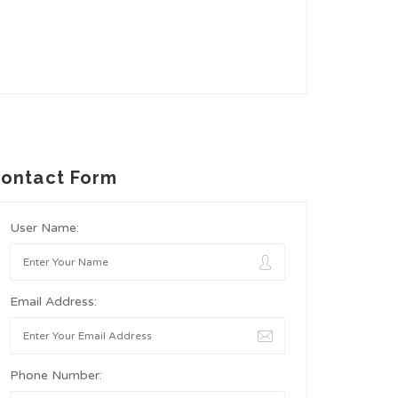
ontact Form
User Name:
Email Address:
Phone Number: