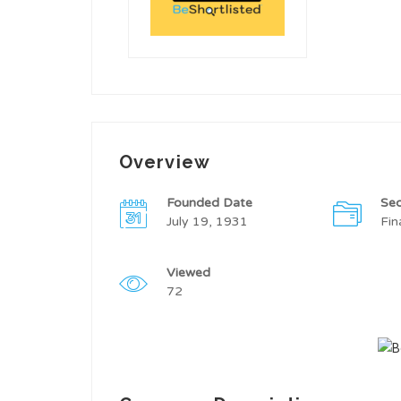
Overview
Founded Date
Sec
July 19, 1931
Fin
Viewed
72