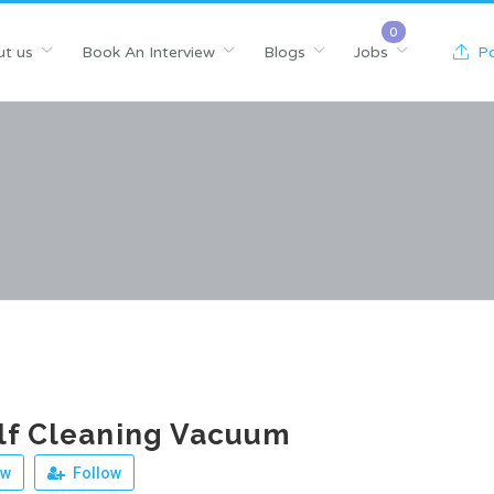
t us
Book An Interview
Blogs
Jobs
Po
lf Cleaning Vacuum
ew
Follow