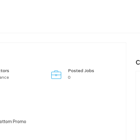
C
tors
Posted Jobs
ance
0