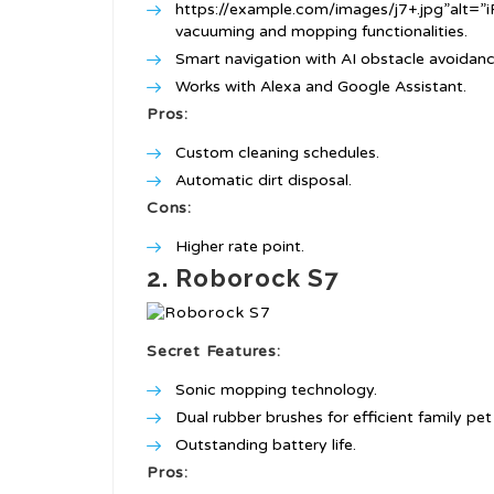
https://example.com/images/j7+.jpg”alt=
vacuuming and mopping functionalities.
Smart navigation with AI obstacle avoidanc
Works with Alexa and Google Assistant.
Pros:
Custom cleaning schedules.
Automatic dirt disposal.
Cons:
Higher rate point.
2. Roborock S7
Secret Features:
Sonic mopping technology.
Dual rubber brushes for efficient family pet 
Outstanding battery life.
Pros: