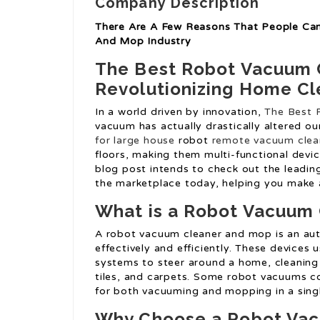
Company Description
There Are A Few Reasons That People Ca
And Mop Industry
The Best Robot Vacuum 
Revolutionizing Home Cl
In a world driven by innovation,
The Best 
vacuum has actually drastically altered o
for large house
robot
remote vacuum clea
floors, making them multi-functional devic
blog post intends to check out the leadi
the marketplace today, helping you make 
What is a Robot Vacuum
A robot vacuum cleaner and mop is an aut
effectively and efficiently. These devices 
systems to steer around a home, cleaning 
tiles, and carpets. Some robot vacuums c
for both vacuuming and mopping in a sing
Why Choose a Robot Vac