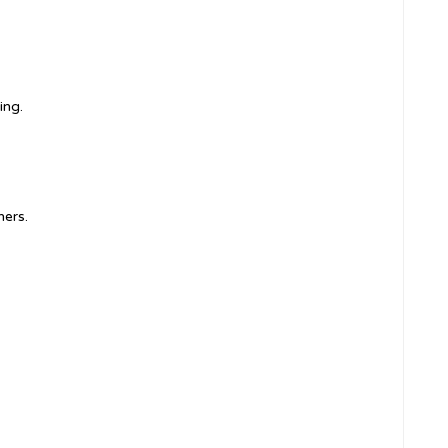
ing.
ners.