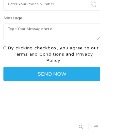
Message:
By clicking checkbox, you agree to our
Terms and Conditions
and
Privacy
Policy