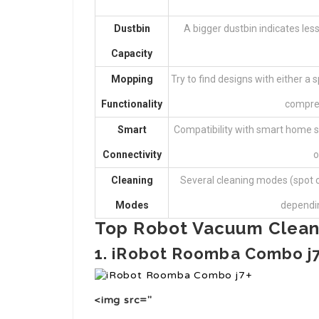
Dustbin
A bigger dustbin indicates less
Capacity
Mopping
Try to find designs with either a
Functionality
compreh
Smart
Compatibility with smart home s
Connectivity
o
Cleaning
Several cleaning modes (spot c
Modes
depending
Top Robot Vacuum Clean
1. iRobot Roomba Combo j
<img src="