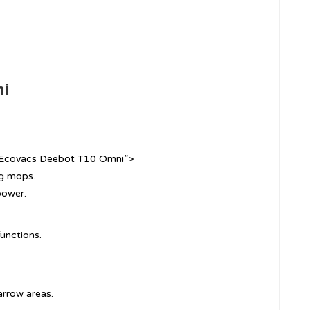
ni
=”Ecovacs Deebot T10 Omni”>
ng mops.
power.
unctions.
arrow areas.