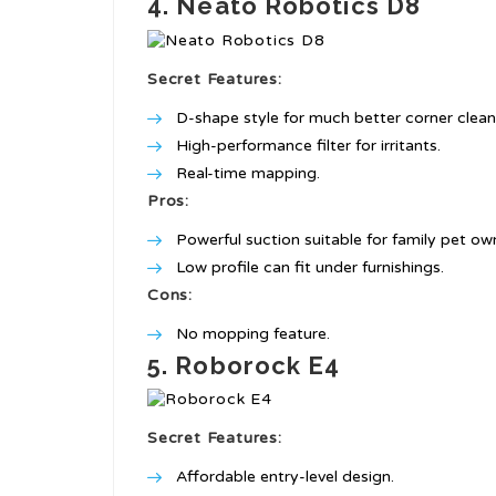
4. Neato Robotics D8
Secret Features:
D-shape style for much better corner clean
High-performance filter for irritants.
Real-time mapping.
Pros:
Powerful suction suitable for family pet ow
Low profile can fit under furnishings.
Cons:
No mopping feature.
5. Roborock E4
Secret Features:
Affordable entry-level design.