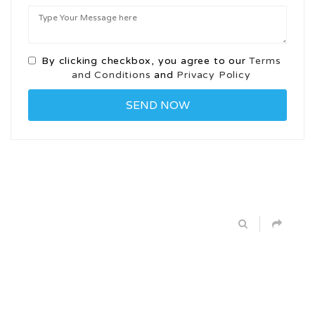
By clicking checkbox, you agree to our
Terms
and Conditions
and
Privacy Policy