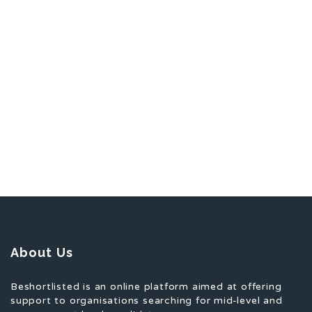
About Us
Beshortlisted is an online platform aimed at offering
support to organisations searching for mid-level and