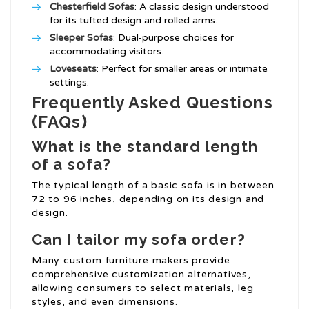
Chesterfield Sofas
: A classic design understood
for its tufted design and rolled arms.
Sleeper Sofas
: Dual-purpose choices for
accommodating visitors.
Loveseats
: Perfect for smaller areas or intimate
settings.
Frequently Asked Questions
(FAQs)
What is the standard length
of a sofa?
The typical length of a basic sofa is in between
72 to 96 inches, depending on its design and
design.
Can I tailor my sofa order?
Many custom furniture makers provide
comprehensive customization alternatives,
allowing consumers to select materials, leg
styles, and even dimensions.