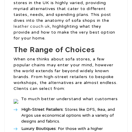
stores in the UK is highly varied, providing
myriad alternatives that cater to different
tastes, needs, and spending plans. This post
dives into the anatomy of sofa shops in the
leather couch uk
, highlighting what they
provide and how to make the very best option
for your home.
The Range of Choices
When one thinks about sofa stores, a few
popular chains may enter your mind, however
the world extends far beyond widely known
brands. From high-street retailers to bespoke
workshops, the alternatives are almost endless.
Clients can select from:
To much better understand what customers
High-Street Retailers
: Stores like DFS, Ikea, and
Argos use economical options with a variety of
designs and fabrics.
Luxury Boutiques
: For those with a higher