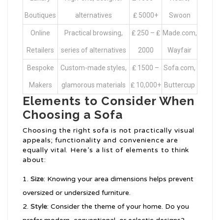
Boutiques
alternatives
₤ 5000+
Swoon
Online
Practical browsing,
₤ 250 – ₤
Made.com,
Retailers
series of alternatives
2000
Wayfair
Bespoke
Custom-made styles,
₤ 1500 –
Sofa.com,
Makers
glamorous materials
₤ 10,000+
Buttercup
Elements to Consider When
Choosing a Sofa
Choosing the right sofa is not practically visual
appeals; functionality and convenience are
equally vital. Here’s a list of elements to think
about:
Size
: Knowing your area dimensions helps prevent
oversized or undersized furniture.
Style
: Consider the theme of your home. Do you