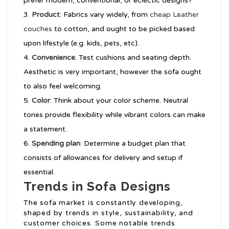
prefer modern, conventional, or eclectic designs?
Product
: Fabrics vary widely, from
cheap Leather
couches
to cotton, and ought to be picked based
upon lifestyle (e.g. kids, pets, etc).
Convenience
: Test cushions and seating depth.
Aesthetic is very important, however the sofa ought
to also feel welcoming.
Color
: Think about your color scheme. Neutral
tones provide flexibility while vibrant colors can make
a statement.
Spending plan
: Determine a budget plan that
consists of allowances for delivery and setup if
essential.
Trends in Sofa Designs
The sofa market is constantly developing,
shaped by trends in style, sustainability, and
customer choices. Some notable trends