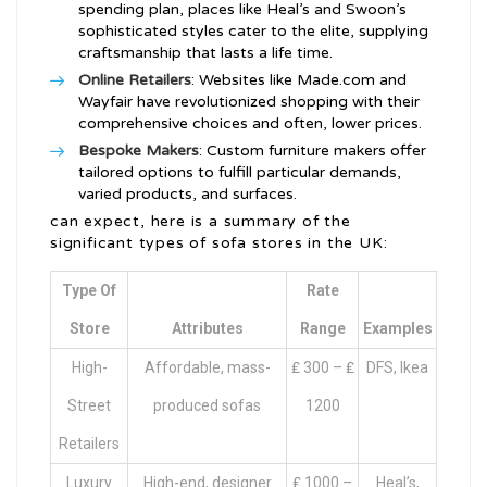
spending plan, places like Heal’s and Swoon’s
sophisticated styles cater to the elite, supplying
craftsmanship that lasts a life time.
Online Retailers
: Websites like Made.com and
Wayfair have revolutionized shopping with their
comprehensive choices and often, lower prices.
Bespoke Makers
: Custom furniture makers offer
tailored options to fulfill particular demands,
varied products, and surfaces.
can expect, here is a summary of the
significant types of sofa stores in the UK:
Type Of
Rate
Store
Attributes
Range
Examples
High-
Affordable, mass-
₤ 300 – ₤
DFS, Ikea
Street
produced sofas
1200
Retailers
Luxury
High-end, designer
₤ 1000 –
Heal’s,