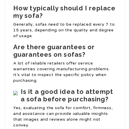
How typically should I replace
my sofa?
Generally, sofas need to be replaced every 7 to
15 years, depending on the quality and degree
of usage.
Are there guarantees or
guarantees on sofas?
A lot of reliable retailers offer service
warranties covering manufacturing problems.
It’s vital to inspect the specific policy when
purchasing.
Is it a good idea to attempt
a sofa before purchasing?
Yes, evaluating the sofa for comfort, firmness,
and assistance can provide valuable insights
that images and reviews alone might not
convey.