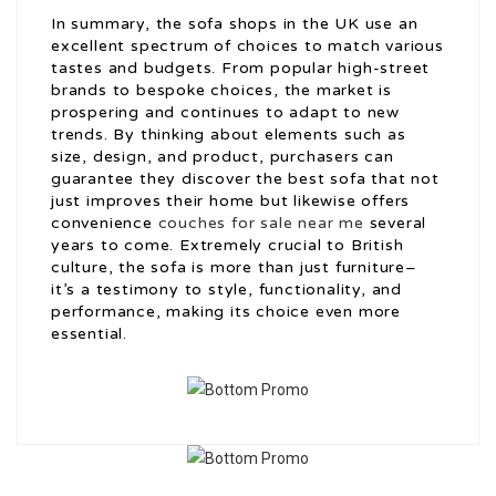
In summary, the sofa shops in the UK use an
excellent spectrum of choices to match various
tastes and budgets. From popular high-street
brands to bespoke choices, the market is
prospering and continues to adapt to new
trends. By thinking about elements such as
size, design, and product, purchasers can
guarantee they discover the best sofa that not
just improves their home but likewise offers
convenience
couches for sale near me
several
years to come. Extremely crucial to British
culture, the sofa is more than just furniture–
it’s a testimony to style, functionality, and
performance, making its choice even more
essential.