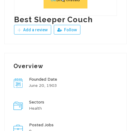
Best Sleeper Couch
Add a review
Follow
Overview
Founded Date
June 20, 1903
Sectors
Health
Posted Jobs