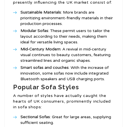
presently influencing the UK market consist of:
Sustainable Materials
: More brands are
prioritizing environment-friendly materials in their
production processes.
Modular Sofas
: These permit users to tailor the
layout according to their needs, making them
ideal for versatile living spaces.
Mid-Century Modern
: A revival in mid-century
visual continues to beauty customers, featuring
streamlined lines and organic shapes.
Smart
sofas and couches
: With the increase of
innovation, some sofas now include integrated
Bluetooth speakers and USB charging ports.
Popular Sofa Styles
A number of styles have actually caught the
hearts of UK consumers, prominently included
in sofa shops:
Sectional Sofas
: Great for large areas, supplying
sufficient seating.