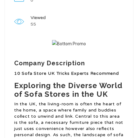
0
Viewed
55
Company Description
10 Sofa Store UK Tricks Experts Recommend
Exploring the Diverse World
of Sofa Stores in the UK
In the UK, the living-room is often the heart of
the home, a space where family and buddies
collect to unwind and link. Central to this area
is the sofa, a necessary furniture piece that not
just uses convenience however also reflects
personal design. As such, the landscape of sofa