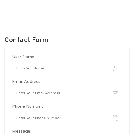
Contact Form
User Name:
Email Address:
Phone Number:
Message: