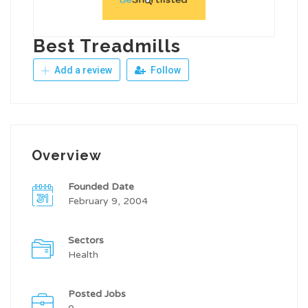
Best Treadmills
Add a review
Follow
Overview
Founded Date
February 9, 2004
Sectors
Health
Posted Jobs