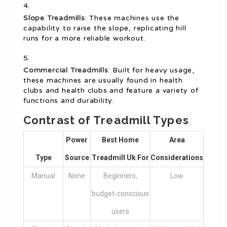
Slope Treadmills
: These machines use the
capability to raise the slope, replicating hill
runs for a more reliable workout.
Commercial Treadmills
: Built for heavy usage,
these machines are usually found in health
clubs and health clubs and feature a variety of
functions and durability.
Contrast of Treadmill Types
Power
Best Home
Area
Type
Source
Treadmill Uk
For
Considerations
Manual
None
Beginners,
Low
budget-conscious
users