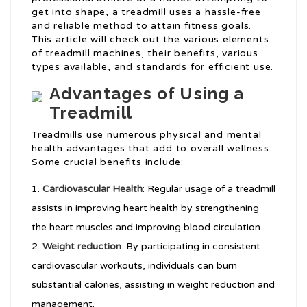
get into shape, a treadmill uses a hassle-free
and reliable method to attain fitness goals.
This article will check out the various elements
of treadmill machines, their benefits, various
types available, and standards for efficient use.
Advantages of Using a
Treadmill
Treadmills use numerous physical and mental
health advantages that add to overall wellness.
Some crucial benefits include:
Cardiovascular Health
: Regular usage of a treadmill
assists in improving heart health by strengthening
the heart muscles and improving blood circulation.
Weight reduction
: By participating in consistent
cardiovascular workouts, individuals can burn
substantial calories, assisting in weight reduction and
management.