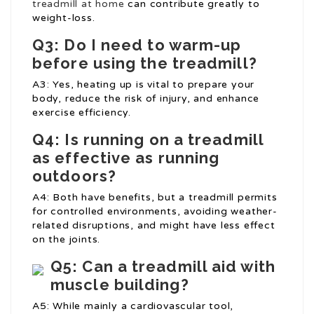
treadmill at home
can contribute greatly to
weight-loss.
Q3: Do I need to warm-up
before using the treadmill?
A3: Yes, heating up is vital to prepare your
body, reduce the risk of injury, and enhance
exercise efficiency.
Q4: Is running on a treadmill
as effective as running
outdoors?
A4: Both have benefits, but a treadmill permits
for controlled environments, avoiding weather-
related disruptions, and might have less effect
on the joints.
Q5: Can a treadmill aid with
muscle building?
A5: While mainly a cardiovascular tool,