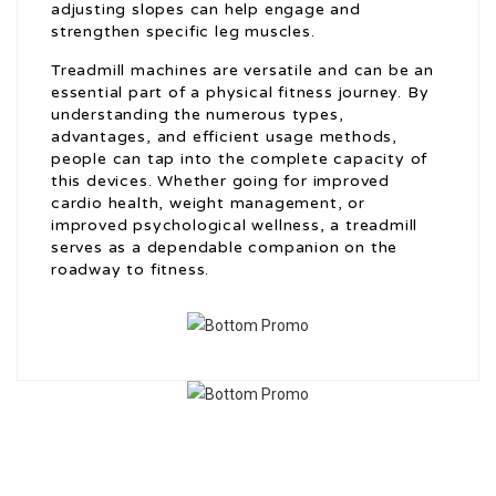
adjusting slopes can help engage and
strengthen specific leg muscles.
Treadmill machines are versatile and can be an
essential part of a physical fitness journey. By
understanding the numerous types,
advantages, and efficient usage methods,
people can tap into the complete capacity of
this devices. Whether going for improved
cardio health, weight management, or
improved psychological wellness, a treadmill
serves as a dependable companion on the
roadway to fitness.