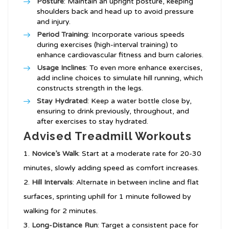
Posture
: Maintain an upright posture, keeping
shoulders back and head up to avoid pressure
and injury.
Period Training
: Incorporate various speeds
during exercises (high-interval training) to
enhance cardiovascular fitness and burn calories.
Usage Inclines
: To even more enhance exercises,
add incline choices to simulate hill running, which
constructs strength in the legs.
Stay Hydrated
: Keep a water bottle close by,
ensuring to drink previously, throughout, and
after exercises to stay hydrated.
Advised Treadmill Workouts
Novice’s Walk
: Start at a moderate rate for 20-30
minutes, slowly adding speed as comfort increases.
Hill Intervals
: Alternate in between incline and flat
surfaces, sprinting uphill for 1 minute followed by
walking for 2 minutes.
Long-Distance Run
: Target a consistent pace for