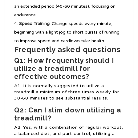
an extended period (40-60 minutes), focusing on
endurance.
Speed Training
: Change speeds every minute,
beginning with a light jog to short bursts of running
to improve speed and cardiovascular health.
Frequently asked questions
Q1: How frequently should I
utilize a treadmill for
effective outcomes?
A1: It is normally suggested to utilize a
treadmill a minimum of three times weekly for
30-60 minutes to see substantial results.
Q2: Can I slim down utilizing a
treadmill?
A2: Yes, with a combination of regular workout,
a balanced diet, and part control, utilizing a