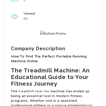
0
Viewed
60
Company Description
How To Find The Perfect Portable Running
Machine Online
The Treadmill Machine: An
Educational Guide to Your
Fitness Journey
The
treadmill near me
machine has ended up
being an essential tool in modern fitness
programs. Whether one is a seasoned
professional athlete or a novice attempting to