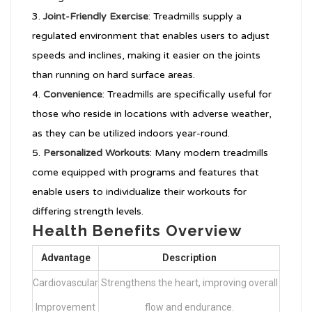
Joint-Friendly Exercise
: Treadmills supply a
regulated environment that enables users to adjust
speeds and inclines, making it easier on the joints
than running on hard surface areas.
Convenience
: Treadmills are specifically useful for
those who reside in locations with adverse weather,
as they can be utilized indoors year-round.
Personalized Workouts
: Many modern treadmills
come equipped with programs and features that
enable users to individualize their workouts for
differing strength levels.
Health Benefits Overview
Advantage
Description
Cardiovascular
Strengthens the heart, improving overall
Improvement
flow and endurance.