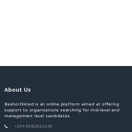
About Us
Beshortlisted is an online platform aimed at offering
support to organisations searching for mid-level and
management level candidates.
+234 8182521045