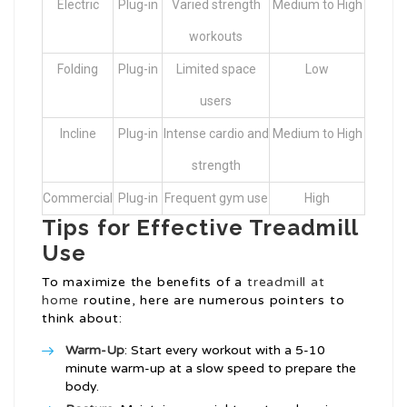
Electric
Plug-in
Varied strength
Medium to High
workouts
Folding
Plug-in
Limited space
Low
users
Incline
Plug-in
Intense cardio and
Medium to High
strength
Commercial
Plug-in
Frequent gym use
High
Tips for Effective Treadmill
Use
To maximize the benefits of a
treadmill at
home
routine, here are numerous pointers to
think about:
Warm-Up
: Start every workout with a 5-10
minute warm-up at a slow speed to prepare the
body.