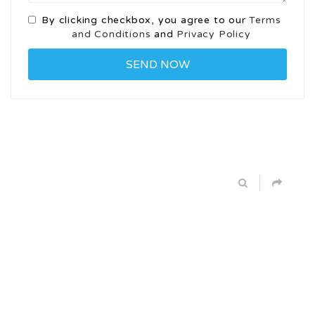
By clicking checkbox, you agree to our
Terms
and Conditions
and
Privacy Policy