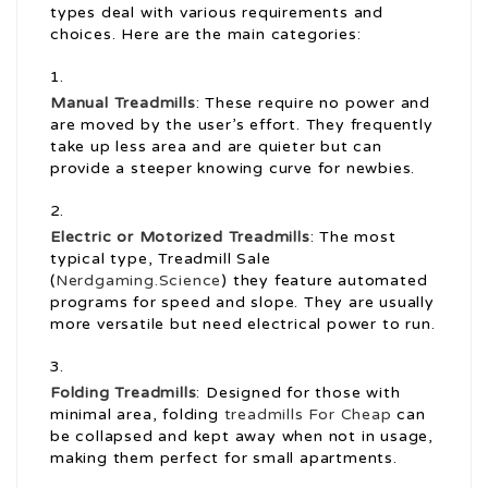
types deal with various requirements and
choices. Here are the main categories:
Manual Treadmills
: These require no power and
are moved by the user’s effort. They frequently
take up less area and are quieter but can
provide a steeper knowing curve for newbies.
Electric or Motorized Treadmills
: The most
typical type, Treadmill Sale
(
Nerdgaming.Science
) they feature automated
programs for speed and slope. They are usually
more versatile but need electrical power to run.
Folding Treadmills
: Designed for those with
minimal area, folding
treadmills For Cheap
can
be collapsed and kept away when not in usage,
making them perfect for small apartments.