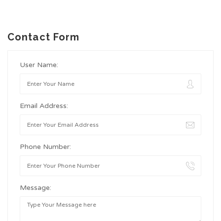
Contact Form
User Name:
Email Address:
Phone Number:
Message: