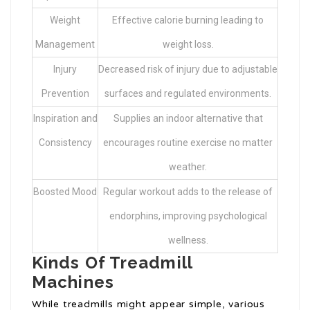
Weight
Effective calorie burning leading to
Management
weight loss.
Injury
Decreased risk of injury due to adjustable
Prevention
surfaces and regulated environments.
Inspiration and
Supplies an indoor alternative that
Consistency
encourages routine exercise no matter
weather.
Boosted Mood
Regular workout adds to the release of
endorphins, improving psychological
wellness.
Kinds Of Treadmill
Machines
While treadmills might appear simple, various