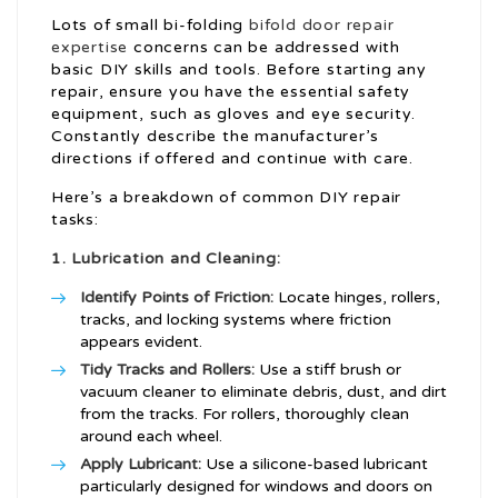
Lots of small bi-folding
bifold door repair
expertise
concerns can be addressed with
basic DIY skills and tools. Before starting any
repair, ensure you have the essential safety
equipment, such as gloves and eye security.
Constantly describe the manufacturer’s
directions if offered and continue with care.
Here’s a breakdown of common DIY repair
tasks:
1. Lubrication and Cleaning:
Identify Points of Friction:
Locate hinges, rollers,
tracks, and locking systems where friction
appears evident.
Tidy Tracks and Rollers:
Use a stiff brush or
vacuum cleaner to eliminate debris, dust, and dirt
from the tracks. For rollers, thoroughly clean
around each wheel.
Apply Lubricant:
Use a silicone-based lubricant
particularly designed for windows and doors on