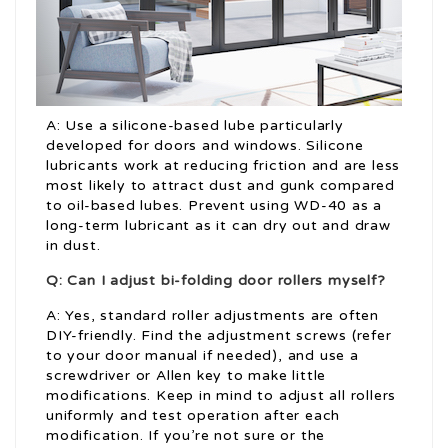
A: Use a silicone-based lube particularly
developed for doors and windows. Silicone
lubricants work at reducing friction and are less
most likely to attract dust and gunk compared
to oil-based lubes. Prevent using WD-40 as a
long-term lubricant as it can dry out and draw
in dust.
Q: Can I adjust bi-folding door rollers myself?
A: Yes, standard roller adjustments are often
DIY-friendly. Find the adjustment screws (refer
to your door manual if needed), and use a
screwdriver or Allen key to make little
modifications. Keep in mind to adjust all rollers
uniformly and test operation after each
modification. If you’re not sure or the