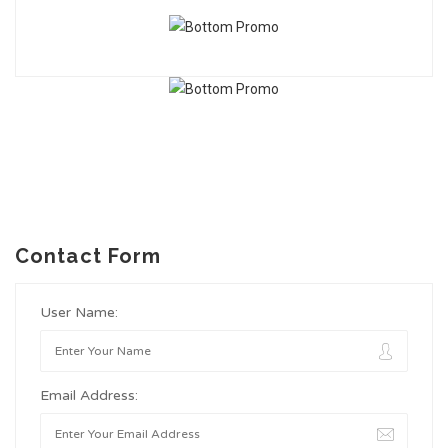
Contact Form
User Name:
Email Address: