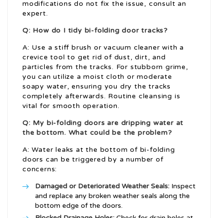
modifications do not fix the issue, consult an
expert.
Q: How do I tidy bi-folding door tracks?
A: Use a stiff brush or vacuum cleaner with a
crevice tool to get rid of dust, dirt, and
particles from the tracks. For stubborn grime,
you can utilize a moist cloth or moderate
soapy water, ensuring you dry the tracks
completely afterwards. Routine cleansing is
vital for smooth operation.
Q: My bi-folding doors are dripping water at
the bottom. What could be the problem?
A: Water leaks at the bottom of bi-folding
doors can be triggered by a number of
concerns:
Damaged or Deteriorated Weather Seals:
Inspect
and replace any broken weather seals along the
bottom edge of the doors.
Blocked Drainage Holes:
Check for drain holes at