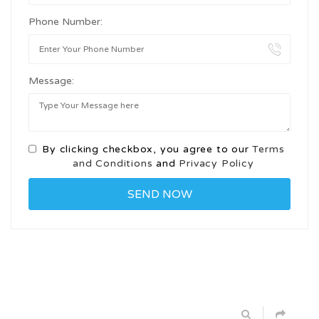
Phone Number:
Message:
By clicking checkbox, you agree to our
Terms
and Conditions
and
Privacy Policy