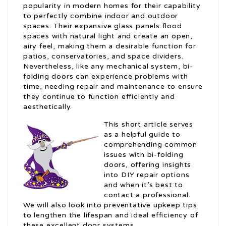
popularity in modern homes for their capability
to perfectly combine indoor and outdoor
spaces. Their expansive glass panels flood
spaces with natural light and create an open,
airy feel, making them a desirable function for
patios, conservatories, and space dividers.
Nevertheless, like any mechanical system, bi-
folding doors can experience problems with
time, needing repair and maintenance to ensure
they continue to function efficiently and
aesthetically.
This short article serves
as a helpful guide to
comprehending common
issues with bi-folding
doors, offering insights
into DIY repair options
and when it’s best to
contact a professional.
We will also look into preventative upkeep tips
to lengthen the lifespan and ideal efficiency of
these excellent door systems.