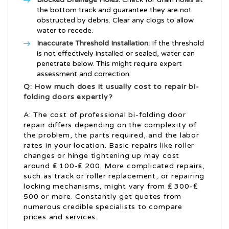
the bottom track and guarantee they are not
obstructed by debris. Clear any clogs to allow
water to recede.
Inaccurate Threshold Installation:
If the threshold
is not effectively installed or sealed, water can
penetrate below. This might require expert
assessment and correction.
Q: How much does it usually cost to repair bi-
folding doors expertly?
A: The cost of professional bi-folding door
repair differs depending on the complexity of
the problem, the parts required, and the labor
rates in your location. Basic repairs like roller
changes or hinge tightening up may cost
around ₤ 100-₤ 200. More complicated repairs,
such as track or roller replacement, or repairing
locking mechanisms, might vary from ₤ 300-₤
500 or more. Constantly get quotes from
numerous credible specialists to compare
prices and services.