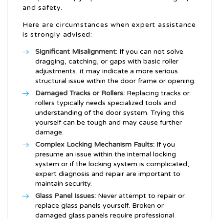
and safety.
Here are circumstances when expert assistance
is strongly advised:
Significant Misalignment:
If you can not solve
dragging, catching, or gaps with basic roller
adjustments, it may indicate a more serious
structural issue within the door frame or opening.
Damaged Tracks or Rollers:
Replacing tracks or
rollers typically needs specialized tools and
understanding of the door system. Trying this
yourself can be tough and may cause further
damage.
Complex Locking Mechanism Faults:
If you
presume an issue within the internal locking
system or if the locking system is complicated,
expert diagnosis and repair are important to
maintain security.
Glass Panel Issues:
Never attempt to repair or
replace glass panels yourself. Broken or
damaged glass panels require professional