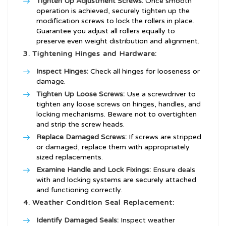
Tighten Up Adjustment Screws:
Once smooth
operation is achieved, securely tighten up the
modification screws to lock the rollers in place.
Guarantee you adjust all rollers equally to
preserve even weight distribution and alignment.
3. Tightening Hinges and Hardware:
Inspect Hinges:
Check all hinges for looseness or
damage.
Tighten Up Loose Screws:
Use a screwdriver to
tighten any loose screws on hinges, handles, and
locking mechanisms. Beware not to overtighten
and strip the screw heads.
Replace Damaged Screws:
If screws are stripped
or damaged, replace them with appropriately
sized replacements.
Examine Handle and Lock Fixings:
Ensure deals
with and locking systems are securely attached
and functioning correctly.
4. Weather Condition Seal Replacement:
Identify Damaged Seals:
Inspect weather