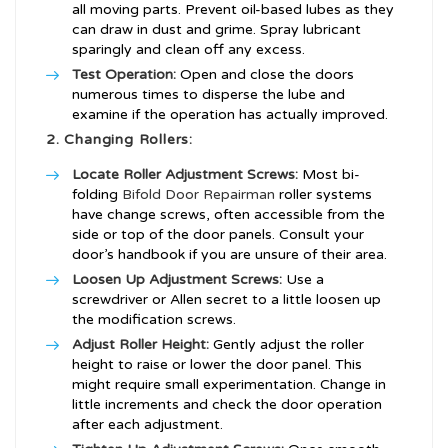
all moving parts. Prevent oil-based lubes as they
can draw in dust and grime. Spray lubricant
sparingly and clean off any excess.
Test Operation:
Open and close the doors
numerous times to disperse the lube and
examine if the operation has actually improved.
2. Changing Rollers:
Locate Roller Adjustment Screws:
Most bi-
folding
Bifold Door Repairman
roller systems
have change screws, often accessible from the
side or top of the door panels. Consult your
door’s handbook if you are unsure of their area.
Loosen Up Adjustment Screws:
Use a
screwdriver or Allen secret to a little loosen up
the modification screws.
Adjust Roller Height:
Gently adjust the roller
height to raise or lower the door panel. This
might require small experimentation. Change in
little increments and check the door operation
after each adjustment.