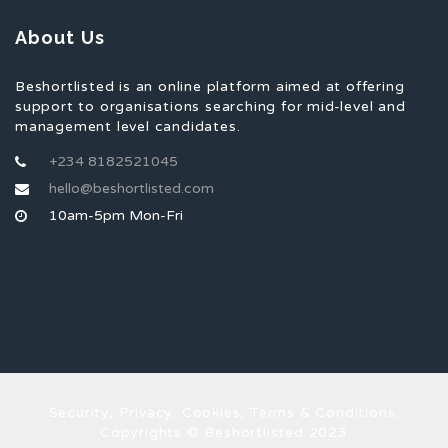
About Us
Beshortlisted is an online platform aimed at offering
support to organisations searching for mid-level and
management level candidates.
+234 8182521045
hello@beshortlisted.com
10am-5pm Mon-Fri
Security, Privacy, Cookies, Terms & Conditions.
Copyrights © Beshortlisted 2023