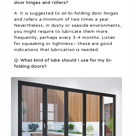
door hinges and rollers?
A: It is suggested to oil bi-folding door hinges
and rollers a minimum of two times a year.
Nevertheless, in dusty or seaside environments,
you might require to lubricate them more
frequently, perhaps every 3-4 months. Listen
for squeaking or tightness– these are good
indications that lubrication is needed.
Q: What kind of lube should I use for my bi-
folding doors?