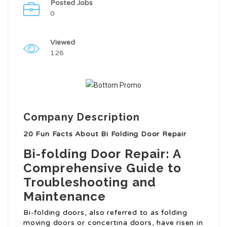
Posted Jobs
0
Viewed
126
Company Description
20 Fun Facts About Bi Folding Door Repair
Bi-folding Door Repair: A
Comprehensive Guide to
Troubleshooting and
Maintenance
Bi-folding doors, also referred to as folding
moving doors or concertina doors, have risen in