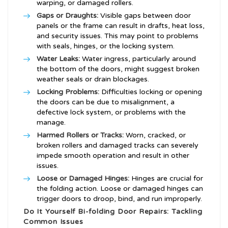
warping, or damaged rollers.
Gaps or Draughts:
Visible gaps between door
panels or the frame can result in drafts, heat loss,
and security issues. This may point to problems
with seals, hinges, or the locking system.
Water Leaks:
Water ingress, particularly around
the bottom of the doors, might suggest broken
weather seals or drain blockages.
Locking Problems:
Difficulties locking or opening
the doors can be due to misalignment, a
defective lock system, or problems with the
manage.
Harmed Rollers or Tracks:
Worn, cracked, or
broken rollers and damaged tracks can severely
impede smooth operation and result in other
issues.
Loose or Damaged Hinges:
Hinges are crucial for
the folding action. Loose or damaged hinges can
trigger doors to droop, bind, and run improperly.
Do It Yourself Bi-folding Door Repairs: Tackling
Common Issues