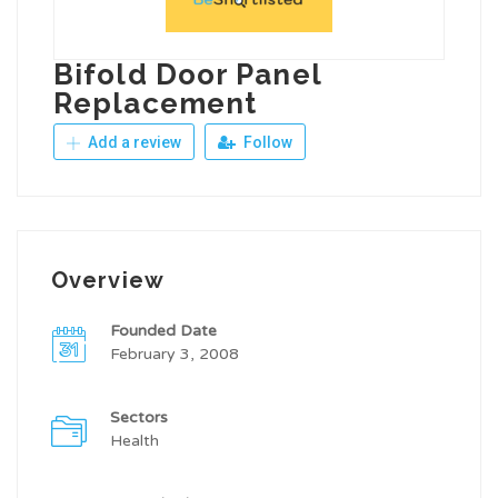
Bifold Door Panel
Replacement
Add a review
Follow
Overview
Founded Date
February 3, 2008
Sectors
Health