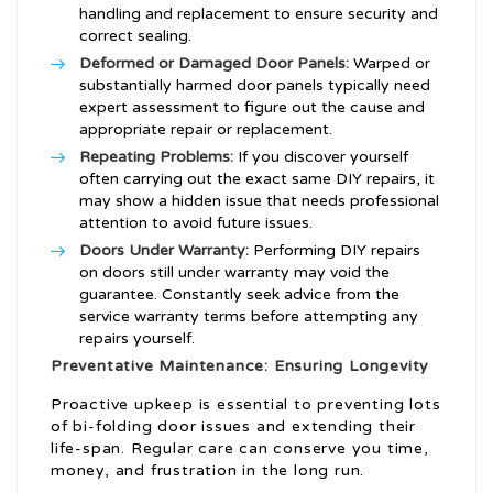
handling and replacement to ensure security and
correct sealing.
Deformed or Damaged Door Panels:
Warped or
substantially harmed door panels typically need
expert assessment to figure out the cause and
appropriate repair or replacement.
Repeating Problems:
If you discover yourself
often carrying out the exact same DIY repairs, it
may show a hidden issue that needs professional
attention to avoid future issues.
Doors Under Warranty:
Performing DIY repairs
on doors still under warranty may void the
guarantee. Constantly seek advice from the
service warranty terms before attempting any
repairs yourself.
Preventative Maintenance: Ensuring Longevity
Proactive upkeep is essential to preventing lots
of bi-folding door issues and extending their
life-span. Regular care can conserve you time,
money, and frustration in the long run.