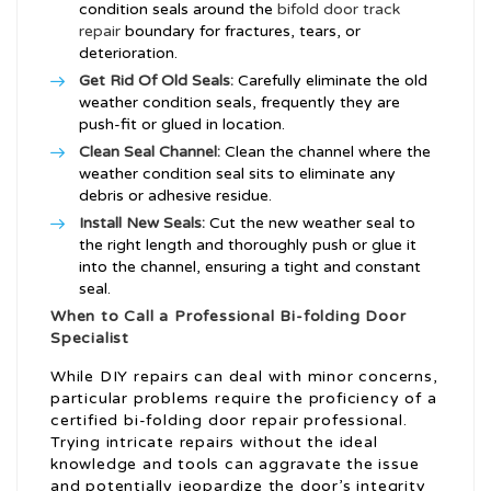
condition seals around the
bifold door track
repair
boundary for fractures, tears, or
deterioration.
Get Rid Of Old Seals:
Carefully eliminate the old
weather condition seals, frequently they are
push-fit or glued in location.
Clean Seal Channel:
Clean the channel where the
weather condition seal sits to eliminate any
debris or adhesive residue.
Install New Seals:
Cut the new weather seal to
the right length and thoroughly push or glue it
into the channel, ensuring a tight and constant
seal.
When to Call a Professional Bi-folding Door
Specialist
While DIY repairs can deal with minor concerns,
particular problems require the proficiency of a
certified bi-folding door repair professional.
Trying intricate repairs without the ideal
knowledge and tools can aggravate the issue
and potentially jeopardize the door’s integrity