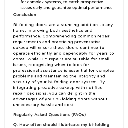
for complex systems, to catch prospective
issues early and guarantee optimal performance.
Conclusion
Bi-folding doors are a stunning addition to any
home, improving both aesthetics and
performance. Comprehending common repair
requirements and practicing preventative
upkeep will ensure these doors continue to
operate efficiently and dependably for years to
come. While DIY repairs are suitable for small
issues, recognizing when to look for
professional assistance is essential for complex
problems and maintaining the integrity and
security of your bi-folding door system. By
integrating proactive upkeep with notified
repair decisions, you can delight in the
advantages of your bi-folding doors without
unnecessary hassle and cost.
Regularly Asked Questions (FAQs)
Q: How often should I lubricate my bi-folding