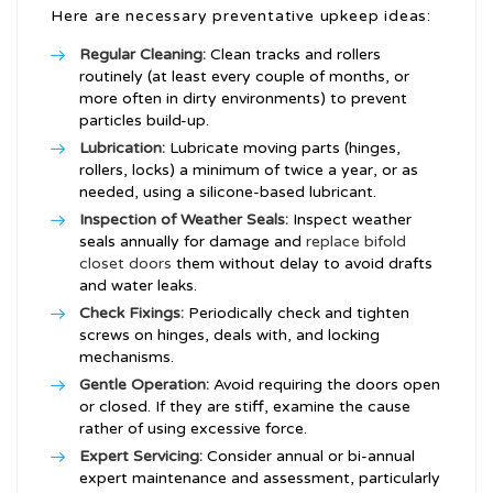
Here are necessary preventative upkeep ideas:
Regular Cleaning:
Clean tracks and rollers
routinely (at least every couple of months, or
more often in dirty environments) to prevent
particles build-up.
Lubrication:
Lubricate moving parts (hinges,
rollers, locks) a minimum of twice a year, or as
needed, using a silicone-based lubricant.
Inspection of Weather Seals:
Inspect weather
seals annually for damage and
replace bifold
closet doors
them without delay to avoid drafts
and water leaks.
Check Fixings:
Periodically check and tighten
screws on hinges, deals with, and locking
mechanisms.
Gentle Operation:
Avoid requiring the doors open
or closed. If they are stiff, examine the cause
rather of using excessive force.
Expert Servicing:
Consider annual or bi-annual
expert maintenance and assessment, particularly