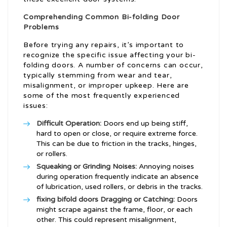
Comprehending Common Bi-folding Door
Problems
Before trying any repairs, it’s important to
recognize the specific issue affecting your bi-
folding doors. A number of concerns can occur,
typically stemming from wear and tear,
misalignment, or improper upkeep. Here are
some of the most frequently experienced
issues:
Difficult Operation:
Doors end up being stiff,
hard to open or close, or require extreme force.
This can be due to friction in the tracks, hinges,
or rollers.
Squeaking or Grinding Noises:
Annoying noises
during operation frequently indicate an absence
of lubrication, used rollers, or debris in the tracks.
fixing bifold doors
Dragging or Catching:
Doors
might scrape against the frame, floor, or each
other. This could represent misalignment,