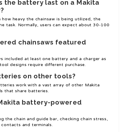
 the battery last on a Makita
w?
 how heavy the chainsaw is being utilized, the
 the task. Normally, users can expect about 30-100
wered chainsaws featured
 included at least one battery and a charger as
ool designs require different purchase.
tteries on other tools?
tteries work with a vast array of other Makita
s that share batteries.
 Makita battery-powered
g the chain and guide bar, checking chain stress,
 contacts and terminals.