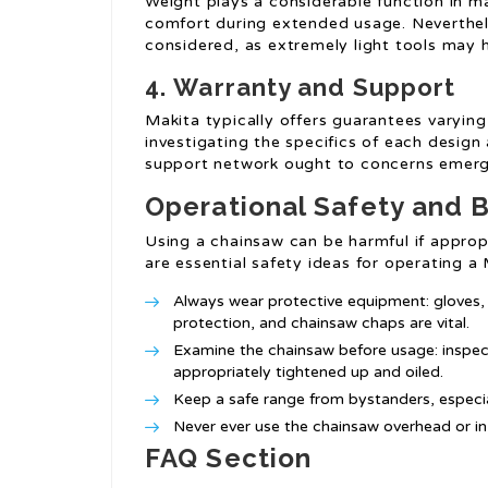
Weight plays a considerable function in m
comfort during extended usage. Neverthele
considered, as extremely light tools may 
4.
Warranty and Support
Makita typically offers guarantees varying 
investigating the specifics of each desig
support network ought to concerns emerg
Operational Safety and B
Using a chainsaw can be harmful if approp
are essential safety ideas for operating 
Always wear protective equipment: gloves,
protection, and chainsaw chaps are vital.
Examine the chainsaw before usage: inspec
appropriately tightened up and oiled.
Keep a safe range from bystanders, especia
Never ever use the chainsaw overhead or in
FAQ Section