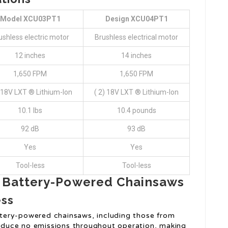
Model XCU03PT1
Design XCU04PT1
ushless electric motor
Brushless electrical motor
12 inches
14 inches
1,650 FPM
1,650 FPM
) 18V LXT ® Lithium-Ion
( 2) 18V LXT ® Lithium-Ion
10.1 lbs
10.4 pounds
92 dB
93 dB
Yes
Yes
Tool-less
Tool-less
a Battery-Powered Chainsaws
ess
tery-powered chainsaws, including those from
produce no emissions throughout operation, making