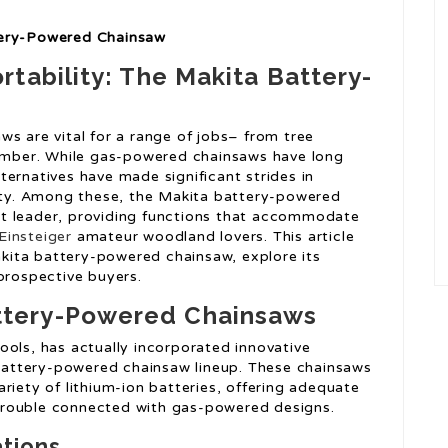
tery-Powered Chainsaw
tability: The Makita Battery-
s are vital for a range of jobs– from tree
timber. While gas-powered chainsaws have long
ernatives have made significant strides in
lity. Among these, the Makita battery-powered
t leader, providing functions that accommodate
Einsteiger
amateur woodland lovers. This article
Makita battery-powered chainsaw, explore its
prospective buyers.
ttery-Powered Chainsaws
ools, has actually incorporated innovative
s battery-powered chainsaw lineup. These chainsaws
riety of lithium-ion batteries, offering adequate
trouble connected with gas-powered designs.
ations