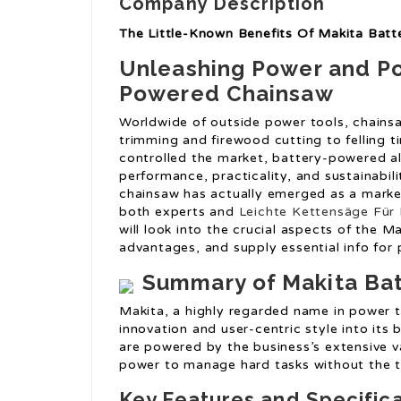
Company Description
The Little-Known Benefits Of Makita Bat
Unleashing Power and Por
Powered Chainsaw
Worldwide of outside power tools, chainsaw
trimming and firewood cutting to felling 
controlled the market, battery-powered alt
performance, practicality, and sustainabi
chainsaw has actually emerged as a marke
both experts and
Leichte Kettensäge Für 
will look into the crucial aspects of the 
advantages, and supply essential info for 
Summary of Makita Ba
Makita, a highly regarded name in power t
innovation and user-centric style into it
are powered by the business’s extensive va
power to manage hard tasks without the 
Key Features and Specific