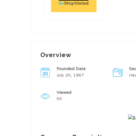
Overview
Founded Date
Sec
July 20, 1967
Hea
Viewed
55