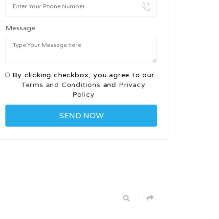
Message:
By clicking checkbox, you agree to our
Terms and Conditions
and
Privacy
Policy