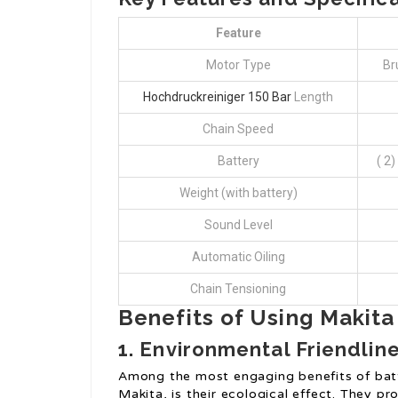
Feature
Motor Type
Br
Hochdruckreiniger 150 Bar
Length
Chain Speed
Battery
( 2
Weight (with battery)
Sound Level
Automatic Oiling
Chain Tensioning
Benefits of Using Makit
1.
Environmental Friendlin
Among the most engaging benefits of bat
Makita, is their ecological effect. They 