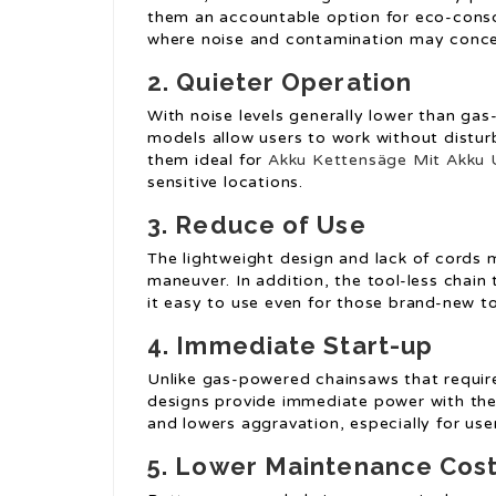
them an accountable option for eco-conscio
where noise and contamination may conce
2.
Quieter Operation
With noise levels generally lower than g
models allow users to work without distur
them ideal for
Akku Kettensäge Mit Akku 
sensitive locations.
3.
Reduce of Use
The lightweight design and lack of cords
maneuver. In addition, the tool-less chai
it easy to use even for those brand-new t
4.
Immediate Start-up
Unlike gas-powered chainsaws that requir
designs provide immediate power with the 
and lowers aggravation, especially for use
5.
Lower Maintenance Cos