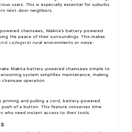
us users. This is especially essential for suburbs
rn next-door neighbors.
as-powered chainsaws, Makita’s battery-powered
bing the peace of their surroundings. This makes
Und Ladegerät
rural environments or noise-
 make Makita battery-powered chainsaws simple to
n tensioning system simplifies maintenance, making
o chainsaw operation.
e priming and pulling a cord, battery-powered
push of a button. This feature conserves time
rs who need instant access to their tools.
ts