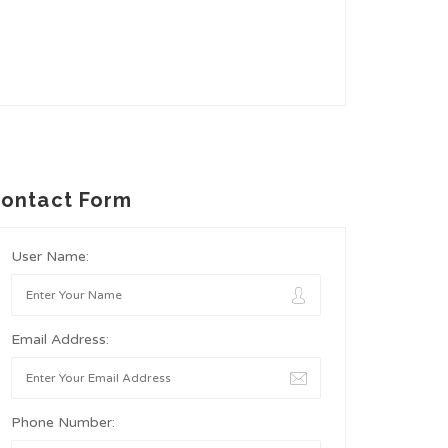
ontact Form
User Name:
Email Address:
Phone Number: