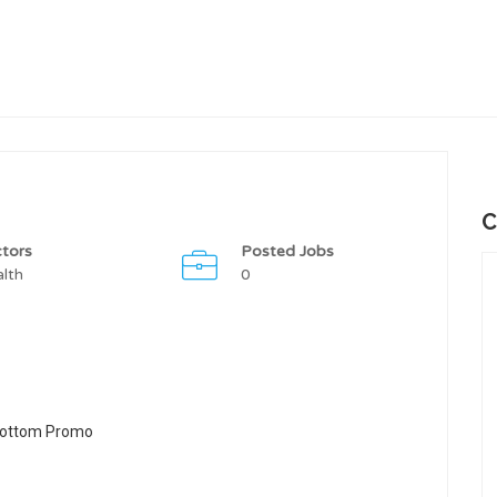
C
tors
Posted Jobs
lth
0