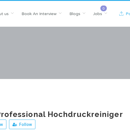
t us
Book An Interview
Blogs
Jobs
Po
rofessional Hochdruckreiniger
ew
Follow