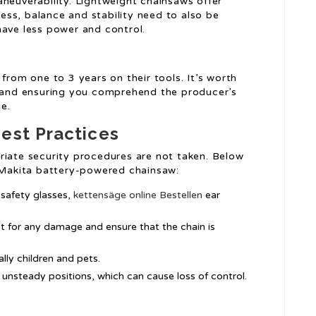
aneuverability. Lightweight chainsaws offer
ss, balance and stability need to also be
have less power and control.
from one to 3 years on their tools. It’s worth
n and ensuring you comprehend the producer’s
e.
est Practices
riate security procedures are not taken. Below
a Makita battery-powered chainsaw:
 safety glasses,
kettensäge online Bestellen
ear
t for any damage and ensure that the chain is
lly children and pets.
 unsteady positions, which can cause loss of control.