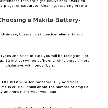
aintenance than their gas equivalents. Users do
e plugs, or carburetor cleaning, resulting in total
hoosing a Makita Battery-
 chainsaw, buyers must consider elements such
ypes and sizes of cuts you will be taking on. For
., 12 inches) will be sufficient, while bigger, more
in chainsaws with longer bars.
 LXT ® Lithium-Ion batteries. Buy additional
time is crucial– think about the number of amps a
ty and how it fits your workload.