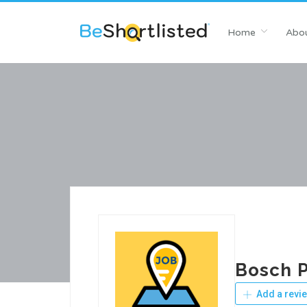
Home
Abou
Bosch P
Add a revi