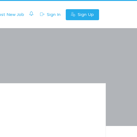
0
st New Job
Sign In
Sign Up