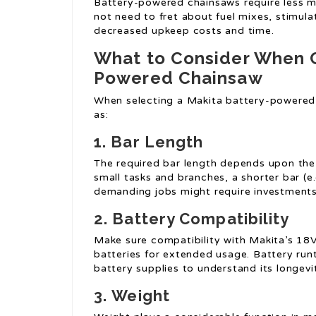
Battery-powered chainsaws require less m
not need to fret about fuel mixes, stimulat
decreased upkeep costs and time.
What to Consider When C
Powered Chainsaw
When selecting a Makita battery-powered
as:
1.
Bar Length
The required bar length depends upon the t
small tasks and branches, a shorter bar (e.g
demanding jobs might require investments 
2.
Battery Compatibility
Make sure compatibility with Makita’s 18V
batteries for extended usage. Battery run
battery supplies to understand its longevi
3.
Weight