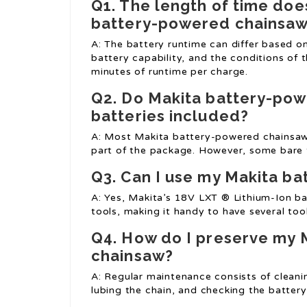
Q1. The length of time does
battery-powered chainsa
A: The battery runtime can differ based on
battery capability, and the conditions of
minutes of runtime per charge.
Q2. Do Makita battery-po
batteries included?
A: Most Makita battery-powered chainsaws
part of the package. However, some bare t
Q3. Can I use my Makita ba
A: Yes, Makita’s 18V LXT ® Lithium-Ion ba
tools, making it handy to have several tool
Q4. How do I preserve my
chainsaw?
A: Regular maintenance consists of cleanin
lubing the chain, and checking the battery