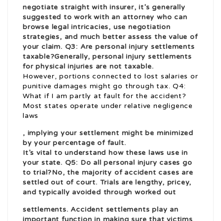
negotiate straight with insurer, it’s generally
suggested to work with an attorney who can
browse legal intricacies, use negotiation
strategies, and much better assess the value of
your claim. Q3: Are personal injury settlements
taxable?Generally, personal injury settlements
for physical injuries are not taxable.
However, portions connected to lost salaries or
punitive damages might go through tax. Q4:
What if I am partly at fault for the accident?
Most states operate under relative negligence
laws
, implying your settlement might be minimized
by your percentage of fault.
It’s vital to understand how these laws use in
your state. Q5: Do all personal injury cases go
to trial?No, the majority of accident cases are
settled out of court. Trials are lengthy, pricey,
and typically avoided through worked out
settlements. Accident settlements play an
important function in making sure that victims