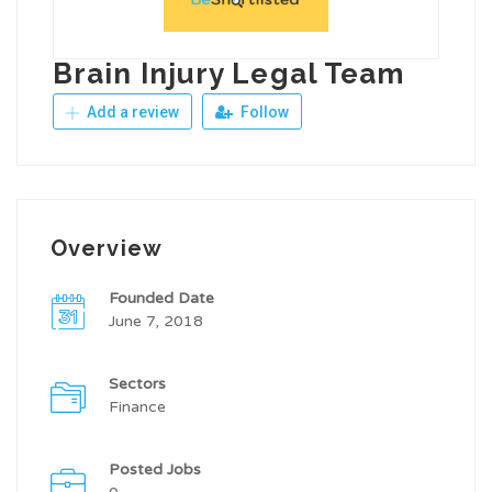
Brain Injury Legal Team
Add a review
Follow
Overview
Founded Date
June 7, 2018
Sectors
Finance
Posted Jobs