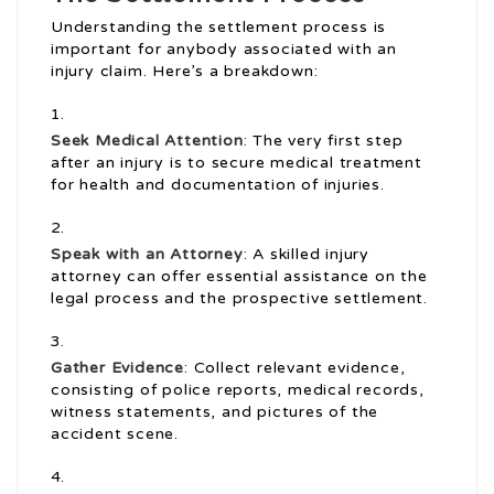
Understanding the settlement process is
important for anybody associated with an
injury claim. Here’s a breakdown:
Seek Medical Attention
: The very first step
after an injury is to secure medical treatment
for health and documentation of injuries.
Speak with an Attorney
: A skilled injury
attorney can offer essential assistance on the
legal process and the prospective settlement.
Gather Evidence
: Collect relevant evidence,
consisting of police reports, medical records,
witness statements, and pictures of the
accident scene.