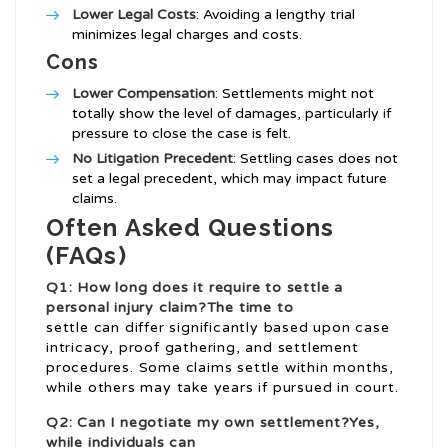
Lower Legal Costs
: Avoiding a lengthy trial
minimizes legal charges and costs.
Cons
Lower Compensation
: Settlements might not
totally show the level of damages, particularly if
pressure to close the case is felt.
No Litigation Precedent
: Settling cases does not
set a legal precedent, which may impact future
claims.
Often Asked Questions
(FAQs)
Q1: How long does it require to settle a
personal injury claim?The time to
settle can differ significantly based upon case
intricacy, proof gathering, and settlement
procedures. Some claims settle within months,
while others may take years if pursued in court.
Q2: Can I negotiate my own settlement?Yes,
while individuals can