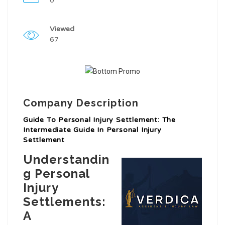
0
Viewed
67
Company Description
Guide To Personal Injury Settlement: The
Intermediate Guide In Personal Injury
Settlement
Understandin
g Personal
Injury
Settlements:
A