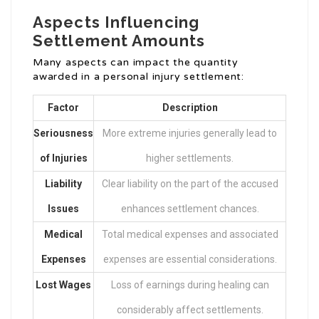
Aspects Influencing
Settlement Amounts
Many aspects can impact the quantity
awarded in a personal injury settlement:
Factor
Description
Seriousness
More extreme injuries generally lead to
of Injuries
higher settlements.
Liability
Clear liability on the part of the accused
Issues
enhances settlement chances.
Medical
Total medical expenses and associated
Expenses
expenses are essential considerations.
Lost Wages
Loss of earnings during healing can
considerably affect settlements.