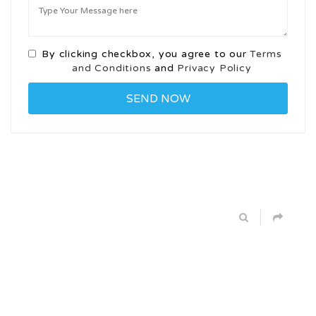
By clicking checkbox, you agree to our
Terms
and Conditions
and
Privacy Policy