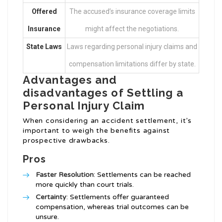
Offered
The accused’s insurance coverage limits
Insurance
might affect the negotiations.
State Laws
Laws regarding personal injury claims and
compensation limitations differ by state.
Advantages and
disadvantages of Settling a
Personal Injury Claim
When considering an accident settlement, it’s
important to weigh the benefits against
prospective drawbacks.
Pros
Faster Resolution
: Settlements can be reached
more quickly than court trials.
Certainty
: Settlements offer guaranteed
compensation, whereas trial outcomes can be
unsure.