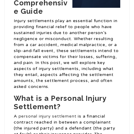
Comprehensiv
e Guide
Injury settlements play an essential function in
providing financial relief to people who have
sustained injuries due to another person’s
negligence or misconduct. Whether resulting
from a car accident, medical malpractice, or a
slip-and-fall event, these settlements intend to
compensate victims for their losses, suffering,
and pain. In this post, we will explore key
aspects of injury settlements, including what
they entail, aspects affecting the settlement
amounts, the settlement process, and often
asked concerns.
What is a Personal Injury
Settlement?
A
personal injury settlement
is a financial
contract reached in between a complainant
(the injured party) and a defendant (the party