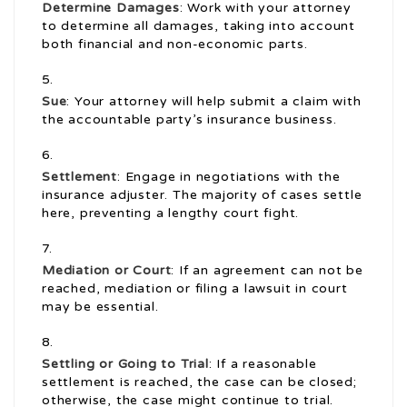
Determine Damages
: Work with your attorney
to determine all damages, taking into account
both financial and non-economic parts.
Sue
: Your attorney will help submit a claim with
the accountable party’s insurance business.
Settlement
: Engage in negotiations with the
insurance adjuster. The majority of cases settle
here, preventing a lengthy court fight.
Mediation or Court
: If an agreement can not be
reached, mediation or filing a lawsuit in court
may be essential.
Settling or Going to Trial
: If a reasonable
settlement is reached, the case can be closed;
otherwise, the case might continue to trial.