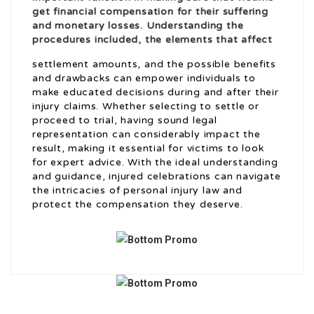
get financial compensation for their suffering
and monetary losses. Understanding the
procedures included, the elements that affect
settlement amounts, and the possible benefits
and drawbacks can empower individuals to
make educated decisions during and after their
injury claims. Whether selecting to settle or
proceed to trial, having sound legal
representation can considerably impact the
result, making it essential for victims to look
for expert advice. With the ideal understanding
and guidance, injured celebrations can navigate
the intricacies of personal injury law and
protect the compensation they deserve.