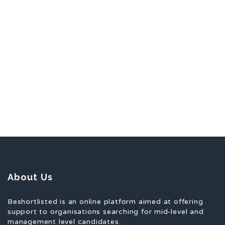
About Us
Beshortlisted is an online platform aimed at offering
support to organisations searching for mid-level and
management level candidates.