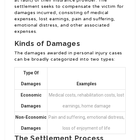
at fault) or their insurance provider. The
settlement seeks to compensate the victim for
damages incurred, consisting of medical
expenses, lost earnings, pain and suffering,
emotional distress, and other associated
expenses.
Kinds of Damages
The damages awarded in personal injury cases
can be broadly categorized into two types:
Type Of
Damages
Examples
Economic
Medical costs, rehabilitation costs, lost
Damages
earnings, home damage
Non-Economic
Pain and suffering, emotional distress,
Damages
loss of enjoyment of life
The Settlement Process