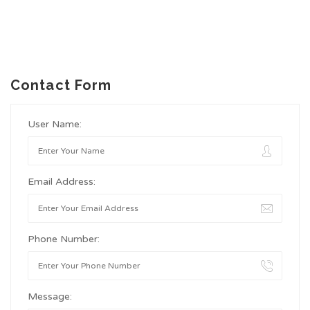
Contact Form
User Name:
Email Address:
Phone Number:
Message: