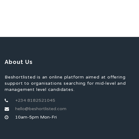
About Us
Beshortlisted is an online platform aimed at offering
support to organisations searching for mid-level and
management level candidates.
+234 8182521045
hello@beshortlisted.com
10am-5pm Mon-Fri