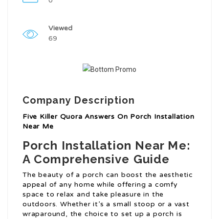
0
Viewed
69
Company Description
Five Killer Quora Answers On Porch Installation
Near Me
Porch Installation Near Me:
A Comprehensive Guide
The beauty of a porch can boost the aesthetic
appeal of any home while offering a comfy
space to relax and take pleasure in the
outdoors. Whether it’s a small stoop or a vast
wraparound, the choice to set up a porch is