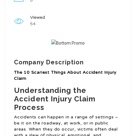
0
Viewed
54
Company Description
The 10 Scariest Things About Accident Injury
Claim
Understanding the
Accident Injury Claim
Process
Accidents can happen in a range of settings –
be it on the roadway, at work, or in public
areas. When they do occur, victims often deal
with a slew of physical, emotional, and