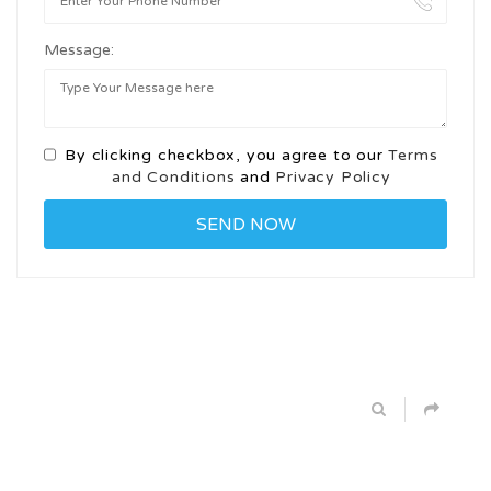
Message:
By clicking checkbox, you agree to our
Terms
and Conditions
and
Privacy Policy