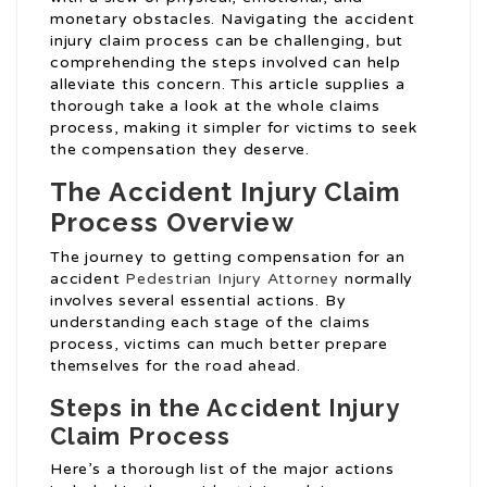
monetary obstacles. Navigating the accident
injury claim process can be challenging, but
comprehending the steps involved can help
alleviate this concern. This article supplies a
thorough take a look at the whole claims
process, making it simpler for victims to seek
the compensation they deserve.
The Accident Injury Claim
Process Overview
The journey to getting compensation for an
accident
Pedestrian Injury Attorney
normally
involves several essential actions. By
understanding each stage of the claims
process, victims can much better prepare
themselves for the road ahead.
Steps in the Accident Injury
Claim Process
Here’s a thorough list of the major actions