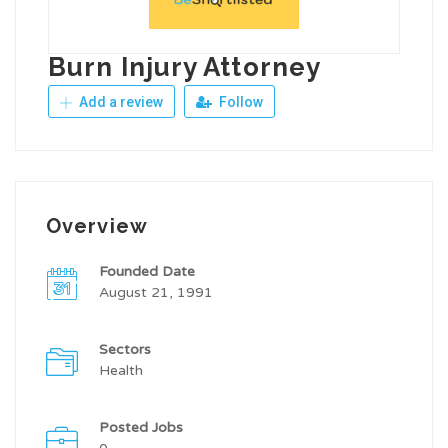
Burn Injury Attorney
Add a review
Follow
Overview
Founded Date
August 21, 1991
Sectors
Health
Posted Jobs