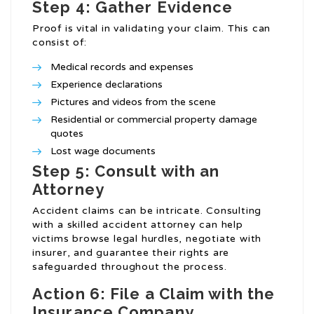
Step 4: Gather Evidence
Proof is vital in validating your claim. This can
consist of:
Medical records and expenses
Experience declarations
Pictures and videos from the scene
Residential or commercial property damage
quotes
Lost wage documents
Step 5: Consult with an
Attorney
Accident claims can be intricate. Consulting
with a skilled accident attorney can help
victims browse legal hurdles, negotiate with
insurer, and guarantee their rights are
safeguarded throughout the process.
Action 6: File a Claim with the
Insurance Company