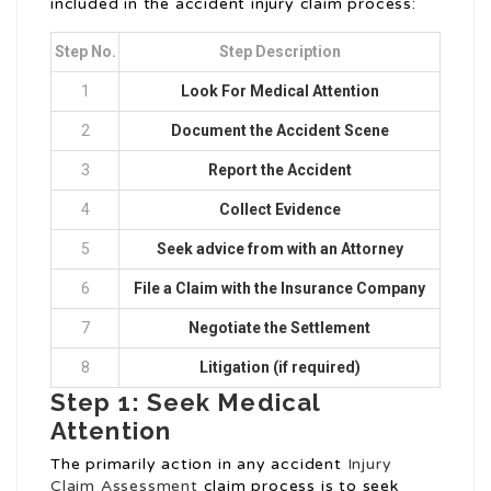
included in the accident injury claim process:
Step No.
Step Description
1
Look For Medical Attention
2
Document the Accident Scene
3
Report the Accident
4
Collect Evidence
5
Seek advice from with an Attorney
6
File a Claim with the Insurance Company
7
Negotiate the Settlement
8
Litigation (if required)
Step 1: Seek Medical
Attention
The primarily action in any accident
Injury
Claim Assessment
claim process is to seek