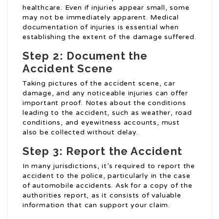
healthcare. Even if injuries appear small, some
may not be immediately apparent. Medical
documentation of injuries is essential when
establishing the extent of the damage suffered.
Step 2: Document the
Accident Scene
Taking pictures of the accident scene, car
damage, and any noticeable injuries can offer
important proof. Notes about the conditions
leading to the accident, such as weather, road
conditions, and eyewitness accounts, must
also be collected without delay.
Step 3: Report the Accident
In many jurisdictions, it’s required to report the
accident to the police, particularly in the case
of automobile accidents. Ask for a copy of the
authorities report, as it consists of valuable
information that can support your claim.