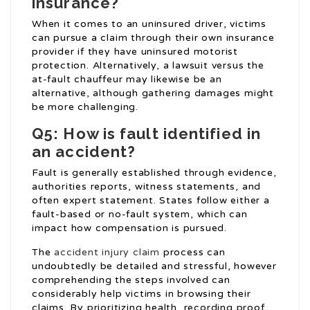
insurance?
When it comes to an uninsured driver, victims
can pursue a claim through their own insurance
provider if they have uninsured motorist
protection. Alternatively, a lawsuit versus the
at-fault chauffeur may likewise be an
alternative, although gathering damages might
be more challenging.
Q5: How is fault identified in
an accident?
Fault is generally established through evidence,
authorities reports, witness statements, and
often expert statement. States follow either a
fault-based or no-fault system, which can
impact how compensation is pursued.
The
accident injury claim
process can
undoubtedly be detailed and stressful, however
comprehending the steps involved can
considerably help victims in browsing their
claims. By prioritizing health, recording proof,