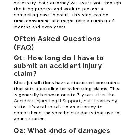
necessary. Your attorney will assist you through
the filing process and work to present a
compelling case in court. This step can be
time-consuming and might take a number of
months and even years.
Often Asked Questions
(FAQ)
Q1: How long do I have to
submit an accident injury
claim?
Most jurisdictions have a statute of constraints
that sets a deadline for submitting claims. This
is generally between one to 3 years after the
Accident Injury Legal Support
, but it varies by
state. It’s vital to talk to an attorney to
comprehend the specific due dates that use to
your situation.
Q2: What kinds of damages