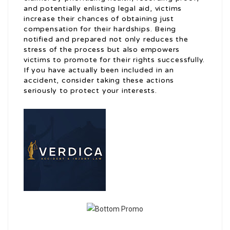
and potentially enlisting legal aid, victims
increase their chances of obtaining just
compensation for their hardships. Being
notified and prepared not only reduces the
stress of the process but also empowers
victims to promote for their rights successfully.
If you have actually been included in an
accident, consider taking these actions
seriously to protect your interests.