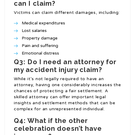
can I claim?
Victims can claim different damages, including:
Medical expenditures
Lost salaries
Property damage
Pain and suffering
Emotional distress
Q3: Do I need an attorney for
my accident injury claim?
While it’s not legally required to have an
attorney, having one considerably increases the
chances of protecting a fair settlement. A
skilled attorney can offer important legal
insights and settlement methods that can be
complex for an unrepresented individual.
Q4: What if the other
celebration doesn’t have