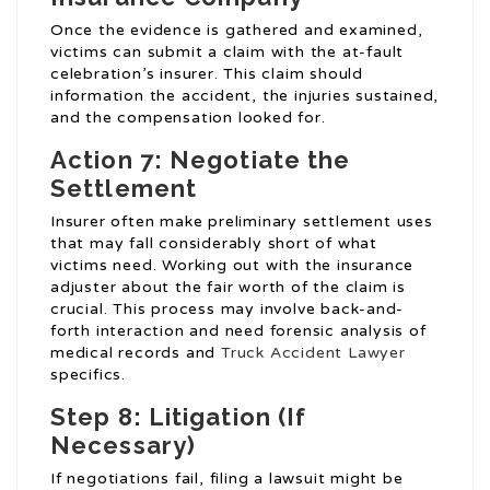
Once the evidence is gathered and examined,
victims can submit a claim with the at-fault
celebration’s insurer. This claim should
information the accident, the injuries sustained,
and the compensation looked for.
Action 7: Negotiate the
Settlement
Insurer often make preliminary settlement uses
that may fall considerably short of what
victims need. Working out with the insurance
adjuster about the fair worth of the claim is
crucial. This process may involve back-and-
forth interaction and need forensic analysis of
medical records and
Truck Accident Lawyer
specifics.
Step 8: Litigation (If
Necessary)
If negotiations fail, filing a lawsuit might be