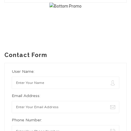
Contact Form
User Name:
Email Address:
Phone Number: