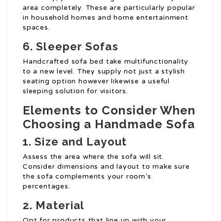
area completely. These are particularly popular
in household homes and home entertainment
spaces.
6. Sleeper Sofas
Handcrafted sofa bed take multifunctionality
to a new level. They supply not just a stylish
seating option however likewise a useful
sleeping solution for visitors.
Elements to Consider When
Choosing a Handmade Sofa
1. Size and Layout
Assess the area where the sofa will sit.
Consider dimensions and layout to make sure
the sofa complements your room’s
percentages.
2. Material
Opt for products that line up with your