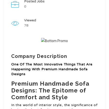
Posted Jobs
0
Viewed
78
Company Description
One Of The Most Innovative Things That Are
Happening With Premium Handmade Sofa
Designs
Premium Handmade Sofa
Designs: The Epitome of
Comfort and Style
In the world of interior style, the significance of