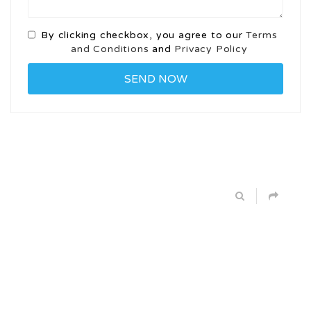
By clicking checkbox, you agree to our
Terms
and Conditions
and
Privacy Policy