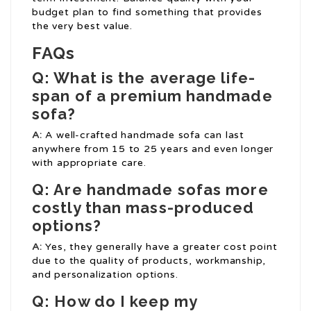
budget plan to find something that provides
the very best value.
FAQs
Q: What is the average life-
span of a premium handmade
sofa?
A:
A well-crafted handmade sofa can last
anywhere from 15 to 25 years and even longer
with appropriate care.
Q: Are handmade sofas more
costly than mass-produced
options?
A:
Yes, they generally have a greater cost point
due to the quality of products, workmanship,
and personalization options.
Q: How do I keep my