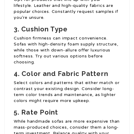
lifestyle. Leather and high-quality fabrics are
popular choices. Constantly request samples if
you’re unsure.
3. Cushion Type
Cushion firmness can impact convenience.
Sofas with high-density foam supply structure,
while those with down-allure offer luxurious
softness. Try out various options before
choosing.
4. Color and Fabric Pattern
Select colors and patterns that either match or
contrast your existing design. Consider long-
term color trends and maintenance, as lighter
colors might require more upkeep.
5. Rate Point
While handmade sofas are more expensive than
mass-produced choices, consider them a long-
term investment. Balance quality with your