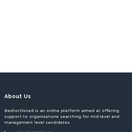
About Us
Beshortlisted is an online platform aimed at offering
support to organisations searching for mid-level and
management level candidates.