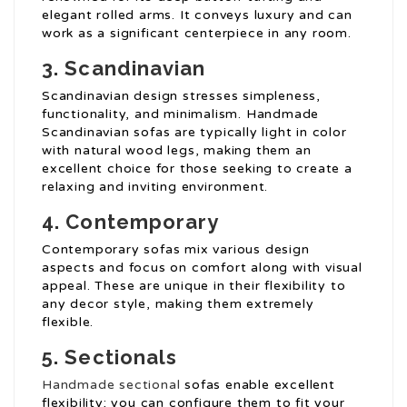
elegant rolled arms. It conveys luxury and can
work as a significant centerpiece in any room.
3. Scandinavian
Scandinavian design stresses simpleness,
functionality, and minimalism. Handmade
Scandinavian sofas are typically light in color
with natural wood legs, making them an
excellent choice for those seeking to create a
relaxing and inviting environment.
4. Contemporary
Contemporary sofas mix various design
aspects and focus on comfort along with visual
appeal. These are unique in their flexibility to
any decor style, making them extremely
flexible.
5. Sectionals
Handmade sectional
sofas enable excellent
flexibility; you can configure them to fit your