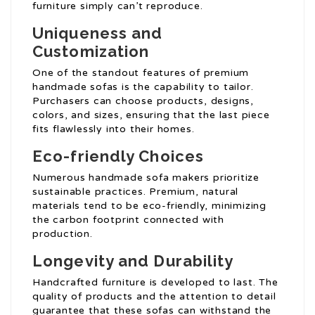
furniture simply can’t reproduce.
Uniqueness and
Customization
One of the standout features of premium
handmade sofas is the capability to tailor.
Purchasers can choose products, designs,
colors, and sizes, ensuring that the last piece
fits flawlessly into their homes.
Eco-friendly Choices
Numerous handmade sofa makers prioritize
sustainable practices. Premium, natural
materials tend to be eco-friendly, minimizing
the carbon footprint connected with
production.
Longevity and Durability
Handcrafted furniture is developed to last. The
quality of products and the attention to detail
guarantee that these sofas can withstand the