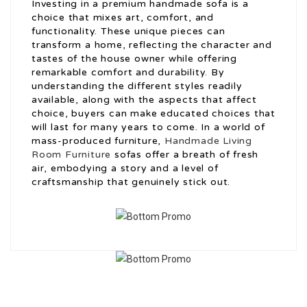
Investing in a premium handmade sofa is a
choice that mixes art, comfort, and
functionality. These unique pieces can
transform a home, reflecting the character and
tastes of the house owner while offering
remarkable comfort and durability. By
understanding the different styles readily
available, along with the aspects that affect
choice, buyers can make educated choices that
will last for many years to come. In a world of
mass-produced furniture,
Handmade Living
Room Furniture
sofas offer a breath of fresh
air, embodying a story and a level of
craftsmanship that genuinely stick out.