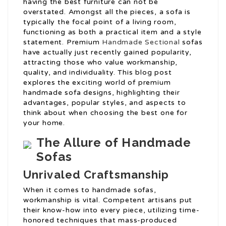
having the best furniture can not be
overstated. Amongst all the pieces, a sofa is
typically the focal point of a living room,
functioning as both a practical item and a style
statement. Premium
Handmade Sectional
sofas
have actually just recently gained popularity,
attracting those who value workmanship,
quality, and individuality. This blog post
explores the exciting world of premium
handmade sofa designs, highlighting their
advantages, popular styles, and aspects to
think about when choosing the best one for
your home.
The Allure of Handmade
Sofas
Unrivaled Craftsmanship
When it comes to handmade sofas,
workmanship is vital. Competent artisans put
their know-how into every piece, utilizing time-
honored techniques that mass-produced