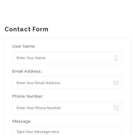
Contact Form
User Name:
Email Address:
Phone Number:
Message: