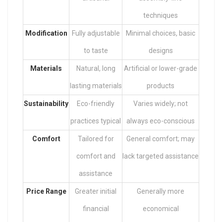
techniques
Modification
Fully adjustable
Minimal choices, basic
to taste
designs
Materials
Natural, long
Artificial or lower-grade
lasting materials
products
Sustainability
Eco-friendly
Varies widely; not
practices typical
always eco-conscious
Comfort
Tailored for
General comfort; may
comfort and
lack targeted assistance
assistance
Price Range
Greater initial
Generally more
financial
economical