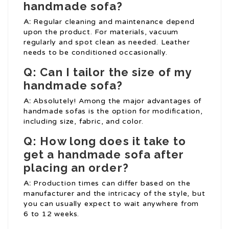
handmade sofa?
A:
Regular cleaning and maintenance depend
upon the product. For materials, vacuum
regularly and spot clean as needed. Leather
needs to be conditioned occasionally.
Q: Can I tailor the size of my
handmade sofa?
A:
Absolutely! Among the major advantages of
handmade sofas is the option for modification,
including size, fabric, and color.
Q: How long does it take to
get a handmade sofa after
placing an order?
A:
Production times can differ based on the
manufacturer and the intricacy of the style, but
you can usually expect to wait anywhere from
6 to 12 weeks.