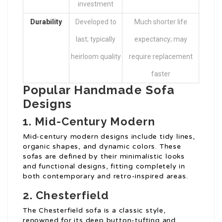
investment
Durability
Developed to
Much shorter life
last; typically
expectancy; may
heirloom quality
require replacement
faster
Popular Handmade Sofa
Designs
1. Mid-Century Modern
Mid-century modern designs include tidy lines,
organic shapes, and dynamic colors. These
sofas are defined by their minimalistic looks
and functional designs, fitting completely in
both contemporary and retro-inspired areas.
2. Chesterfield
The Chesterfield sofa is a classic style,
renowned for its deep button-tufting and