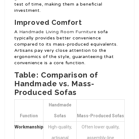
test of time, making them a beneficial
investment.
Improved Comfort
A
Handmade Living Room Furniture
sofa
typically provides better convenience
compared to its mass-produced equivalents.
Artisans pay very close attention to the
ergonomics of the style, guaranteeing that
convenience is a core function.
Table: Comparison of
Handmade vs. Mass-
Produced Sofas
Handmade
Function
Sofas
Mass-Produced Sofas
Workmanship
High-quality,
Often lower quality,
artisanal
assembly-line