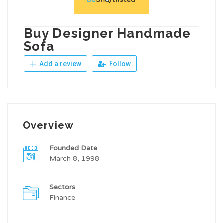
Buy Designer Handmade
Sofa
Add a review
Follow
Overview
Founded Date
March 8, 1998
Sectors
Finance