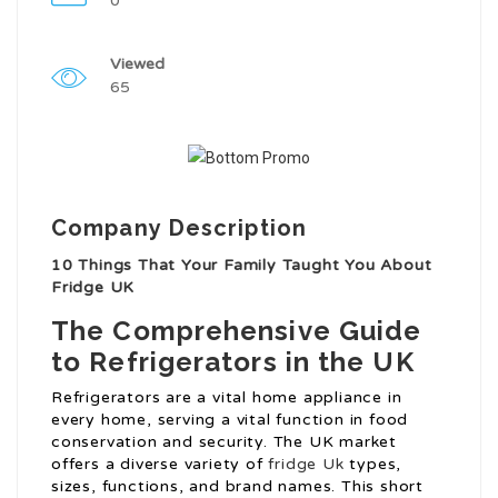
0
Viewed
65
Company Description
10 Things That Your Family Taught You About
Fridge UK
The Comprehensive Guide
to Refrigerators in the UK
Refrigerators are a vital home appliance in
every home, serving a vital function in food
conservation and security. The UK market
offers a diverse variety of
fridge Uk
types,
sizes, functions, and brand names. This short