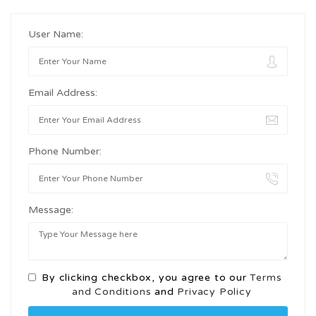
User Name:
Email Address:
Phone Number:
Message:
By clicking checkbox, you agree to our
Terms
and Conditions
and
Privacy Policy