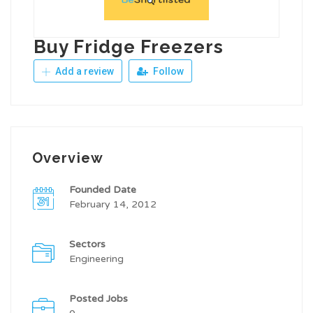
Buy Fridge Freezers
Add a review
Follow
Overview
Founded Date
February 14, 2012
Sectors
Engineering
Posted Jobs