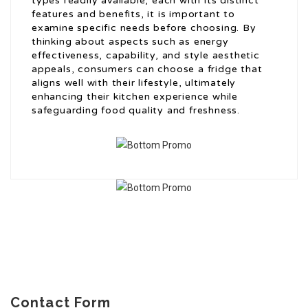
types readily available, each with its distinct
features and benefits, it is important to
examine specific needs before choosing. By
thinking about aspects such as energy
effectiveness, capability, and style aesthetic
appeals, consumers can choose a fridge that
aligns well with their lifestyle, ultimately
enhancing their kitchen experience while
safeguarding food quality and freshness.
Contact Form