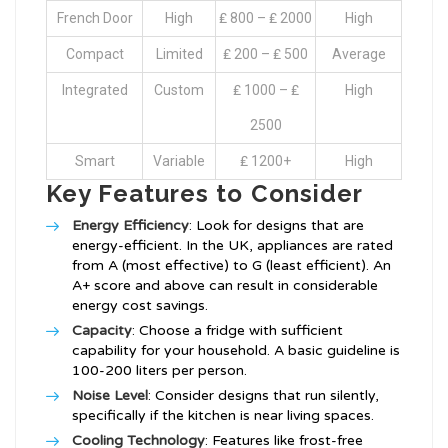
French Door
High
₤ 800 – ₤ 2000
High
Compact
Limited
₤ 200 – ₤ 500
Average
Integrated
Custom
₤ 1000 – ₤
High
2500
Smart
Variable
₤ 1200+
High
Key Features to Consider
Energy Efficiency
: Look for designs that are
energy-efficient. In the UK, appliances are rated
from A (most effective) to G (least efficient). An
A+ score and above can result in considerable
energy cost savings.
Capacity
: Choose a fridge with sufficient
capability for your household. A basic guideline is
100-200 liters per person.
Noise Level
: Consider designs that run silently,
specifically if the kitchen is near living spaces.
Cooling Technology
: Features like frost-free