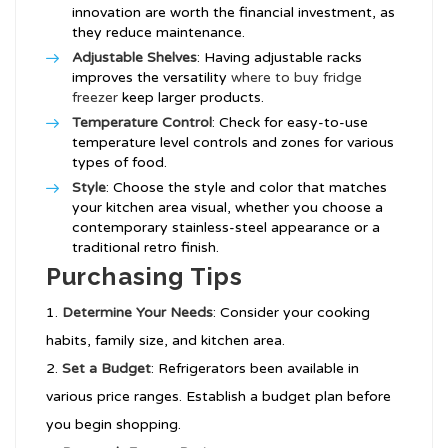
innovation are worth the financial investment, as
they reduce maintenance.
Adjustable Shelves
: Having adjustable racks
improves the versatility
where to buy fridge
freezer
keep larger products.
Temperature Control
: Check for easy-to-use
temperature level controls and zones for various
types of food.
Style
: Choose the style and color that matches
your kitchen area visual, whether you choose a
contemporary stainless-steel appearance or a
traditional retro finish.
Purchasing Tips
Determine Your Needs
: Consider your cooking
habits, family size, and kitchen area.
Set a Budget
: Refrigerators been available in
various price ranges. Establish a budget plan before
you begin shopping.