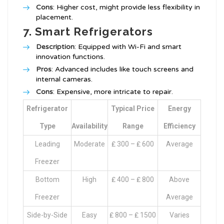
Cons
: Higher cost, might provide less flexibility in
placement.
7. Smart Refrigerators
Description
: Equipped with Wi-Fi and smart
innovation functions.
Pros
: Advanced includes like touch screens and
internal cameras.
Cons
: Expensive, more intricate to repair.
Refrigerator
Typical Price
Energy
Type
Availability
Range
Efficiency
Leading
Moderate
₤ 300 – ₤ 600
Average
Freezer
Bottom
High
₤ 400 – ₤ 800
Above
Freezer
Average
Side-by-Side
Easy
₤ 800 – ₤ 1500
Varies