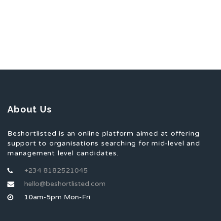
About Us
Beshortlisted is an online platform aimed at offering
support to organisations searching for mid-level and
management level candidates.
+234 8182521045
hello@beshortlisted.com
10am-5pm Mon-Fri