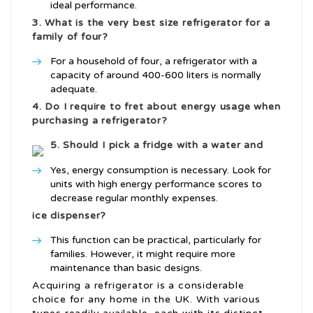
ideal performance.
3. What is the very best size refrigerator for a
family of four?
For a household of four, a refrigerator with a
capacity of around 400-600 liters is normally
adequate.
4. Do I require to fret about energy usage when
purchasing a refrigerator?
5. Should I pick a fridge with a water and
Yes, energy consumption is necessary. Look for
units with high energy performance scores to
decrease regular monthly expenses.
ice dispenser?
This function can be practical, particularly for
families. However, it might require more
maintenance than basic designs.
Acquiring a refrigerator is a considerable
choice for any home in the UK. With various