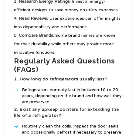
Research Energy Ratings
: Invest in energy-
efficient designs to save money on utility expenses.
Read Reviews
: User experiences can offer insights
into dependability and performance.
Compare Brands
: Some brand names are known
for their durability while others may provide more
innovative functions.
Regularly Asked Questions
(FAQs)
1. How long do refrigerators usually last?
Refrigerators normally last in between 10 to 20
years, depending on the brand and how well they
are preserved.
2. Exist any upkeep pointers for extending the
life of a refrigerator?
Routinely clean the coils, inspect the door seals,
and occasionally defrost if necessary to preserve