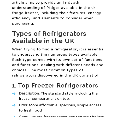
article aims to provide an in-depth
understanding of fridges available in the
uk
fridge freezer
, including their features, energy
efficiency, and elements to consider when
purchasing.
Types of Refrigerators
Available in the UK
When trying to find a refrigerator, it is essential
to understand the numerous types available.
Each type comes with its own set of functions
and functions, dealing with different needs and
choices. The most common types of
refrigerators discovered in the UK consist of:
1. Top Freezer Refrigerators
Description
: The standard style, including the
freezer compartment on top.
Pros
: More affordable, spacious, simple access
to fresh food.
Cons
: Limited freezer space, the top may be less