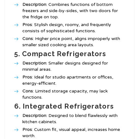
Description
: Combines functions of bottom
freezers and side-by-sides, with two doors for
the fridge on top.
Pros
: Stylish design, roomy, and frequently
consists of sophisticated functions.
Cons
: Higher price point, aligns improperly with
smaller sized cooking area layouts.
5. Compact Refrigerators
Description
: Smaller designs designed for
minimal areas.
Pros
: Ideal for studio apartments or offices,
energy-efficient.
Cons
: Limited storage capacity, may lack
functions.
6. Integrated Refrigerators
Description
: Designed to blend flawlessly with
kitchen cabinets.
Pros
: Custom fit, visual appeal, increases home
worth.