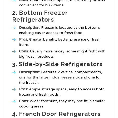
convenient for bulk items.
2. Bottom Freezer
Refrigerators
Description
: Freezer is located at the bottom,
enabling easier access to fresh food.
Pros
: Greater benefit, better presence of fresh
items.
Cons
: Usually more pricey, some might fight with
big frozen products.
3. Side-by-Side Refrigerators
Description
: Features 2 vertical compartments,
one for the
large fridge freezers uk
and one for
the freezer.
Pros
: Ample storage space, easy to access both
frozen and fresh foods.
Cons
: Wider footprint, they may not fit in smaller
cooking areas.
4. French Door Refrigerators