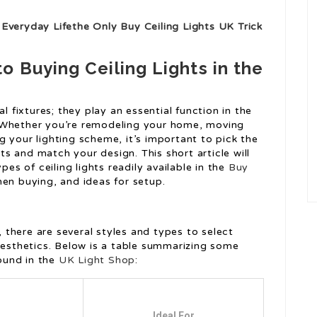
Everyday Lifethe Only Buy Ceiling Lights UK Trick
 Buying Ceiling Lights in the
l fixtures; they play an essential function in the
 Whether you’re remodeling your home, moving
 your lighting scheme, it’s important to pick the
nts and match your design. This short article will
pes of ceiling lights readily available in the
Buy
hen buying, and ideas for setup.
s
s, there are several styles and types to select
 aesthetics. Below is a table summarizing some
found in the
UK Light Shop
:
Ideal For