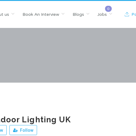
t us
Book An Interview
Blogs
Jobs
Po
door Lighting UK
ew
Follow