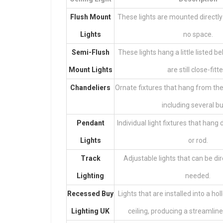
Flush Mount
These lights are mounted directly 
Lights
no space.
Semi-Flush
These lights hang a little listed be
Mount Lights
are still close-fitt
Chandeliers
Ornate fixtures that hang from the 
including several bu
Pendant
Individual light fixtures that han
Lights
or rod.
Track
Adjustable lights that can be d
Lighting
needed.
Recessed
Buy
Lights that are installed into a ho
Lighting UK
ceiling, producing a streamli