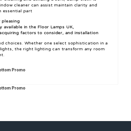
window cleaner can assist maintain clarity and
n essential part
y pleasing
ly available in the
Floor Lamps UK
,
cquiring factors to consider, and installation
d choices. Whether one select sophistication in a
l lights, the right lighting can transform any room
t.