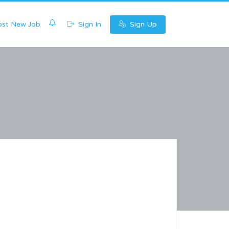
0
st New Job
Sign In
Sign Up