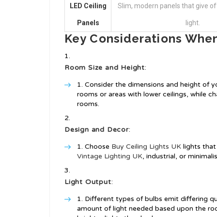
LED Ceiling
Slim, modern panels that give off
Panels
light.
Key Considerations When
Room Size and Height
:
Consider the dimensions and height of you
rooms or areas with lower ceilings, while c
rooms.
Design and Decor
:
Choose
Buy Ceiling Lights UK
lights tha
Vintage Lighting UK
, industrial, or minimal
Light Output
:
Different types of bulbs emit differing qu
amount of light needed based upon the roo