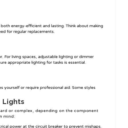
g both energy-efficient and lasting. Think about making
eed for regular replacements.
r. For living spaces, adjustable lighting or dimmer
re appropriate lighting for tasks is essential.
es yourself or require professional aid. Some styles
g Lights
forward or complex, depending on the component
n mind:
trical power at the circuit breaker to prevent mishaps.