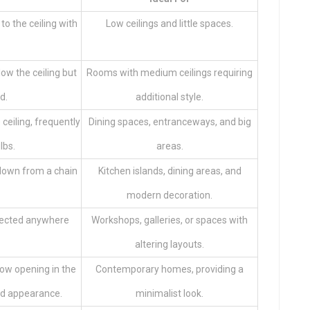
to the ceiling with
Low ceilings and little spaces.
low the ceiling but
Rooms with medium ceilings requiring
ed.
additional style.
ceiling, frequently
Dining spaces, entranceways, and big
lbs.
areas.
g down from a chain
Kitchen islands, dining areas, and
modern decoration.
irected anywhere
Workshops, galleries, or spaces with
altering layouts.
llow opening in the
Contemporary homes, providing a
ned appearance.
minimalist look.