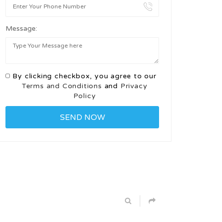
Message:
By clicking checkbox, you agree to our
Terms and Conditions
and
Privacy
Policy