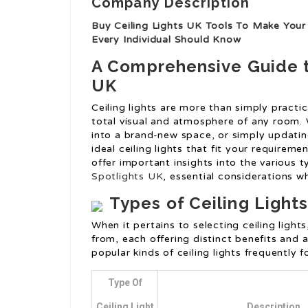
Company Description
Buy Ceiling Lights UK Tools To Make Your 
Every Individual Should Know
A Comprehensive Guide to
UK
Ceiling lights are more than simply practica
total visual and atmosphere of any room.
into a brand-new space, or simply updating
ideal ceiling lights that fit your requireme
offer important insights into the various ty
Spotlights UK
, essential considerations w
Types of Ceiling Light
When it pertains to selecting ceiling light
from, each offering distinct benefits and
popular kinds of ceiling lights frequently 
Type Of
Ceiling Light
Description