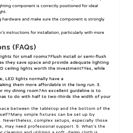
ighting component is correctly positioned for ideal
ght.
ing hardware and make sure the component is strongly
’s instructions for installation, particularly with more
ons (FAQs)
lights for small rooms?Flush install or semi-flush
s, as they save space and provide adequate lighting
D ceiling lights worth the investment?Yes, while
, LED lights normally have a
aking them more affordable in the long run. 3.
or my dining room?An excellent guideline is to
as to do with half to two-thirds the width of your
 space between the tabletop and the bottom of the
 myself?Many simple fixtures can be set up by
 Nevertheless, complex setups, especially those
res, may need professional support. 5. What’s the
 cleaning and utilizing a soft, damp cloth is