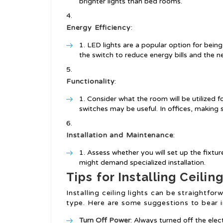
brighter lights than bed rooms.
Energy Efficiency
:
LED lights are a popular option for bein
the switch to reduce energy bills and the n
Functionality
:
Consider what the room will be utilized fo
switches may be useful. In offices, making su
Installation and Maintenance
:
Assess whether you will set up the fixtur
might demand specialized installation.
Tips for Installing Ceilin
Installing ceiling lights can be straight
type. Here are some suggestions to bear i
Turn Off Power
: Always turned off the elec