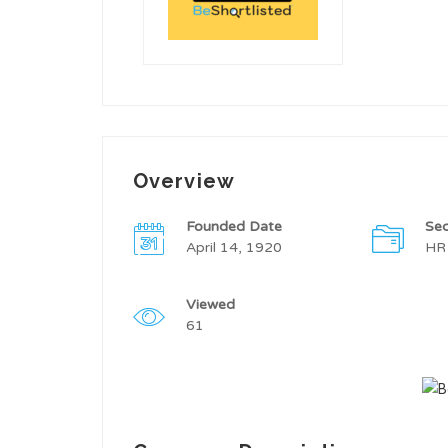
Overview
Founded Date
Sec
April 14, 1920
HR
Viewed
61