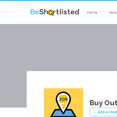
Home
Abou
Buy Out
Add a revi