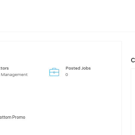
C
tors
Posted Jobs
 Management
0