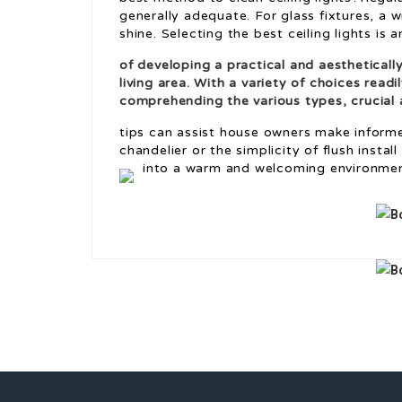
generally adequate. For glass fixtures, a 
shine. Selecting the best ceiling lights is a
of developing a practical and aestheticall
living area. With a variety of choices readi
comprehending the various types, crucial a
tips can assist house owners make informe
chandelier or the simplicity of flush instal
into a warm and welcoming environmen