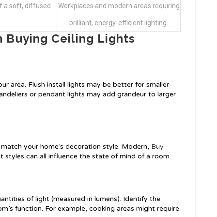
 a soft, diffused
Workplaces and modern areas requiring
brilliant, energy-efficient lighting.
 Buying Ceiling Lights
r area. Flush install lights may be better for smaller
handeliers or pendant lights may add grandeur to larger
t match your home’s decoration style. Modern,
Buy
ist styles can all influence the state of mind of a room.
antities of light (measured in lumens). Identify the
m’s function. For example, cooking areas might require