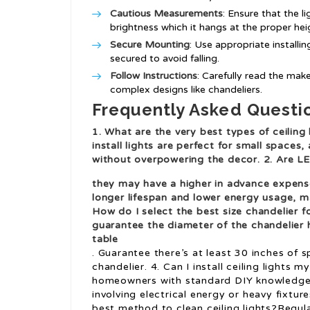
Cautious Measurements
: Ensure that the l
brightness which it hangs at the proper hei
Secure Mounting
: Use appropriate install
secured to avoid falling.
Follow Instructions
: Carefully read the maker
complex designs like chandeliers.
Frequently Asked Questi
1. What are the very best types of ceiling 
install lights are perfect for small space
without overpowering the decor. 2. Are LE
they may have a higher in advance expense
longer lifespan and lower energy usage, m
How do I select the best size chandelier f
guarantee the diameter of the chandelier h
table
. Guarantee there’s at least 30 inches of
chandelier. 4. Can I install ceiling lights
homeowners with standard DIY knowledge.
involving electrical energy or heavy fixtu
best method to clean ceiling lights?Regular