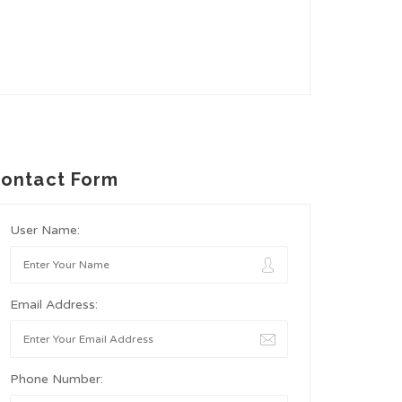
ontact Form
User Name:
Email Address:
Phone Number: