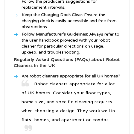
Follow the producer’s suggestions for
replacement intervals.
Keep the Charging Dock Clear:
Ensure the
charging dock is easily accessible and free from
obstructions.
Follow Manufacturer’s Guidelines:
Always refer to
the user handbook provided with your robot
cleaner for particular directions on usage,
upkeep, and troubleshooting.
Regularly Asked Questions (FAQs) about Robot
Cleaners in the UK
Are robot cleaners appropriate for all UK homes?
Robot cleaners appropriate for a lot
of UK homes. Consider your floor types,
home size, and specific cleaning requires
when choosing a design. They work well in
flats, homes, and apartment or condos.