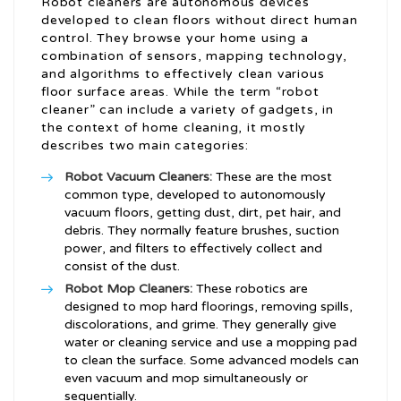
Robot cleaners are autonomous devices
developed to clean floors without direct human
control. They browse your home using a
combination of sensors, mapping technology,
and algorithms to effectively clean various
floor surface areas. While the term “robot
cleaner” can include a variety of gadgets, in
the context of home cleaning, it mostly
describes two main categories:
Robot Vacuum Cleaners:
These are the most
common type, developed to autonomously
vacuum floors, getting dust, dirt, pet hair, and
debris. They normally feature brushes, suction
power, and filters to effectively collect and
consist of the dust.
Robot Mop Cleaners:
These robotics are
designed to mop hard floorings, removing spills,
discolorations, and grime. They generally give
water or cleaning service and use a mopping pad
to clean the surface. Some advanced models can
even vacuum and mop simultaneously or
sequentially.