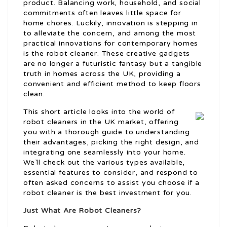
product. Balancing work, household, and social
commitments often leaves little space for
home chores. Luckily, innovation is stepping in
to alleviate the concern, and among the most
practical innovations for contemporary homes
is the robot cleaner. These creative gadgets
are no longer a futuristic fantasy but a tangible
truth in homes across the UK, providing a
convenient and efficient method to keep floors
clean.
This short article looks into the world of
robot cleaners in the UK market, offering
you with a thorough guide to understanding
their advantages, picking the right design, and
integrating one seamlessly into your home.
We’ll check out the various types available,
essential features to consider, and respond to
often asked concerns to assist you choose if a
robot cleaner is the best investment for you.
Just What Are Robot Cleaners?