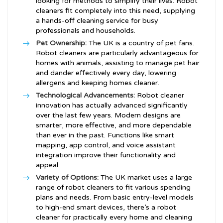
looking for methods to simplify their lives. Robot
cleaners fit completely into this need, supplying
a hands-off cleaning service for busy
professionals and households.
Pet Ownership:
The UK is a country of pet fans.
Robot cleaners are particularly advantageous for
homes with animals, assisting to manage pet hair
and dander effectively every day, lowering
allergens and keeping homes cleaner.
Technological Advancements:
Robot cleaner
innovation has actually advanced significantly
over the last few years. Modern designs are
smarter, more effective, and more dependable
than ever in the past. Functions like smart
mapping, app control, and voice assistant
integration improve their functionality and
appeal.
Variety of Options:
The UK market uses a large
range of robot cleaners to fit various spending
plans and needs. From basic entry-level models
to high-end smart devices, there’s a robot
cleaner for practically every home and cleaning