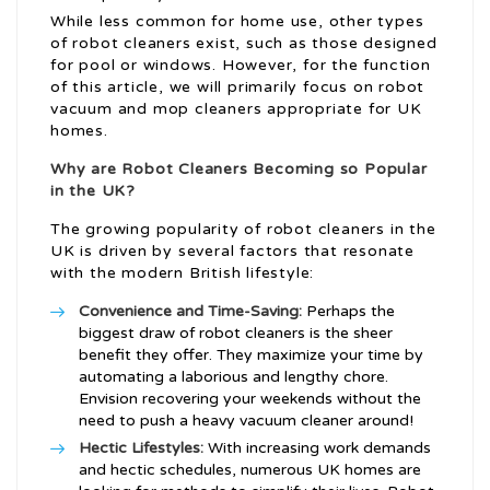
While less common for home use, other types
of robot cleaners exist, such as those designed
for pool or windows. However, for the function
of this article, we will primarily focus on robot
vacuum and mop cleaners appropriate for UK
homes.
Why are Robot Cleaners Becoming so Popular
in the UK?
The growing popularity of robot cleaners in the
UK is driven by several factors that resonate
with the modern British lifestyle:
Convenience and Time-Saving:
Perhaps the
biggest draw of robot cleaners is the sheer
benefit they offer. They maximize your time by
automating a laborious and lengthy chore.
Envision recovering your weekends without the
need to push a heavy vacuum cleaner around!
Hectic Lifestyles:
With increasing work demands
and hectic schedules, numerous UK homes are