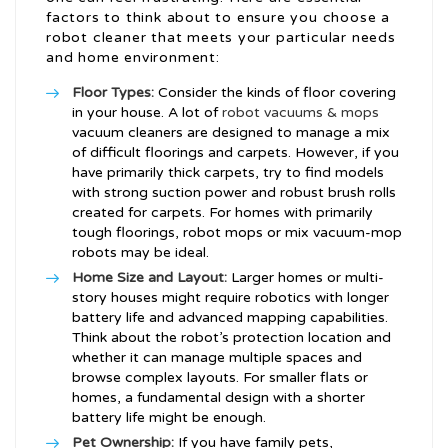
factors to think about to ensure you choose a
robot cleaner that meets your particular needs
and home environment:
Floor Types:
Consider the kinds of floor covering
in your house. A lot of
robot vacuums & mops
vacuum cleaners are designed to manage a mix
of difficult floorings and carpets. However, if you
have primarily thick carpets, try to find models
with strong suction power and robust brush rolls
created for carpets. For homes with primarily
tough floorings, robot mops or mix vacuum-mop
robots may be ideal.
Home Size and Layout:
Larger homes or multi-
story houses might require robotics with longer
battery life and advanced mapping capabilities.
Think about the robot’s protection location and
whether it can manage multiple spaces and
browse complex layouts. For smaller flats or
homes, a fundamental design with a shorter
battery life might be enough.
Pet Ownership:
If you have family pets,