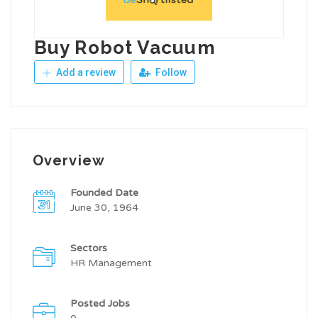
Buy Robot Vacuum
Add a review
Follow
Overview
Founded Date
June 30, 1964
Sectors
HR Management
Posted Jobs