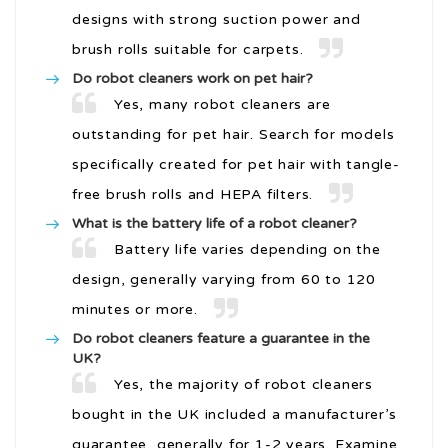
designs with strong suction power and
brush rolls suitable for carpets.
Do robot cleaners work on pet hair?
Yes, many robot cleaners are
outstanding for pet hair. Search for models
specifically created for pet hair with tangle-
free brush rolls and HEPA filters.
What is the battery life of a robot cleaner?
Battery life varies depending on the
design, generally varying from 60 to 120
minutes or more.
Do robot cleaners feature a guarantee in the
UK?
Yes, the majority of robot cleaners
bought in the UK included a manufacturer’s
guarantee, generally for 1-2 years. Examine