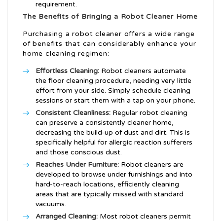
requirement.
The Benefits of Bringing a
Robot Cleaner
Home
Purchasing a robot cleaner offers a wide range
of benefits that can considerably enhance your
home cleaning regimen:
Effortless Cleaning:
Robot cleaners automate
the floor cleaning procedure, needing very little
effort from your side. Simply schedule cleaning
sessions or start them with a tap on your phone.
Consistent Cleanliness:
Regular robot cleaning
can preserve a consistently cleaner home,
decreasing the build-up of dust and dirt. This is
specifically helpful for allergic reaction sufferers
and those conscious dust.
Reaches Under Furniture:
Robot cleaners are
developed to browse under furnishings and into
hard-to-reach locations, efficiently cleaning
areas that are typically missed with standard
vacuums.
Arranged Cleaning:
Most robot cleaners permit