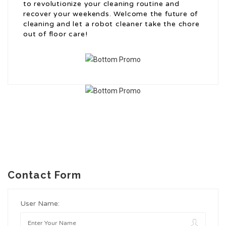
to revolutionize your cleaning routine and
recover your weekends. Welcome the future of
cleaning and let a robot cleaner take the chore
out of floor care!
Contact Form
User Name: