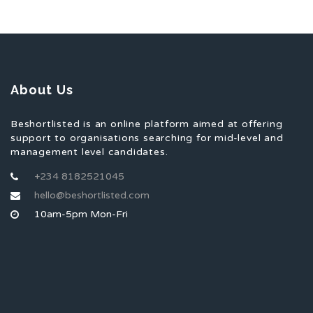
About Us
Beshortlisted is an online platform aimed at offering
support to organisations searching for mid-level and
management level candidates.
+234 8182521045
hello@beshortlisted.com
10am-5pm Mon-Fri