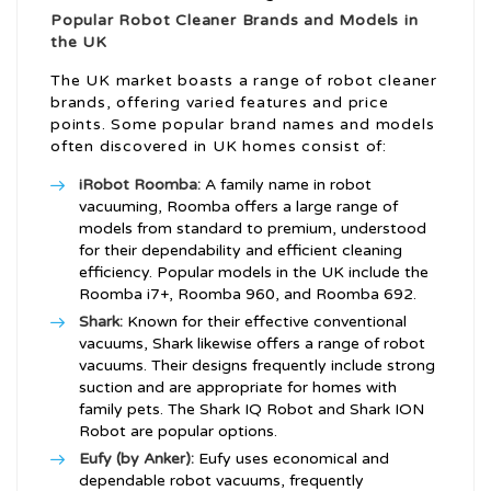
Popular Robot Cleaner Brands and Models in
the UK
The UK market boasts a range of robot cleaner
brands, offering varied features and price
points. Some popular brand names and models
often discovered in UK homes consist of:
iRobot Roomba:
A family name in robot
vacuuming, Roomba offers a large range of
models from standard to premium, understood
for their dependability and efficient cleaning
efficiency. Popular models in the UK include the
Roomba i7+, Roomba 960, and Roomba 692.
Shark:
Known for their effective conventional
vacuums, Shark likewise offers a range of robot
vacuums. Their designs frequently include strong
suction and are appropriate for homes with
family pets. The Shark IQ Robot and Shark ION
Robot are popular options.
Eufy (by Anker):
Eufy uses economical and
dependable robot vacuums, frequently