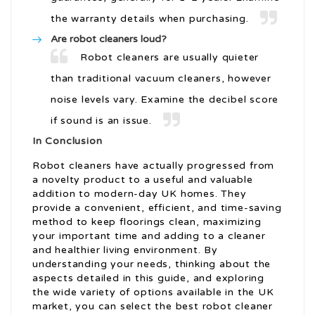
the warranty details when purchasing.
Are robot cleaners loud?
Robot cleaners are usually quieter
than traditional vacuum cleaners, however
noise levels vary. Examine the decibel score
if sound is an issue.
In Conclusion
Robot cleaners have actually progressed from
a novelty product to a useful and valuable
addition to modern-day UK homes. They
provide a convenient, efficient, and time-saving
method to keep floorings clean, maximizing
your important time and adding to a cleaner
and healthier living environment. By
understanding your needs, thinking about the
aspects detailed in this guide, and exploring
the wide variety of options available in the UK
market, you can select the best robot cleaner