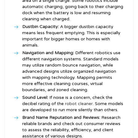
area on a single charge. Some robotics include
automatic charging, going back to their charging
dock when the battery is low and resuming
cleaning when charged.
Dustbin Capacity:
A bigger dustbin capacity
means less frequent emptying. This is especially
important for bigger homes or homes with
animals.
Navigation and Mapping:
Different robotics use
different navigation systems. Standard models
may utilize random bounce navigation, while
advanced designs utilize organized navigation
with mapping technology. Mapping permits
more effective cleaning courses, virtual
boundaries, and zoned cleaning.
Sound Level:
If noise is a concern, check the
decibel rating of the
robot cleaner
. Some models
are developed to run more silently than others.
Brand Name Reputation and Reviews:
Research
reliable brands and check out consumer reviews
to assess the reliability, efficiency, and client
assistance of various designs.