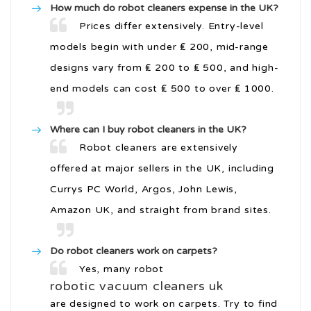
How much do robot cleaners expense in the UK?
Prices differ extensively. Entry-level
models begin with under ₤ 200, mid-range
designs vary from ₤ 200 to ₤ 500, and high-
end models can cost ₤ 500 to over ₤ 1000.
Where can I buy robot cleaners in the UK?
Robot cleaners are extensively
offered at major sellers in the UK, including
Currys PC World, Argos, John Lewis,
Amazon UK, and straight from brand sites.
Do robot cleaners work on carpets?
Yes, many robot
robotic vacuum cleaners uk
are designed to work on carpets. Try to find