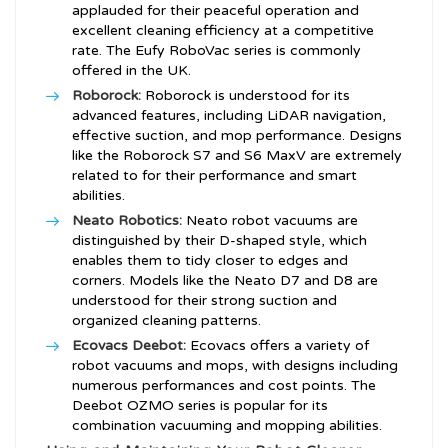
applauded for their peaceful operation and
excellent cleaning efficiency at a competitive
rate. The Eufy RoboVac series is commonly
offered in the UK.
Roborock:
Roborock is understood for its
advanced features, including LiDAR navigation,
effective suction, and mop performance. Designs
like the Roborock S7 and S6 MaxV are extremely
related to for their performance and smart
abilities.
Neato Robotics:
Neato robot vacuums are
distinguished by their D-shaped style, which
enables them to tidy closer to edges and
corners. Models like the Neato D7 and D8 are
understood for their strong suction and
organized cleaning patterns.
Ecovacs Deebot:
Ecovacs offers a variety of
robot vacuums and mops, with designs including
numerous performances and cost points. The
Deebot OZMO series is popular for its
combination vacuuming and mopping abilities.