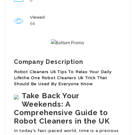
0
Viewed
56
Company Description
Robot Cleaners Uk Tips To Relax Your Daily
Lifethe One Robot Cleaners Uk Trick That
Should Be Used By Everyone Know
Take Back Your
Weekends: A
Comprehensive Guide to
Robot Cleaners in the UK
In today’s fast-paced world, time is a precious