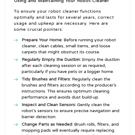
Using and Maintaining Your Robot Cleaner
To ensure your robot cleaner functions
optimally and lasts for several years, correct
usage and upkeep are necessary. Here are
some crucial pointers:
Prepare Your Home:
Before running your robot
cleaner, clean cables, small items, and loose
carpets that might obstruct its course.
Regularly Empty the Dustbin:
Empty the dustbin
after each cleaning session or as required,
particularly if you have pets or a bigger home.
Tidy Brushes and Filters:
Regularly clean the
brushes and filters according to the producer’s
instructions. This ensures optimum cleaning
performance and avoids dust build-up.
Inspect and Clean Sensors:
Gently clean the
robot’s sensors to ensure precise navigation and
barrier detection.
Change Parts as Needed:
Brush rolls, filters, and
mopping pads will eventually require replacing.