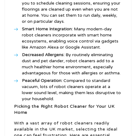
you to schedule cleaning sessions, ensuring your
floorings are cleaned up even when you are not
at home. You can set them to run daily, weekly,
or on particular days.
Smart Home Integration:
Many modern-day
robot cleaners incorporate with smart home
ecosystems, enabling voice control via gadgets
like Amazon Alexa or Google Assistant.
Decreased Allergens:
By routinely eliminating
dust and pet dander, robot cleaners add to a
much healthier home environment, especially
advantageous for those with allergies or asthma.
Peaceful Operation:
Compared to standard
vacuum, lots of robot cleaners operate at a
lower sound level, making them less disruptive to
your household.
Picking the Right Robot Cleaner for Your UK
Home
With a vast array of robot cleaners readily
available in the UK market, selecting the ideal
one can feel frustrating. Here are essential