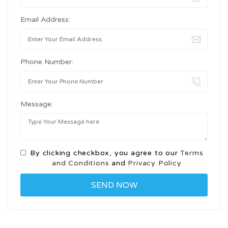
Email Address:
Phone Number:
Message:
By clicking checkbox, you agree to our
Terms
and Conditions
and
Privacy Policy