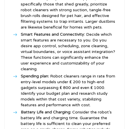
specifically those that shed greatly, prioritize
robot cleaners with strong suction, tangle-free
brush rolls designed for pet hair, and effective
filtering systems to trap irritants. Larger dustbins
are likewise beneficial for homes with pets.
Smart Features and Connectivity:
Decide which
smart features are necessary to you. Do you
desire app control, scheduling, zone cleaning,
virtual boundaries, or voice assistant integration?
These functions can significantly enhance the
user experience and customizability of your
cleaning.
Spending plan:
Robot cleaners range in rate from
entry-level models under ₤ 200 to high-end
gadgets surpassing ₤ 800 and even ₤ 1000.
Identify your budget plan and research study
models within that cost variety, stabilizing
features and performance with cost.
Battery Life and Charging:
Consider the robot’s
battery life and charging time. Guarantee the
battery life is sufficient to clean your preferred