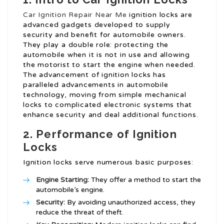
Car Ignition Repair Near Me
ignition locks are
advanced gadgets developed to supply
security and benefit for automobile owners.
They play a double role: protecting the
automobile when it is not in use and allowing
the motorist to start the engine when needed.
The advancement of ignition locks has
paralleled advancements in automobile
technology, moving from simple mechanical
locks to complicated electronic systems that
enhance security and deal additional functions.
2. Performance of Ignition
Locks
Ignition locks serve numerous basic purposes:
Engine Starting:
They offer a method to start the
automobile’s engine.
Security:
By avoiding unauthorized access, they
reduce the threat of theft.