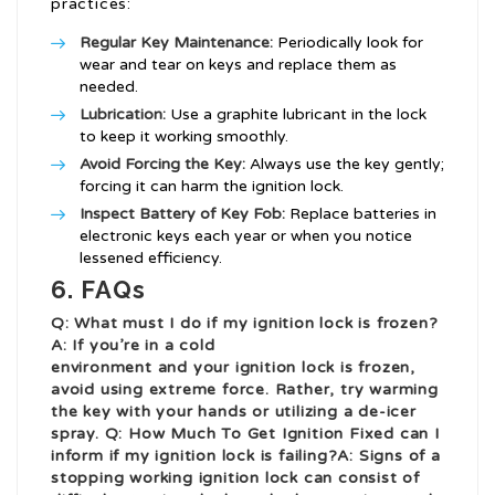
practices:
Regular Key Maintenance:
Periodically look for
wear and tear on keys and replace them as
needed.
Lubrication:
Use a graphite lubricant in the lock
to keep it working smoothly.
Avoid Forcing the Key:
Always use the key gently;
forcing it can harm the ignition lock.
Inspect Battery of Key Fob:
Replace batteries in
electronic keys each year or when you notice
lessened efficiency.
6. FAQs
Q: What must I do if my ignition lock is frozen?
A: If you’re in a cold
environment and your ignition lock is frozen,
avoid using extreme force. Rather, try warming
the key with your hands or utilizing a de-icer
spray. Q:
How Much To Get Ignition Fixed
can I
inform if my ignition lock is failing?A: Signs of a
stopping working ignition lock can consist of