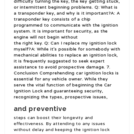
difficulty turning the key, the key getting stuck,
or intermittent beginning problems. Q: What is
a transponder key, and why is it important?A: A
transponder key consists of a chip
programmed to communicate with the ignition
system
. It is important for security, as the
engine will not begin without
the right key. Q: Can I replace my ignition lock
myself?A: While it’s possible for somebody with
mechanical abilities to replace an ignition lock,
it is frequently suggested to seek expert
assistance to avoid prospective damage. 7.
Conclusion Comprehending car ignition locks is
essential for any vehicle owner. While they
serve the vital function of beginning the
Car
Ignition Lock
and guaranteeing security,
recognizing the types, prospective issues,
and preventive
steps can boost their longevity and
effectiveness. By attending to any issues
without delay and keeping the ignition lock