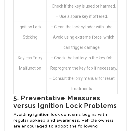
– Check if the key is used or harmed.
– Use a spare key if offered.
Ignition Lock
– Clean the lock cylinder with lube.
Sticking
– Avoid using extreme force, which
can trigger damage.
Keyless Entry
– Check the battery in the key fob.
Malfunction
– Reprogram the key fob if necessary.
– Consult the lorry manual for reset
treatments.
5. Preventative Measures
versus Ignition Lock Problems
Avoiding ignition lock concerns begins with
regular upkeep and awareness. Vehicle owners
are encouraged to adopt the following