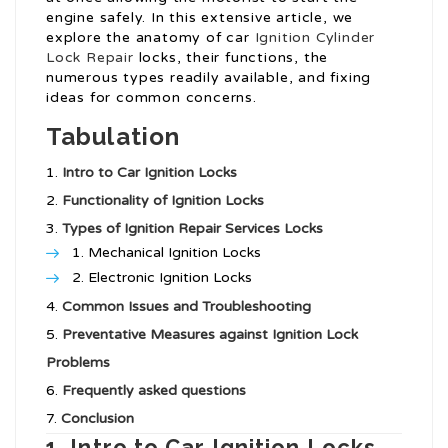
engine safely. In this extensive article, we
explore the anatomy of car
Ignition Cylinder
Lock Repair
locks, their functions, the
numerous types readily available, and fixing
ideas for common concerns.
Tabulation
Intro to Car Ignition Locks
Functionality of Ignition Locks
Types of
Ignition Repair Services
Locks
Mechanical Ignition Locks
Electronic Ignition Locks
Common Issues and Troubleshooting
Preventative Measures against Ignition Lock
Problems
Frequently asked questions
Conclusion
1. Intro to Car Ignition Locks