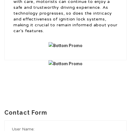
with care, motorists can continue to enjoy a
safe and trustworthy driving experience. As
technology progresses, so does the intricacy
and effectiveness of ignition lock systems,
making it crucial to remain informed about your
car’s features.
Contact Form
User Name: