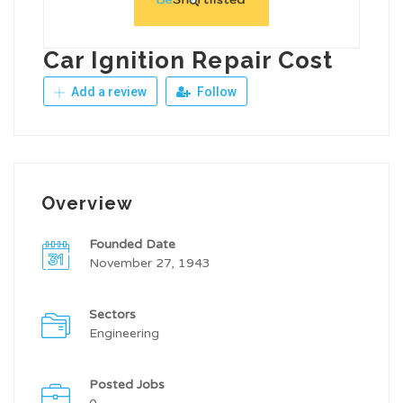
Car Ignition Repair Cost
Add a review
Follow
Overview
Founded Date
November 27, 1943
Sectors
Engineering
Posted Jobs