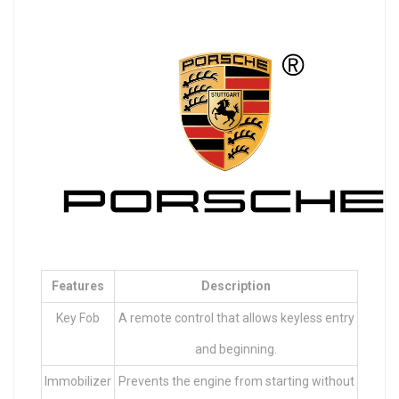
Features
Description
Key Fob
A remote control that allows keyless entry
and beginning.
Immobilizer
Prevents the engine from starting without