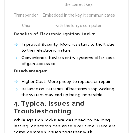
the correct key.
Transponder
Embedded in the key, it communicates
Chip
with the lorry’s computer.
Benefits of Electronic Ignition Locks:
Improved Security: More resistant to theft due
to their electronic nature.
Convenience: Keyless entry systems offer ease
of gain access to.
Disadvantages:
Higher Cost: More pricey to replace or repair.
Reliance on Batteries: If batteries stop working,
the system may end up being inoperable.
4. Typical Issues and
Troubleshooting
While ignition locks are designed to be long
lasting, concerns can arise over time. Here are
some common issues together with