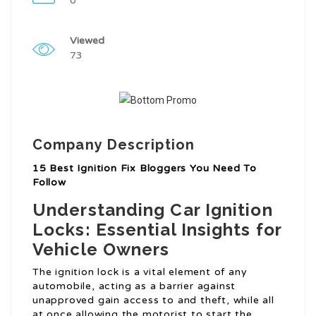
0
Viewed
73
Company Description
15 Best Ignition Fix Bloggers You Need To
Follow
Understanding Car Ignition
Locks: Essential Insights for
Vehicle Owners
The ignition lock is a vital element of any
automobile, acting as a barrier against
unapproved gain access to and theft, while all
at once allowing the motorist to start the