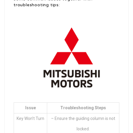
troubleshooting tips:
Issue
Troubleshooting Steps
Key Won’t Turn
– Ensure the guiding column is not
locked.