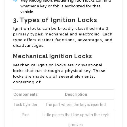
Key Recognition:
Modern ignition locks can find
whether a key or fob is authorized for that
vehicle.
3. Types of Ignition Locks
Ignition locks can be broadly classified into 2
primary types: mechanical and electronic. Each
type offers distinct functions, advantages, and
disadvantages.
Mechanical Ignition Locks
Mechanical ignition locks are conventional
locks that run through a physical key. These
locks are made up of several elements,
consisting of:
Components
Description
Lock Cylinder
The part where the key is inserted.
Pins
Little pieces that line up with the key’s
grooves.