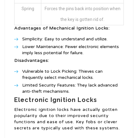
Spring
Forces the pins back into position when
the key is gotten rid of.
Advantages of Mechanical Ignition Locks:
Simplicity: Easy to understand and utilize.
Lower Maintenance: Fewer electronic elements
imply less potential for failure.
Disadvantages:
Vulnerable to Lock Picking: Thieves can
frequently select mechanical locks.
Limited Security Features: They lack advanced
anti-theft mechanisms.
Electronic Ignition Locks
Electronic ignition locks have actually gotten
popularity due to their improved security
functions and ease of use. Key fobs or clever
secrets are typically used with these systems.