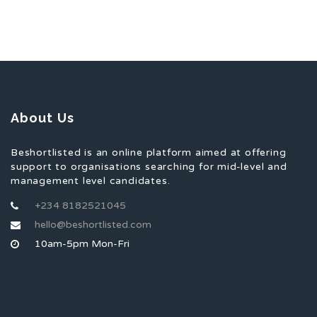
About Us
Beshortlisted is an online platform aimed at offering
support to organisations searching for mid-level and
management level candidates.
+234 8182521045
hello@beshortlisted.com
10am-5pm Mon-Fri