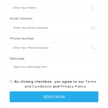
Email Address:
Phone Number:
Message:
By clicking checkbox, you agree to our
Terms
and Conditions
and
Privacy Policy