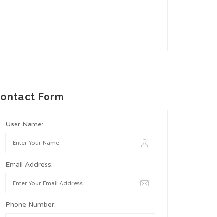
ontact Form
User Name:
Email Address:
Phone Number: