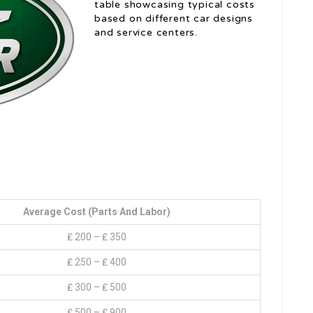
table showcasing typical costs
based on different car designs
and service centers.
Average Cost (Parts And Labor)
₤ 200 – ₤ 350
₤ 250 – ₤ 400
₤ 300 – ₤ 500
₤ 500 – ₤ 900