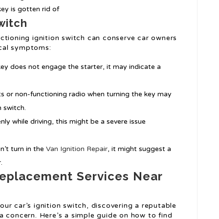
ey is gotten rid of
Switch
ctioning ignition switch can conserve car owners
cal symptoms:
e key does not engage the starter, it may indicate a
ghts or non-functioning radio when turning the key may
n switch.
enly while driving, this might be a severe issue
n’t turn in the
Van Ignition Repair
, it might suggest a
.
 Replacement Services Near
ur car’s ignition switch, discovering a reputable
a concern. Here’s a simple guide on how to find