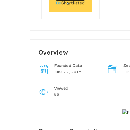
Overview
Founded Date
Sec
June 27, 2015
HR
Viewed
56