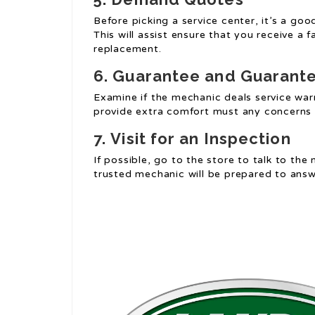
Before picking a service center, it’s a go
This will assist ensure that you receive a f
replacement.
6.
Guarantee and Guarant
Examine if the mechanic deals service warr
provide extra comfort must any concerns 
7.
Visit for an Inspection
If possible, go to the store to talk to the
trusted mechanic will be prepared to ans