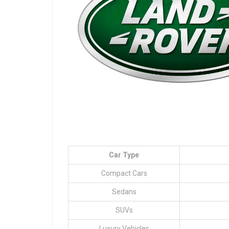
Car Type
Compact Cars
Sedans
SUVs
Luxury Vehicles