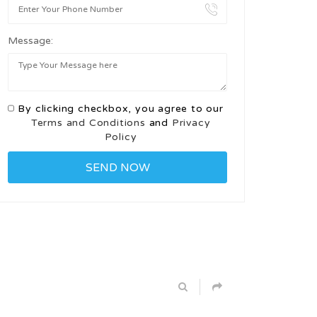
Message:
By clicking checkbox, you agree to our
Terms and Conditions
and
Privacy
Policy