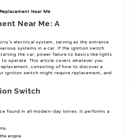
h Replacement Near Me
ment Near Me: A
lorry’s electrical system, serving as the entrance
arious systems in a car. If the ignition switch
arting the car, power failure to basics like lights
y to operate. This article covers whatever you
replacement, consisting of how to discover a
r ignition switch might require replacement, and
ion Switch
ce found in all modern-day lorries. It performs a
ems
 the engine