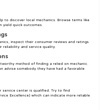
lp to discover local mechanics. Browse terms like
an yield quick outcomes.
ngs
nics, inspect their consumer reviews and ratings.
 reliability and service quality.
ons
tworthy method of finding a relied on mechanic.
 can advise somebody they have had a favorable
 service center is qualified. Try to find
vice Excellence) which can indicate more reliable