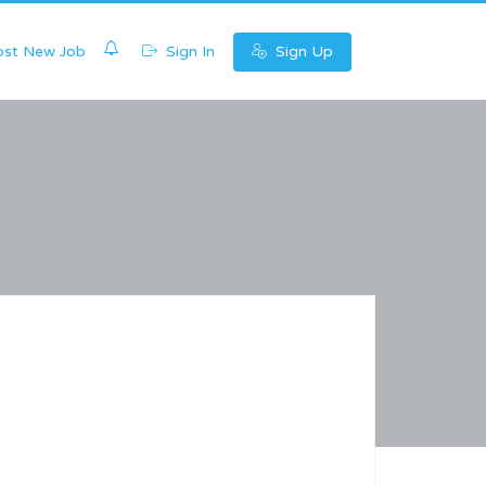
0
st New Job
Sign In
Sign Up