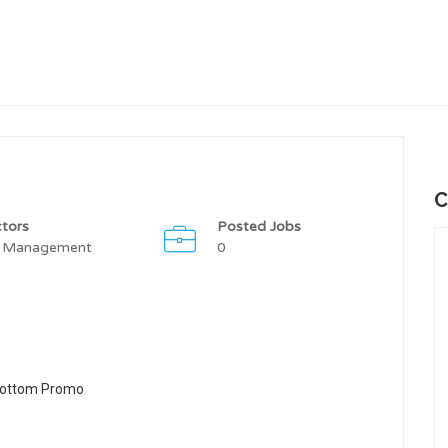
C
tors
Posted Jobs
 Management
0