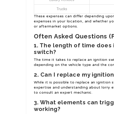
Trucks
These expenses can differ depending upon 
expenses in your location, and whether y
or aftermarket options.
Often Asked Questions (
1. The length of time does 
switch?
The time it takes to replace an ignition s
depending on the vehicle type and the com
2. Can I replace my ignitio
While it is possible to replace an ignition s
expertise and understanding about lorry el
to consult an expert mechanic.
3. What elements can trigge
working?