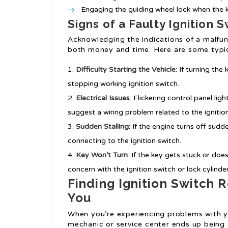
Engaging the guiding wheel lock when the k
Signs of a Faulty Ignition 
Acknowledging the indications of a malfun
both money and time. Here are some typi
Difficulty Starting the Vehicle
: If turning th
stopping working ignition switch.
Electrical Issues
: Flickering control panel li
suggest a wiring problem related to the ignitio
Sudden Stalling
: If the engine turns off sudd
connecting to the ignition switch.
Key Won’t Turn
: If the key gets stuck or does
concern with the ignition switch or lock cylinder
Finding Ignition Switch
You
When you’re experiencing problems with yo
mechanic or service center ends up being 