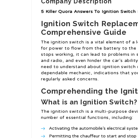
Company Description
5 Killer Quora Answers To Ignition Switc
Ignition Switch Replace
Comprehensive Guide
The ignition switch is a vital element of a 
for power to flow from the battery to the v
stops working, it can lead to problems in st
and radio, and even hinder the car’s abilit
need to understand about ignition switch 
dependable mechanic, indications that you
regularly asked concerns.
Comprehending the Ignit
What is an Ignition Switch?
The ignition switch is a multi-purpose devi
number of essential functions, including:
Activating the automobile’s electrical syst
Permitting the chauffeur to start and stop