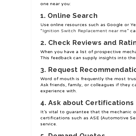
one near you:
1.
Online Search
Use online resources such as Google or Ye
“
Ignition Switch Replacement near me
” c
2.
Check Reviews and Rati
When you have a list of prospective mecha
This feedback can supply insights into their
3.
Request Recommendati
Word of mouth is frequently the most trus
Ask friends, family, or colleagues if they
experience with.
4.
Ask about Certifications
It’s vital to guarantee that the mechanic or
certifications such as ASE (Automotive Ser
service.
5.
Demand Quotes