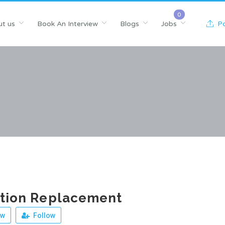
t us
Book An Interview
Blogs
Jobs
Po
ition Replacement
ew
Follow