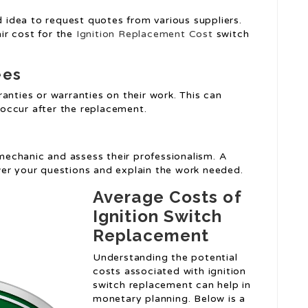
od idea to request quotes from various suppliers.
air cost for the
Ignition Replacement Cost
switch
ees
anties or warranties on their work. This can
occur after the replacement.
 mechanic and assess their professionalism. A
wer your questions and explain the work needed.
Average Costs of
Ignition Switch
Replacement
Understanding the potential
costs associated with ignition
switch replacement can help in
monetary planning. Below is a