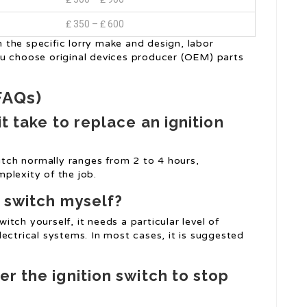
₤ 350 – ₤ 600
the specific lorry make and design, labor
ou choose original devices producer (OEM) parts
FAQs)
it take to replace an ignition
witch normally ranges from 2 to 4 hours,
plexity of the job.
n switch myself?
witch yourself, it needs a particular level of
ectrical systems. In most cases, it is suggested
r the ignition switch to stop