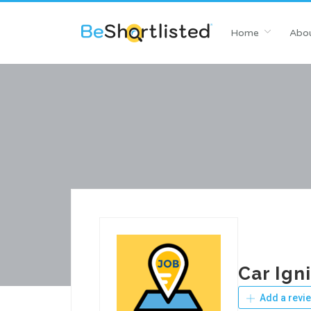
Home
Abou
Car Ign
Add a revi