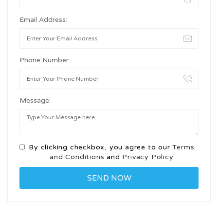
Email Address:
Phone Number:
Message:
By clicking checkbox, you agree to our
Terms
and Conditions
and
Privacy Policy