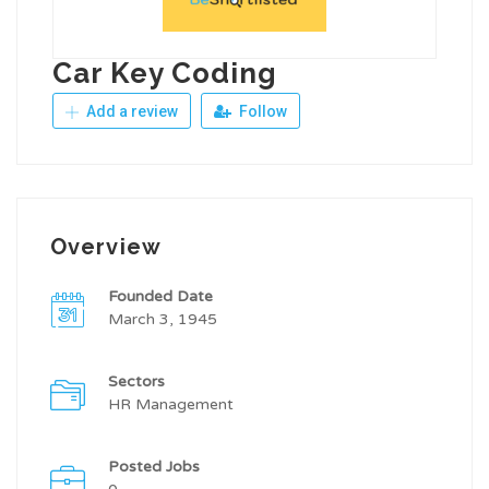
Car Key Coding
Add a review
Follow
Overview
Founded Date
March 3, 1945
Sectors
HR Management
Posted Jobs