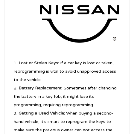
Lost or Stolen Keys
: If a car key is lost or taken,
reprogramming is vital to avoid unapproved access
to the vehicle.
Battery Replacement
: Sometimes after changing
the battery in a key fob, it might lose its
programming, requiring reprogramming.
Getting a Used Vehicle
: When buying a second-
hand vehicle, it’s smart to reprogram the keys to
make sure the previous owner can not access the