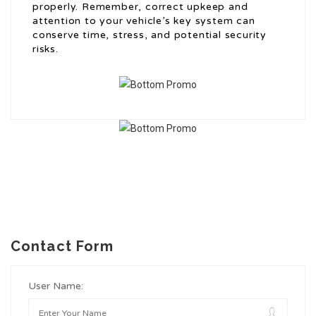
properly. Remember, correct upkeep and
attention to your vehicle’s key system can
conserve time, stress, and potential security
risks.
Contact Form
User Name: