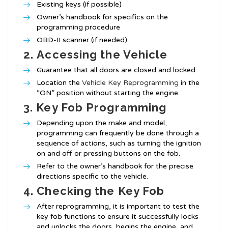
Existing keys (if possible)
Owner’s handbook for specifics on the
programming procedure
OBD-II scanner (if needed)
2.
Accessing the Vehicle
Guarantee that all doors are closed and locked.
Location the
Vehicle Key Reprogramming
in the
“ON” position without starting the engine.
3.
Key Fob Programming
Depending upon the make and model,
programming can frequently be done through a
sequence of actions, such as turning the ignition
on and off or pressing buttons on the fob.
Refer to the owner’s handbook for the precise
directions specific to the vehicle.
4.
Checking the Key Fob
After reprogramming, it is important to test the
key fob functions to ensure it successfully locks
and unlocks the doors, begins the engine, and