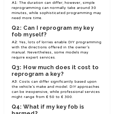
A1
: The duration can differ; however, simple
reprogramming can normally take around 30
minutes, while sophisticated programming may
need more time.
Q2: Can I reprogram my key
fob myself?
A2
: Yes, lots of lorries enable DIY programming
with the directions offered in the owner’s
manual. Nevertheless, some models may
require expert services.
Q3: How much does it cost to
reprogram a key?
A3
: Costs can differ significantly based upon
the vehicle’s make and model. DIY approaches
can be inexpensive, while professional services
might range from ₤ 50 to ₤ 300.
Q4: What if my key fob is
harmed?