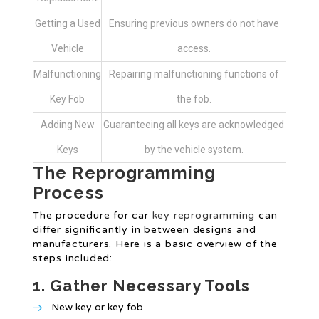
Getting a Used
Ensuring previous owners do not have
Vehicle
access.
Malfunctioning
Repairing malfunctioning functions of
Key Fob
the fob.
Adding New
Guaranteeing all keys are acknowledged
Keys
by the vehicle system.
The Reprogramming
Process
The procedure for car
key reprogramming
can
differ significantly in between designs and
manufacturers. Here is a basic overview of the
steps included:
1.
Gather Necessary Tools
New key or key fob