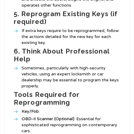
operates other functions.
5.
Reprogram Existing Keys (if
required)
If extra keys require to be reprogrammed, follow
the actions detailed for the new key for each
existing key.
6.
Think About Professional
Help
Sometimes, particularly with high-security
vehicles, using an expert locksmith or car
dealership may be essential to program the keys
properly.
Tools Required for
Reprogramming
Key/Fob
OBD-II Scanner (Optional)
: Essential for
sophisticated reprogramming on contemporary
cars.