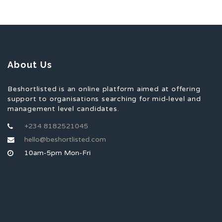
About Us
Beshortlisted is an online platform aimed at offering
support to organisations searching for mid-level and
management level candidates.
+234 8182521045
hello@beshortlisted.com
10am-5pm Mon-Fri