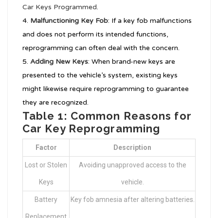
Car Keys Programmed
.
Malfunctioning Key Fob
: If a key fob malfunctions
and does not perform its intended functions,
reprogramming can often deal with the concern.
Adding New Keys
: When brand-new keys are
presented to the vehicle’s system, existing keys
might likewise require reprogramming to guarantee
they are recognized.
Table 1: Common Reasons for
Car Key Reprogramming
Factor
Description
Lost or Stolen
Avoiding unapproved access to the
Keys
vehicle.
Battery
Key fob amnesia after altering batteries.
Replacement