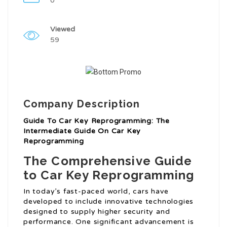
0
Viewed
59
Company Description
Guide To Car Key Reprogramming: The
Intermediate Guide On Car Key
Reprogramming
The Comprehensive Guide
to Car Key Reprogramming
In today’s fast-paced world, cars have
developed to include innovative technologies
designed to supply higher security and
performance. One significant advancement is