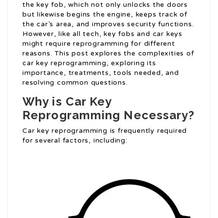
the key fob, which not only unlocks the doors
but likewise begins the engine, keeps track of
the car’s area, and improves security functions.
However, like all tech, key fobs and car keys
might require reprogramming for different
reasons. This post explores the complexities of
car key reprogramming, exploring its
importance, treatments, tools needed, and
resolving common questions.
Why is Car Key
Reprogramming Necessary?
Car key reprogramming is frequently required
for several factors, including: