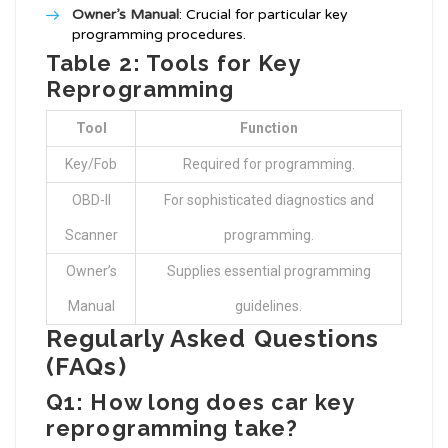
Owner’s Manual
: Crucial for particular key
programming procedures.
Table 2: Tools for Key
Reprogramming
Tool
Function
Key/Fob
Required for programming.
OBD-II
For sophisticated diagnostics and
Scanner
programming.
Owner’s
Supplies essential programming
Manual
guidelines.
Regularly Asked Questions
(FAQs)
Q1: How long does car key
reprogramming take?