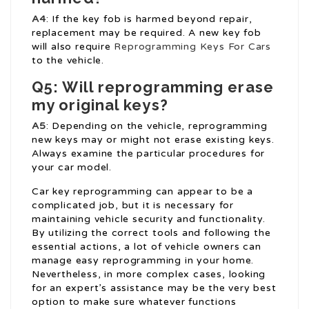
A4
: If the key fob is harmed beyond repair,
replacement may be required. A new key fob
will also require
Reprogramming Keys For Cars
to the vehicle.
Q5: Will reprogramming erase
my original keys?
A5
: Depending on the vehicle, reprogramming
new keys may or might not erase existing keys.
Always examine the particular procedures for
your car model.
Car key reprogramming can appear to be a
complicated job, but it is necessary for
maintaining vehicle security and functionality.
By utilizing the correct tools and following the
essential actions, a lot of vehicle owners can
manage easy reprogramming in your home.
Nevertheless, in more complex cases, looking
for an expert’s assistance may be the very best
option to make sure whatever functions