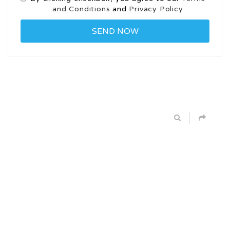
and Conditions
and
Privacy Policy