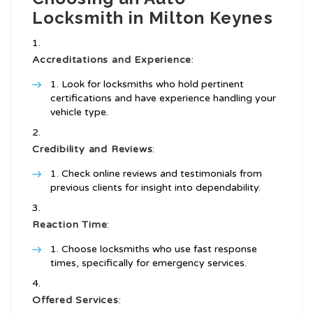
Locksmith in Milton Keynes
Accreditations and Experience
:
Look for locksmiths who hold pertinent
certifications and have experience handling your
vehicle type.
Credibility and Reviews
:
Check online reviews and testimonials from
previous clients for insight into dependability.
Reaction Time
:
Choose locksmiths who use fast response
times, specifically for emergency services.
Offered Services
: