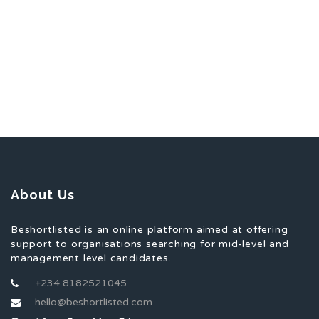
About Us
Beshortlisted is an online platform aimed at offering
support to organisations searching for mid-level and
management level candidates.
+234 8182521045
hello@beshortlisted.com