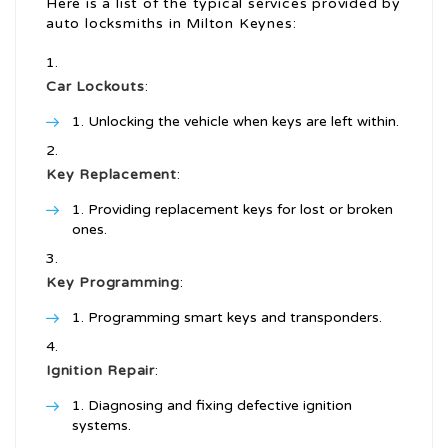
Here is a list of the typical services provided by
auto locksmiths in Milton Keynes:
Car Lockouts
:
Unlocking the vehicle when keys are left within.
Key Replacement
:
Providing replacement keys for lost or broken
ones.
Key Programming
:
Programming smart keys and transponders.
Ignition Repair
:
Diagnosing and fixing defective ignition
systems.