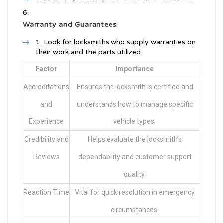
Warranty and Guarantees
:
Look for locksmiths who supply warranties on
their work and the parts utilized.
Factor
Importance
Accreditations
Ensures the locksmith is certified and
and
understands how to manage specific
Experience
vehicle types.
Credibility and
Helps evaluate the locksmith’s
Reviews
dependability and customer support
quality.
Reaction Time
Vital for quick resolution in emergency
circumstances.