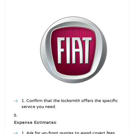
Confirm that the locksmith offers the specific
service you need.
Expense Estimates
:
Ask for up-front quotes to avoid covert fees.