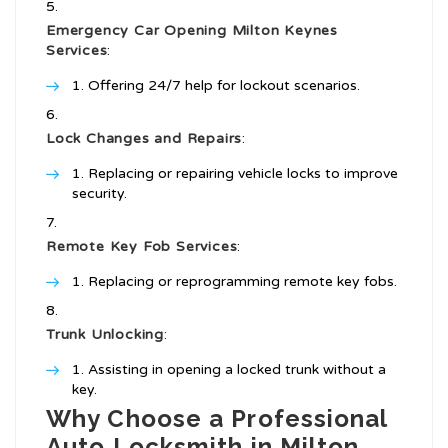
Emergency Car Opening Milton Keynes
Services
:
Offering 24/7 help for lockout scenarios.
Lock Changes and Repairs
:
Replacing or repairing vehicle locks to improve
security.
Remote Key Fob Services
:
Replacing or reprogramming remote key fobs.
Trunk Unlocking
:
Assisting in opening a locked trunk without a
key.
Why Choose a Professional
Auto Locksmith in Milton