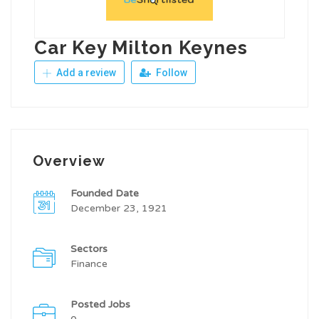
Car Key Milton Keynes
Add a review
Follow
Overview
Founded Date
December 23, 1921
Sectors
Finance
Posted Jobs