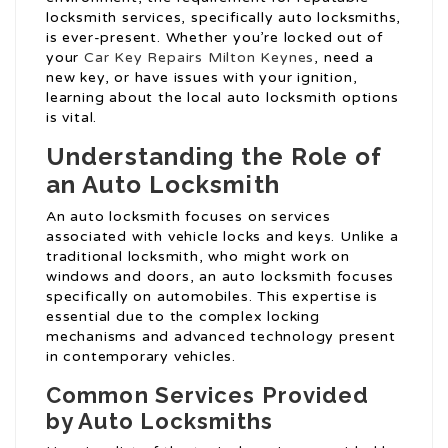
locksmith services, specifically auto locksmiths,
is ever-present. Whether you’re locked out of
your
Car Key Repairs Milton Keynes
, need a
new key, or have issues with your ignition,
learning about the local auto locksmith options
is vital.
Understanding the Role of
an Auto Locksmith
An auto locksmith focuses on services
associated with vehicle locks and keys. Unlike a
traditional locksmith, who might work on
windows and doors, an auto locksmith focuses
specifically on automobiles. This expertise is
essential due to the complex locking
mechanisms and advanced technology present
in contemporary vehicles.
Common Services Provided
by Auto Locksmiths