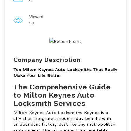
0
Viewed
53
Company Description
Ten Milton Keynes Auto Locksmiths That Really
Make Your Life Better
The Comprehensive Guide
to Milton Keynes Auto
Locksmith Services
Milton Keynes Auto Locksmiths
Keynes is a
city that integrates modern-day benefit with
an abundant history. Just like any metropolitan
environment, the requirement for reputable