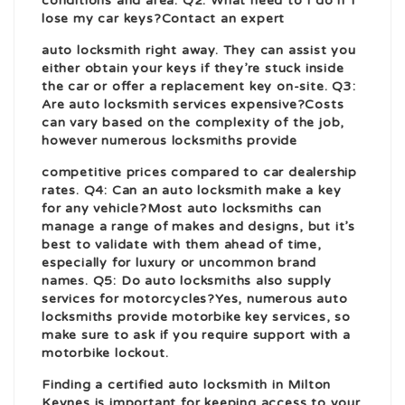
conditions and area. Q2: What need to I do if I
lose my car keys?Contact an expert
auto locksmith right away. They can assist you
either obtain your keys if they’re stuck inside
the car or offer a replacement key on-site. Q3:
Are auto locksmith services expensive?Costs
can vary based on the complexity of the job,
however numerous locksmiths provide
competitive prices compared to car dealership
rates. Q4: Can an auto locksmith make a key
for any vehicle?Most auto locksmiths can
manage a range of makes and designs, but it’s
best to validate with them ahead of time
,
especially for luxury or uncommon brand
names. Q5: Do auto locksmiths also supply
services for motorcycles?Yes, numerous auto
locksmiths provide motorbike key services, so
make sure to ask if you require support with a
motorbike lockout.
Finding a certified auto locksmith in Milton
Keynes is important for keeping access to your