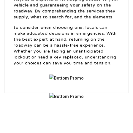
vehicle and guaranteeing your safety on the
roadway. By comprehending the services they
supply, what to search for, and the elements
to consider when choosing one, locals can
make educated decisions in emergencies. With
the best expert at hand, returning on the
roadway can be a hassle-free experience.
Whether you are facing an unanticipated
lockout or need a key replaced, understanding
your choices can save you time and tension.