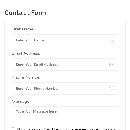
Contact Form
User Name:
Email Address:
Phone Number:
Message:
By clicking checkbox, you agree to our
Terms