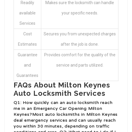
Readily
Makes sure the locksmith can handle
available
your specific needs.
Services
Cost
Secures you from unexpected charges
Estimates
after the job is done.
Guarantee
Provides comfort for the quality of the
and
service and parts utilized.
Guarantees
FAQs About Milton Keynes
Auto Locksmith Services
Q1: How quickly can an auto locksmith reach
me in an
Emergency Car Opening Milton
Keynes
?Most auto locksmiths in Milton Keynes
deal emergency services and can usually reach
you within 30 minutes, depending on traffic