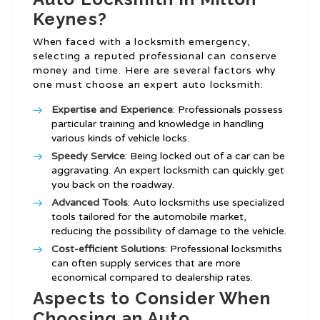
Keynes?
When faced with a locksmith emergency,
selecting a reputed professional can conserve
money and time. Here are several factors why
one must choose an expert auto locksmith:
Expertise and Experience
: Professionals possess
particular training and knowledge in handling
various kinds of vehicle locks.
Speedy Service
: Being locked out of a car can be
aggravating. An expert locksmith can quickly get
you back on the roadway.
Advanced Tools
: Auto locksmiths use specialized
tools tailored for the automobile market,
reducing the possibility of damage to the vehicle.
Cost-efficient Solutions
: Professional locksmiths
can often supply services that are more
economical compared to dealership rates.
Aspects to Consider When
Choosing an Auto