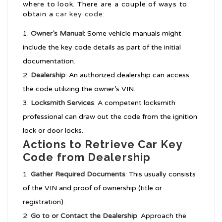
where to look. There are a couple of ways to
obtain a
car key code
:
Owner’s Manual
: Some vehicle manuals might
include the key code details as part of the initial
documentation.
Dealership
: An authorized dealership can access
the code utilizing the owner’s VIN.
Locksmith Services
: A competent locksmith
professional can draw out the code from the ignition
lock or door locks.
Actions to Retrieve Car Key
Code from Dealership
Gather Required Documents
: This usually consists
of the VIN and proof of ownership (title or
registration).
Go to or Contact the Dealership
: Approach the