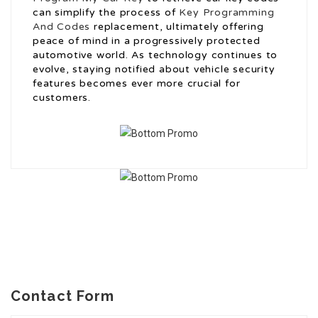
can simplify the process of
Key Programming
And Codes
replacement, ultimately offering
peace of mind in a progressively protected
automotive world. As technology continues to
evolve, staying notified about vehicle security
features becomes ever more crucial for
customers.
Contact Form