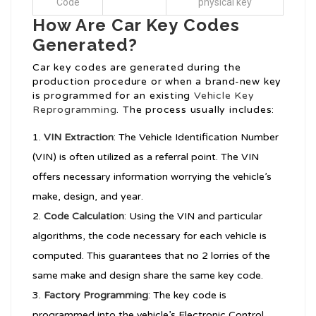
Code
physical key
How Are Car Key Codes
Generated?
Car key codes are generated during the
production procedure or when a brand-new key
is programmed for an existing
Vehicle Key
Reprogramming
. The process usually includes:
VIN Extraction
: The Vehicle Identification Number
(VIN) is often utilized as a referral point. The VIN
offers necessary information worrying the vehicle’s
make, design, and year.
Code Calculation
: Using the VIN and particular
algorithms, the code necessary for each vehicle is
computed. This guarantees that no 2 lorries of the
same make and design share the same key code.
Factory Programming
: The key code is
programmed into the vehicle’s Electronic Control