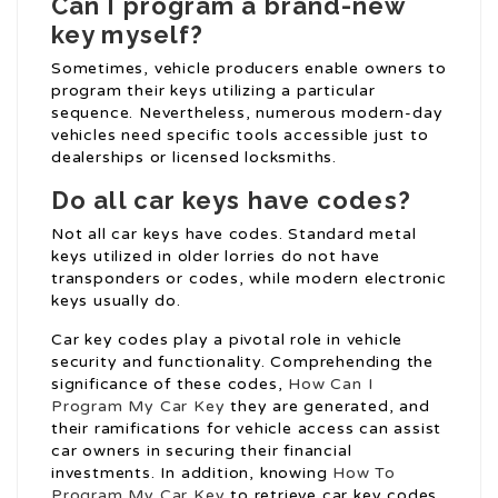
Can I program a brand-new
key myself?
Sometimes, vehicle producers enable owners to
program their keys utilizing a particular
sequence. Nevertheless, numerous modern-day
vehicles need specific tools accessible just to
dealerships or licensed locksmiths.
Do all car keys have codes?
Not all car keys have codes. Standard metal
keys utilized in older lorries do not have
transponders or codes, while modern electronic
keys usually do.
Car key codes play a pivotal role in vehicle
security and functionality. Comprehending the
significance of these codes,
How Can I
Program My Car Key
they are generated, and
their ramifications for vehicle access can assist
car owners in securing their financial
investments. In addition, knowing
How To
Program My Car Key
to retrieve car key codes