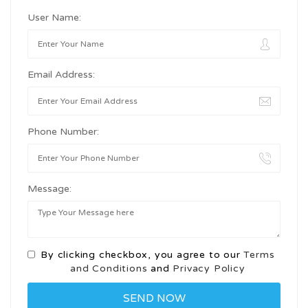
User Name:
Email Address:
Phone Number:
Message:
By clicking checkbox, you agree to our
Terms
and Conditions
and
Privacy Policy