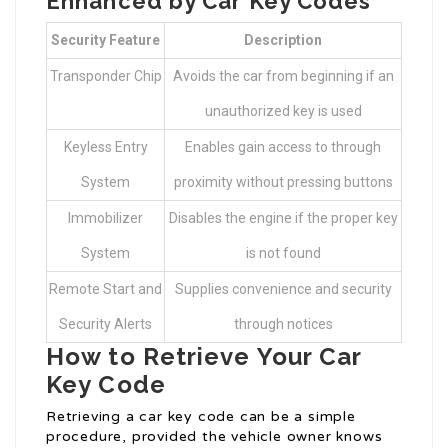
Enhanced by Car Key Codes
Security Feature
Description
Transponder Chip
Avoids the car from beginning if an
unauthorized key is used
Keyless Entry
Enables gain access to through
System
proximity without pressing buttons
Immobilizer
Disables the engine if the proper key
System
is not found
Remote Start and
Supplies convenience and security
Security Alerts
through notices
How to Retrieve Your Car
Key Code
Retrieving a car key code can be a simple
procedure, provided the vehicle owner knows