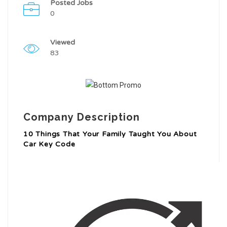
Posted Jobs
0
Viewed
83
Company Description
10 Things That Your Family Taught You About
Car Key Code