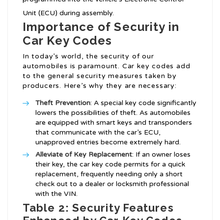
Unit (ECU) during assembly.
Importance of Security in
Car Key Codes
In today’s world, the security of our
automobiles is paramount. Car key codes add
to the general security measures taken by
producers. Here’s why they are necessary:
Theft Prevention
: A special key code significantly
lowers the possibilities of theft. As automobiles
are equipped with smart keys and transponders
that communicate with the car’s ECU,
unapproved entries become extremely hard.
Alleviate of Key Replacement
: If an owner loses
their key, the car key code permits for a quick
replacement, frequently needing only a short
check out to a dealer or locksmith professional
with the VIN.
Table 2: Security Features