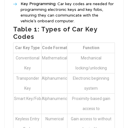
Key Programming
: Car key codes are needed for
programming electronic keys and key fobs,
ensuring they can communicate with the
vehicle’s onboard computer.
Table 1: Types of Car Key
Codes
Car Key Type
Code Format
Function
Conventional
Mathematical
Mechanical
Key
locking/unlocking
Transponder
Alphanumeric
Electronic beginning
Key
system
Smart Key/Fob
Alphanumeric
Proximity-based gain
access to
Keyless Entry
Numerical
Gain access to without