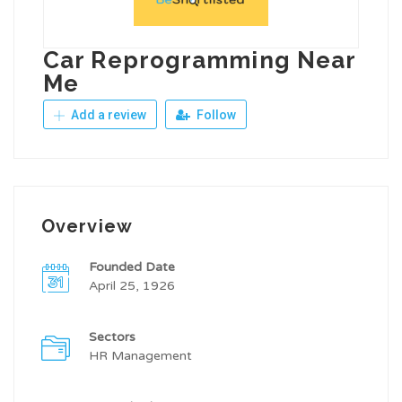
Car Reprogramming Near
Me
Add a review
Follow
Overview
Founded Date
April 25, 1926
Sectors
HR Management