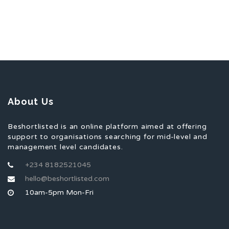
About Us
Beshortlisted is an online platform aimed at offering
support to organisations searching for mid-level and
management level candidates.
+234 8182521045
hello@beshortlisted.com
10am-5pm Mon-Fri