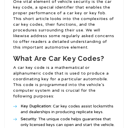
One vital element of vehicle security is the car
key code, a special identifier that enables the
proper performance of a car key or key fob.
This short article looks into the complexities of
car key codes, their functions, and the
procedures surrounding their use. We will
likewise address some regularly asked concerns
to offer readers a detailed understanding of
this important automotive element.
What Are Car Key Codes?
A car key code is a mathematical or
alphanumeric code that is used to produce a
coordinating key for a particular automobile.
This code is programmed into the vehicle’s
computer system and is crucial for the
following purposes:
Key Duplication
: Car key codes assist locksmiths
and dealerships in producing replicate keys.
Security
: The unique code helps guarantee that
only licensed keys can open and start the vehicle.