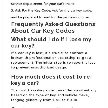
service department for your car’s make.
Ask For the Key Code
: Ask for the
car key code
,
and be prepared to wait for the processing time.
Frequently Asked Questions
About Car Key Codes
What should I do if I lose my
car key?
If a car key is lost, it’s crucial to contact a
locksmith professional or dealership to get a
replacement. The initial step is to report it lost
to prevent unauthorized usage.
How much does it cost to re-
key a car?
The cost to re-key a car can differ substantially
based on the type of key and vehicle make,
ranging generally from ₤ 50 to ₤ 300.