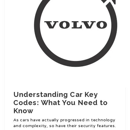
Understanding Car Key
Codes: What You Need to
Know
As cars have actually progressed in technology
and complexity, so have their security features.