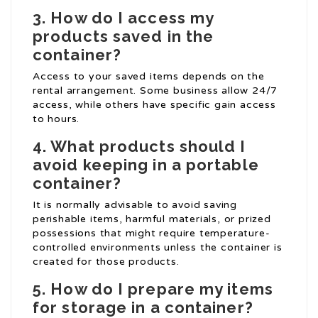
3. How do I access my
products saved in the
container?
Access to your saved items depends on the
rental arrangement. Some business allow 24/7
access, while others have specific gain access
to hours.
4. What products should I
avoid keeping in a portable
container?
It is normally advisable to avoid saving
perishable items, harmful materials, or prized
possessions that might require temperature-
controlled environments unless the container is
created for those products.
5. How do I prepare my items
for storage in a container?