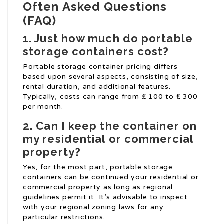
Often Asked Questions
(FAQ)
1. Just how much do portable
storage containers cost?
Portable storage container pricing differs
based upon several aspects, consisting of size,
rental duration, and additional features.
Typically, costs can range from ₤ 100 to ₤ 300
per month.
2. Can I keep the container on
my residential or commercial
property?
Yes, for the most part, portable storage
containers can be continued your residential or
commercial property as long as regional
guidelines permit it. It’s advisable to inspect
with your regional zoning laws for any
particular restrictions.