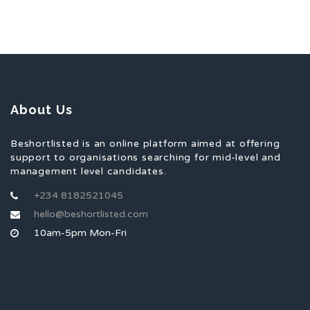
About Us
Beshortlisted is an online platform aimed at offering
support to organisations searching for mid-level and
management level candidates.
+234 8182521045
hello@beshortlisted.com
10am-5pm Mon-Fri