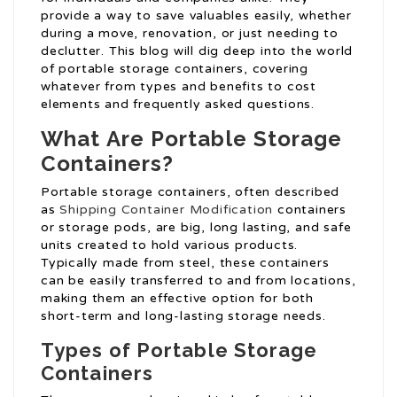
provide a way to save valuables easily, whether
during a move, renovation, or just needing to
declutter. This blog will dig deep into the world
of portable storage containers, covering
whatever from types and benefits to cost
elements and frequently asked questions.
What Are Portable Storage
Containers?
Portable storage containers, often described
as
Shipping Container Modification
containers
or storage pods, are big, long lasting, and safe
units created to hold various products.
Typically made from steel, these containers
can be easily transferred to and from locations,
making them an effective option for both
short-term and long-lasting storage needs.
Types of Portable Storage
Containers