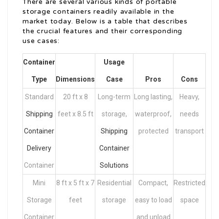
There are several various kinds of portable
storage containers readily available in the
market today. Below is a table that describes
the crucial features and their corresponding
use cases:
Container
Usage
Type
Dimensions
Case
Pros
Cons
Standard
20 ft x 8
Long-term
Long lasting,
Heavy,
Shipping
feet x 8.5 ft
storage,
waterproof,
needs
Container
Shipping
protected
transport
Delivery
Container
Container
Solutions
Mini
8 ft x 5 ft x 7
Residential
Compact,
Restricted
Storage
feet
storage
easy to load
space
Container
and unload