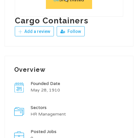
Cargo Containers
Add a review
Follow
Overview
Founded Date
May 28, 1910
Sectors
HR Management
Posted Jobs