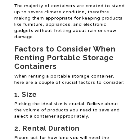
The majority of containers are created to stand
up to severe climate condition, therefore
making them appropriate for keeping products
like furniture, appliances, and electronic
gadgets without fretting about rain or snow
damage.
Factors to Consider When
Renting Portable Storage
Containers
When renting a portable storage container,
here are a couple of crucial factors to consider:
1. Size
Picking the ideal size is crucial. Believe about
the volume of products you need to save and
select a container appropriately.
2. Rental Duration
Figure out for how long you will need the