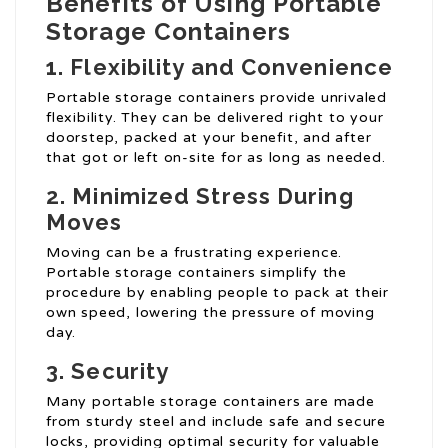
Benefits of Using Portable
Storage Containers
1. Flexibility and Convenience
Portable storage containers provide unrivaled
flexibility. They can be delivered right to your
doorstep, packed at your benefit, and after
that got or left on-site for as long as needed.
2. Minimized Stress During
Moves
Moving can be a frustrating experience.
Portable storage containers simplify the
procedure by enabling people to pack at their
own speed, lowering the pressure of moving
day.
3. Security
Many portable storage containers are made
from sturdy steel and include safe and secure
locks, providing optimal security for valuable