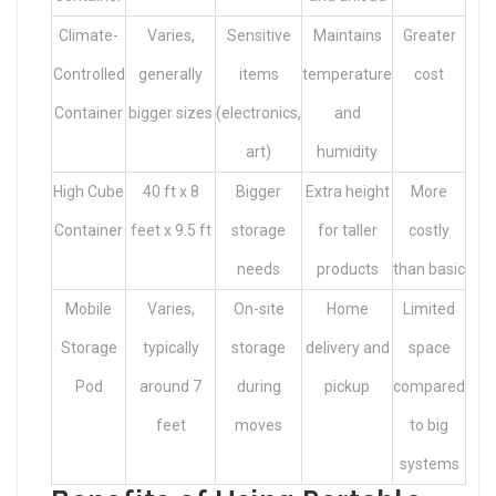
Climate-
Varies,
Sensitive
Maintains
Greater
Controlled
generally
items
temperature
cost
Container
bigger sizes
(electronics,
and
art)
humidity
High Cube
40 ft x 8
Bigger
Extra height
More
Container
feet x 9.5 ft
storage
for taller
costly
needs
products
than basic
Mobile
Varies,
On-site
Home
Limited
Storage
typically
storage
delivery and
space
Pod
around 7
during
pickup
compared
feet
moves
to big
systems