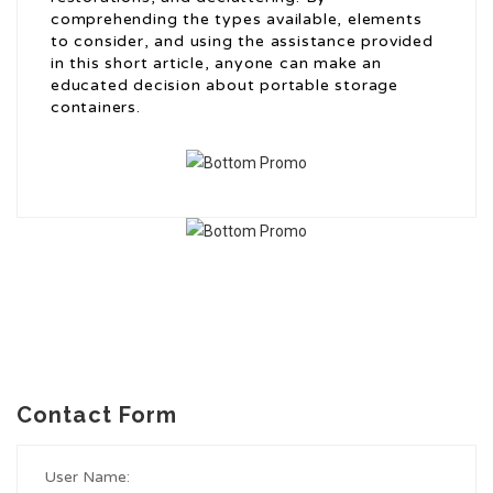
comprehending the types available, elements
to consider, and using the assistance provided
in this short article, anyone can make an
educated decision about portable storage
containers.
Contact Form
User Name: