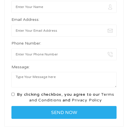
Email Address:
Phone Number:
Message:
By clicking checkbox, you agree to our
Terms
and Conditions
and
Privacy Policy