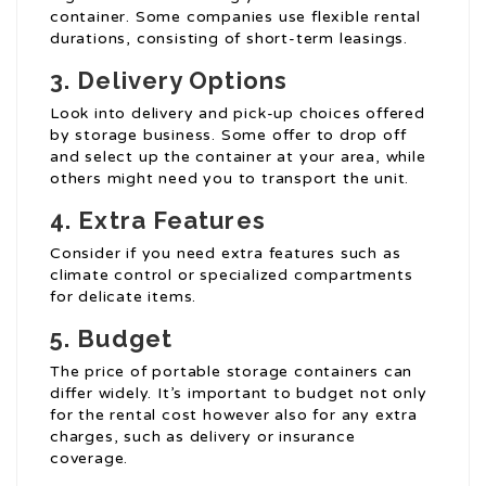
container. Some companies use flexible rental
durations, consisting of short-term leasings.
3. Delivery Options
Look into delivery and pick-up choices offered
by storage business. Some offer to drop off
and select up the container at your area, while
others might need you to transport the unit.
4. Extra Features
Consider if you need extra features such as
climate control or specialized compartments
for delicate items.
5. Budget
The price of portable storage containers can
differ widely. It’s important to budget not only
for the rental cost however also for any extra
charges, such as delivery or insurance
coverage.