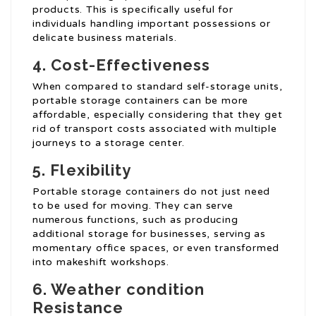
products. This is specifically useful for
individuals handling important possessions or
delicate business materials.
4. Cost-Effectiveness
When compared to standard self-storage units,
portable storage containers can be more
affordable, especially considering that they get
rid of transport costs associated with multiple
journeys to a storage center.
5. Flexibility
Portable storage containers do not just need
to be used for moving. They can serve
numerous functions, such as producing
additional storage for businesses, serving as
momentary office spaces, or even transformed
into makeshift workshops.
6. Weather condition
Resistance