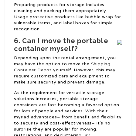
Preparing products for storage includes
cleaning and packing them appropriately.
Usage protective products like bubble wrap for
vulnerable items, and label boxes for simple
recognition.
6. Can I move the portable
container myself?
Depending upon the rental arrangement, you
may have the option to move the
Shipping
Container Depot
yourself. However, this may
require customized cars and equipment to
make sure security and prevent damage.
As the requirement for versatile storage
solutions increases, portable storage
containers are fast becoming a favored option
for lots of people and services. With their
myriad advantages– from benefit and flexibility
to security and cost-effectiveness– it’s no
surprise they are popular for moving,
restorations, and decluttering. By