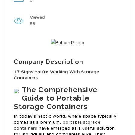
0
Viewed
58
Company Description
17 Signs You’re Working With Storage
Containers
The Comprehensive
Guide to Portable
Storage Containers
In today’s hectic world, where space typically
comes at a premium,
portable storage
containers
have emerged as a useful solution
for individuals and companies alike. They