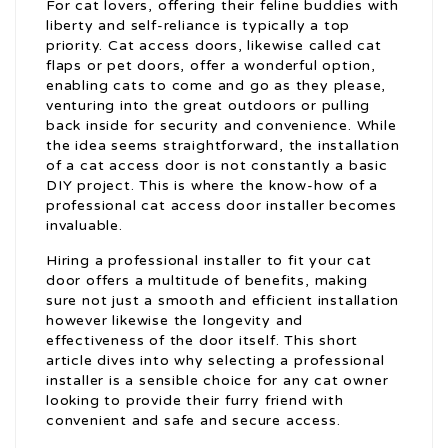
For cat lovers, offering their feline buddies with
liberty and self-reliance is typically a top
priority. Cat access doors, likewise called cat
flaps or pet doors, offer a wonderful option,
enabling cats to come and go as they please,
venturing into the great outdoors or pulling
back inside for security and convenience. While
the idea seems straightforward, the installation
of a cat access door is not constantly a basic
DIY project. This is where the know-how of a
professional cat access door installer becomes
invaluable.
Hiring a professional installer to fit your cat
door offers a multitude of benefits, making
sure not just a smooth and efficient installation
however likewise the longevity and
effectiveness of the door itself. This short
article dives into why selecting a professional
installer is a sensible choice for any cat owner
looking to provide their furry friend with
convenient and safe and secure access.