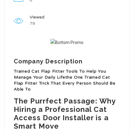
0
Viewed
79
Company Description
Trained Cat Flap Fitter Tools To Help You
Manage Your Daily Lifethe One Trained Cat
Flap Fitter Trick That Every Person Should Be
Able To
The Purrfect Passage: Why
Hiring a Professional Cat
Access Door Installer is a
Smart Move