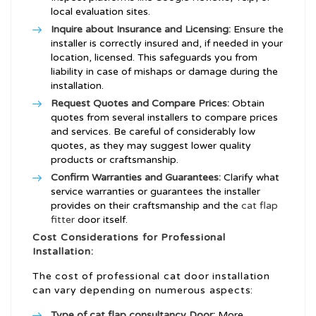
local evaluation sites.
Inquire about Insurance and Licensing:
Ensure the
installer is correctly insured and, if needed in your
location, licensed. This safeguards you from
liability in case of mishaps or damage during the
installation.
Request Quotes and Compare Prices:
Obtain
quotes from several installers to compare prices
and services. Be careful of considerably low
quotes, as they may suggest lower quality
products or craftsmanship.
Confirm Warranties and Guarantees:
Clarify what
service warranties or guarantees the installer
provides on their craftsmanship and the
cat flap
fitter
door itself.
Cost Considerations for Professional
Installation:
The cost of professional cat door installation
can vary depending on numerous aspects:
Type of
cat flap consultancy
Door:
More