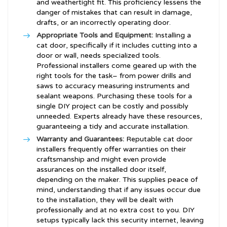
and weathertight fit. This proficiency lessens the
danger of mistakes that can result in damage,
drafts, or an incorrectly operating door.
Appropriate Tools and Equipment:
Installing a
cat door, specifically if it includes cutting into a
door or wall, needs specialized tools.
Professional installers come geared up with the
right tools for the task– from power drills and
saws to accuracy measuring instruments and
sealant weapons. Purchasing these tools for a
single DIY project can be costly and possibly
unneeded. Experts already have these resources,
guaranteeing a tidy and accurate installation.
Warranty and Guarantees:
Reputable cat door
installers frequently offer warranties on their
craftsmanship and might even provide
assurances on the installed door itself,
depending on the maker. This supplies peace of
mind, understanding that if any issues occur due
to the installation, they will be dealt with
professionally and at no extra cost to you. DIY
setups typically lack this security internet, leaving