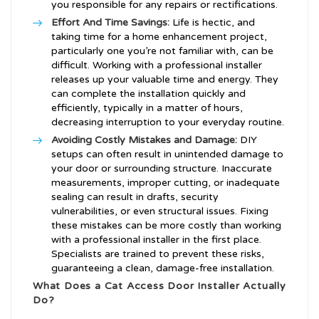
you responsible for any repairs or rectifications.
Effort And Time Savings:
Life is hectic, and
taking time for a home enhancement project,
particularly one you’re not familiar with, can be
difficult. Working with a professional installer
releases up your valuable time and energy. They
can complete the installation quickly and
efficiently, typically in a matter of hours,
decreasing interruption to your everyday routine.
Avoiding Costly Mistakes and Damage:
DIY
setups can often result in unintended damage to
your door or surrounding structure. Inaccurate
measurements, improper cutting, or inadequate
sealing can result in drafts, security
vulnerabilities, or even structural issues. Fixing
these mistakes can be more costly than working
with a professional installer in the first place.
Specialists are trained to prevent these risks,
guaranteeing a clean, damage-free installation.
What Does a Cat Access Door Installer Actually
Do?