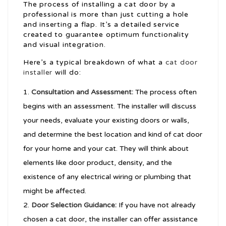
The process of installing a cat door by a
professional is more than just cutting a hole
and inserting a flap. It’s a detailed service
created to guarantee optimum functionality
and visual integration.
Here’s a typical breakdown of what a
cat door
installer
will do:
Consultation and Assessment:
The process often
begins with an assessment. The installer will discuss
your needs, evaluate your existing doors or walls,
and determine the best location and kind of cat door
for your home and your cat. They will think about
elements like door product, density, and the
existence of any electrical wiring or plumbing that
might be affected.
Door Selection Guidance:
If you have not already
chosen a cat door, the installer can offer assistance