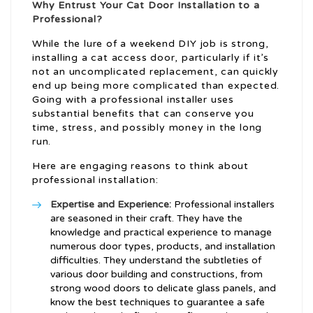
Why Entrust Your Cat Door Installation to a
Professional?
While the lure of a weekend DIY job is strong,
installing a cat access door, particularly if it’s
not an uncomplicated replacement, can quickly
end up being more complicated than expected.
Going with a professional installer uses
substantial benefits that can conserve you
time, stress, and possibly money in the long
run.
Here are engaging reasons to think about
professional installation:
Expertise and Experience:
Professional installers
are seasoned in their craft. They have the
knowledge and practical experience to manage
numerous door types, products, and installation
difficulties. They understand the subtleties of
various door building and constructions, from
strong wood doors to delicate glass panels, and
know the best techniques to guarantee a safe