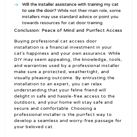
Will the installer assistance with training my cat
to use the door?
While not their main role, some
installers may use standard advice or point you
towards resources for cat door training.
Conclusion: Peace of Mind and Purrfect Access
Buying professional cat access door
installation is a financial investment in your
cat’s happiness and your own assurance. While
DIY may seem appealing, the knowledge, tools,
and warranties used by a professional installer
make sure a protected, weathertight, and
visually pleasing outcome. By entrusting the
installation to an expert, you can relax
understanding that your feline friend will
delight in safe and hassle-free access to the
outdoors, and your home will stay safe and
secure and comfortable. Choosing a
professional installer is the purrfect way to
develop a seamless and worry-free passage for
your beloved cat.