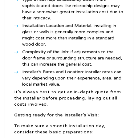
sophisticated doors like microchip designs may
have a somewhat greater installation cost due to
their intricacy.
Installation Location and Material:
Installing in
glass or walls is generally more complex and
might cost more than installing in a standard
wood door.
Complexity of the Job:
If adjustments to the
door frame or surrounding structure are needed,
this can increase the general cost.
Installer’s Rates and Location:
Installer rates can
vary depending upon their experience, area, and
local market value.
It’s always best to get an in-depth quote from
the installer before proceeding, laying out all
costs involved.
Getting ready for the Installer’s Visit:
To make sure a smooth installation day,
consider these basic preparations: