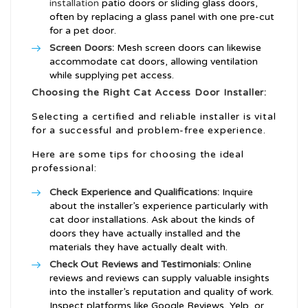
installation
patio doors or sliding glass doors,
often by replacing a glass panel with one pre-cut
for a pet door.
Screen Doors:
Mesh screen doors can likewise
accommodate cat doors, allowing ventilation
while supplying pet access.
Choosing the Right Cat Access Door Installer:
Selecting a certified and reliable installer is vital
for a successful and problem-free experience.
Here are some tips for choosing the ideal
professional:
Check Experience and Qualifications:
Inquire
about the installer’s experience particularly with
cat door installations. Ask about the kinds of
doors they have actually installed and the
materials they have actually dealt with.
Check Out Reviews and Testimonials:
Online
reviews and reviews can supply valuable insights
into the installer’s reputation and quality of work.
Inspect platforms like Google Reviews, Yelp, or