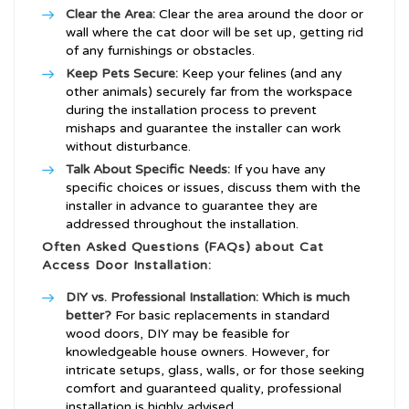
Clear the Area:
Clear the area around the door or
wall where the cat door will be set up, getting rid
of any furnishings or obstacles.
Keep Pets Secure:
Keep your felines (and any
other animals) securely far from the workspace
during the installation process to prevent
mishaps and guarantee the installer can work
without disturbance.
Talk About Specific Needs:
If you have any
specific choices or issues, discuss them with the
installer in advance to guarantee they are
addressed throughout the installation.
Often Asked Questions (FAQs) about Cat
Access Door Installation:
DIY vs. Professional Installation: Which is much
better?
For basic replacements in standard
wood doors, DIY may be feasible for
knowledgeable house owners. However, for
intricate setups, glass, walls, or for those seeking
comfort and guaranteed quality, professional
installation is highly advised.