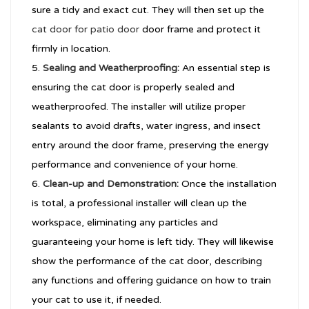
sure a tidy and exact cut. They will then set up the
cat door for patio door
door frame and protect it
firmly in location.
Sealing and Weatherproofing:
An essential step is
ensuring the cat door is properly sealed and
weatherproofed. The installer will utilize proper
sealants to avoid drafts, water ingress, and insect
entry around the door frame, preserving the energy
performance and convenience of your home.
Clean-up and Demonstration:
Once the installation
is total, a professional installer will clean up the
workspace, eliminating any particles and
guaranteeing your home is left tidy. They will likewise
show the performance of the cat door, describing
any functions and offering guidance on how to train
your cat to use it, if needed.