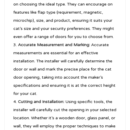
on choosing the ideal type. They can encourage on
features like flap type (requirement, magnetic,
microchip), size, and product, ensuring it suits your
cat’s size and your security preferences. They might
even offer a range of doors for you to choose from.
Accurate Measurement and Marking:
Accurate
measurements are essential for an effective
installation. The installer will carefully determine the
door or wall and mark the precise place for the cat
door opening, taking into account the maker’s
specifications and ensuring it is at the correct height
for your cat.
Cutting and Installation:
Using specific tools, the
installer will carefully cut the opening in your selected
location. Whether it’s a wooden door, glass panel, or
wall, they will employ the proper techniques to make