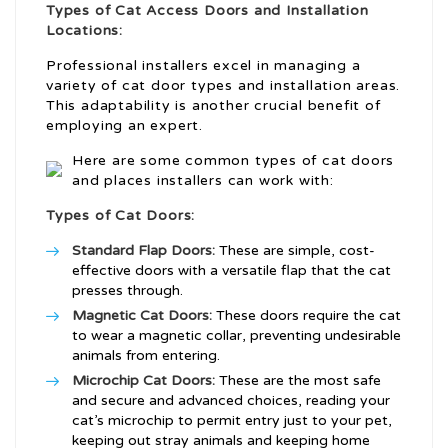
Types of Cat Access Doors and Installation
Locations:
Professional installers excel in managing a
variety of cat door types and installation areas.
This adaptability is another crucial benefit of
employing an expert.
Here are some common types of cat doors
and places installers can work with:
Types of Cat Doors:
Standard Flap Doors:
These are simple, cost-
effective doors with a versatile flap that the cat
presses through.
Magnetic Cat Doors:
These doors require the cat
to wear a magnetic collar, preventing undesirable
animals from entering.
Microchip Cat Doors:
These are the most safe
and secure and advanced choices, reading your
cat’s microchip to permit entry just to your pet,
keeping out stray animals and keeping home