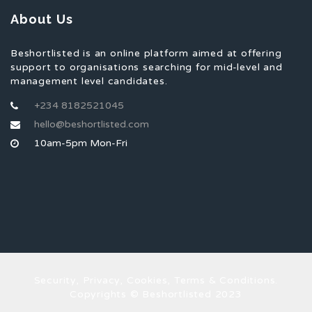
About Us
Beshortlisted is an online platform aimed at offering
support to organisations searching for mid-level and
management level candidates.
+234 8182521045
hello@beshortlisted.com
10am-5pm Mon-Fri
Security, Privacy, Cookies, Terms & Conditions.
Copyrights © Beshortlisted 2023