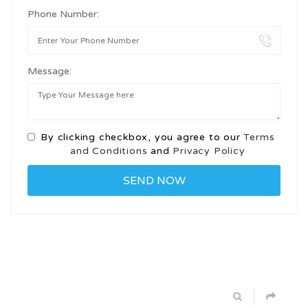
Phone Number:
Message:
By clicking checkbox, you agree to our
Terms
and Conditions
and
Privacy Policy