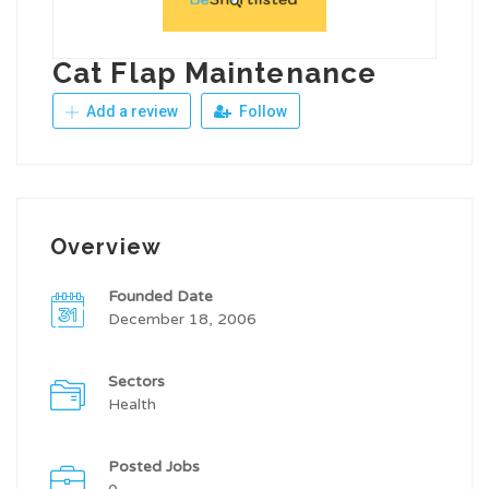
Cat Flap Maintenance
Add a review
Follow
Overview
Founded Date
December 18, 2006
Sectors
Health
Posted Jobs