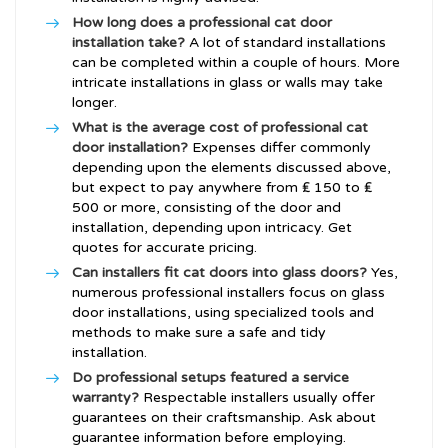
How long does a professional cat door
installation take?
A lot of standard installations
can be completed within a couple of hours. More
intricate installations in glass or walls may take
longer.
What is the average cost of professional cat
door installation?
Expenses differ commonly
depending upon the elements discussed above,
but expect to pay anywhere from ₤ 150 to ₤
500 or more, consisting of the door and
installation, depending upon intricacy. Get
quotes for accurate pricing.
Can installers fit cat doors into glass doors?
Yes,
numerous professional installers focus on glass
door installations, using specialized tools and
methods to make sure a safe and tidy
installation.
Do professional setups featured a service
warranty?
Respectable installers usually offer
guarantees on their craftsmanship. Ask about
guarantee information before employing.