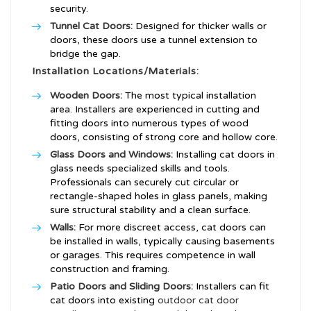
security.
Tunnel Cat Doors:
Designed for thicker walls or
doors, these doors use a tunnel extension to
bridge the gap.
Installation Locations/Materials:
Wooden Doors:
The most typical installation
area. Installers are experienced in cutting and
fitting doors into numerous types of wood
doors, consisting of strong core and hollow core.
Glass Doors and Windows:
Installing cat doors in
glass needs specialized skills and tools.
Professionals can securely cut circular or
rectangle-shaped holes in glass panels, making
sure structural stability and a clean surface.
Walls:
For more discreet access, cat doors can
be installed in walls, typically causing basements
or garages. This requires competence in wall
construction and framing.
Patio Doors and Sliding Doors:
Installers can fit
cat doors into existing
outdoor cat door