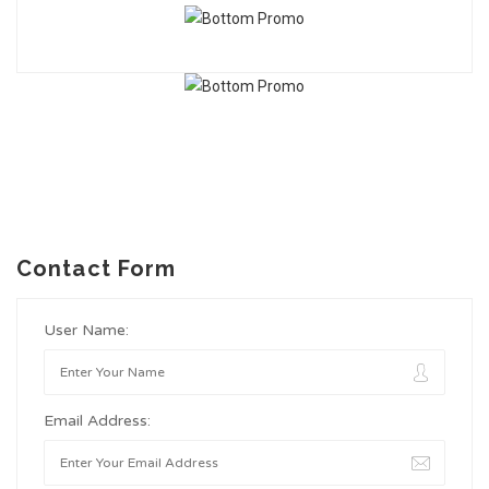
Contact Form
User Name:
Email Address: