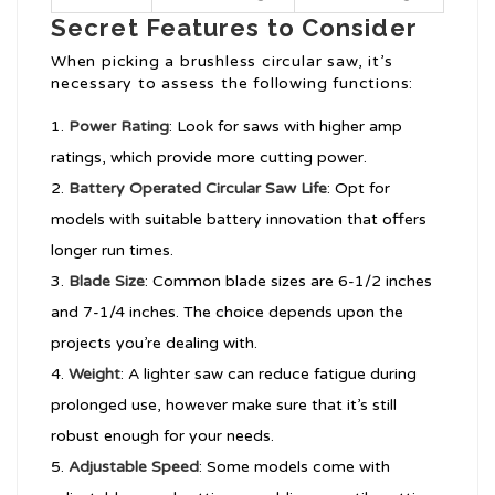
Secret Features to Consider
When picking a brushless circular saw, it’s
necessary to assess the following functions:
Power Rating
: Look for saws with higher amp
ratings, which provide more cutting power.
Battery Operated Circular Saw
Life
: Opt for
models with suitable battery innovation that offers
longer run times.
Blade Size
: Common blade sizes are 6-1/2 inches
and 7-1/4 inches. The choice depends upon the
projects you’re dealing with.
Weight
: A lighter saw can reduce fatigue during
prolonged use, however make sure that it’s still
robust enough for your needs.
Adjustable Speed
: Some models come with