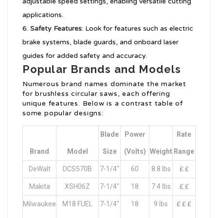
adjustable speed settings, enabling versatile cutting
applications.
Safety Features
: Look for features such as electric
brake systems, blade guards, and onboard laser
guides for added safety and accuracy.
Popular Brands and Models
Numerous brand names dominate the market
for brushless circular saws, each offering
unique features. Below is a contrast table of
some popular designs:
Blade
Power
Rate
Brand
Model
Size
(Volts)
Weight
Range
DeWalt
DCS570B
7-1/4″
60
8.8 lbs
₤ ₤
Makita
XSH06Z
7-1/4″
18
7.4 lbs
₤ ₤
Milwaukee
M18 FUEL
7-1/4″
18
9 lbs
₤ ₤ ₤