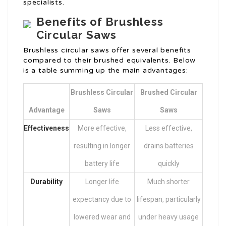
specialists.
Benefits of Brushless
Circular Saws
Brushless circular saws offer several benefits
compared to their brushed equivalents. Below
is a table summing up the main advantages:
Brushless Circular
Brushed Circular
Advantage
Saws
Saws
Effectiveness
More effective,
Less effective,
resulting in longer
drains batteries
battery life
quickly
Durability
Longer life
Much shorter
expectancy due to
lifespan, particularly
lowered wear and
under heavy usage