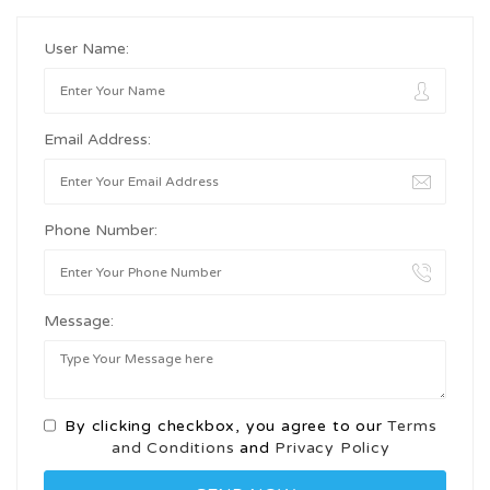
User Name:
Email Address:
Phone Number:
Message:
By clicking checkbox, you agree to our
Terms
and Conditions
and
Privacy Policy