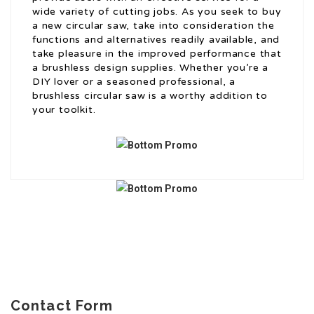
wide variety of cutting jobs. As you seek to buy
a new circular saw, take into consideration the
functions and alternatives readily available, and
take pleasure in the improved performance that
a brushless design supplies. Whether you’re a
DIY lover or a seasoned professional, a
brushless circular saw is a worthy addition to
your toolkit.
Contact Form