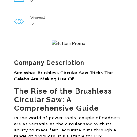
0
Viewed
65
Company Description
See What Brushless Circular Saw Tricks The
Celebs Are Making Use Of
The Rise of the Brushless
Circular Saw: A
Comprehensive Guide
In the world of power tools, couple of gadgets
are as versatile as the circular saw. With its
ability to make fast, accurate cuts through a
range of products, it’s a staple for DIY