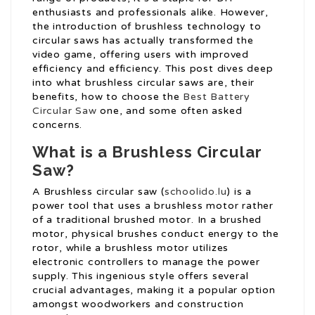
enthusiasts and professionals alike. However,
the introduction of brushless technology to
circular saws has actually transformed the
video game, offering users with improved
efficiency and efficiency. This post dives deep
into what brushless circular saws are, their
benefits, how to choose the
Best Battery
Circular Saw
one, and some often asked
concerns.
What is a Brushless Circular
Saw?
A Brushless circular saw (
schoolido.lu
) is a
power tool that uses a brushless motor rather
of a traditional brushed motor. In a brushed
motor, physical brushes conduct energy to the
rotor, while a brushless motor utilizes
electronic controllers to manage the power
supply. This ingenious style offers several
crucial advantages, making it a popular option
amongst woodworkers and construction