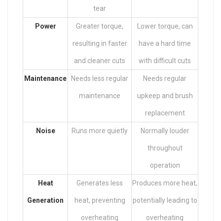
tear
Power
Greater torque,
Lower torque, can
resulting in faster
have a hard time
and cleaner cuts
with difficult cuts
Maintenance
Needs less regular
Needs regular
maintenance
upkeep and brush
replacement
Noise
Runs more quietly
Normally louder
throughout
operation
Heat
Generates less
Produces more heat,
Generation
heat, preventing
potentially leading to
overheating
overheating