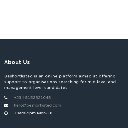
About Us
Beshortlisted is an online platform aimed at offering
support to organisations searching for mid-level and
management level candidates.
+234 8182521045
hello@beshortlisted.com
10am-5pm Mon-Fri