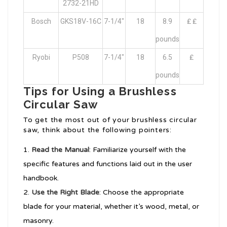
2732-21HD
Bosch
GKS18V-16C
7-1/4″
18
8.9
₤ ₤
pounds
Ryobi
P508
7-1/4″
18
6.5
₤
pounds
Tips for Using a Brushless
Circular Saw
To get the most out of your brushless circular
saw, think about the following pointers:
Read the Manual
: Familiarize yourself with the
specific features and functions laid out in the user
handbook.
Use the Right Blade
: Choose the appropriate
blade for your material, whether it’s wood, metal, or
masonry.