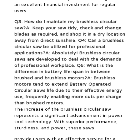
an excellent financial investment for regular
users.
Q3: How do I maintain my brushless circular
saw?A: Keep your saw tidy, check and change
blades as required, and shop it in a dry location
away from direct sunshine. Q4: Can a brushless
circular saw be utilized for professional
applications?A: Absolutely! Brushless circular
saws are developed to deal with the demands
of professional workplace. Q5: What is the
difference in battery life-span in between
brushed and brushless motors?A: Brushless
motors tend to extend
Battery Operated
Circular Saws
life due to their effective energy
use, frequently enabling more cuts per charge
than brushed motors.
The increase of the brushless circular saw
represents a significant advancement in power
tool technology. With superior performance,
sturdiness, and power, these saws
provide users with an effective service for a