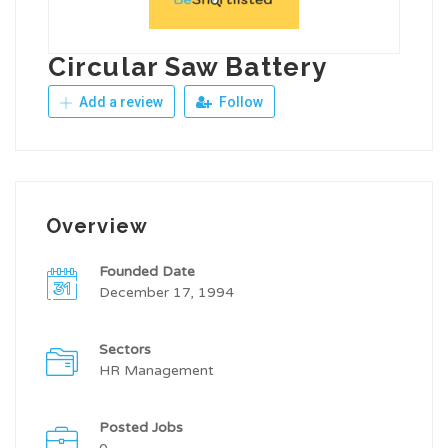
Circular Saw Battery
Add a review
Follow
Overview
Founded Date
December 17, 1994
Sectors
HR Management
Posted Jobs