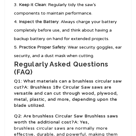
Keep it Clean
: Regularly tidy the saw’s
components to maintain performance.
Inspect the Battery
: Always charge your battery
completely before use, and think about having a
backup battery on hand for extended projects.
Practice Proper Safety
: Wear security goggles, ear
security, and a dust mask when cutting.
Regularly Asked Questions
(FAQ)
Q1: What materials can a brushless circular saw
cut?A: Brushless
18v Circular Saw
saws are
versatile and can cut through wood, plywood,
metal, plastic, and more, depending upon the
blade utilized.
Q2: Are brushless
Circular Saw Brushless
saws
worth the additional cost?A: Yes,
brushless circular saws are normally more
effective, durable, and powerful, making them