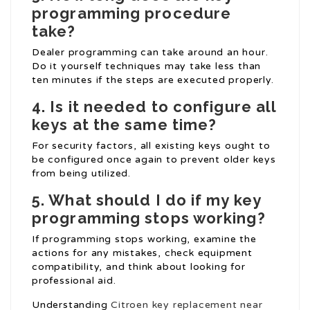
programming procedure
take?
Dealer programming can take around an hour.
Do it yourself techniques may take less than
ten minutes if the steps are executed properly.
4. Is it needed to configure all
keys at the same time?
For security factors, all existing keys ought to
be configured once again to prevent older keys
from being utilized.
5. What should I do if my key
programming stops working?
If programming stops working, examine the
actions for any mistakes, check equipment
compatibility, and think about looking for
professional aid.
Understanding
Citroen key replacement near