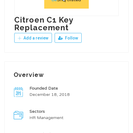
Citroen C1 Key
Replacement
Add a review
Follow
Overview
Founded Date
December 18, 2018
Sectors
HR Management