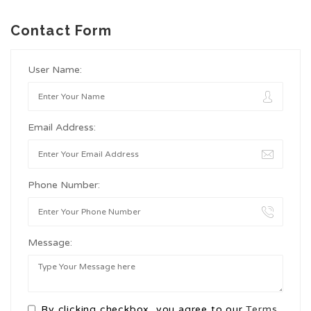
Contact Form
User Name:
Email Address:
Phone Number:
Message:
By clicking checkbox, you agree to our
Terms