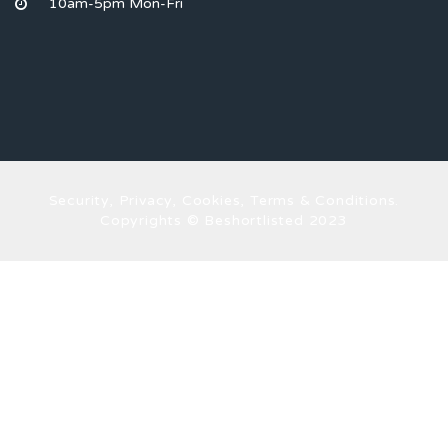
10am-5pm Mon-Fri
Security, Privacy, Cookies, Terms & Conditions.
Copyrights © Beshortlisted 2023