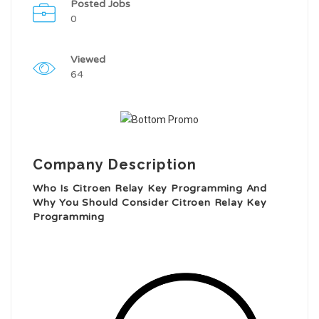
Posted Jobs
0
Viewed
64
Company Description
Who Is Citroen Relay Key Programming And
Why You Should Consider Citroen Relay Key
Programming