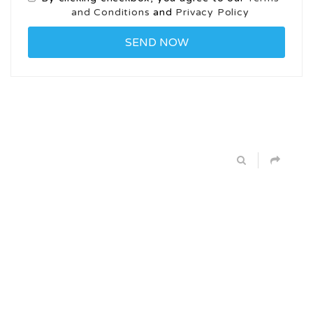
and Conditions
and
Privacy Policy