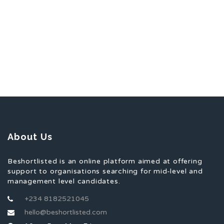
About Us
Beshortlisted is an online platform aimed at offering
support to organisations searching for mid-level and
management level candidates.
+234 8182521045
hello@beshortlisted.com