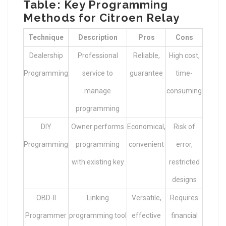
Table: Key Programming
Methods for Citroen Relay
Technique
Description
Pros
Cons
Dealership
Professional
Reliable,
High cost,
Programming
service to
guarantee
time-
manage
consuming
programming
DIY
Owner performs
Economical,
Risk of
Programming
programming
convenient
error,
with existing key
restricted
designs
OBD-II
Linking
Versatile,
Requires
Programmer
programming tool
effective
financial