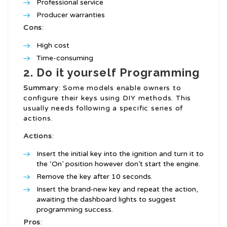
Professional service
Producer warranties
Cons
:
High cost
Time-consuming
2. Do it yourself Programming
Summary
: Some models enable owners to
configure their keys using DIY methods. This
usually needs following a specific series of
actions.
Actions
:
Insert the initial key into the ignition and turn it to
the ‘On’ position however don’t start the engine.
Remove the key after 10 seconds.
Insert the brand-new key and repeat the action,
awaiting the dashboard lights to suggest
programming success.
Pros
: