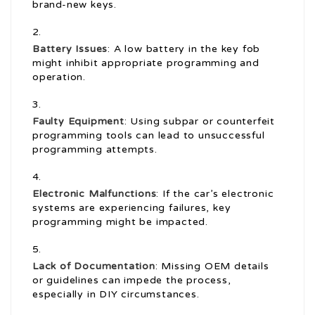
brand-new keys.
Battery Issues
: A low battery in the key fob
might inhibit appropriate programming and
operation.
Faulty Equipment
: Using subpar or counterfeit
programming tools can lead to unsuccessful
programming attempts.
Electronic Malfunctions
: If the car’s electronic
systems are experiencing failures, key
programming might be impacted.
Lack of Documentation
: Missing OEM details
or guidelines can impede the process,
especially in DIY circumstances.