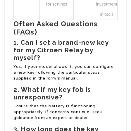
for settings
investment
in tools
Often Asked Questions
(FAQs)
1. Can I set a brand-new key
for my Citroen Relay by
myself?
Yes, if your model allows it, you can configure
a new key following the particular steps
supplied in the lorry’s manual.
2. What if my key fob is
unresponsive?
Ensure that the battery is functioning
appropriately. If concerns continue, seek
guidance from an expert or dealer.
3. How long does the key