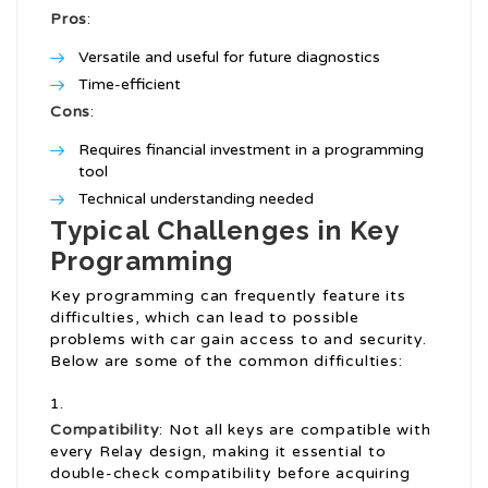
Pros
:
Versatile and useful for future diagnostics
Time-efficient
Cons
:
Requires financial investment in a programming
tool
Technical understanding needed
Typical Challenges in Key
Programming
Key programming can frequently feature its
difficulties, which can lead to possible
problems with car gain access to and security.
Below are some of the common difficulties:
Compatibility
: Not all keys are compatible with
every Relay design, making it essential to
double-check compatibility before acquiring