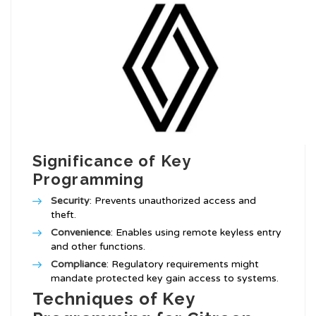
Significance of Key
Programming
Security
: Prevents unauthorized access and
theft.
Convenience
: Enables using remote keyless entry
and other functions.
Compliance
: Regulatory requirements might
mandate protected key gain access to systems.
Techniques of Key