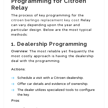
Programming for Citroen
Relay
The process of key programming for the
citroen berlingo replacement key cost
Relay
can vary depending upon the year and
particular design. Below are the most typical
methods:
1. Dealership Programming
Overview
: The most reliable yet frequently the
most costly approach is having the dealership
deal with the programming.
Actions
:
Schedule a visit with a Citroen dealership.
Offer car details and evidence of ownership.
The dealer utilizes specialized tools to configure
the key.
Pros
: