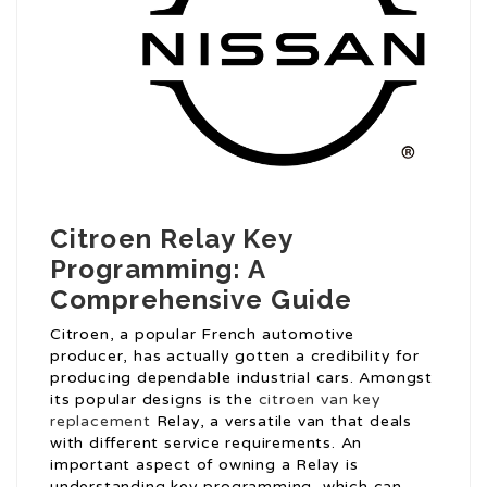
Citroen Relay Key
Programming: A
Comprehensive Guide
Citroen, a popular French automotive
producer, has actually gotten a credibility for
producing dependable industrial cars. Amongst
its popular designs is the
citroen van key
replacement
Relay, a versatile van that deals
with different service requirements. An
important aspect of owning a Relay is
understanding key programming, which can