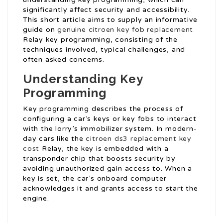
significantly affect security and accessibility.
This short article aims to supply an informative
guide on
genuine citroen key fob replacement
Relay key programming, consisting of the
techniques involved, typical challenges, and
often asked concerns.
Understanding Key
Programming
Key programming describes the process of
configuring a car’s keys or key fobs to interact
with the lorry’s immobilizer system. In modern-
day cars like the
citroen ds3 replacement key
cost
Relay, the key is embedded with a
transponder chip that boosts security by
avoiding unauthorized gain access to. When a
key is set, the car’s onboard computer
acknowledges it and grants access to start the
engine.