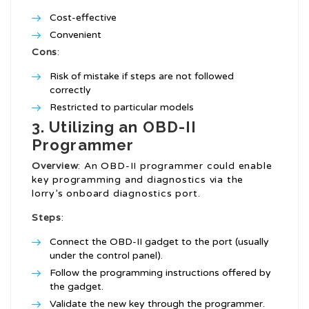
Cost-effective
Convenient
Cons
:
Risk of mistake if steps are not followed
correctly
Restricted to particular models
3. Utilizing an OBD-II
Programmer
Overview
: An OBD-II programmer could enable
key programming and diagnostics via the
lorry’s onboard diagnostics port.
Steps
:
Connect the OBD-II gadget to the port (usually
under the control panel).
Follow the programming instructions offered by
the gadget.
Validate the new key through the programmer.