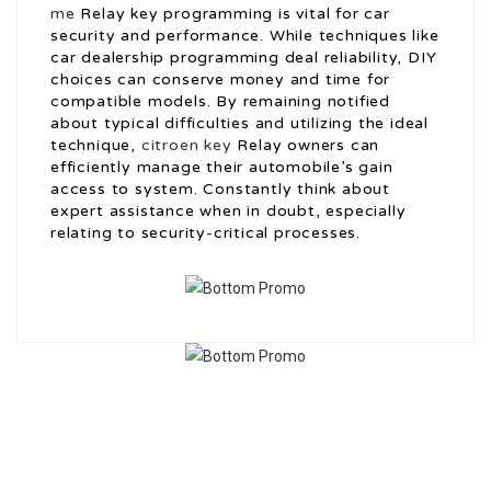
me
Relay key programming is vital for car
security and performance. While techniques like
car dealership programming deal reliability, DIY
choices can conserve money and time for
compatible models. By remaining notified
about typical difficulties and utilizing the ideal
technique,
citroen key
Relay owners can
efficiently manage their automobile’s gain
access to system. Constantly think about
expert assistance when in doubt, especially
relating to security-critical processes.