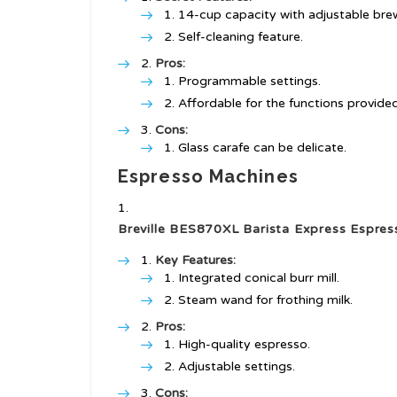
14-cup capacity with adjustable bre
Self-cleaning feature.
Pros:
Programmable settings.
Affordable for the functions provided
Cons:
Glass carafe can be delicate.
Espresso Machines
Breville BES870XL Barista Express Espre
Key Features:
Integrated conical burr mill.
Steam wand for frothing milk.
Pros:
High-quality espresso.
Adjustable settings.
Cons: