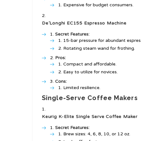
Expensive for budget consumers.
De’Longhi EC155 Espresso Machine
Secret Features:
15-bar pressure for abundant espres
Rotating steam wand for frothing.
Pros:
Compact and affordable.
Easy to utilize for novices.
Cons:
Limited resilience.
Single-Serve Coffee Makers
Keurig K-Elite Single Serve Coffee Maker
Secret Features:
Brew sizes: 4, 6, 8, 10, or 12 oz.