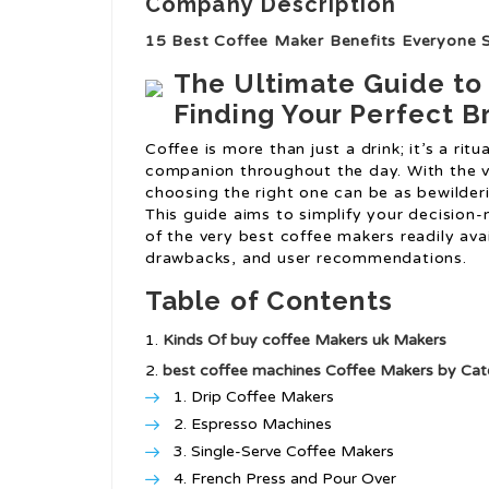
Company Description
15 Best Coffee Maker Benefits Everyone 
The Ultimate Guide to
Finding Your Perfect 
Coffee is more than just a drink; it’s a ritu
companion throughout the day. With the v
choosing the right one can be as bewilder
This guide aims to simplify your decision
of the very best coffee makers readily avai
drawbacks, and user recommendations.
Table of Contents
Kinds Of
buy coffee Makers uk
Makers
best coffee machines
Coffee Makers by Cat
Drip Coffee Makers
Espresso Machines
Single-Serve Coffee Makers
French Press and Pour Over