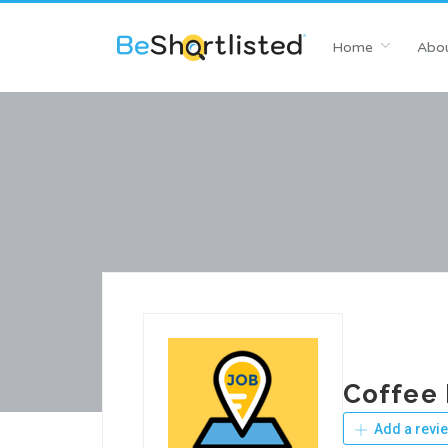
Home
Abou
Coffee 
Add a revi