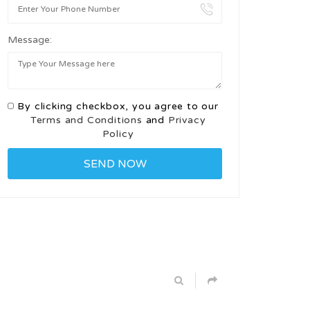
Message:
By clicking checkbox, you agree to our
Terms and Conditions
and
Privacy
Policy