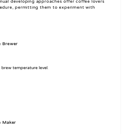
ual developing approaches offer coffee lovers
edure, permitting them to experiment with
 Brewer
l brew temperature level.
e Maker