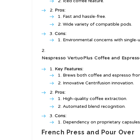
Iced coffee feature.
Pros:
Fast and hassle-free.
Wide variety of compatible pods.
Cons:
Environmental concerns with single-
Nespresso VertuoPlus Coffee and Espres
Key Features:
Brews both coffee and espresso from 
Innovative Centrifusion innovation.
Pros:
High-quality coffee extraction.
Automated blend recognition.
Cons:
Dependency on proprietary capsules
French Press and Pour Over