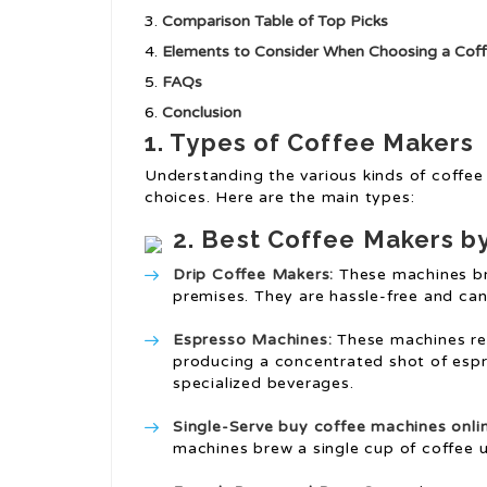
Comparison Table of Top Picks
Elements to Consider When Choosing a Cof
FAQs
Conclusion
1. Types of Coffee Makers
Understanding the various kinds of coffee
choices. Here are the main types:
2. Best Coffee Makers b
Drip Coffee Makers:
These machines br
premises. They are hassle-free and ca
Espresso Machines:
These machines req
producing a concentrated shot of espre
specialized beverages.
Single-Serve
buy coffee machines onli
machines brew a single cup of coffee u