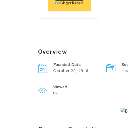
Overview
Founded Date
Sec
October 22, 1946
Hea
Viewed
62