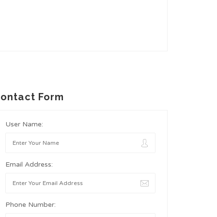
ontact Form
User Name:
Email Address:
Phone Number: