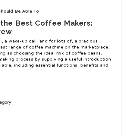
Should Be Able To
 the Best Coffee Makers:
Brew
al, a wake-up call, and for lots of, a precious
ast range of coffee machine on the marketplace,
ing as choosing the ideal mix of coffee beans.
-making process by supplying a useful introduction
lable, including essential functions, benefits and
egory