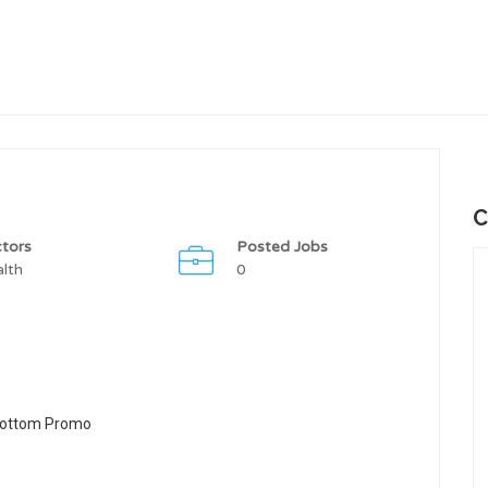
C
tors
Posted Jobs
lth
0