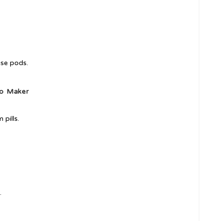
use pods.
so Maker
pills.
.