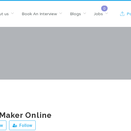
t us
Book An Interview
Blogs
Jobs
Po
Maker Online
ew
Follow