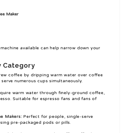
fee Maker
 machine available can help narrow down your
y Category
ew coffee by dripping warm water over coffee
n serve numerous cups simultaneously.
uire warm water through finely-ground coffee,
sso. Suitable for espresso fans and fans of
ne
Makers:
Perfect for people, single-serve
sing pre-packaged pods or pills.