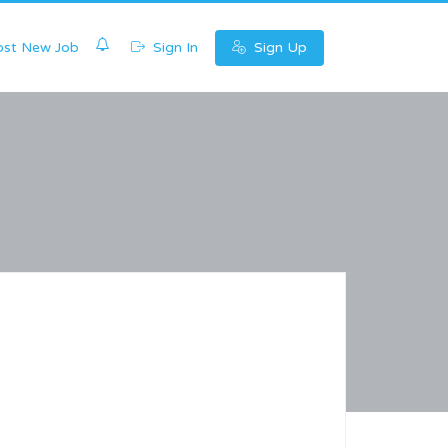
0
st New Job
Sign In
Sign Up