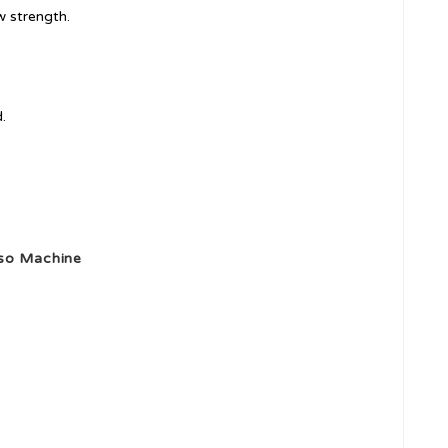
w strength.
.
sso Machine