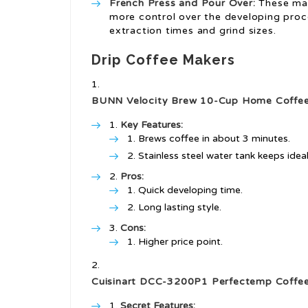
French Press and Pour Over:
These man
more control over the developing proc
extraction times and grind sizes.
Drip Coffee Makers
BUNN Velocity Brew 10-Cup Home Coffee
Key Features:
Brews coffee in about 3 minutes.
Stainless steel water tank keeps idea
Pros:
Quick developing time.
Long lasting style.
Cons:
Higher price point.
Cuisinart DCC-3200P1 Perfectemp Coffe
Secret Features: