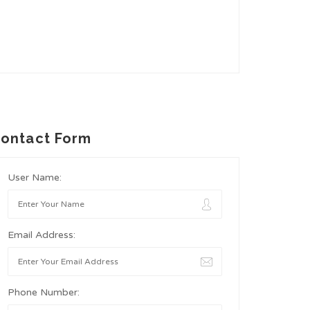
ontact Form
User Name:
Email Address:
Phone Number: