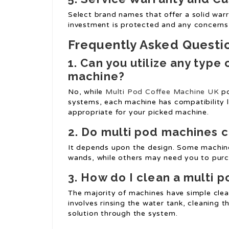
Select brand names that offer a solid war
investment is protected and any concerns
Frequently Asked Questi
1.
Can you utilize any type 
machine?
No, while
Multi Pod Coffee Machine UK
po
systems, each machine has compatibility l
appropriate for your picked machine.
2.
Do multi pod machines c
It depends upon the design. Some machine
wands, while others may need you to purch
3.
How do I clean a multi 
The majority of machines have simple clea
involves rinsing the water tank, cleaning t
solution through the system.