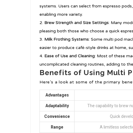
systems. Users can select from espresso pods,
enabling more variety.
Brew Strength and Size Settings
: Many mode
pleasing both those who choose a quick espres
Milk Frothing Systems
: Some multi pod mach
easier to produce café-style drinks at home, su
Ease of Use and Cleaning
: Most of these ma
uncomplicated cleaning routines, adding to th
Benefits of Using Multi
Here’s a look at some of the primary bene
Advantages
Adaptability
The capability to brew n
Convenience
Quick develo
Range
A limitless select