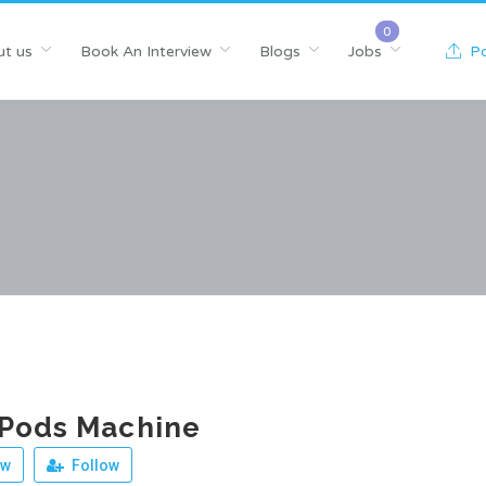
t us
Book An Interview
Blogs
Jobs
Po
 Pods Machine
ew
Follow