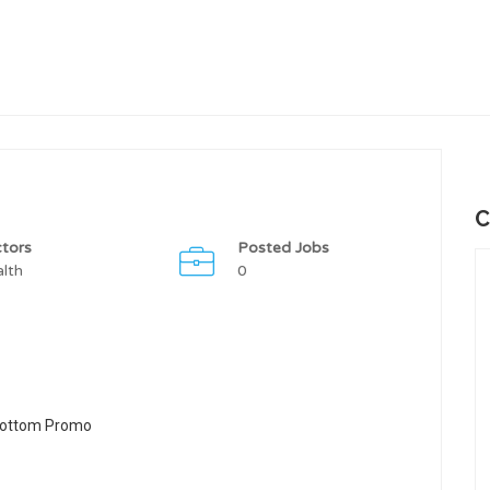
C
tors
Posted Jobs
lth
0