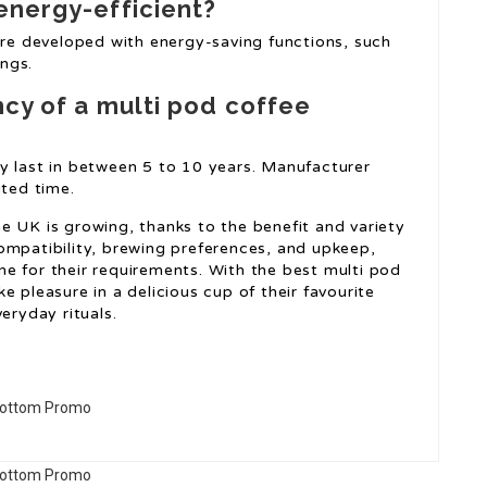
energy-efficient?
e developed with energy-saving functions, such
ngs.
ncy of a multi pod coffee
y last in between 5 to 10 years. Manufacturer
ited time.
e UK is growing, thanks to the benefit and variety
ompatibility, brewing preferences, and upkeep,
e for their requirements. With the best multi pod
e pleasure in a delicious cup of their favourite
eryday rituals.