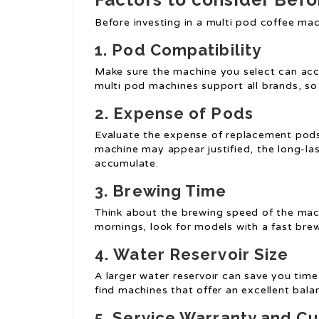
Before investing in a multi pod coffee mac
1.
Pod Compatibility
Make sure the machine you select can acc
multi pod machines support all brands, so i
2.
Expense of Pods
Evaluate the expense of replacement pods.
machine may appear justified, the long-l
accumulate.
3.
Brewing Time
Think about the brewing speed of the machi
mornings, look for models with a fast brew
4.
Water Reservoir Size
A larger water reservoir can save you time, 
find machines that offer an excellent bala
5.
Service Warranty and C