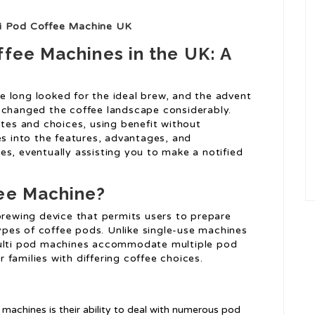
ti Pod Coffee Machine UK
ffee Machines in the UK: A
 long looked for the ideal brew, and the advent
 changed the coffee landscape considerably.
es and choices, using benefit without
es into the features, advantages, and
es, eventually assisting you to make a notified
fee Machine?
brewing device that permits users to prepare
 types of coffee pods. Unlike single-use machines
multi pod machines accommodate multiple pod
families with differing coffee choices.
 machines is their ability to deal with numerous pod