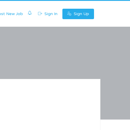
0
st New Job
Sign In
Sign Up