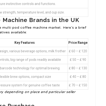
ure instinctive controls and functions.
w strength, temperature level, and cup size.
e Machine Brands in the UK
e multi pod coffee machine market. Here’s a brief
tives available:
Key Features
Price Range
sign, various beverage options, milk frother
₤ 60 – ₤ 120
ntrols, big range of pods readily available
₤ 50 – ₤ 90
barcode technology for optimal brewing
₤ 80 – ₤ 130
lexible brew options, compact size
₤ 40 – ₤ 80
ressure system for genuine coffee taste
₤ 70 – ₤ 150
ry depending on place and particular seller
ore Purchase