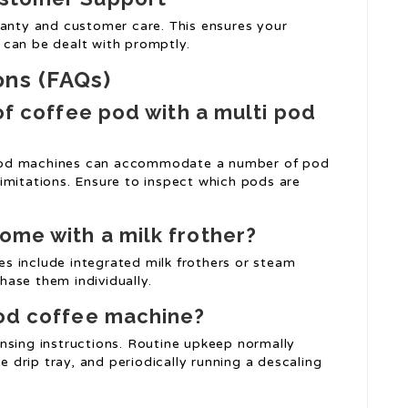
ranty and customer care. This ensures your
 can be dealt with promptly.
ons (FAQs)
of coffee pod with a multi pod
d machines can accommodate a number of pod
imitations. Ensure to inspect which pods are
ome with a milk frother?
s include integrated milk frothers or steam
ase them individually.
pod coffee machine?
nsing instructions. Routine upkeep normally
he drip tray, and periodically running a descaling