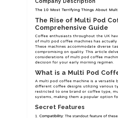
Company Description
The 10 Most Terrifying Things About Mul
The Rise of Multi Pod Co
Comprehensive Guide
Coffee enthusiasts throughout the UK have
of multi pod coffee machines has actually
These machines accommodate diverse tast
compromising on quality. This article delv
considerations of multi pod coffee machin
decision for your early morning regimen.
What is a Multi Pod Cof
A multi pod coffee machine is a versatile 
different coffee designs utilizing various
restricted to one brand or coffee type, 
systems, making them a popular option for 
Secret Features
Compatibility
: The standout feature of these