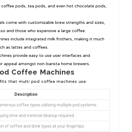
 coffee pods, tea pods, and even hot chocolate pods,
ls come with customizable brew strengths and sizes,
so and those who expensive a large coffee.
ines include integrated milk frothers, making it much
ch as lattes and coffees.
chines provide easy to use user interfaces and
eir appeal amongst non-barista home brewers.
 Pod Coffee Machines
fits that multi pod coffee machines use:
Description
umerous coffee types utilizing multiple pod systems.
ping time and minimal cleanup required.
ion of coffee and drink types at your fingertips.