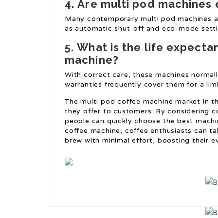
4.
Are multi pod machines 
Many contemporary multi pod machines ar
as automatic shut-off and eco-mode setti
5.
What is the life expecta
machine?
With correct care, these machines normall
warranties frequently cover them for a lim
The multi pod coffee machine market in th
they offer to customers. By considering c
people can quickly choose the best machin
coffee machine, coffee enthusiasts can tak
brew with minimal effort, boosting their ev