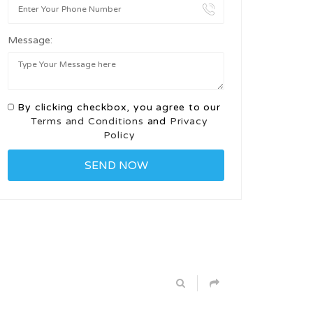
Message:
By clicking checkbox, you agree to our
Terms and Conditions
and
Privacy
Policy