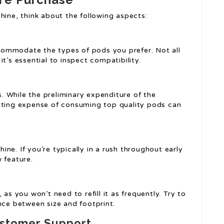
hine, think about the following aspects:
ommodate the types of pods you prefer. Not all
t’s essential to inspect compatibility.
 While the preliminary expenditure of the
asting expense of consuming top quality pods can
ne. If you’re typically in a rush throughout early
 feature.
as you won’t need to refill it as frequently. Try to
nce between size and footprint.
ustomer Support