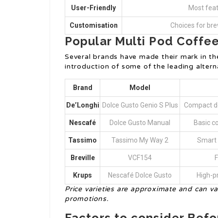
User-Friendly
Most feat
Customisation
Choices for bre
Popular Multi Pod Coffe
Several brands have made their mark in th
introduction of some of the leading alterna
Brand
Model
De’Longhi
Dolce Gusto Genio S Plus
Compact de
Nescafé
Dolce Gusto Manual
Basic co
Tassimo
Tassimo My Way 2
Smart 
Breville
VCF154
F
Krups
Nescafé Dolce Gusto
High-p
Price varieties are approximate and can va
promotions.
Factors to consider Bef