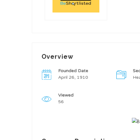
Overview
Founded Date
Sec
April 26, 1910
Hea
Viewed
56