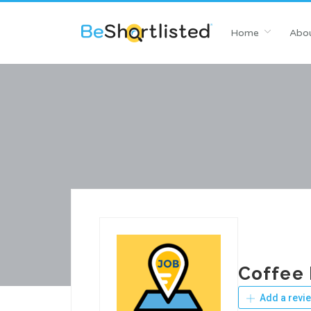
Home
Abou
Coffee
Add a revi