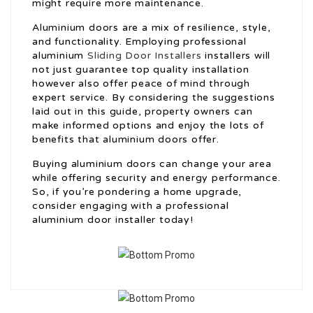
might require more maintenance.
Aluminium doors are a mix of resilience, style,
and functionality. Employing professional
aluminium
Sliding Door Installers
installers will
not just guarantee top quality installation
however also offer peace of mind through
expert service. By considering the suggestions
laid out in this guide, property owners can
make informed options and enjoy the lots of
benefits that aluminium doors offer.
Buying aluminium doors can change your area
while offering security and energy performance.
So, if you’re pondering a home upgrade,
consider engaging with a professional
aluminium door installer today!