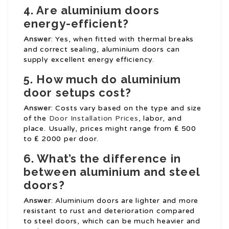
4. Are aluminium doors
energy-efficient?
Answer
: Yes, when fitted with thermal breaks
and correct sealing, aluminium doors can
supply excellent energy efficiency.
5. How much do aluminium
door setups cost?
Answer
: Costs vary based on the type and size
of the
Door Installation Prices
, labor, and
place. Usually, prices might range from ₤ 500
to ₤ 2000 per door.
6. What’s the difference in
between aluminium and steel
doors?
Answer
: Aluminium doors are lighter and more
resistant to rust and deterioration compared
to steel doors, which can be much heavier and