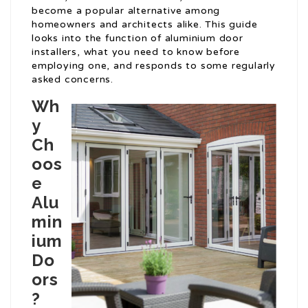
become a popular alternative among
homeowners and architects alike. This guide
looks into the function of aluminium door
installers, what you need to know before
employing one, and responds to some regularly
asked concerns.
Wh
y
Ch
oos
e
Alu
min
ium
Do
ors
?