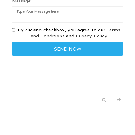
Message:
By clicking checkbox, you agree to our
Terms
and Conditions
and
Privacy Policy