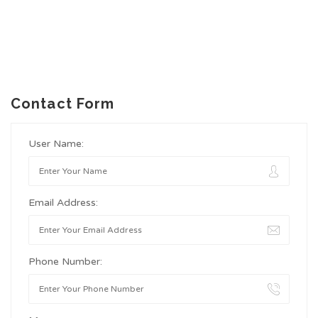
Contact Form
User Name:
Email Address:
Phone Number: