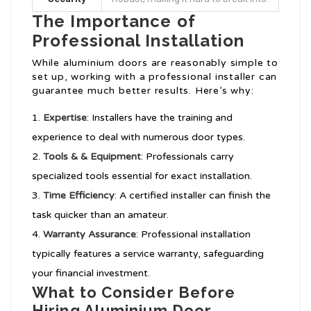
The Importance of
Professional Installation
While aluminium doors are reasonably simple to
set up, working with a professional installer can
guarantee much better results. Here’s why:
Expertise
: Installers have the training and
experience to deal with numerous door types.
Tools & & Equipment
: Professionals carry
specialized tools essential for exact installation.
Time Efficiency
: A certified installer can finish the
task quicker than an amateur.
Warranty Assurance
: Professional installation
typically features a service warranty, safeguarding
your financial investment.
What to Consider Before
Hiring Aluminium Door