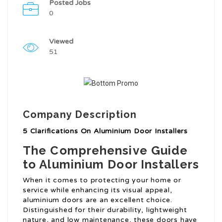
Posted Jobs
0
Viewed
51
Company Description
5 Clarifications On Aluminium Door Installers
The Comprehensive Guide
to Aluminium Door Installers
When it comes to protecting your home or
service while enhancing its visual appeal,
aluminium doors are an excellent choice.
Distinguished for their durability, lightweight
nature, and low maintenance, these doors have