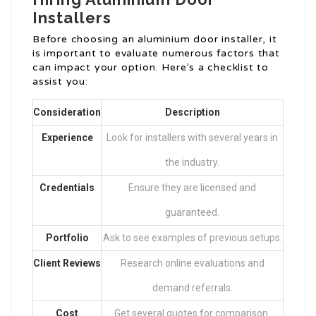
Installers
Before choosing an aluminium door installer, it
is important to evaluate numerous factors that
can impact your option. Here’s a checklist to
assist you:
Consideration
Description
Experience
Look for installers with several years in
the industry.
Credentials
Ensure they are licensed and
guaranteed.
Portfolio
Ask to see examples of previous setups.
Client Reviews
Research online evaluations and
demand referrals.
Cost
Get several quotes for comparison.