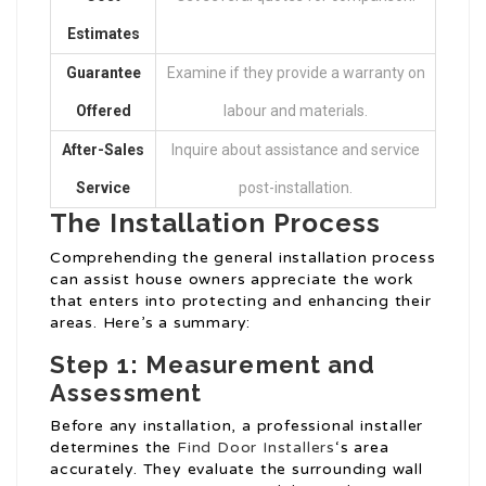
Estimates
Guarantee
Examine if they provide a warranty on
Offered
labour and materials.
After-Sales
Inquire about assistance and service
Service
post-installation.
The Installation Process
Comprehending the general installation process
can assist house owners appreciate the work
that enters into protecting and enhancing their
areas. Here’s a summary:
Step 1: Measurement and
Assessment
Before any installation, a professional installer
determines the
Find Door Installers
‘s area
accurately. They evaluate the surrounding wall