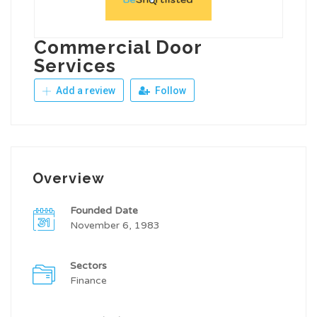
Commercial Door
Services
Add a review
Follow
Overview
Founded Date
November 6, 1983
Sectors
Finance