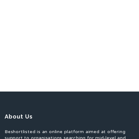
About Us
Beshortlisted is an online platform aimed at offering
support to organisations searching for mid-level and