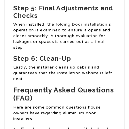
Step 5: Final Adjustments and
Checks
When installed, the
folding Door installation
‘s
operation is examined to ensure it opens and
closes smoothly. A thorough evaluation for
leakages or spaces is carried out as a final
step.
Step 6: Clean-Up
Lastly, the installer cleans up debris and
guarantees that the installation website is left
neat.
Frequently Asked Questions
(FAQ)
Here are some common questions house
owners have regarding aluminium door
installers: