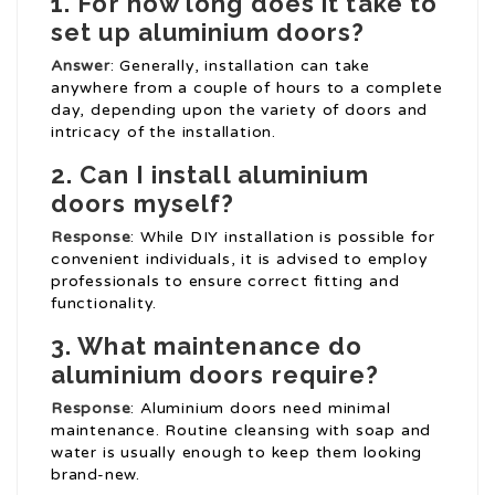
1. For how long does it take to
set up aluminium doors?
Answer
: Generally, installation can take
anywhere from a couple of hours to a complete
day, depending upon the variety of doors and
intricacy of the installation.
2. Can I install aluminium
doors myself?
Response
: While DIY installation is possible for
convenient individuals, it is advised to employ
professionals to ensure correct fitting and
functionality.
3. What maintenance do
aluminium doors require?
Response
: Aluminium doors need minimal
maintenance. Routine cleansing with soap and
water is usually enough to keep them looking
brand-new.