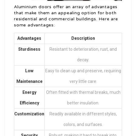
Aluminium doors offer an array of advantages
that make them an appealing option for both
residential and commercial buildings. Here are
some advantages:
Advantages
Description
Sturdiness
Resistant to deterioration, rust, and
decay.
Low
Easy to clean up and preserve, requiring
Maintenance
very little care.
Energy
Often fitted with thermal breaks, much
Efficiency
better insulation.
Customization
Readily available in different styles,
colors, and surfaces.
Security
Robust, making it hard to break into.