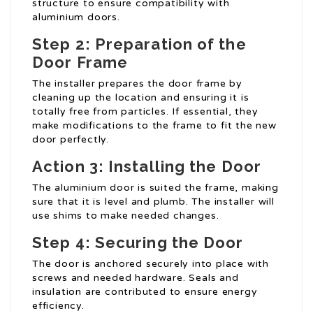
structure to ensure compatibility with
aluminium doors.
Step 2: Preparation of the
Door Frame
The installer prepares the door frame by
cleaning up the location and ensuring it is
totally free from particles. If essential, they
make modifications to the frame to fit the new
door perfectly.
Action 3: Installing the Door
The aluminium door is suited the frame, making
sure that it is level and plumb. The installer will
use shims to make needed changes.
Step 4: Securing the Door
The door is anchored securely into place with
screws and needed hardware. Seals and
insulation are contributed to ensure energy
efficiency.