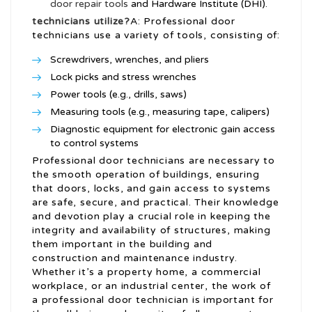
door repair tools
and Hardware Institute (DHI).
technicians utilize?
A: Professional door
technicians use a variety of tools, consisting of:
Screwdrivers, wrenches, and pliers
Lock picks and stress wrenches
Power tools (e.g., drills, saws)
Measuring tools (e.g., measuring tape, calipers)
Diagnostic equipment for electronic gain access
to control systems
Professional door technicians are necessary to
the smooth operation of buildings, ensuring
that doors, locks, and gain access to systems
are safe, secure, and practical. Their knowledge
and devotion play a crucial role in keeping the
integrity and availability of structures, making
them important in the building and
construction and maintenance industry.
Whether it’s a property home, a commercial
workplace, or an industrial center, the work of
a professional door technician is important for