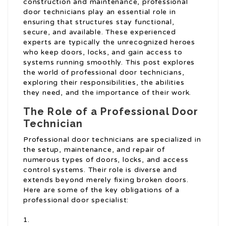
construction and maintenance, professional
door technicians play an essential role in
ensuring that structures stay functional,
secure, and available. These experienced
experts are typically the unrecognized heroes
who keep doors, locks, and gain access to
systems running smoothly. This post explores
the world of professional door technicians,
exploring their responsibilities, the abilities
they need, and the importance of their work.
The Role of a Professional Door
Technician
Professional door technicians are specialized in
the setup, maintenance, and repair of
numerous types of doors, locks, and access
control systems. Their role is diverse and
extends beyond merely fixing broken doors.
Here are some of the key obligations of a
professional door specialist: