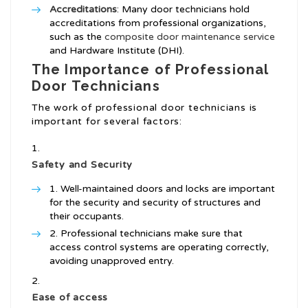
Accreditations
: Many door technicians hold
accreditations from professional organizations,
such as the
composite door maintenance service
and Hardware Institute (DHI).
The Importance of Professional
Door Technicians
The work of professional door technicians is
important for several factors:
Safety and Security
Well-maintained doors and locks are important
for the security and security of structures and
their occupants.
Professional technicians make sure that
access control systems are operating correctly,
avoiding unapproved entry.
Ease of access