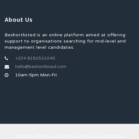
About Us
Beshortlisted is an online platform aimed at offering
support to organisations searching for mid-level and
management level candidates.
+234 8182521045
hello@beshortlisted.com
10am-5pm Mon-Fri
Security, Privacy, Cookies, Terms & Conditions.