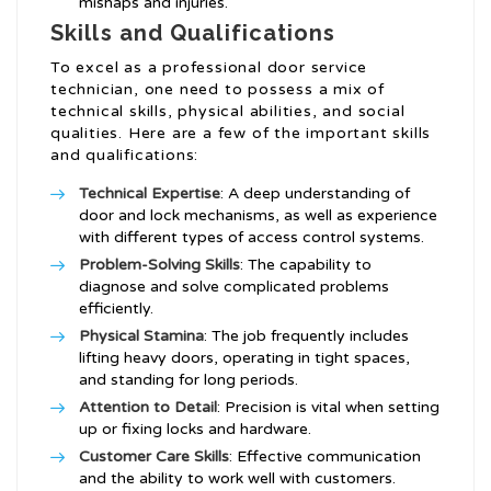
mishaps and injuries.
Skills and Qualifications
To excel as a professional door service
technician, one need to possess a mix of
technical skills, physical abilities, and social
qualities. Here are a few of the important skills
and qualifications:
Technical Expertise
: A deep understanding of
door and lock mechanisms, as well as experience
with different types of access control systems.
Problem-Solving Skills
: The capability to
diagnose and solve complicated problems
efficiently.
Physical Stamina
: The job frequently includes
lifting heavy doors, operating in tight spaces,
and standing for long periods.
Attention to Detail
: Precision is vital when setting
up or fixing locks and hardware.
Customer Care Skills
: Effective communication
and the ability to work well with customers.