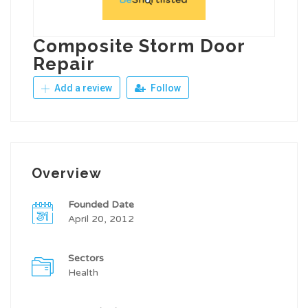
Composite Storm Door
Repair
Add a review
Follow
Overview
Founded Date
April 20, 2012
Sectors
Health