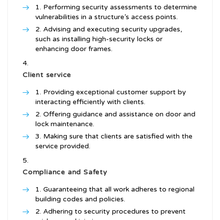
Performing security assessments to determine
vulnerabilities in a structure’s access points.
Advising and executing security upgrades,
such as installing high-security locks or
enhancing door frames.
Client service
Providing exceptional customer support by
interacting efficiently with clients.
Offering guidance and assistance on door and
lock maintenance.
Making sure that clients are satisfied with the
service provided.
Compliance and Safety
Guaranteeing that all work adheres to regional
building codes and policies.
Adhering to security procedures to prevent