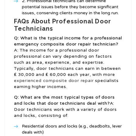
Professional technicians can determine
potential issues before they become significant
issues, conserving clients money in the long run.
FAQs About Professional Door
Technicians
Q: What is the typical income for a professional
emergency composite door repair
technician?
A: The income for a professional door
professional can vary depending on factors
such as area, experience, and expertise.
Typically, door technicians can earn in between
₤ 30,000 and ₤ 60,000 each year, with more
experienced composite door repair
specialists
earning higher incomes.
Q: What are the most typical types of doors
and locks that door technicians deal with?
A:
Door technicians work with a variety of doors
and locks, consisting of:
Residential doors and locks (e.g., deadbolts, lever
deals with)