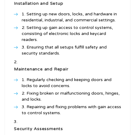
Installation and Setup
Setting up new doors, locks, and hardware in
residential, industrial, and commercial settings.
Setting up gain access to control systems,
consisting of electronic locks and keycard
readers.
Ensuring that all setups fulfill safety and
security standards.
Maintenance and Repair
Regularly checking and keeping doors and
locks to avoid concerns.
Fixing broken or malfunctioning doors, hinges,
and locks.
Repairing and fixing problems with gain access
to control systems.
Security Assessments