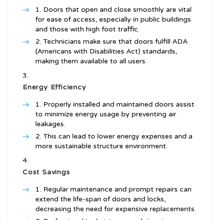
Doors that open and close smoothly are vital
for ease of access, especially in public buildings
and those with high foot traffic.
Technicians make sure that doors fulfill ADA
(Americans with Disabilities Act) standards,
making them available to all users.
Energy Efficiency
Properly installed and maintained doors assist
to minimize energy usage by preventing air
leakages.
This can lead to lower energy expenses and a
more sustainable structure environment.
Cost Savings
Regular maintenance and prompt repairs can
extend the life-span of doors and locks,
decreasing the need for expensive replacements.