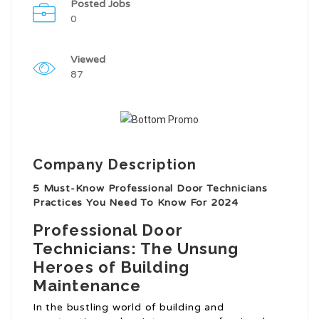
Posted Jobs
0
Viewed
87
Company Description
5 Must-Know Professional Door Technicians
Practices You Need To Know For 2024
Professional Door
Technicians: The Unsung
Heroes of Building
Maintenance
In the bustling world of building and