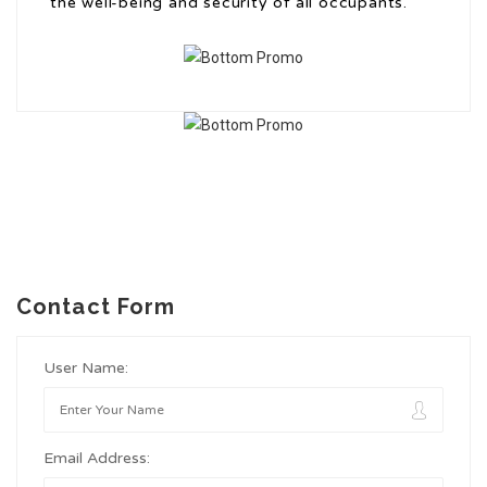
the well-being and security of all occupants.
Contact Form
User Name:
Email Address: