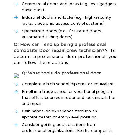
Commercial doors and locks (e.g., exit gadgets,
panic bars)
Industrial doors and locks (e.g., high-security
locks, electronic access control systems)
Specialized doors (e.g., fire-rated doors,
automated sliding doors)
Q: How can I end up being a professional
composite Door repair Crew
technician?
A: To
become a professional door professional, you
can follow these actions:
Q: What tools do professional door
Complete a high school diploma or equivalent.
Enroll in a trade school or vocational program
that offers courses in door and lock installation
and repair.
Gain hands-on experience through an
apprenticeship or entry-level position.
Consider getting accreditations from
professional organizations like the
composite