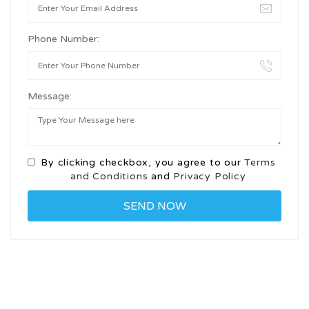
Phone Number:
Message:
By clicking checkbox, you agree to our
Terms
and Conditions
and
Privacy Policy