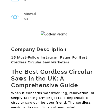
0
Viewed
53
Company Description
16 Must-Follow Instagram Pages For Best
Cordless Circular Saw Marketers
The Best Cordless Circular
Saws in the UK: A
Comprehensive Guide
When it concerns woodworking, renovation, or
simply tackling DIY projects, a dependable
circular saw can be your friend. The cordless
versions, in specific, deal unequaled