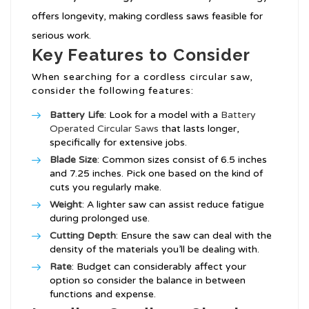
offers longevity, making cordless saws feasible for
serious work.
Key Features to Consider
When searching for a cordless circular saw,
consider the following features:
Battery Life
: Look for a model with a
Battery
Operated Circular Saws
that lasts longer,
specifically for extensive jobs.
Blade Size
: Common sizes consist of 6.5 inches
and 7.25 inches. Pick one based on the kind of
cuts you regularly make.
Weight
: A lighter saw can assist reduce fatigue
during prolonged use.
Cutting Depth
: Ensure the saw can deal with the
density of the materials you’ll be dealing with.
Rate
: Budget can considerably affect your
option so consider the balance in between
functions and expense.