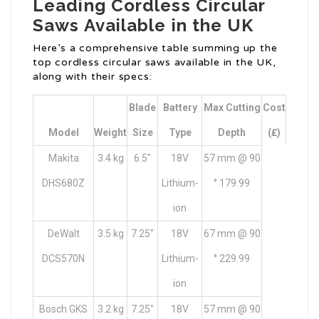
Leading Cordless Circular
Saws Available in the UK
Here’s a comprehensive table summing up the
top cordless circular saws available in the UK,
along with their specs:
Blade
Battery
Max Cutting
Cost
Model
Weight
Size
Type
Depth
(₤)
Makita
3.4 kg
6.5″
18V
57 mm @ 90
DHS680Z
Lithium-
° 179.99
ion
DeWalt
3.5 kg
7.25″
18V
67 mm @ 90
DCS570N
Lithium-
° 229.99
ion
Bosch GKS
3.2 kg
7.25″
18V
57 mm @ 90