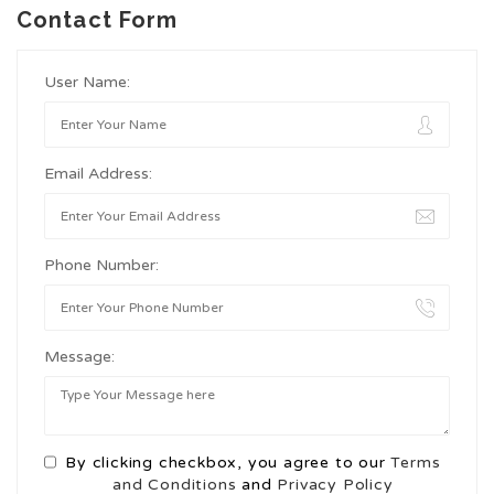
Contact Form
User Name:
Email Address:
Phone Number:
Message:
By clicking checkbox, you agree to our
Terms
and Conditions
and
Privacy Policy