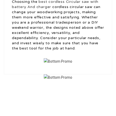
Choosing the
best cordless Circular saw with
battery And charger
cordless circular saw can
change your woodworking projects, making
them more effective and satisfying. Whether
you are a professional tradesperson or a DIY
weekend warrior, the designs noted above offer
excellent efficiency, versatility, and
dependability. Consider your particular needs,
and invest wisely to make sure that you have
the best tool for the job at hand.