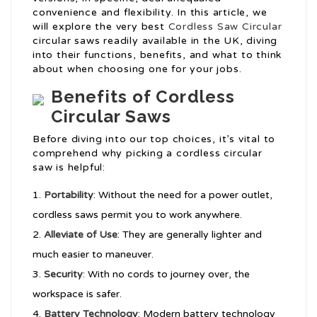
convenience and flexibility. In this article, we
will explore the very best
Cordless Saw Circular
circular saws readily available in the UK, diving
into their functions, benefits, and what to think
about when choosing one for your jobs.
Benefits of Cordless
Circular Saws
Before diving into our top choices, it’s vital to
comprehend why picking a cordless circular
saw is helpful:
Portability
: Without the need for a power outlet,
cordless saws permit you to work anywhere.
Alleviate of Use
: They are generally lighter and
much easier to maneuver.
Security
: With no cords to journey over, the
workspace is safer.
Battery Technology
: Modern battery technology