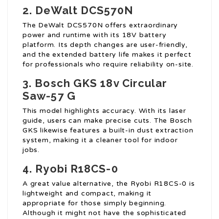
2.
DeWalt DCS570N
The DeWalt DCS570N offers extraordinary
power and runtime with its 18V battery
platform. Its depth changes are user-friendly,
and the extended battery life makes it perfect
for professionals who require reliability on-site.
3.
Bosch GKS
18v Circular
Saw
-57 G
This model highlights accuracy. With its laser
guide, users can make precise cuts. The Bosch
GKS likewise features a built-in dust extraction
system, making it a cleaner tool for indoor
jobs.
4.
Ryobi R18CS-0
A great value alternative, the Ryobi R18CS-0 is
lightweight and compact, making it
appropriate for those simply beginning.
Although it might not have the sophisticated