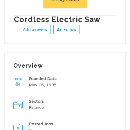
Cordless Electric Saw
Add a review
Follow
Overview
Founded Date
May 16, 1995
Sectors
Finance
Posted Jobs