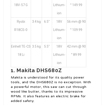
18V-57 G
Lithium-
° 149.99
ion
Ryobi
3.4 kg
6.5″
18V
56 mm @ 90
R18CS-0
Lithium-
° 109.99
ion
Einhell TE-CS
3.5 kg
5.5″
18V
42 mm @ 90
18 Li
Lithium-
° 89.99
ion
1.
Makita DHS680Z
Makita is understood for its quality power
tools, and the DHS680Z is no exception. With
a powerful motor, this saw can cut through
wood like butter, thanks to its impressive
RPMs. It also features an electric brake for
added safety.