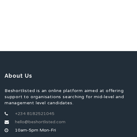
About Us
Beshortlisted is an online platform aimed at offering
support to organisations searching for mid-level and
management level candidates.
+234 8182521045
hello@beshortlisted.com
10am-5pm Mon-Fri