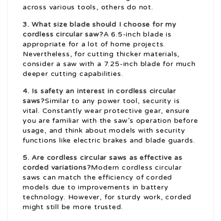
across various tools, others do not.
3. What size blade should I choose for my
cordless circular saw?
A 6.5-inch blade is
appropriate for a lot of home projects.
Nevertheless, for cutting thicker materials,
consider a saw with a 7.25-inch blade for much
deeper cutting capabilities.
4. Is safety an interest in cordless circular
saws?
Similar to any power tool, security is
vital. Constantly wear protective gear, ensure
you are familiar with the saw’s operation before
usage, and think about models with security
functions like electric brakes and blade guards.
5. Are cordless circular saws as effective as
corded variations?
Modern cordless circular
saws can match the efficiency of corded
models due to improvements in battery
technology. However, for sturdy work, corded
might still be more trusted.