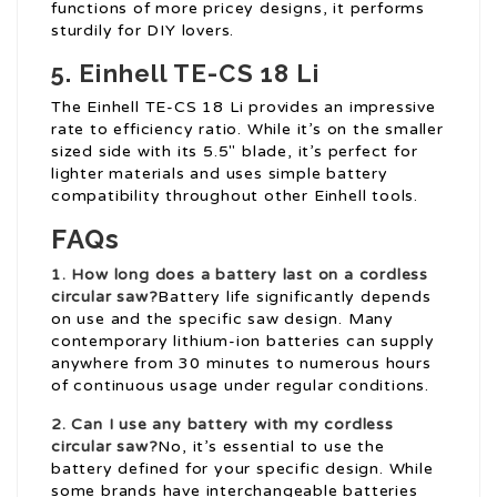
functions of more pricey designs, it performs
sturdily for DIY lovers.
5.
Einhell TE-CS 18 Li
The Einhell TE-CS 18 Li provides an impressive
rate to efficiency ratio. While it’s on the smaller
sized side with its 5.5″ blade, it’s perfect for
lighter materials and uses simple battery
compatibility throughout other Einhell tools.
FAQs
1. How long does a battery last on a cordless
circular saw?
Battery life significantly depends
on use and the specific saw design. Many
contemporary lithium-ion batteries can supply
anywhere from 30 minutes to numerous hours
of continuous usage under regular conditions.
2. Can I use any battery with my cordless
circular saw?
No, it’s essential to use the
battery defined for your specific design. While
some brands have interchangeable batteries