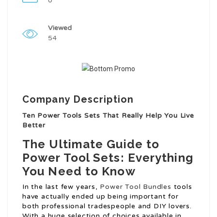
0
Viewed
54
Company Description
Ten Power Tools Sets That Really Help You Live
Better
The Ultimate Guide to
Power Tool Sets: Everything
You Need to Know
In the last few years,
Power Tool Bundles
tools
have actually ended up being important for
both professional tradespeople and DIY lovers.
With a huge selection of choices available in