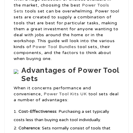
the market, choosing the best
Power Tools
Sets
tools set can be overwhelming. Power tool
sets are created to supply a combination of
tools that are best for particular tasks, making
them a great investment for anyone wanting to
deal with jobs around the home or in the
workshop. This guide will look into the various
kinds of
Power Tool Bundles
tool sets, their
components, and the factors to think about
when buying one.
Advantages of Power Tool
Sets
When it concerns performance and
convenience,
Power Tool Kits UK
tool sets deal
a number of advantages:
Cost-Effectiveness
: Purchasing a set typically
costs less than buying each tool individually.
Coherence
: Sets normally consist of tools that