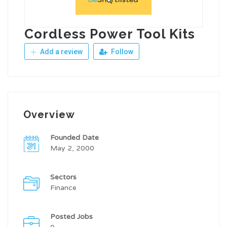
Cordless Power Tool Kits
Add a review
Follow
Overview
Founded Date
May 2, 2000
Sectors
Finance
Posted Jobs