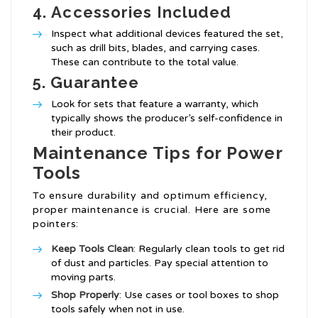
4.
Accessories Included
Inspect what additional devices featured the set,
such as drill bits, blades, and carrying cases.
These can contribute to the total value.
5.
Guarantee
Look for sets that feature a warranty, which
typically shows the producer’s self-confidence in
their product.
Maintenance Tips for Power
Tools
To ensure durability and optimum efficiency,
proper maintenance is crucial. Here are some
pointers:
Keep Tools Clean
: Regularly clean tools to get rid
of dust and particles. Pay special attention to
moving parts.
Shop Properly
: Use cases or tool boxes to shop
tools safely when not in use.