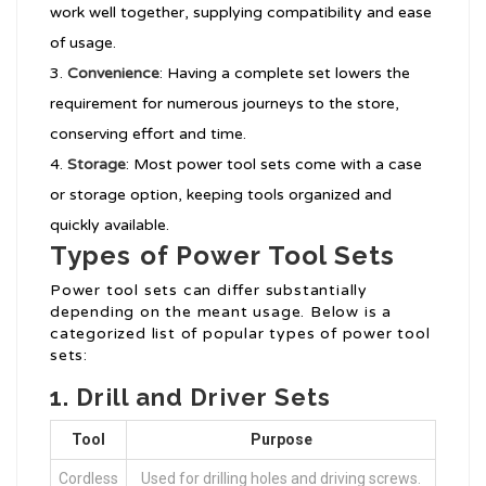
work well together, supplying compatibility and ease
of usage.
Convenience
: Having a complete set lowers the
requirement for numerous journeys to the store,
conserving effort and time.
Storage
: Most power tool sets come with a case
or storage option, keeping tools organized and
quickly available.
Types of Power Tool Sets
Power tool sets can differ substantially
depending on the meant usage. Below is a
categorized list of popular types of power tool
sets:
1.
Drill and Driver Sets
Tool
Purpose
Cordless
Used for drilling holes and driving screws.