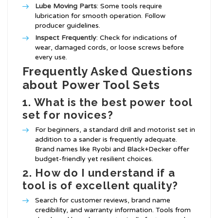
Lube Moving Parts
: Some tools require
lubrication for smooth operation. Follow
producer guidelines.
Inspect Frequently
: Check for indications of
wear, damaged cords, or loose screws before
every use.
Frequently Asked Questions
about Power Tool Sets
1.
What is the best power tool
set for novices?
For beginners, a standard drill and motorist set in
addition to a sander is frequently adequate.
Brand names like Ryobi and Black+Decker offer
budget-friendly yet resilient choices.
2.
How do I understand if a
tool is of excellent quality?
Search for customer reviews, brand name
credibility, and warranty information. Tools from