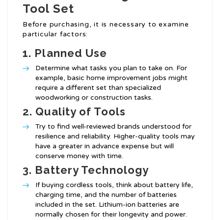
Tool Set
Before purchasing, it is necessary to examine
particular factors:
1.
Planned Use
Determine what tasks you plan to take on. For
example, basic home improvement jobs might
require a different set than specialized
woodworking or construction tasks.
2.
Quality of Tools
Try to find well-reviewed brands understood for
resilience and reliability. Higher-quality tools may
have a greater in advance expense but will
conserve money with time.
3.
Battery Technology
If buying cordless tools, think about battery life,
charging time, and the number of batteries
included in the set. Lithium-ion batteries are
normally chosen for their longevity and power.