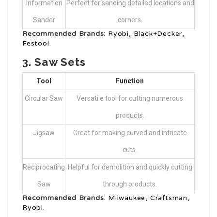
Information
Perfect for sanding detailed locations and
Sander
corners.
Recommended Brands
: Ryobi, Black+Decker,
Festool.
3.
Saw Sets
Tool
Function
Circular Saw
Versatile tool for cutting numerous
products.
Jigsaw
Great for making curved and intricate
cuts.
Reciprocating
Helpful for demolition and quickly cutting
Saw
through products.
Recommended Brands
: Milwaukee, Craftsman,
Ryobi.