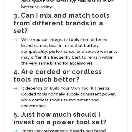
developed brand names typically feature much
better reliability.
3.
Can I mix and match tools
from different brands in a
set?
While you can integrate tools from different
brand names, bear in mind that battery
compatibility, performance, and service warranty
may differ. It’s frequently best to remain within
the very same brand for accessories.
4.
Are corded or cordless
tools much better?
It depends on
Build Your Own Tool Kit
needs.
Corded tools normally supply consistent power,
while cordless tools use movement and
convenience.
5.
Just how much should I
invest on a power tool set?
Prices vary substantially based upon brand,