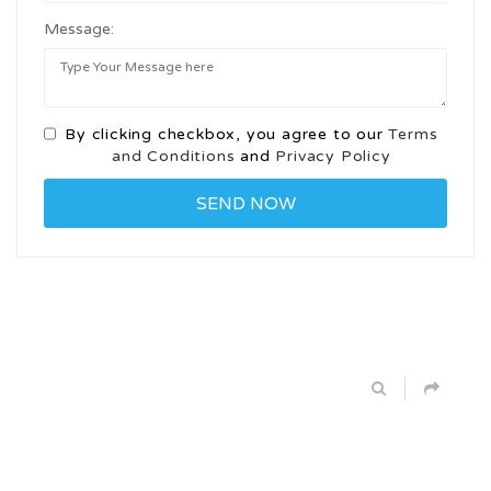
Message:
By clicking checkbox, you agree to our
Terms
and Conditions
and
Privacy Policy