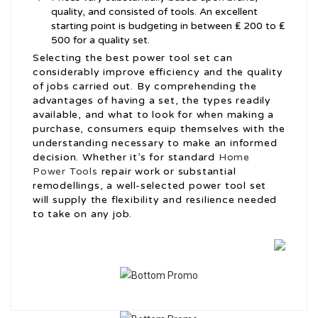
quality, and consisted of tools. An excellent
starting point is budgeting in between ₤ 200 to ₤
500 for a quality set.
Selecting the best power tool set can
considerably improve efficiency and the quality
of jobs carried out. By comprehending the
advantages of having a set, the types readily
available, and what to look for when making a
purchase, consumers equip themselves with the
understanding necessary to make an informed
decision. Whether it’s for standard
Home
Power Tools
repair work or substantial
remodellings, a well-selected power tool set
will supply the flexibility and resilience needed
to take on any job.