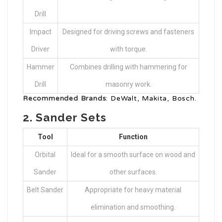
Drill
Impact
Designed for driving screws and fasteners
Driver
with torque.
Hammer
Combines drilling with hammering for
Drill
masonry work.
Recommended Brands
: DeWalt, Makita, Bosch.
2.
Sander Sets
Tool
Function
Orbital
Ideal for a smooth surface on wood and
Sander
other surfaces.
Belt Sander
Appropriate for heavy material
elimination and smoothing.