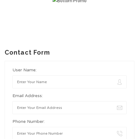
Contact Form
User Name:
Email Address:
Phone Number: