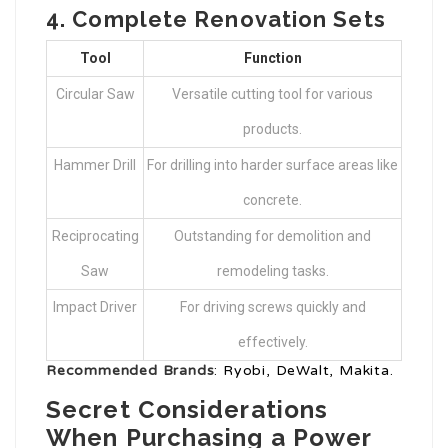
4.
Complete Renovation Sets
Tool
Function
Circular Saw
Versatile cutting tool for various
products.
Hammer Drill
For drilling into harder surface areas like
concrete.
Reciprocating
Outstanding for demolition and
Saw
remodeling tasks.
Impact Driver
For driving screws quickly and
effectively.
Recommended Brands
: Ryobi, DeWalt, Makita.
Secret Considerations
When Purchasing a Power